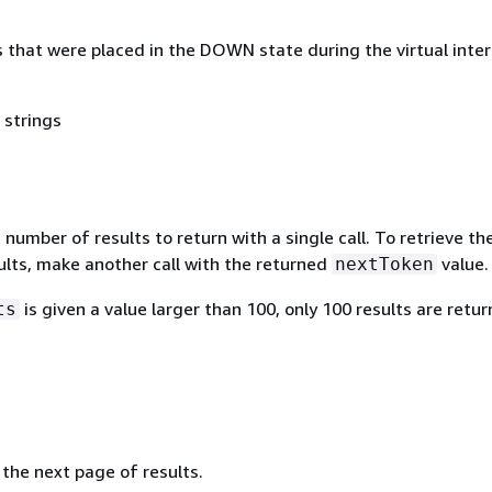
 that were placed in the DOWN state during the virtual inte
 strings
mber of results to return with a single call. To retrieve th
ults, make another call with the returned
value.
nextToken
is given a value larger than 100, only 100 results are retur
ts
the next page of results.