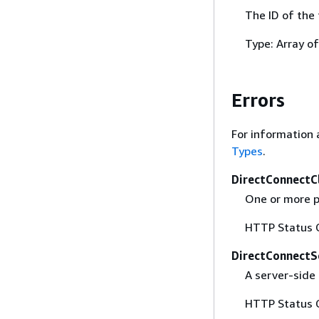
The ID of the 
Type: Array o
Errors
For information 
Types
.
DirectConnectC
One or more p
HTTP Status 
DirectConnectS
A server-side 
HTTP Status 