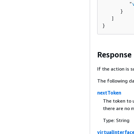
         "
      }

   ]

}
Response
If the action is
The following da
nextToken
The token to u
there are no m
Type: String
virtualInterfac