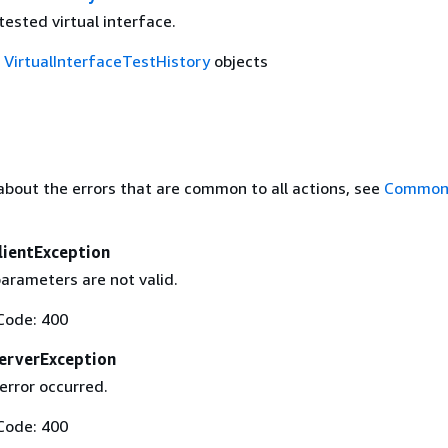
tested virtual interface.
f
VirtualInterfaceTestHistory
objects
about the errors that are common to all actions, see
Common 
lientException
arameters are not valid.
Code: 400
erverException
error occurred.
Code: 400