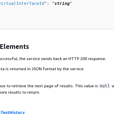
virtualInterfaceId
": "
string
"

 Elements
 successful, the service sends back an HTTP 200 response.
ta is returned in JSON format by the service.
se to retrieve the next page of results. This value is
w
null
ore results to return.
eTestHistory