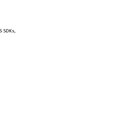
WS SDKs,