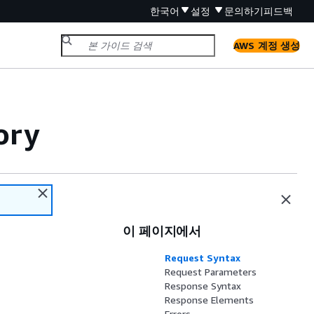
한국어
설정
문의하기
피드백
AWS 계정 생성
ory
이 페이지에서
Request Syntax
Request Parameters
Response Syntax
Response Elements
Errors