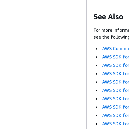
See Also
For more informa
see the followin
AWS Command
AWS SDK for
AWS SDK for
AWS SDK for
AWS SDK for
AWS SDK for
AWS SDK for
AWS SDK for
AWS SDK for
AWS SDK for