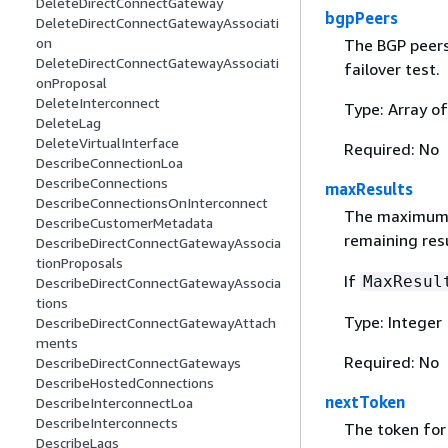
DeleteDirectConnectGateway
bgpPeers
DeleteDirectConnectGatewayAssociati
on
The BGP peers
DeleteDirectConnectGatewayAssociati
failover test.
onProposal
DeleteInterconnect
Type: Array of
DeleteLag
DeleteVirtualInterface
Required: No
DescribeConnectionLoa
DescribeConnections
maxResults
DescribeConnectionsOnInterconnect
The maximum nu
DescribeCustomerMetadata
remaining res
DescribeDirectConnectGatewayAssocia
tionProposals
If
MaxResul
DescribeDirectConnectGatewayAssocia
tions
Type: Integer
DescribeDirectConnectGatewayAttach
ments
Required: No
DescribeDirectConnectGateways
DescribeHostedConnections
nextToken
DescribeInterconnectLoa
DescribeInterconnects
The token for 
DescribeLags