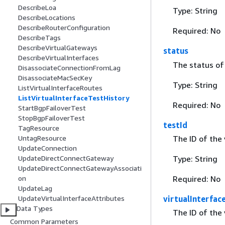
DescribeLoa
Type: String
DescribeLocations
DescribeRouterConfiguration
Required: No
DescribeTags
DescribeVirtualGateways
status
DescribeVirtualInterfaces
The status of 
DisassociateConnectionFromLag
DisassociateMacSecKey
Type: String
ListVirtualInterfaceRoutes
ListVirtualInterfaceTestHistory
Required: No
StartBgpFailoverTest
StopBgpFailoverTest
testId
TagResource
The ID of the 
UntagResource
UpdateConnection
Type: String
UpdateDirectConnectGateway
UpdateDirectConnectGatewayAssociati
Required: No
on
UpdateLag
virtualInterfac
UpdateVirtualInterfaceAttributes
Data Types
The ID of the 
Common Parameters