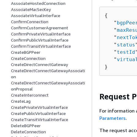
AssociateHostedConnection
AssociateMacSecKey
{
AssociateVirtualInterface
ConfirmConnection
   "
bgpPee
ConfirmCustomerAgreement
   "
maxRes
ConfirmPrivateVirtualInterface
   "
nextTo
ConfirmPublicVirtualInterface
   "
status
ConfirmTransitVirtualInterface
   "
testId
CreateBGPPeer
CreateConnection
   "
virtua
CreateDirectConnectGateway
}
CreateDirectConnectGatewayAssociati
on
CreateDirectConnectGatewayAssociati
onProposal
Request 
CreateInterconnect
CreateLag
CreatePrivateVirtualInterface
For information 
CreatePublicVirtualInterface
Parameters
.
CreateTransitVirtualInterface
DeleteBGPPeer
The request acc
DeleteConnection