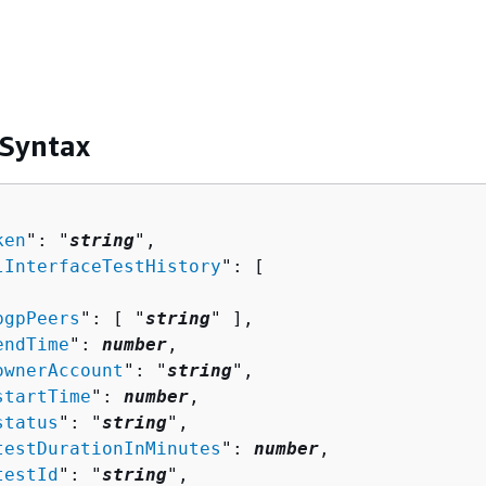
 Syntax
ken
": "
string
",

lInterfaceTestHistory
": [ 

bgpPeers
": [ "
string
" ],

endTime
": 
number
,

ownerAccount
": "
string
",

startTime
": 
number
,

status
": "
string
",

testDurationInMinutes
": 
number
,

testId
": "
string
",
