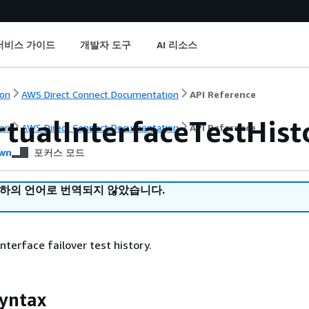
서비스 가이드
개발자 도구
AI 리소스
on
AWS Direct Connect Documentation
API Reference
rtualInterfaceTestHist
on
AWS Direct Connect Documentation
API Reference
wn
포커스 모드
귀하의 언어로 번역되지 않았습니다.
 interface failover test history.
yntax