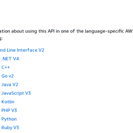
tion about using this API in one of the language-specific A
g:
 Line Interface V2
 .NET V4
 C++
 Go v2
 Java V2
 JavaScript V3
 Kotlin
 PHP V3
 Python
 Ruby V3