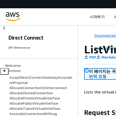
시작하기
Documentati
Direct Connect
ListVi
Documentati
API Reference
PDF
Markdo
Welcome
Actions
이 페이지는 
번역 요청
AcceptDirectConnectGatewayAssociati
onProposal
AllocateConnectionOnInterconnect
Lists the virtual
AllocateHostedConnection
AllocatePrivateVirtualInterface
AllocatePublicVirtualInterface
AllocateTransitVirtualInterface
Request S
AssociateConnectionWithLag