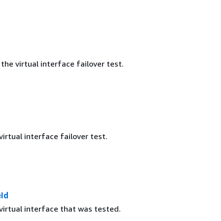
the virtual interface failover test.
virtual interface failover test.
eId
virtual interface that was tested.