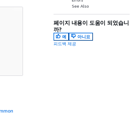
See Also
페이지 내용이 도움이 되었습니
까?
예
아니요
피드백 제공
mmon