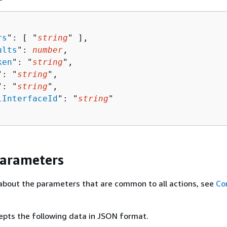
rs
": [ "
string
" ],

ults
": 
number
,

ken
": "
string
",

": "
string
",

": "
string
",

lInterfaceId
": "
string
"

Parameters
about the parameters that are common to all actions, see
Co
epts the following data in JSON format.