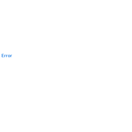
Error