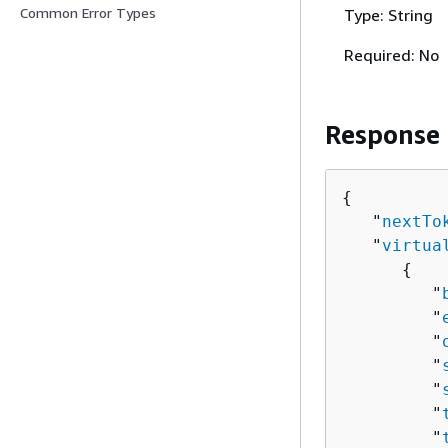
Common Error Types
Type: String
Required: No
Response
{
   "
nextTo
   "
virtua
{
         "
         "
         "
         "
         "
         "
         "