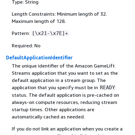
Type: String
Length Constraints: Minimum length of 32.
Maximum length of 128.
Pattern:
[\x21-\x7E]+
Required: No
DefaultApplicationIdentifier
The unique identifier of the Amazon GameLift
Streams application that you want to set as the
default application in a stream group. The
application that you specify must be in
READY
status. The default application is pre-cached on
always-on compute resources, reducing stream
startup times. Other applications are
automatically cached as needed.
If you do not link an application when you create a