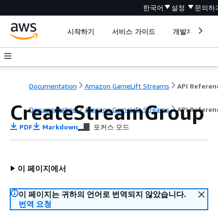
한국어
설정
문의하
시작하기
서비스 가이드
개발자 도구
Documentation
Amazon GameLift Streams
API Referen
CreateStreamGroup
Documentation
Amazon GameLift Streams
API Referen
PDF
Markdown
포커스 모드
이 페이지에서
이 페이지는 귀하의 언어로 번역되지 않았습니다.
번역 요청