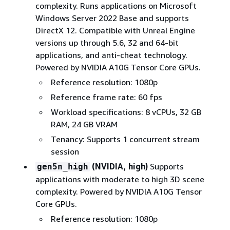
complexity. Runs applications on Microsoft
Windows Server 2022 Base and supports
DirectX 12. Compatible with Unreal Engine
versions up through 5.6, 32 and 64-bit
applications, and anti-cheat technology.
Powered by NVIDIA A10G Tensor Core GPUs.
Reference resolution: 1080p
Reference frame rate: 60 fps
Workload specifications: 8 vCPUs, 32 GB
RAM, 24 GB VRAM
Tenancy: Supports 1 concurrent stream
session
(NVIDIA, high)
Supports
gen5n_high
applications with moderate to high 3D scene
complexity. Powered by NVIDIA A10G Tensor
Core GPUs.
Reference resolution: 1080p