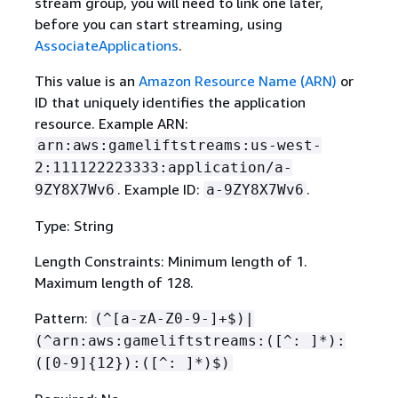
stream group, you will need to link one later,
before you can start streaming, using
AssociateApplications
.
This value is an
Amazon Resource Name (ARN)
or
ID that uniquely identifies the application
resource. Example ARN:
arn:aws:gameliftstreams:us-west-
2:111122223333:application/a-
. Example ID:
.
9ZY8X7Wv6
a-9ZY8X7Wv6
Type: String
Length Constraints: Minimum length of 1.
Maximum length of 128.
Pattern:
(^[a-zA-Z0-9-]+$)|
(^arn:aws:gameliftstreams:([^: ]*):
([0-9]
{
12}):([^: ]*)$)