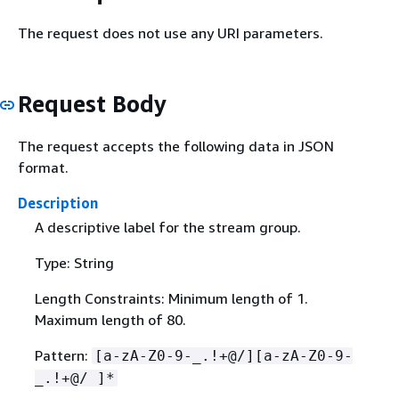
The request does not use any URI parameters.
Request Body
The request accepts the following data in JSON
format.
Description
A descriptive label for the stream group.
Type: String
Length Constraints: Minimum length of 1.
Maximum length of 80.
Pattern:
[a-zA-Z0-9-_.!+@/][a-zA-Z0-9-
_.!+@/ ]*