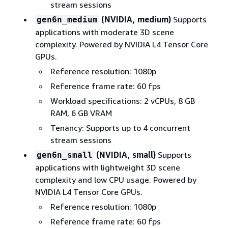
stream sessions
(NVIDIA, medium)
Supports
gen6n_medium
applications with moderate 3D scene
complexity. Powered by NVIDIA L4 Tensor Core
GPUs.
Reference resolution: 1080p
Reference frame rate: 60 fps
Workload specifications: 2 vCPUs, 8 GB
RAM, 6 GB VRAM
Tenancy: Supports up to 4 concurrent
stream sessions
(NVIDIA, small)
Supports
gen6n_small
applications with lightweight 3D scene
complexity and low CPU usage. Powered by
NVIDIA L4 Tensor Core GPUs.
Reference resolution: 1080p
Reference frame rate: 60 fps