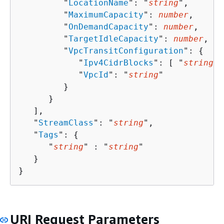
         "
LocationName
": "
string
",

         "
MaximumCapacity
": 
number
,

         "
OnDemandCapacity
": 
number
,

         "
TargetIdleCapacity
": 
number
,

         "
VpcTransitConfiguration
": 
{
            "
Ipv4CidrBlocks
": [ "
string
" 
            "
VpcId
": "
string
"

         }

      }

   ],

   "
StreamClass
": "
string
",

   "
Tags
": 
{
      "
string
" : "
string
" 

   }

}
URI Request Parameters