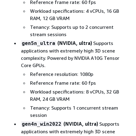
Reference frame rate: 60 fps
Workload specifications: 4 vCPUs, 16 GB
RAM, 12 GB VRAM
Tenancy: Supports up to 2 concurrent
stream sessions
(NVIDIA, ultra)
Supports
gen5n_ultra
applications with extremely high 3D scene
complexity. Powered by NVIDIA A10G Tensor
Core GPUs.
Reference resolution: 1080p
Reference frame rate: 60 fps
Workload specifications: 8 vCPUs, 32 GB
RAM, 24 GB VRAM
Tenancy: Supports 1 concurrent stream
session
(NVIDIA, ultra)
Supports
gen4n_win2022
applications with extremely high 3D scene