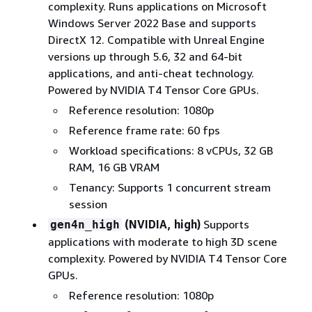
complexity. Runs applications on Microsoft
Windows Server 2022 Base and supports
DirectX 12. Compatible with Unreal Engine
versions up through 5.6, 32 and 64-bit
applications, and anti-cheat technology.
Powered by NVIDIA T4 Tensor Core GPUs.
Reference resolution: 1080p
Reference frame rate: 60 fps
Workload specifications: 8 vCPUs, 32 GB
RAM, 16 GB VRAM
Tenancy: Supports 1 concurrent stream
session
(NVIDIA, high)
Supports
gen4n_high
applications with moderate to high 3D scene
complexity. Powered by NVIDIA T4 Tensor Core
GPUs.
Reference resolution: 1080p