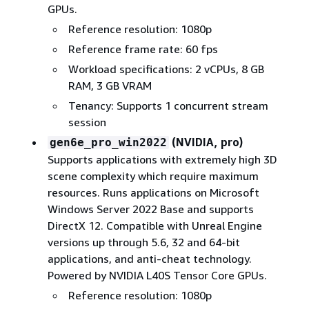
GPUs.
Reference resolution: 1080p
Reference frame rate: 60 fps
Workload specifications: 2 vCPUs, 8 GB
RAM, 3 GB VRAM
Tenancy: Supports 1 concurrent stream
session
(NVIDIA, pro)
gen6e_pro_win2022
Supports applications with extremely high 3D
scene complexity which require maximum
resources. Runs applications on Microsoft
Windows Server 2022 Base and supports
DirectX 12. Compatible with Unreal Engine
versions up through 5.6, 32 and 64-bit
applications, and anti-cheat technology.
Powered by NVIDIA L40S Tensor Core GPUs.
Reference resolution: 1080p