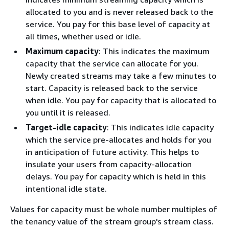
allocated to you and is never released back to the
service. You pay for this base level of capacity at
all times, whether used or idle.
Maximum capacity
: This indicates the maximum
capacity that the service can allocate for you.
Newly created streams may take a few minutes to
start. Capacity is released back to the service
when idle. You pay for capacity that is allocated to
you until it is released.
Target-idle capacity
: This indicates idle capacity
which the service pre-allocates and holds for you
in anticipation of future activity. This helps to
insulate your users from capacity-allocation
delays. You pay for capacity which is held in this
intentional idle state.
Values for capacity must be whole number multiples of
the tenancy value of the stream group's stream class.