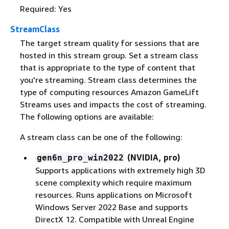
Required: Yes
StreamClass
The target stream quality for sessions that are
hosted in this stream group. Set a stream class
that is appropriate to the type of content that
you're streaming. Stream class determines the
type of computing resources Amazon GameLift
Streams uses and impacts the cost of streaming.
The following options are available:
A stream class can be one of the following:
(NVIDIA, pro)
gen6n_pro_win2022
Supports applications with extremely high 3D
scene complexity which require maximum
resources. Runs applications on Microsoft
Windows Server 2022 Base and supports
DirectX 12. Compatible with Unreal Engine