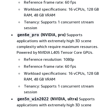
Reference frame rate: 60 fps
Workload specifications: 16 vCPUs, 128 GB
RAM, 48 GB VRAM
Tenancy: Supports 1 concurrent stream
session
(NVIDIA, pro)
Supports
gen6e_pro
applications with extremely high 3D scene
complexity which require maximum resources.
Powered by NVIDIA L40S Tensor Core GPUs.
Reference resolution: 1080p
Reference frame rate: 60 fps
Workload specifications: 16 vCPUs, 128 GB
RAM, 48 GB VRAM
Tenancy: Supports 1 concurrent stream
session
(NVIDIA, ultra)
Supports
gen5n_win2022
applications with extremely high 3D scene