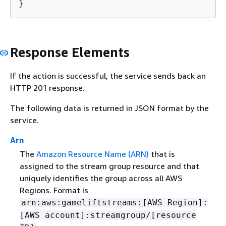
}
Response Elements
If the action is successful, the service sends back an
HTTP 201 response.
The following data is returned in JSON format by the
service.
Arn
The
Amazon Resource Name (ARN)
that is
assigned to the stream group resource and that
uniquely identifies the group across all AWS
Regions. Format is
arn:aws:gameliftstreams:[AWS Region]:
[AWS account]:streamgroup/[resource