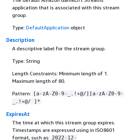
application that is associated with this stream
group.
Type:
DefaultApplication
object
Description
A descriptive label for the stream group.
Type: String
Length Constraints: Minimum length of 1.
Maximum length of 80.
Pattern:
[a-zA-Z0-9-_.!+@/][a-zA-Z0-9-
_.!+@/ ]*
ExpiresAt
The time at which this stream group expires.
Timestamps are expressed using in ISO8601
format, such as:
2022-12-