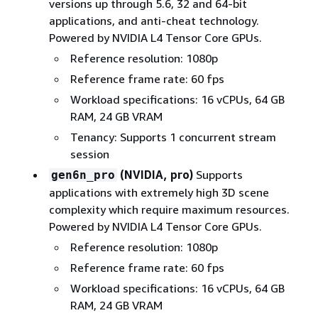
versions up through 5.6, 32 and 64-bit
applications, and anti-cheat technology.
Powered by NVIDIA L4 Tensor Core GPUs.
Reference resolution: 1080p
Reference frame rate: 60 fps
Workload specifications: 16 vCPUs, 64 GB
RAM, 24 GB VRAM
Tenancy: Supports 1 concurrent stream
session
(NVIDIA, pro)
Supports
gen6n_pro
applications with extremely high 3D scene
complexity which require maximum resources.
Powered by NVIDIA L4 Tensor Core GPUs.
Reference resolution: 1080p
Reference frame rate: 60 fps
Workload specifications: 16 vCPUs, 64 GB
RAM, 24 GB VRAM