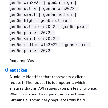
gen4n_win2022 | gen5n_high |
gen5n_ultra | gen5n_win2022 |
gen6n_small | gen6n_medium |
gen6n_high | gen6n_ultra |
gen6n_ultra_win2022 | gen6n_pro |
gen6n_pro_win2022 |
gen6n_small_win2022 |
gen6n_medium_win2022 | gen6e_pro |
gen6e_pro_win2022
Required: Yes
ClientToken
A unique identifier that represents a client
request. The request is idempotent, which
ensures that an API request completes only once.
When users send a request, Amazon GameLift
Streams automatically populates this field.