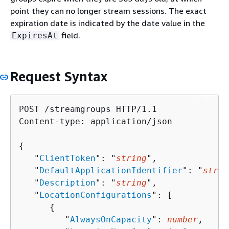
point they can no longer stream sessions. The exact
expiration date is indicated by the date value in the
field.
ExpiresAt
Request Syntax
POST /streamgroups HTTP/1.1

Content-type: application/json

{
   "
ClientToken
": "
string
",

   "
DefaultApplicationIdentifier
": "
strin
   "
Description
": "
string
",

   "
LocationConfigurations
": [ 

{
         "
AlwaysOnCapacity
": 
number
,
