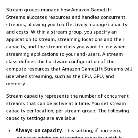
Stream groups manage how Amazon GameLift
Streams allocates resources and handles concurrent
streams, allowing you to effectively manage capacity
and costs. Within a stream group, you specify an
application to stream, streaming locations and their
capacity, and the stream class you want to use when
streaming applications to your end-users. A stream
class defines the hardware configuration of the
compute resources that Amazon GameLift Streams will
use when streaming, such as the CPU, GPU, and
memory.
Stream capacity represents the number of concurrent
streams that can be active at a time. You set stream
capacity per location, per stream group. The following
capacity settings are available:
Always-on capacity
: This setting, if non-zero,
indicates minimum streaming capacity which is