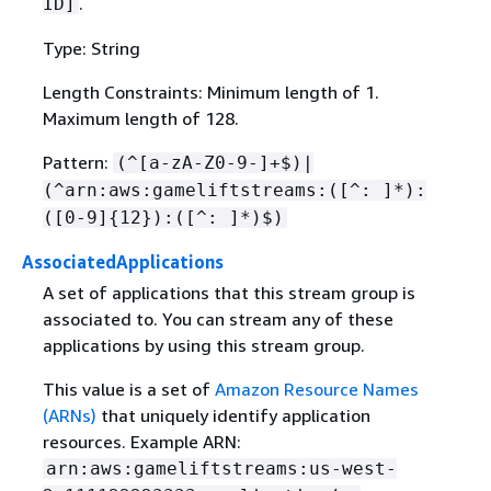
.
ID]
Type: String
Length Constraints: Minimum length of 1.
Maximum length of 128.
Pattern:
(^[a-zA-Z0-9-]+$)|
(^arn:aws:gameliftstreams:([^: ]*):
([0-9]
{
12}):([^: ]*)$)
AssociatedApplications
A set of applications that this stream group is
associated to. You can stream any of these
applications by using this stream group.
This value is a set of
Amazon Resource Names
(ARNs)
that uniquely identify application
resources. Example ARN:
arn:aws:gameliftstreams:us-west-