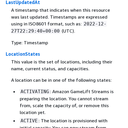
LastUpdatedAt
A timestamp that indicates when this resource
was last updated. Timestamps are expressed
using in ISO8601 format, such as:
2022-12-
(UTC).
27T22:29:40+00:00
Type: Timestamp
LocationStates
This value is the set of locations, including their
name, current status, and capacities.
A location can be in one of the following states:
: Amazon GameLift Streams is
ACTIVATING
preparing the location. You cannot stream
from, scale the capacity of, or remove this
location yet.
: The location is provisioned with
ACTIVE
initial capacity. You can now stream from,