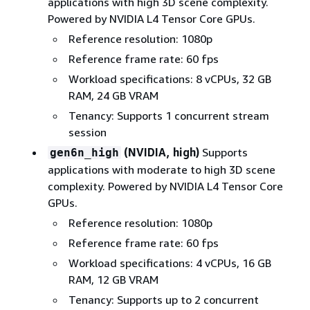
applications with high 3D scene complexity.
Powered by NVIDIA L4 Tensor Core GPUs.
Reference resolution: 1080p
Reference frame rate: 60 fps
Workload specifications: 8 vCPUs, 32 GB
RAM, 24 GB VRAM
Tenancy: Supports 1 concurrent stream
session
(NVIDIA, high)
Supports
gen6n_high
applications with moderate to high 3D scene
complexity. Powered by NVIDIA L4 Tensor Core
GPUs.
Reference resolution: 1080p
Reference frame rate: 60 fps
Workload specifications: 4 vCPUs, 16 GB
RAM, 12 GB VRAM
Tenancy: Supports up to 2 concurrent