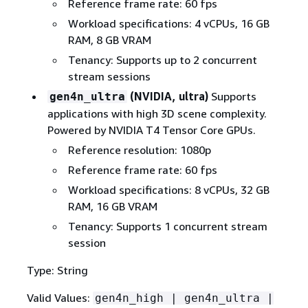
Reference frame rate: 60 fps
Workload specifications: 4 vCPUs, 16 GB
RAM, 8 GB VRAM
Tenancy: Supports up to 2 concurrent
stream sessions
(NVIDIA, ultra)
Supports
gen4n_ultra
applications with high 3D scene complexity.
Powered by NVIDIA T4 Tensor Core GPUs.
Reference resolution: 1080p
Reference frame rate: 60 fps
Workload specifications: 8 vCPUs, 32 GB
RAM, 16 GB VRAM
Tenancy: Supports 1 concurrent stream
session
Type: String
Valid Values:
gen4n_high | gen4n_ultra |