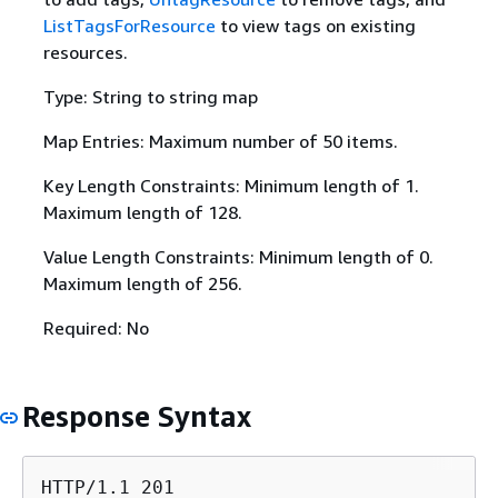
ListTagsForResource
to view tags on existing
resources.
Type: String to string map
Map Entries: Maximum number of 50 items.
Key Length Constraints: Minimum length of 1.
Maximum length of 128.
Value Length Constraints: Minimum length of 0.
Maximum length of 256.
Required: No
Response Syntax
HTTP/1.1 201
