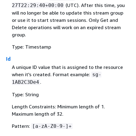
(UTC). After this time, you
27T22:29:40+00:00
will no longer be able to update this stream group
or use it to start stream sessions. Only Get and
Delete operations will work on an expired stream
group.
Type: Timestamp
Id
A unique ID value that is assigned to the resource
when it's created. Format example:
sg-
.
1AB2C3De4
Type: String
Length Constraints: Minimum length of 1.
Maximum length of 32.
Pattern:
[a-zA-Z0-9-]+