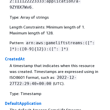
2:111122223333:application/a-
.
9ZY8X7Wv6
Type: Array of strings
Length Constraints: Minimum length of 1.
Maximum length of 128.
Pattern:
arn:aws:gameliftstreams:([^:
]*):([0-9]
{
12}):([^: ]*)
CreatedAt
A timestamp that indicates when this resource
was created. Timestamps are expressed using in
ISO8601 format, such as:
2022-12-
(UTC).
27T22:29:40+00:00
Type: Timestamp
DefaultApplication
The default Amazon GameLift Streams