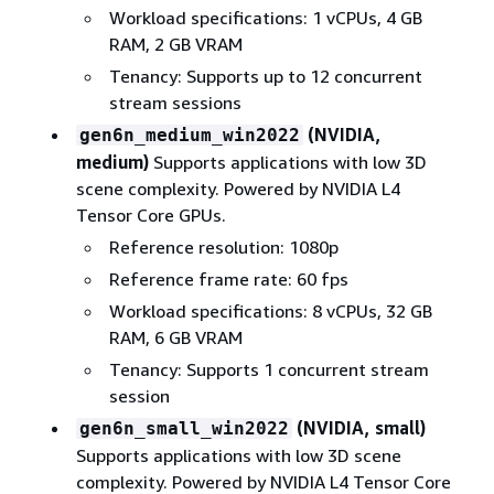
Workload specifications: 1 vCPUs, 4 GB
RAM, 2 GB VRAM
Tenancy: Supports up to 12 concurrent
stream sessions
(NVIDIA,
gen6n_medium_win2022
medium)
Supports applications with low 3D
scene complexity. Powered by NVIDIA L4
Tensor Core GPUs.
Reference resolution: 1080p
Reference frame rate: 60 fps
Workload specifications: 8 vCPUs, 32 GB
RAM, 6 GB VRAM
Tenancy: Supports 1 concurrent stream
session
(NVIDIA, small)
gen6n_small_win2022
Supports applications with low 3D scene
complexity. Powered by NVIDIA L4 Tensor Core