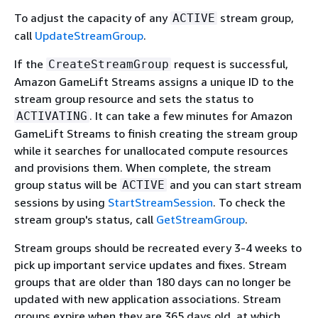
To adjust the capacity of any
stream group,
ACTIVE
call
UpdateStreamGroup
.
If the
request is successful,
CreateStreamGroup
Amazon GameLift Streams assigns a unique ID to the
stream group resource and sets the status to
. It can take a few minutes for Amazon
ACTIVATING
GameLift Streams to finish creating the stream group
while it searches for unallocated compute resources
and provisions them. When complete, the stream
group status will be
and you can start stream
ACTIVE
sessions by using
StartStreamSession
. To check the
stream group's status, call
GetStreamGroup
.
Stream groups should be recreated every 3-4 weeks to
pick up important service updates and fixes. Stream
groups that are older than 180 days can no longer be
updated with new application associations. Stream
groups expire when they are 365 days old, at which