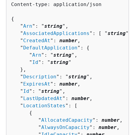
Content-type: application/json

{
   "
Arn
": "
string
",

   "
AssociatedApplications
": [ "
string
" ]
   "
CreatedAt
": 
number
,

   "
DefaultApplication
": 
{
      "
Arn
": "
string
",

      "
Id
": "
string
"

   },

   "
Description
": "
string
",

   "
ExpiresAt
": 
number
,

   "
Id
": "
string
",

   "
LastUpdatedAt
": 
number
,

   "
LocationStates
": [ 

{
         "
AllocatedCapacity
": 
number
,

         "
AlwaysOnCapacity
": 
number
,

         "
IdleCapacity
": 
number
,
