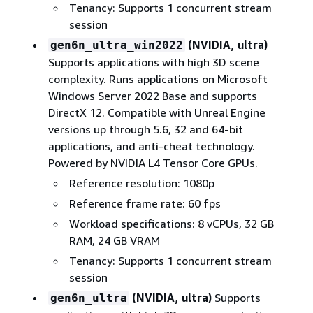
Tenancy: Supports 1 concurrent stream
session
(NVIDIA, ultra)
gen6n_ultra_win2022
Supports applications with high 3D scene
complexity. Runs applications on Microsoft
Windows Server 2022 Base and supports
DirectX 12. Compatible with Unreal Engine
versions up through 5.6, 32 and 64-bit
applications, and anti-cheat technology.
Powered by NVIDIA L4 Tensor Core GPUs.
Reference resolution: 1080p
Reference frame rate: 60 fps
Workload specifications: 8 vCPUs, 32 GB
RAM, 24 GB VRAM
Tenancy: Supports 1 concurrent stream
session
(NVIDIA, ultra)
Supports
gen6n_ultra