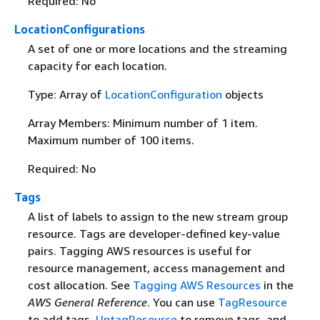
Required: No
LocationConfigurations
A set of one or more locations and the streaming
capacity for each location.
Type: Array of
LocationConfiguration
objects
Array Members: Minimum number of 1 item.
Maximum number of 100 items.
Required: No
Tags
A list of labels to assign to the new stream group
resource. Tags are developer-defined key-value
pairs. Tagging AWS resources is useful for
resource management, access management and
cost allocation. See
Tagging AWS Resources
in the
AWS General Reference
. You can use
TagResource
to add tags,
UntagResource
to remove tags, and