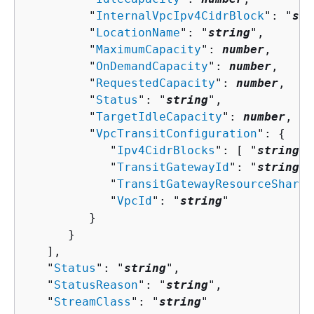
         "
InternalVpcIpv4CidrBlock
": "
str
         "
LocationName
": "
string
",

         "
MaximumCapacity
": 
number
,

         "
OnDemandCapacity
": 
number
,

         "
RequestedCapacity
": 
number
,

         "
Status
": "
string
",

         "
TargetIdleCapacity
": 
number
,

         "
VpcTransitConfiguration
": 
{
            "
Ipv4CidrBlocks
": [ "
string
" 
            "
TransitGatewayId
": "
string
",

            "
TransitGatewayResourceShareA
            "
VpcId
": "
string
"

         }

      }

   ],

   "
Status
": "
string
",

   "
StatusReason
": "
string
",

   "
StreamClass
": "
string
"
