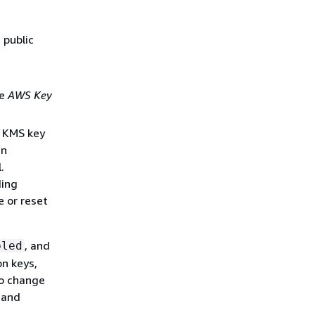
 public
he
AWS Key
e KMS key
in
.
ding
e or reset
, and
bled
on keys,
to change
D and