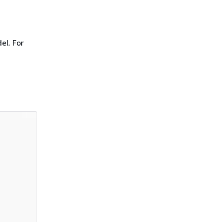
el. For