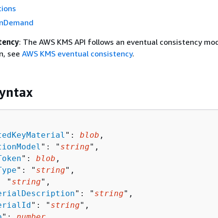
tions
OnDemand
tency
: The AWS KMS API follows an eventual consistency mod
n, see
AWS KMS eventual consistency
.
yntax
tedKeyMaterial
": 
blob
,

tionModel
": "
string
",

Token
": 
blob
,

Type
": "
string
",

: "
string
",

erialDescription
": "
string
",

erialId
": "
string
",

o
": 
number