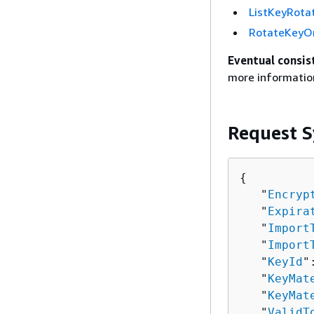
ListKeyRota
RotateKey
Eventual consis
more informatio
Request S
{
   "
Encryp
   "
Expira
   "
Import
   "
Import
   "
KeyId
"
   "
KeyMat
   "
KeyMat
   "
ValidT