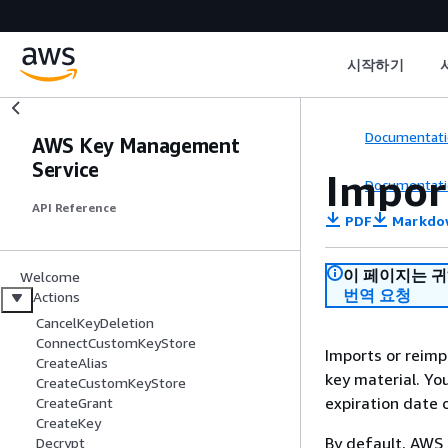
시작하기
Documentati
AWS Key Management
Service
Impor
Documentati
API Reference
PDF
Markdo
이 페이지는 
Welcome
번역 요청
Actions
CancelKeyDeletion
ConnectCustomKeyStore
Imports or reimp
CreateAlias
key material. Yo
CreateCustomKeyStore
expiration date 
CreateGrant
CreateKey
By default, AWS 
Decrypt