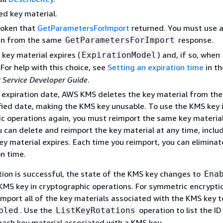
d key material.
token that
GetParametersForImport
returned. You must use a
en from the same
response.
GetParametersForImport
key material expires (
) and, if so, when
ExpirationModel
. For help with this choice, see
Setting an expiration time
in t
Service Developer Guide
.
n expiration date, AWS KMS deletes the key material from th
fied date, making the KMS key unusable. To use the KMS key 
c operations again, you must reimport the same key material
 can delete and reimport the key material at any time, inclu
ey material expires. Each time you reimport, you can eliminat
on time.
ion is successful, the state of the KMS key changes to
Ena
KMS key in cryptographic operations. For symmetric encrypti
 import all of the key materials associated with the KMS key 
. Use the
operation to list the I
bled
ListKeyRotations
each key material associated with a KMS key.