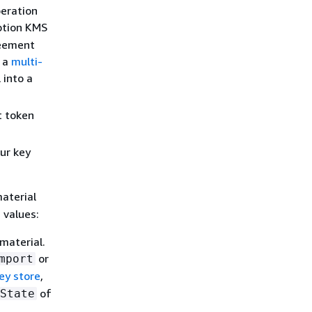
eration
ption KMS
reement
o a
multi-
 into a
t token
ur key
aterial
 values:
material.
or
mport
ey store
,
of
State