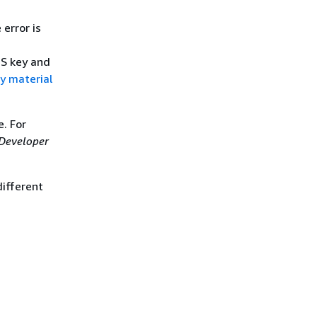
 error is
MS key and
y material
. For
Developer
different