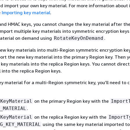
d import your own key material. For more information about
e
Importing key material
.
nd HMAC keys, you cannot change the key material after the 
import multiple key materials into symmetric encryption keys
material on demand using
.
RotateKeyOnDemand
ew key materials into multi-Region symmetric encryption ke
ort the new key material into the primary Region key. Then y
key materials into the replica Region keys. You cannot direct
 into the replica Region keys.
y material for a multi-Region symmetric key, you’ll need to 
on the primary Region key with the
tKeyMaterial
Import
.
_MATERIAL
on the replica Region key with the
tKeyMaterial
ImportT
using the same key material imported to
G_KEY_MATERIAL