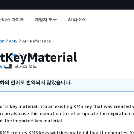
서비스 가이드
개발자 도구
AI 리소스
on
KMS
API Reference
tKeyMaterial
on
KMS
API Reference
wn
포커스 모드
귀하의 언어로 번역되지 않았습니다.
orts key material into an existing KMS key that was created 
u can also use this operation to set or update the expiration
of the imported key material.
KMS creates KMS keys with key material that it generates. Y