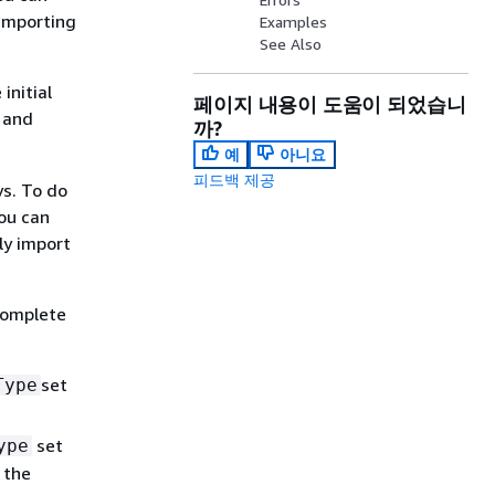
 importing
Examples
See Also
initial
페이지 내용이 도움이 되었습니
 and
까?
예
아니요
피드백 제공
ys. To do
ou can
ly import
complete
set
Type
set
ype
 the