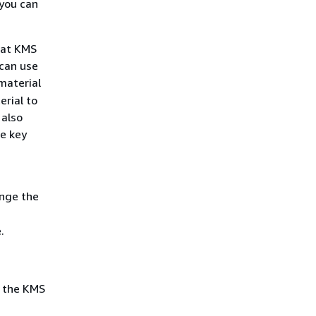
 you can
hat KMS
 can use
material
erial to
 also
he key
ange the
.
t the KMS