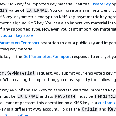
new KMS key for imported key material, call the
CreateKey
op
value of
. You can create a symmetric encry
gin
EXTERNAL
MS key, asymmetric encryption KMS key, asymmetric key ag
metric signing KMS key. You can also import key material int
f any supported type. However, you can't import key material
a
custom key store
.
ParametersForImport
operation to get a public key and impor
rting key material.
ic key in the
GetParametersForImport
response to encrypt yo
request, you submit your encrypted key m
ortKeyMaterial
. When calling this operation, you must specify the following
r key ARN of the KMS key to associate with the imported key 
must be
and its
must be
EXTERNAL
KeyState
PendingI
You cannot perform this operation on a KMS key in a
custom k
key in a different AWS account. To get the
and
Origin
Key
all
DescribeKey
.