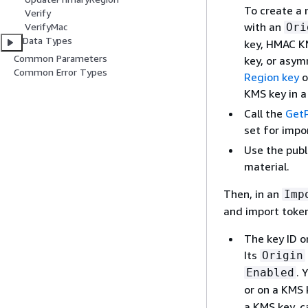
To create a 
Verify
with an
Ori
VerifyMac
Data Types
key, HMAC K
Common Parameters
key, or asym
Common Error Types
Region key
o
KMS key in 
Call the
Get
set for impo
Use the publ
material.
Then, in an
Imp
and import token
The key ID o
Its
Origin
. 
Enabled
or on a KMS 
a KMS key, c