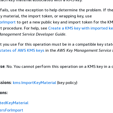
 fails, use the exception to help determine the problem. If the
ey material, the import token, or wrapping key, use
orImport
to get a new public key and import token for the K
t procedure. For help, see
Create a KMS key with imported ke
anagement Service Developer Guide
.
 you use for this operation must be in a compatible key state
states of AWS KMS keys
in the
AWS Key Management Service 
use
: No. You cannot perform this operation on a KMS key in a 
ssions
:
kms:ImportKeyMaterial
(key policy)
ons:
tedKeyMaterial
rsForImport