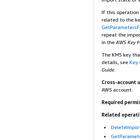
If this operation
related to the k
GetParametersF
repeat the impor
in the
AWS Key M
The KMS key that
details, see
Key 
Guide
.
Cross-account 
AWS account.
Required permi
Related operati
DeleteImpor
GetParamete