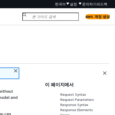
한국어
설정
문의하기
피드백
AWS 계정 생성
이 페이지에서
without
Request Syntax
 model and
Request Parameters
Response Syntax
Response Elements
ou can
Errors