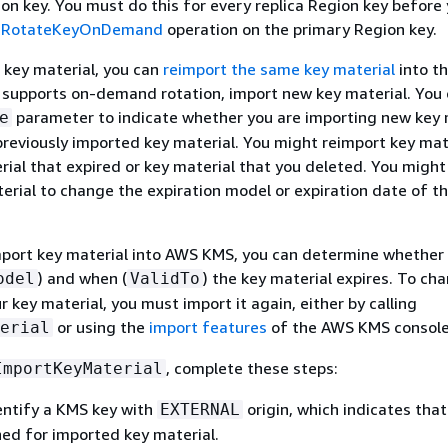
on key. You must do this for every replica Region key before
e
RotateKeyOnDemand
operation on the primary Region key.
 key material, you can
reimport the same key material
into t
ey supports on-demand rotation, import new key material. You
parameter to indicate whether you are importing new key 
e
previously imported key material. You might reimport key mat
rial that expired or key material that you deleted. You might
erial to change the expiration model or expiration date of t
mport key material into AWS KMS, you can determine whether
) and when (
) the key material expires. To ch
odel
ValidTo
r key material, you must import it again, either by calling
or using the
import features
of the AWS KMS console
erial
, complete these steps:
ImportKeyMaterial
entify a KMS key with
origin, which indicates tha
EXTERNAL
ned for imported key material.