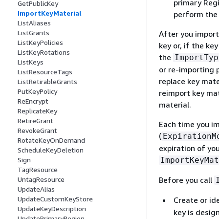
primary Regi
GetPublicKey
ImportKeyMaterial
perform th
ListAliases
ListGrants
After you import
ListKeyPolicies
key or, if the k
ListKeyRotations
the
ImportTyp
ListKeys
or re-importing 
ListResourceTags
replace key mate
ListRetirableGrants
PutKeyPolicy
reimport key mat
ReEncrypt
material.
ReplicateKey
RetireGrant
Each time you i
RevokeGrant
(
ExpirationM
RotateKeyOnDemand
expiration of you
ScheduleKeyDeletion
ImportKeyMat
Sign
TagResource
Before you call
UntagResource
UpdateAlias
UpdateCustomKeyStore
Create or id
UpdateKeyDescription
key is desig
UpdatePrimaryRegion