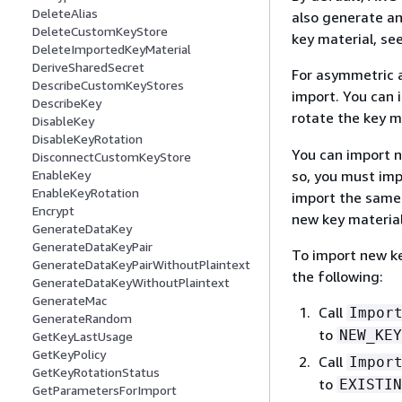
DeleteAlias
also generate an
DeleteCustomKeyStore
key material, se
DeleteImportedKeyMaterial
DeriveSharedSecret
For asymmetric a
DescribeCustomKeyStores
import. You can 
DescribeKey
rotate the key 
DisableKey
DisableKeyRotation
You can import n
DisconnectCustomKeyStore
so, you must imp
EnableKey
EnableKeyRotation
import the same 
Encrypt
new key material
GenerateDataKey
GenerateDataKeyPair
To import new ke
GenerateDataKeyPairWithoutPlaintext
the following:
GenerateDataKeyWithoutPlaintext
GenerateMac
Call
Impor
GenerateRandom
to
NEW_KEY
GetKeyLastUsage
GetKeyPolicy
Call
Impor
GetKeyRotationStatus
to
EXISTIN
GetParametersForImport