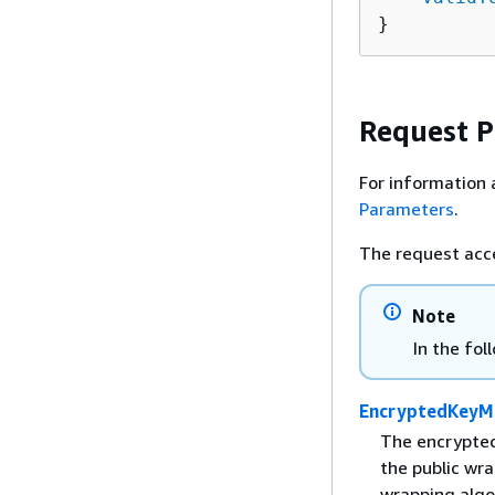
}
Request 
For information 
Parameters
.
The request acc
Note
In the fol
EncryptedKeyMa
The encrypted
the public wr
wrapping algo