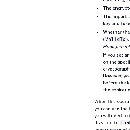
The encrypte
The import 
key and tok
Whether the 
(
)
ValidTo
Management 
If you set a
on the speci
cryptographi
However, you
before the k
the expirati
When this operat
you can use the 
you will need to
its state to
Ena
import state of 