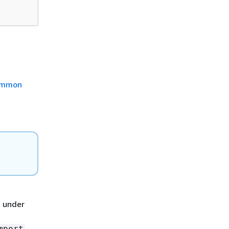
mmon
d under
mport