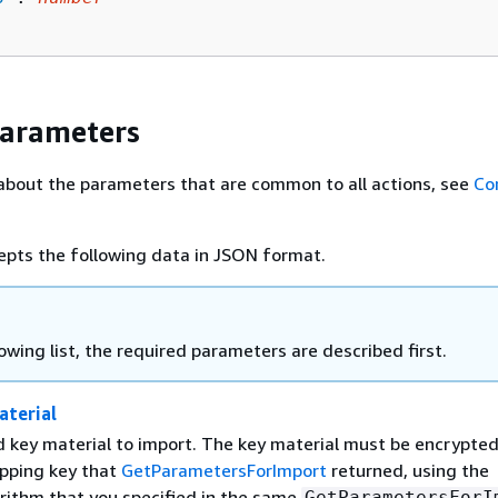
Parameters
about the parameters that are common to all actions, see
Co
epts the following data in JSON format.
lowing list, the required parameters are described first.
terial
 key material to import. The key material must be encrypte
apping key that
GetParametersForImport
returned, using the
rithm that you specified in the same
GetParametersForI