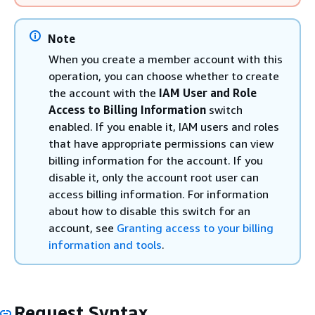
Note
When you create a member account with this
operation, you can choose whether to create
the account with the
IAM User and Role
Access to Billing Information
switch
enabled. If you enable it, IAM users and roles
that have appropriate permissions can view
billing information for the account. If you
disable it, only the account root user can
access billing information. For information
about how to disable this switch for an
account, see
Granting access to your billing
information and tools
.
Request Syntax