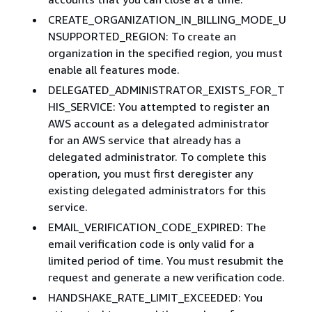
CREATE_ORGANIZATION_IN_BILLING_MODE_U
NSUPPORTED_REGION: To create an
organization in the specified region, you must
enable all features mode.
DELEGATED_ADMINISTRATOR_EXISTS_FOR_T
HIS_SERVICE: You attempted to register an
AWS account as a delegated administrator
for an AWS service that already has a
delegated administrator. To complete this
operation, you must first deregister any
existing delegated administrators for this
service.
EMAIL_VERIFICATION_CODE_EXPIRED: The
email verification code is only valid for a
limited period of time. You must resubmit the
request and generate a new verification code.
HANDSHAKE_RATE_LIMIT_EXCEEDED: You