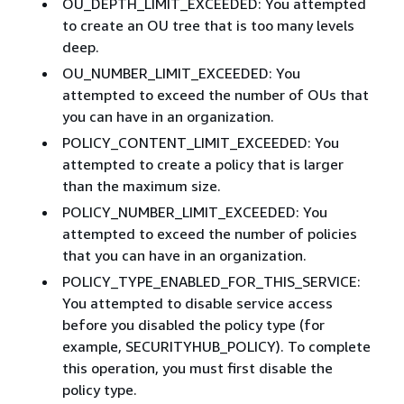
OU_DEPTH_LIMIT_EXCEEDED: You attempted
to create an OU tree that is too many levels
deep.
OU_NUMBER_LIMIT_EXCEEDED: You
attempted to exceed the number of OUs that
you can have in an organization.
POLICY_CONTENT_LIMIT_EXCEEDED: You
attempted to create a policy that is larger
than the maximum size.
POLICY_NUMBER_LIMIT_EXCEEDED: You
attempted to exceed the number of policies
that you can have in an organization.
POLICY_TYPE_ENABLED_FOR_THIS_SERVICE:
You attempted to disable service access
before you disabled the policy type (for
example, SECURITYHUB_POLICY). To complete
this operation, you must first disable the
policy type.