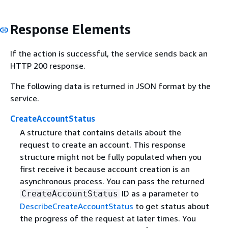
Response Elements
If the action is successful, the service sends back an
HTTP 200 response.
The following data is returned in JSON format by the
service.
CreateAccountStatus
A structure that contains details about the
request to create an account. This response
structure might not be fully populated when you
first receive it because account creation is an
asynchronous process. You can pass the returned
ID as a parameter to
CreateAccountStatus
DescribeCreateAccountStatus
to get status about
the progress of the request at later times. You