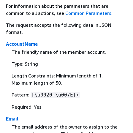
For information about the parameters that are
common to all actions, see
Common Parameters
.
The request accepts the following data in JSON
format.
AccountName
The friendly name of the member account.
Type: String
Length Constraints: Minimum length of 1.
Maximum length of 50.
Pattern:
[\u0020-\u007E]+
Required: Yes
Email
The email address of the owner to assign to the