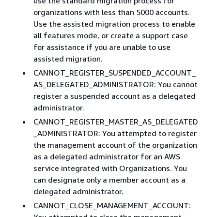
use the standard migration process for
organizations with less than 5000 accounts.
Use the assisted migration process to enable
all features mode, or create a support case
for assistance if you are unable to use
assisted migration.
CANNOT_REGISTER_SUSPENDED_ACCOUNT_
AS_DELEGATED_ADMINISTRATOR: You cannot
register a suspended account as a delegated
administrator.
CANNOT_REGISTER_MASTER_AS_DELEGATED
_ADMINISTRATOR: You attempted to register
the management account of the organization
as a delegated administrator for an AWS
service integrated with Organizations. You
can designate only a member account as a
delegated administrator.
CANNOT_CLOSE_MANAGEMENT_ACCOUNT:
You attempted to close the management