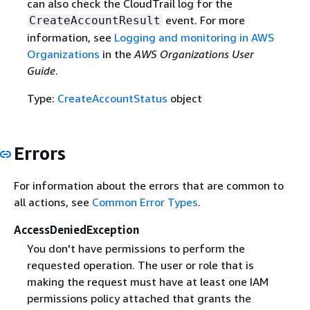
can also check the CloudTrail log for the
event. For more
CreateAccountResult
information, see
Logging and monitoring in AWS
Organizations
in the
AWS Organizations User
Guide
.
Type:
CreateAccountStatus
object
Errors
For information about the errors that are common to
all actions, see
Common Error Types
.
AccessDeniedException
You don't have permissions to perform the
requested operation. The user or role that is
making the request must have at least one IAM
permissions policy attached that grants the