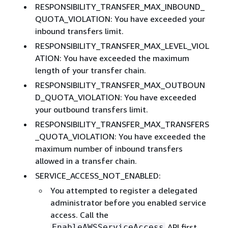
RESPONSIBILITY_TRANSFER_MAX_INBOUND_
QUOTA_VIOLATION: You have exceeded your
inbound transfers limit.
RESPONSIBILITY_TRANSFER_MAX_LEVEL_VIOL
ATION: You have exceeded the maximum
length of your transfer chain.
RESPONSIBILITY_TRANSFER_MAX_OUTBOUN
D_QUOTA_VIOLATION: You have exceeded
your outbound transfers limit.
RESPONSIBILITY_TRANSFER_MAX_TRANSFERS
_QUOTA_VIOLATION: You have exceeded the
maximum number of inbound transfers
allowed in a transfer chain.
SERVICE_ACCESS_NOT_ENABLED:
You attempted to register a delegated
administrator before you enabled service
access. Call the
API first.
EnableAWSServiceAccess