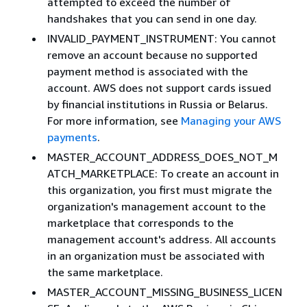
attempted to exceed the number of
handshakes that you can send in one day.
INVALID_PAYMENT_INSTRUMENT: You cannot
remove an account because no supported
payment method is associated with the
account. AWS does not support cards issued
by financial institutions in Russia or Belarus.
For more information, see
Managing your AWS
payments
.
MASTER_ACCOUNT_ADDRESS_DOES_NOT_M
ATCH_MARKETPLACE: To create an account in
this organization, you first must migrate the
organization's management account to the
marketplace that corresponds to the
management account's address. All accounts
in an organization must be associated with
the same marketplace.
MASTER_ACCOUNT_MISSING_BUSINESS_LICEN