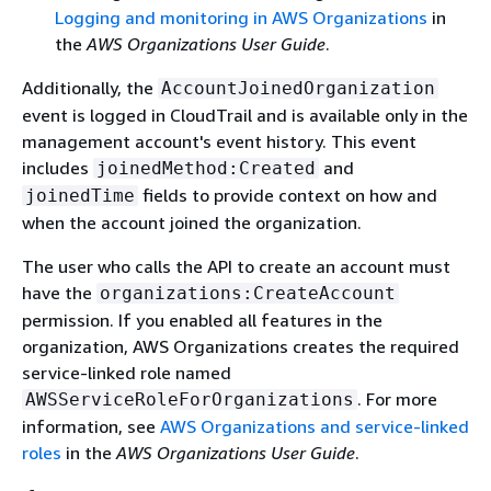
Logging and monitoring in AWS Organizations
in
the
AWS Organizations User Guide
.
Additionally, the
AccountJoinedOrganization
event is logged in CloudTrail and is available only in the
management account's event history. This event
includes
and
joinedMethod:Created
fields to provide context on how and
joinedTime
when the account joined the organization.
The user who calls the API to create an account must
have the
organizations:CreateAccount
permission. If you enabled all features in the
organization, AWS Organizations creates the required
service-linked role named
. For more
AWSServiceRoleForOrganizations
information, see
AWS Organizations and service-linked
roles
in the
AWS Organizations User Guide
.