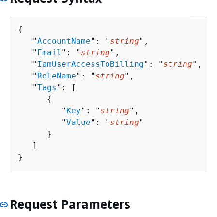
{
   "
AccountName
": "
string
",

   "
Email
": "
string
",

   "
IamUserAccessToBilling
": "
string
",

   "
RoleName
": "
string
",

   "
Tags
": [ 

{
         "
Key
": "
string
",

         "
Value
": "
string
"

      }

   ]

}
Request Parameters