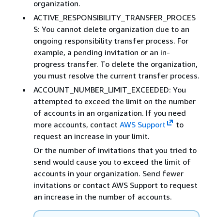
organization.
ACTIVE_RESPONSIBILITY_TRANSFER_PROCES
S: You cannot delete organization due to an
ongoing responsibility transfer process. For
example, a pending invitation or an in-
progress transfer. To delete the organization,
you must resolve the current transfer process.
ACCOUNT_NUMBER_LIMIT_EXCEEDED: You
attempted to exceed the limit on the number
of accounts in an organization. If you need
more accounts, contact
AWS Support
to
request an increase in your limit.
Or the number of invitations that you tried to
send would cause you to exceed the limit of
accounts in your organization. Send fewer
invitations or contact AWS Support to request
an increase in the number of accounts.