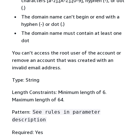
characters [a-z],[A-Z],[0-9], hyphen (-), or dot
(.)
The domain name can't begin or end with a
hyphen (-) or dot (.)
The domain name must contain at least one
dot
You can't access the root user of the account or
remove an account that was created with an
invalid email address.
Type: String
Length Constraints: Minimum length of 6.
Maximum length of 64.
Pattern:
See rules in parameter
description
Required: Yes