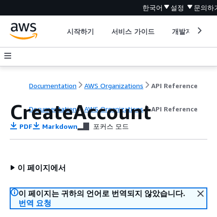
한국어
설정
문의하
시작하기
서비스 가이드
개발자 도구
Documentation
AWS Organizations
API Reference
CreateAccount
Documentation
AWS Organizations
API Reference
PDF
Markdown
포커스 모드
이 페이지에서
이 페이지는 귀하의 언어로 번역되지 않았습니다.
번역 요청