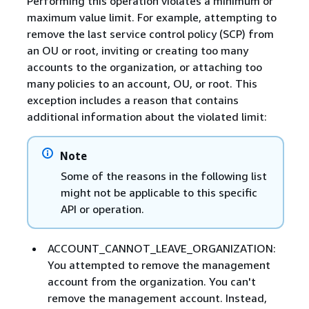
Performing this operation violates a minimum or
maximum value limit. For example, attempting to
remove the last service control policy (SCP) from
an OU or root, inviting or creating too many
accounts to the organization, or attaching too
many policies to an account, OU, or root. This
exception includes a reason that contains
additional information about the violated limit:
Note
Some of the reasons in the following list
might not be applicable to this specific
API or operation.
ACCOUNT_CANNOT_LEAVE_ORGANIZATION:
You attempted to remove the management
account from the organization. You can't
remove the management account. Instead,