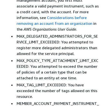
management account, you first must
associate a valid payment instrument, such as
a credit card, with the account. For more
information, see
Considerations before
removing an account from an organization
in
the
AWS Organizations User Guide
.
MAX_DELEGATED_ADMINISTRATORS_FOR_SE
RVICE_LIMIT_EXCEEDED: You attempted to
register more delegated administrators than
allowed for the service principal.
MAX_POLICY_TYPE_ATTACHMENT_LIMIT_EXC
EEDED: You attempted to exceed the number
of policies of a certain type that can be
attached to an entity at one time.
MAX_TAG_LIMIT_EXCEEDED: You have
exceeded the number of tags allowed on this
resource.
MEMBER_ACCOUNT_PAYMENT_INSTRUMENT_