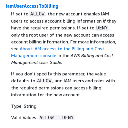
IamUserAccessToBilling
If set to
, the new account enables IAM
ALLOW
users to access account billing information
if
they
have the required permissions. If set to
,
DENY
only the root user of the new account can access
account billing information. For more information,
see
About IAM access to the Billing and Cost
Management console
in the
AWS Billing and Cost
Management User Guide
.
If you don't specify this parameter, the value
defaults to
, and IAM users and roles with
ALLOW
the required permissions can access billing
information for the new account.
Type: String
Valid Values:
ALLOW | DENY