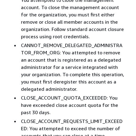
account. To close the management account
for the organization, you must first either
remove or close all member accounts in the
organization. Follow standard account closure
process using root credentials.​
CANNOT_REMOVE_DELEGATED_ADMINISTRA
TOR_FROM_ORG: You attempted to remove
an account that is registered as a delegated
administrator for a service integrated with
your organization. To complete this operation,
you must first deregister this account as a
delegated administrator.
CLOSE_ACCOUNT_QUOTA_EXCEEDED: You
have exceeded close account quota for the
past 30 days.
CLOSE_ACCOUNT_REQUESTS_LIMIT_EXCEED
ED: You attempted to exceed the number of
accounts that you can close at a time. ​