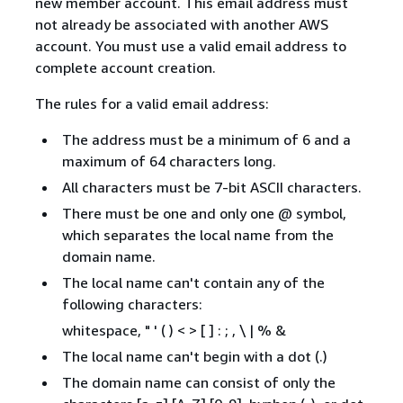
new member account. This email address must
not already be associated with another AWS
account. You must use a valid email address to
complete account creation.
The rules for a valid email address:
The address must be a minimum of 6 and a
maximum of 64 characters long.
All characters must be 7-bit ASCII characters.
There must be one and only one @ symbol,
which separates the local name from the
domain name.
The local name can't contain any of the
following characters:
whitespace, " ' ( ) < > [ ] : ; , \ | % &
The local name can't begin with a dot (.)
The domain name can consist of only the