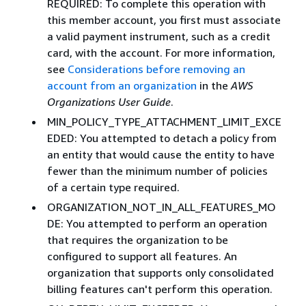
REQUIRED: To complete this operation with
this member account, you first must associate
a valid payment instrument, such as a credit
card, with the account. For more information,
see
Considerations before removing an
account from an organization
in the
AWS
Organizations User Guide
.
MIN_POLICY_TYPE_ATTACHMENT_LIMIT_EXCE
EDED: You attempted to detach a policy from
an entity that would cause the entity to have
fewer than the minimum number of policies
of a certain type required.
ORGANIZATION_NOT_IN_ALL_FEATURES_MO
DE: You attempted to perform an operation
that requires the organization to be
configured to support all features. An
organization that supports only consolidated
billing features can't perform this operation.