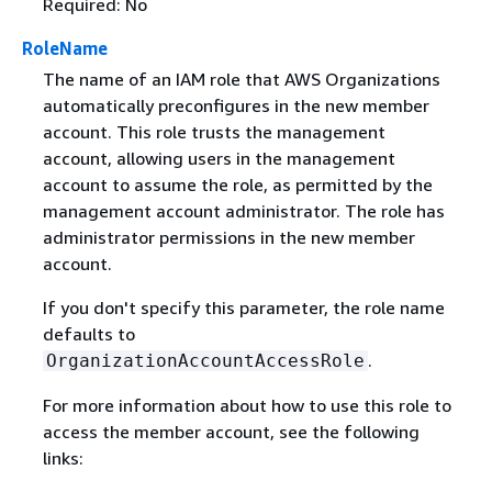
Required: No
RoleName
The name of an IAM role that AWS Organizations
automatically preconfigures in the new member
account. This role trusts the management
account, allowing users in the management
account to assume the role, as permitted by the
management account administrator. The role has
administrator permissions in the new member
account.
If you don't specify this parameter, the role name
defaults to
.
OrganizationAccountAccessRole
For more information about how to use this role to
access the member account, see the following
links: