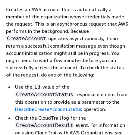
Creates an AWS account that is automatically a
member of the organization whose credentials made
the request. This is an asynchronous request that AWS
performs in the background. Because
operates asynchronously, it can
CreateAccount
return a successful completion message even though
account initialization might still be in progress. You
might need to wait a few minutes before you can
successfully access the account. To check the status
of the request, do one of the following:
Use the
value of the
Id
response element from
CreateAccountStatus
this operation to provide as a parameter to the
DescribeCreateAccountStatus
operation.
Check the CloudTrail log for the
event. For information
CreateAccountResult
on using CloudTrail with AWS Organizations, see