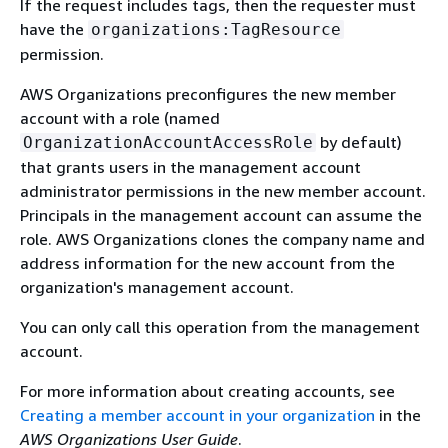
If the request includes tags, then the requester must
have the
organizations:TagResource
permission.
AWS Organizations preconfigures the new member
account with a role (named
by default)
OrganizationAccountAccessRole
that grants users in the management account
administrator permissions in the new member account.
Principals in the management account can assume the
role. AWS Organizations clones the company name and
address information for the new account from the
organization's management account.
You can only call this operation from the management
account.
For more information about creating accounts, see
Creating a member account in your organization
in the
AWS Organizations User Guide
.