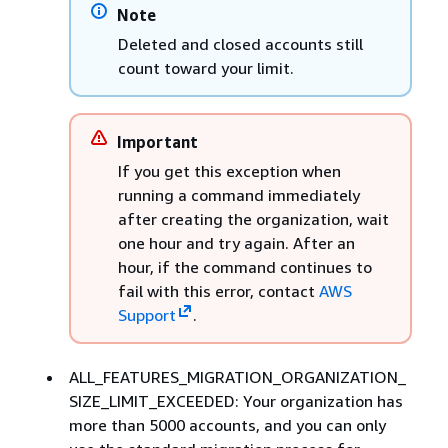
Note
Deleted and closed accounts still
count toward your limit.
Important
If you get this exception when
running a command immediately
after creating the organization, wait
one hour and try again. After an
hour, if the command continues to
fail with this error, contact
AWS
Support
.
ALL_FEATURES_MIGRATION_ORGANIZATION_
SIZE_LIMIT_EXCEEDED: Your organization has
more than 5000 accounts, and you can only