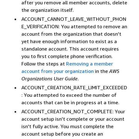
after you remove all member accounts, delete
the organization itself.
ACCOUNT_CANNOT_LEAVE_WITHOUT_PHON
E_VERIFICATION: You attempted to remove an
account from the organization that doesn't
yet have enough information to exist as a
standalone account. This account requires
you to first complete phone verification.
Follow the steps at
Removing a member
account from your organization
in the
AWS
Organizations User Guide
.
ACCOUNT_CREATION_RATE_LIMIT_EXCEEDED
: You attempted to exceed the number of
accounts that can be in progress at a time.
ACCOUNT_CREATION_NOT_COMPLETE: Your
account setup isn't complete or your account
isn't fully active. You must complete the
account setup before you create an