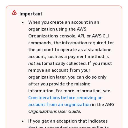
Important
When you create an account in an
organization using the AWS
Organizations console, API, or AWS CLI
commands, the information required for
the account to operate as a standalone
account, such as a payment method is
not
automatically collected. If you must
remove an account from your
organization later, you can do so only
after you provide the missing
information. For more information, see
Considerations before removing an
account from an organization
in the
AWS
Organizations User Guide
.
If you get an exception that indicates
that you exceeded your account limits