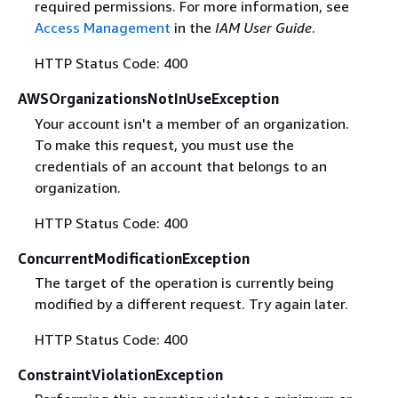
required permissions. For more information, see
Access Management
in the
IAM User Guide
.
HTTP Status Code: 400
AWSOrganizationsNotInUseException
Your account isn't a member of an organization.
To make this request, you must use the
credentials of an account that belongs to an
organization.
HTTP Status Code: 400
ConcurrentModificationException
The target of the operation is currently being
modified by a different request. Try again later.
HTTP Status Code: 400
ConstraintViolationException