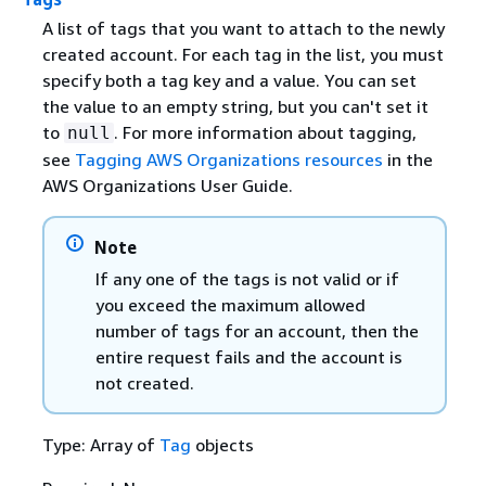
A list of tags that you want to attach to the newly
created account. For each tag in the list, you must
specify both a tag key and a value. You can set
the value to an empty string, but you can't set it
to
. For more information about tagging,
null
see
Tagging AWS Organizations resources
in the
AWS Organizations User Guide.
Note
If any one of the tags is not valid or if
you exceed the maximum allowed
number of tags for an account, then the
entire request fails and the account is
not created.
Type: Array of
Tag
objects