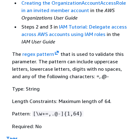
Creating the OrganizationAccountAccessRole
in an invited member account
in the
AWS
Organizations User Guide
Steps 2 and 3 in
IAM Tutorial: Delegate access
across AWS accounts using IAM roles
in the
IAM User Guide
The
regex pattern
that is used to validate this
parameter. The pattern can include uppercase
letters, lowercase letters, digits with no spaces,
and any of the following characters: =,.@-
Type: String
Length Constraints: Maximum length of 64.
Pattern:
[\w+=,.@-]
{
1,64}
Required: No
Tags