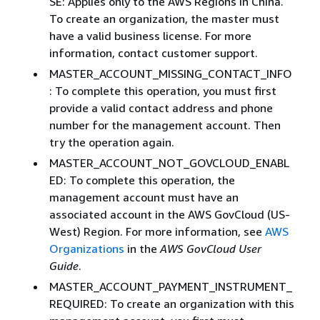
SE: Applies only to the AWS Regions in China.
To create an organization, the master must
have a valid business license. For more
information, contact customer support.
MASTER_ACCOUNT_MISSING_CONTACT_INFO
: To complete this operation, you must first
provide a valid contact address and phone
number for the management account. Then
try the operation again.
MASTER_ACCOUNT_NOT_GOVCLOUD_ENABL
ED: To complete this operation, the
management account must have an
associated account in the AWS GovCloud (US-
West) Region. For more information, see
AWS
Organizations
in the
AWS GovCloud User
Guide
.
MASTER_ACCOUNT_PAYMENT_INSTRUMENT_
REQUIRED: To create an organization with this