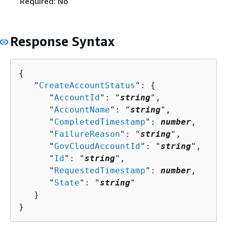
Required: No
Response Syntax
{
   "
CreateAccountStatus
": 
{
      "
AccountId
": "
string
",

      "
AccountName
": "
string
",

      "
CompletedTimestamp
": 
number
,

      "
FailureReason
": "
string
",

      "
GovCloudAccountId
": "
string
",

      "
Id
": "
string
",

      "
RequestedTimestamp
": 
number
,

      "
State
": "
string
"

   }

}