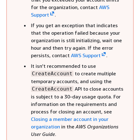
for the organization, contact
AWS
Support
.
If you get an exception that indicates
that the operation failed because your
organization is still initializing, wait one
hour and then try again. If the error
persists, contact
AWS Support
.
It isn't recommended to use
to create multiple
CreateAccount
temporary accounts, and using the
API to close accounts
CreateAccount
is subject to a 30-day usage quota. For
information on the requirements and
process for closing an account, see
Closing a member account in your
organization
in the
AWS Organizations
User Guide
.