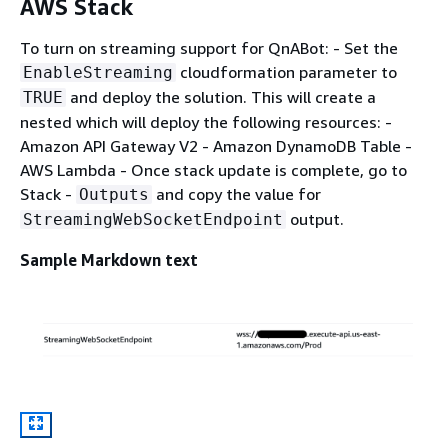
AWS Stack
To turn on streaming support for QnABot: - Set the
cloudformation parameter to
EnableStreaming
and deploy the solution. This will create a
TRUE
nested which will deploy the following resources: -
Amazon API Gateway V2 - Amazon DynamoDB Table -
AWS Lambda - Once stack update is complete, go to
Stack -
and copy the value for
Outputs
output.
StreamingWebSocketEndpoint
Sample Markdown text