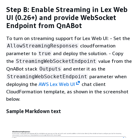
Step B: Enable Streaming in Lex Web
UI (0.26+) and provide WebSocket
Endpoint from QnABot
To turn on streaming support for Lex Web UI: - Set the
cloudformation
AllowStreamingResponses
parameter to
and deploy the solution. - Copy
true
the
value from the
StreamingWebSocketEndpoint
QnABot stack
and enter it as the
Outputs
parameter when
StreamingWebSocketEndpoint
deploying the
AWS Lex Web UI
chat client
CloudFormation template, as shown in the screenshot
below.
Sample Markdown text