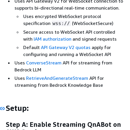
Uses API Gateway V2 for WebSocket connection to
supports bi-directional real-time communication.
Uses encrypted WebSocket protocol
specification
(WebSocketSecure)
wss://
Secure access to WebSocket API controlled
with
IAM authorization
and signed requests
Default
API Gateway V2 quotas
apply for
configuring and running a WebSocket API
Uses
ConverseStream
API for streaming from
Bedrock LLM
Uses
RetrieveAndGenerateStream
API for
streaming from Bedrock Knowledge Base
Setup:
Step A: Enable Streaming QnABot on