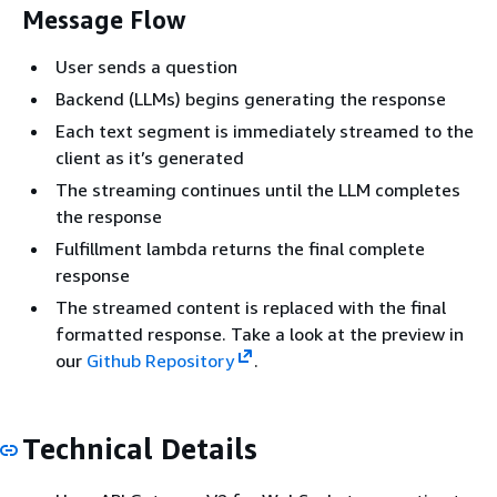
Message Flow
User sends a question
Backend (LLMs) begins generating the response
Each text segment is immediately streamed to the
client as it’s generated
The streaming continues until the LLM completes
the response
Fulfillment lambda returns the final complete
response
The streamed content is replaced with the final
formatted response. Take a look at the preview in
our
Github Repository
.
Technical Details