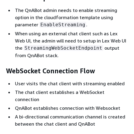
The QnABot admin needs to enable streaming
option in the cloudformation template using
parameter
.
EnableStreaming
When using an external chat client such as Lex
Web UI, the admin will need to setup in Lex Web UI
the
output
StreamingWebSocketEndpoint
from QnABot stack.
WebSocket Connection Flow
User visits the chat client with streaming enabled
The chat client establishes a WebSocket
connection
QnABot establishes connection with Websocket
A bi-directional communication channel is created
between the chat client and QnABot