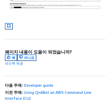
페이지 내용이 도움이 되었습니까?
예
아니요
피드백 제공
다음 주제:
Developer guide
이전 주제:
Using QnABot on AWS Command Line
Interface (CLI)