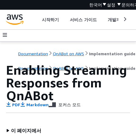
한국어
설정
문의하
시작하기
서비스 가이드
개발자 도구
Documentation
QnABot on AWS
Implementation guide
Enabling Streaming
Documentation
QnABot on AWS
Implementation guide
Responses from
QnABot
PDF
Markdown
포커스 모드
이 페이지에서