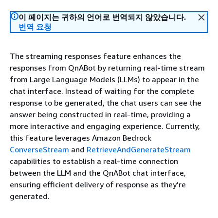
이 페이지는 귀하의 언어로 번역되지 않았습니다.
번역 요청
The streaming responses feature enhances the
responses from QnABot by returning real-time stream
from Large Language Models (LLMs) to appear in the
chat interface. Instead of waiting for the complete
response to be generated, the chat users can see the
answer being constructed in real-time, providing a
more interactive and engaging experience. Currently,
this feature leverages Amazon Bedrock
ConverseStream
and
RetrieveAndGenerateStream
capabilities to establish a real-time connection
between the LLM and the QnABot chat interface,
ensuring efficient delivery of response as they’re
generated.