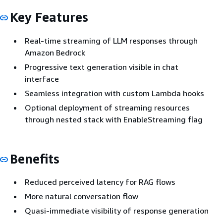
Key Features
Real-time streaming of LLM responses through
Amazon Bedrock
Progressive text generation visible in chat
interface
Seamless integration with custom Lambda hooks
Optional deployment of streaming resources
through nested stack with EnableStreaming flag
Benefits
Reduced perceived latency for RAG flows
More natural conversation flow
Quasi-immediate visibility of response generation