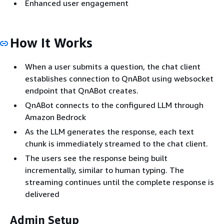
Enhanced user engagement
How It Works
When a user submits a question, the chat client
establishes connection to QnABot using websocket
endpoint that QnABot creates.
QnABot connects to the configured LLM through
Amazon Bedrock
As the LLM generates the response, each text
chunk is immediately streamed to the chat client.
The users see the response being built
incrementally, similar to human typing. The
streaming continues until the complete response is
delivered
Admin Setup