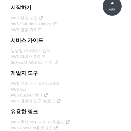
시작하기
상단
AWS 실습 지침
AWS Solutions Library
AWS 결정 가이드
서비스 가이드
생성형 AI 서비스 선택
AWS 서비스 가이드
GitHub의 AWS CLI 지침
개발자 도구
AWS 코드 예시 라이브러리
AWS CLI
AWS Builder 센터
AWS 개발자 도구 블로그
유용한 링크
AWS 문서 MCP 서버 다운로드
AWS Console에 로그인