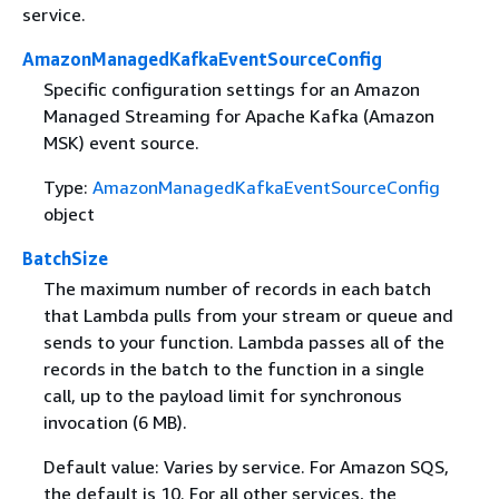
service.
AmazonManagedKafkaEventSourceConfig
Specific configuration settings for an Amazon
Managed Streaming for Apache Kafka (Amazon
MSK) event source.
Type:
AmazonManagedKafkaEventSourceConfig
object
BatchSize
The maximum number of records in each batch
that Lambda pulls from your stream or queue and
sends to your function. Lambda passes all of the
records in the batch to the function in a single
call, up to the payload limit for synchronous
invocation (6 MB).
Default value: Varies by service. For Amazon SQS,
the default is 10. For all other services, the