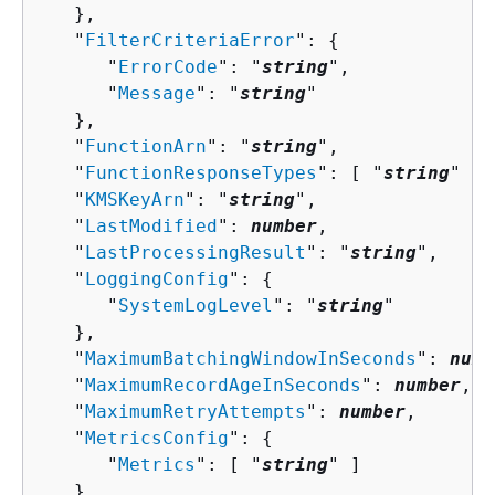
   },

   "
FilterCriteriaError
": 
{
      "
ErrorCode
": "
string
",

      "
Message
": "
string
"

   },

   "
FunctionArn
": "
string
",

   "
FunctionResponseTypes
": [ "
string
" ],

   "
KMSKeyArn
": "
string
",

   "
LastModified
": 
number
,

   "
LastProcessingResult
": "
string
",

   "
LoggingConfig
": 
{
      "
SystemLogLevel
": "
string
"

   },

   "
MaximumBatchingWindowInSeconds
": 
numb
   "
MaximumRecordAgeInSeconds
": 
number
,

   "
MaximumRetryAttempts
": 
number
,

   "
MetricsConfig
": 
{
      "
Metrics
": [ "
string
" ]

   },
