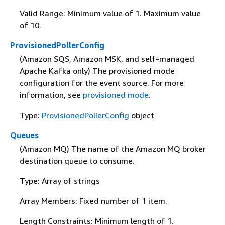
Valid Range: Minimum value of 1. Maximum value
of 10.
ProvisionedPollerConfig
(Amazon SQS, Amazon MSK, and self-managed
Apache Kafka only) The provisioned mode
configuration for the event source. For more
information, see
provisioned mode
.
Type:
ProvisionedPollerConfig
object
Queues
(Amazon MQ) The name of the Amazon MQ broker
destination queue to consume.
Type: Array of strings
Array Members: Fixed number of 1 item.
Length Constraints: Minimum length of 1.