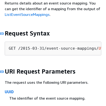
Returns details about an event source mapping. You
can get the identifier of a mapping from the output of
ListEventSourceMappings
.
Request Syntax
GET /2015-03-31/event-source-mappings/
UUI
URI Request Parameters
The request uses the following URI parameters.
UUID
The identifier of the event source mapping.