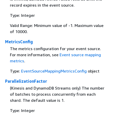
record expires in the event source.
Type: Integer
Valid Range: Minimum value of -1. Maximum value
of 10000.
MetricsConfig
The metrics configuration for your event source.
For more information, see
Event source mapping
metrics
.
Type:
EventSourceMappingMetricsConfig
object
ParallelizationFactor
(Kinesis and DynamoDB Streams only) The number
of batches to process concurrently from each
shard. The default value is 1.
Type: Integer