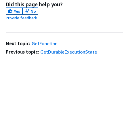
Did this page help you?
Yes
No
Provide feedback
Next topic:
GetFunction
Previous topic:
GetDurableExecutionState