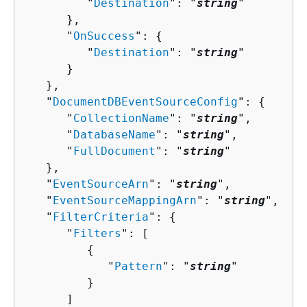
         "
Destination
": "
string
"

      },

      "
OnSuccess
": 
{
         "
Destination
": "
string
"

      }

   },

   "
DocumentDBEventSourceConfig
": 
{
      "
CollectionName
": "
string
",

      "
DatabaseName
": "
string
",

      "
FullDocument
": "
string
"

   },

   "
EventSourceArn
": "
string
",

   "
EventSourceMappingArn
": "
string
",

   "
FilterCriteria
": 
{
      "
Filters
": [ 

{
            "
Pattern
": "
string
"

         }

      ]
