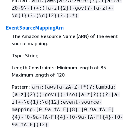
Pattern:
arn:(aws[a-zA-Z0-9-]*):([a-zA-
Z0-9\-])+:([a-z]
{
2}(-gov)?-[a-z]+-
\d
{
1})?:(\d
{
12})?:(.*)
EventSourceMappingArn
The Amazon Resource Name (ARN) of the event
source mapping.
Type: String
Length Constraints: Minimum length of 85.
Maximum length of 120.
Pattern:
arn:(aws[a-zA-Z-]*)?:lambda:
[a-z]
{
2}((-gov)|(-iso([a-z]?)))?-[a-
z]+-\d
{
1}:\d
{
12}:event-source-
mapping:[0-9a-fA-F]
{
8}-[0-9a-fA-F]
{
4}-[0-9a-fA-F]
{
4}-[0-9a-fA-F]
{
4}-[0-
9a-fA-F]
{
12}