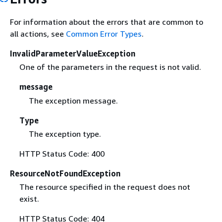
For information about the errors that are common to
all actions, see
Common Error Types
.
InvalidParameterValueException
One of the parameters in the request is not valid.
message
The exception message.
Type
The exception type.
HTTP Status Code: 400
ResourceNotFoundException
The resource specified in the request does not
exist.
HTTP Status Code: 404