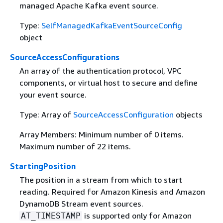
managed Apache Kafka event source.
Type:
SelfManagedKafkaEventSourceConfig
object
SourceAccessConfigurations
An array of the authentication protocol, VPC
components, or virtual host to secure and define
your event source.
Type: Array of
SourceAccessConfiguration
objects
Array Members: Minimum number of 0 items.
Maximum number of 22 items.
StartingPosition
The position in a stream from which to start
reading. Required for Amazon Kinesis and Amazon
DynamoDB Stream event sources.
is supported only for Amazon
AT_TIMESTAMP