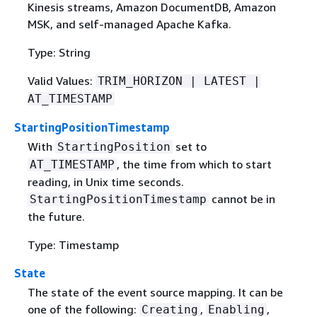
Kinesis streams, Amazon DocumentDB, Amazon
MSK, and self-managed Apache Kafka.
Type: String
Valid Values:
TRIM_HORIZON | LATEST |
AT_TIMESTAMP
StartingPositionTimestamp
With
set to
StartingPosition
, the time from which to start
AT_TIMESTAMP
reading, in Unix time seconds.
cannot be in
StartingPositionTimestamp
the future.
Type: Timestamp
State
The state of the event source mapping. It can be
one of the following:
,
,
Creating
Enabling