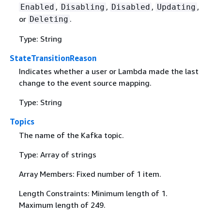
,
,
,
,
Enabled
Disabling
Disabled
Updating
or
.
Deleting
Type: String
StateTransitionReason
Indicates whether a user or Lambda made the last
change to the event source mapping.
Type: String
Topics
The name of the Kafka topic.
Type: Array of strings
Array Members: Fixed number of 1 item.
Length Constraints: Minimum length of 1.
Maximum length of 249.