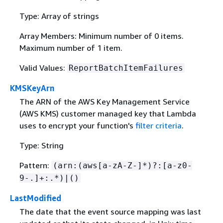
Type: Array of strings
Array Members: Minimum number of 0 items.
Maximum number of 1 item.
Valid Values:
ReportBatchItemFailures
KMSKeyArn
The ARN of the AWS Key Management Service
(AWS KMS) customer managed key that Lambda
uses to encrypt your function's
filter criteria
.
Type: String
Pattern:
(arn:(aws[a-zA-Z-]*)?:[a-z0-
9-.]+:.*)|()
LastModified
The date that the event source mapping was last