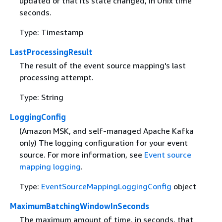
updated or that its state changed, in Unix time
seconds.
Type: Timestamp
LastProcessingResult
The result of the event source mapping's last
processing attempt.
Type: String
LoggingConfig
(Amazon MSK, and self-managed Apache Kafka
only) The logging configuration for your event
source. For more information, see
Event source
mapping logging
.
Type:
EventSourceMappingLoggingConfig
object
MaximumBatchingWindowInSeconds
The maximum amount of time, in seconds, that