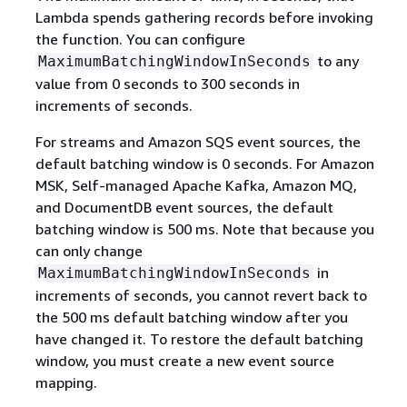
Lambda spends gathering records before invoking
the function. You can configure
to any
MaximumBatchingWindowInSeconds
value from 0 seconds to 300 seconds in
increments of seconds.
For streams and Amazon SQS event sources, the
default batching window is 0 seconds. For Amazon
MSK, Self-managed Apache Kafka, Amazon MQ,
and DocumentDB event sources, the default
batching window is 500 ms. Note that because you
can only change
in
MaximumBatchingWindowInSeconds
increments of seconds, you cannot revert back to
the 500 ms default batching window after you
have changed it. To restore the default batching
window, you must create a new event source
mapping.