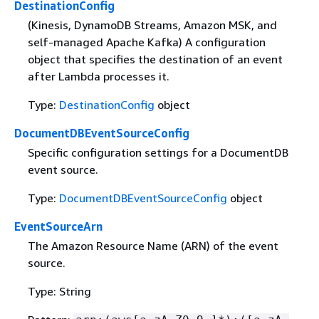
DestinationConfig
(Kinesis, DynamoDB Streams, Amazon MSK, and
self-managed Apache Kafka) A configuration
object that specifies the destination of an event
after Lambda processes it.
Type:
DestinationConfig
object
DocumentDBEventSourceConfig
Specific configuration settings for a DocumentDB
event source.
Type:
DocumentDBEventSourceConfig
object
EventSourceArn
The Amazon Resource Name (ARN) of the event
source.
Type: String