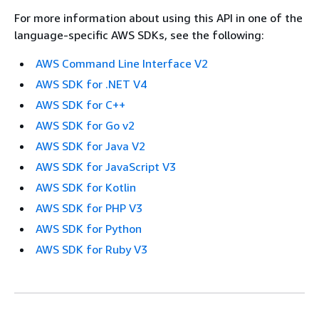
For more information about using this API in one of the
language-specific AWS SDKs, see the following:
AWS Command Line Interface V2
AWS SDK for .NET V4
AWS SDK for C++
AWS SDK for Go v2
AWS SDK for Java V2
AWS SDK for JavaScript V3
AWS SDK for Kotlin
AWS SDK for PHP V3
AWS SDK for Python
AWS SDK for Ruby V3