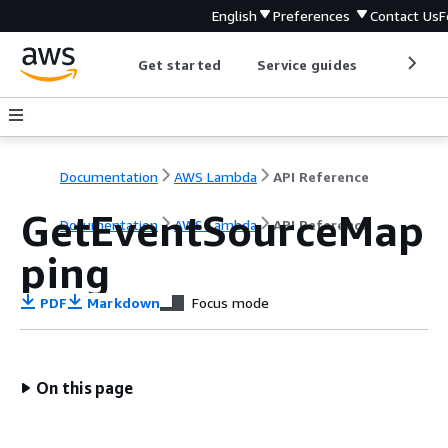
English
Preferences
Contact Us
F
Get started
Service guides
Develop
Documentation
AWS Lambda
API Reference
GetEventSourceMap
Documentation
AWS Lambda
API Reference
ping
PDF
Markdown
Focus mode
On this page