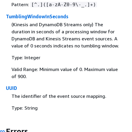
Pattern:
[^.]([a-zA-Z0-9\-_.]+)
TumblingWindowInSeconds
(Kinesis and DynamoDB Streams only) The
duration in seconds of a processing window for
DynamoDB and Kinesis Streams event sources. A
value of 0 seconds indicates no tumbling window.
Type: Integer
Valid Range: Minimum value of 0. Maximum value
of 900.
UUID
The identifier of the event source mapping.
Type: String
Errors