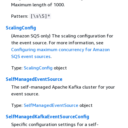
Maximum length of 1000.
Pattern:
[\s\S]*
ScalingConfig
(Amazon SQS only) The scaling configuration for
the event source. For more information, see
Configuring maximum concurrency for Amazon
SQS event sources
.
Type:
ScalingConfig
object
SelfManagedEventSource
The self-managed Apache Kafka cluster for your
event source.
Type:
SelfManagedEventSource
object
SelfManagedKafkaEventSourceConfig
Specific configuration settings for a self-