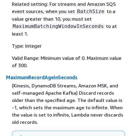
Related setting: For streams and Amazon SQS
event sources, when you set
to a
BatchSize
value greater than 10, you must set
to at
MaximumBatchingWindowInSeconds
least 1.
Type: Integer
Valid Range: Minimum value of 0. Maximum value
of 300.
MaximumRecordAgeInSeconds
(Kinesis, DynamoDB Streams, Amazon MSK, and
self-managed Apache Kafka) Discard records
older than the specified age. The default value is
-1, which sets the maximum age to infinite. When
the value is set to infinite, Lambda never discards
old records.