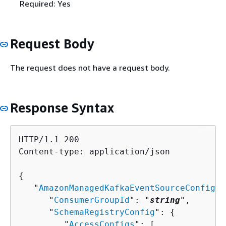
Required: Yes
Request Body
The request does not have a request body.
Response Syntax
HTTP/1.1 200

Content-type: application/json

{
   "
AmazonManagedKafkaEventSourceConfig
":
      "
ConsumerGroupId
": "
string
",

      "
SchemaRegistryConfig
": 
{
         "
AccessConfigs
": [ 
