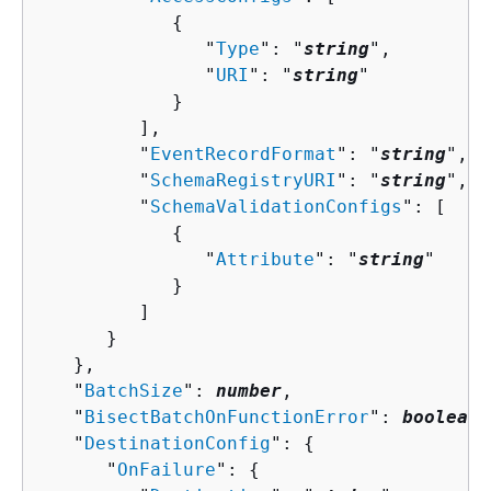
{
               "
Type
": "
string
",

               "
URI
": "
string
"

            }

         ],

         "
EventRecordFormat
": "
string
",

         "
SchemaRegistryURI
": "
string
",

         "
SchemaValidationConfigs
": [ 

{
               "
Attribute
": "
string
"

            }

         ]

      }

   },

   "
BatchSize
": 
number
,

   "
BisectBatchOnFunctionError
": 
boolean
,

   "
DestinationConfig
": 
{
      "
OnFailure
": 
{