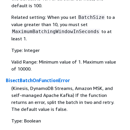
default is 100.
Related setting: When you set
to a
BatchSize
value greater than 10, you must set
to at
MaximumBatchingWindowInSeconds
least 1.
Type: Integer
Valid Range: Minimum value of 1. Maximum value
of 10000.
BisectBatchOnFunctionError
(Kinesis, DynamoDB Streams, Amazon MSK, and
self-managed Apache Kafka) If the function
returns an error, split the batch in two and retry.
The default value is false.
Type: Boolean