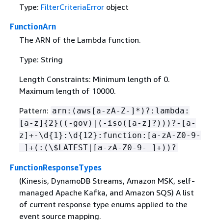
Type:
FilterCriteriaError
object
FunctionArn
The ARN of the Lambda function.
Type: String
Length Constraints: Minimum length of 0.
Maximum length of 10000.
Pattern:
arn:(aws[a-zA-Z-]*)?:lambda:
[a-z]
{
2}((-gov)|(-iso([a-z]?)))?-[a-
z]+-\d
{
1}:\d
{
12}:function:[a-zA-Z0-9-
_]+(:(\$LATEST|[a-zA-Z0-9-_]+))?
FunctionResponseTypes
(Kinesis, DynamoDB Streams, Amazon MSK, self-
managed Apache Kafka, and Amazon SQS) A list
of current response type enums applied to the
event source mapping.