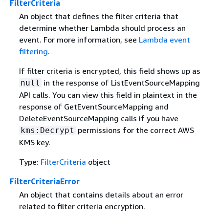
FilterCriteria
An object that defines the filter criteria that
determine whether Lambda should process an
event. For more information, see
Lambda event
filtering
.
If filter criteria is encrypted, this field shows up as
in the response of ListEventSourceMapping
null
API calls. You can view this field in plaintext in the
response of GetEventSourceMapping and
DeleteEventSourceMapping calls if you have
permissions for the correct AWS
kms:Decrypt
KMS key.
Type:
FilterCriteria
object
FilterCriteriaError
An object that contains details about an error
related to filter criteria encryption.