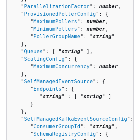
   "
ParallelizationFactor
": 
number
,

   "
ProvisionedPollerConfig
": 
{
      "
MaximumPollers
": 
number
,

      "
MinimumPollers
": 
number
,

      "
PollerGroupName
": "
string
"

   },

   "
Queues
": [ "
string
" ],

   "
ScalingConfig
": 
{
      "
MaximumConcurrency
": 
number
   },

   "
SelfManagedEventSource
": 
{
      "
Endpoints
": 
{
         "
string
" : [ "
string
" ]

      }

   },

   "
SelfManagedKafkaEventSourceConfig
": 
{
      "
ConsumerGroupId
": "
string
",

      "
SchemaRegistryConfig
": 
{