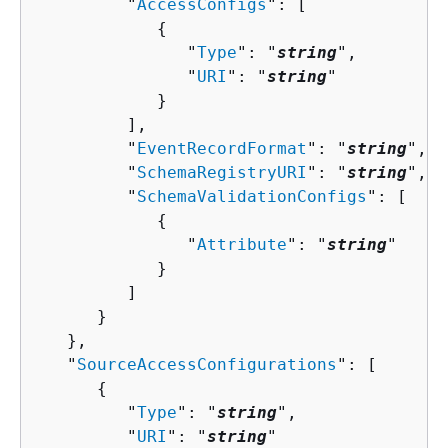
         "
AccessConfigs
": [ 

{
               "
Type
": "
string
",

               "
URI
": "
string
"

            }

         ],

         "
EventRecordFormat
": "
string
",

         "
SchemaRegistryURI
": "
string
",

         "
SchemaValidationConfigs
": [ 

{
               "
Attribute
": "
string
"

            }

         ]

      }

   },

   "
SourceAccessConfigurations
": [ 

{
         "
Type
": "
string
",

         "
URI
": "
string
"
