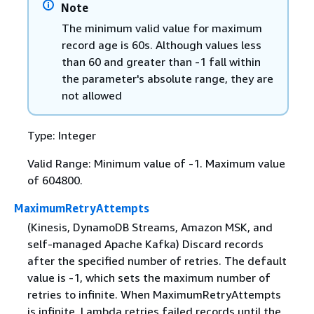
Note
The minimum valid value for maximum
record age is 60s. Although values less
than 60 and greater than -1 fall within
the parameter's absolute range, they are
not allowed
Type: Integer
Valid Range: Minimum value of -1. Maximum value
of 604800.
MaximumRetryAttempts
(Kinesis, DynamoDB Streams, Amazon MSK, and
self-managed Apache Kafka) Discard records
after the specified number of retries. The default
value is -1, which sets the maximum number of
retries to infinite. When MaximumRetryAttempts
is infinite, Lambda retries failed records until the