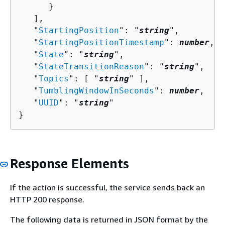
      }

   ],

   "
StartingPosition
": "
string
",

   "
StartingPositionTimestamp
": 
number
,

   "
State
": "
string
",

   "
StateTransitionReason
": "
string
",

   "
Topics
": [ "
string
" ],

   "
TumblingWindowInSeconds
": 
number
,

   "
UUID
": "
string
"

}
Response Elements
If the action is successful, the service sends back an
HTTP 200 response.
The following data is returned in JSON format by the