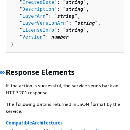
   "
CreatedDate
": "
string
",

   "
Description
": "
string
",

   "
LayerArn
": "
string
",

   "
LayerVersionArn
": "
string
",

   "
LicenseInfo
": "
string
",

   "
Version
": 
number
}
Response Elements
If the action is successful, the service sends back an
HTTP 201 response.
The following data is returned in JSON format by the
service.
CompatibleArchitectures