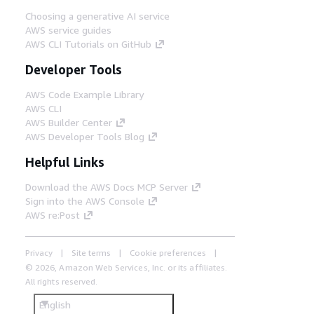
Choosing a generative AI service
AWS service guides
AWS CLI Tutorials on GitHub
Developer Tools
AWS Code Example Library
AWS CLI
AWS Builder Center
AWS Developer Tools Blog
Helpful Links
Download the AWS Docs MCP Server
Sign into the AWS Console
AWS re:Post
Privacy
Site terms
Cookie preferences
© 2026, Amazon Web Services, Inc. or its affiliates.
All rights reserved.
English