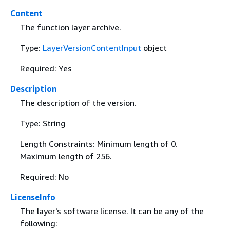
Content
The function layer archive.
Type:
LayerVersionContentInput
object
Required: Yes
Description
The description of the version.
Type: String
Length Constraints: Minimum length of 0.
Maximum length of 256.
Required: No
LicenseInfo
The layer's software license. It can be any of the
following: