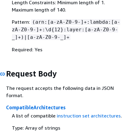
Length Constraints: Minimum length of 1.
Maximum length of 140.
Pattern:
(arn:[a-zA-Z0-9-]+:lambda:[a-
zA-Z0-9-]+:\d
{
12}:layer:[a-zA-Z0-9-
_]+)|[a-zA-Z0-9-_]+
Required: Yes
Request Body
The request accepts the following data in JSON
format.
CompatibleArchitectures
A list of compatible
instruction set architectures
.
Type: Array of strings