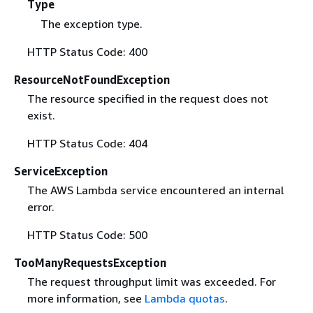
Type
The exception type.
HTTP Status Code: 400
ResourceNotFoundException
The resource specified in the request does not
exist.
HTTP Status Code: 404
ServiceException
The AWS Lambda service encountered an internal
error.
HTTP Status Code: 500
TooManyRequestsException
The request throughput limit was exceeded. For
more information, see
Lambda quotas
.