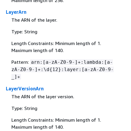
Maximum length of 256.
LayerArn
The ARN of the layer.
Type: String
Length Constraints: Minimum length of 1.
Maximum length of 140.
Pattern:
arn:[a-zA-Z0-9-]+:lambda:[a-
zA-Z0-9-]+:\d
{
12}:layer:[a-zA-Z0-9-
_]+
LayerVersionArn
The ARN of the layer version.
Type: String
Length Constraints: Minimum length of 1.
Maximum length of 140.