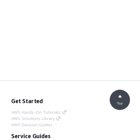
Get Started
Top
AWS Hands-On Tutorials
AWS Solutions Library
AWS Decision Guides
Service Guides