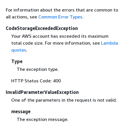
For information about the errors that are common to
all actions, see
Common Error Types
.
CodeStorageExceededException
Your AWS account has exceeded its maximum
total code size. For more information, see
Lambda
quotas
.
Type
The exception type.
HTTP Status Code: 400
InvalidParameterValueException
One of the parameters in the request is not valid.
message
The exception message.