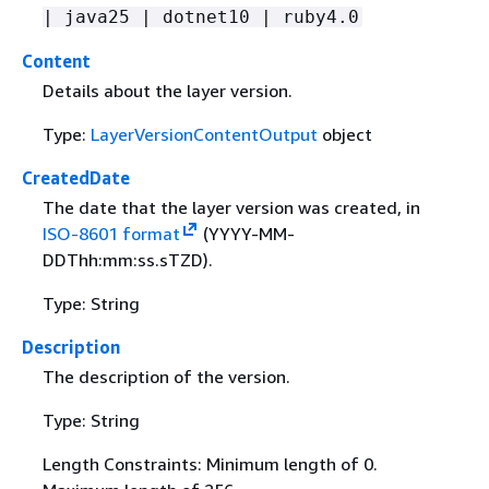
| java25 | dotnet10 | ruby4.0
Content
Details about the layer version.
Type:
LayerVersionContentOutput
object
CreatedDate
The date that the layer version was created, in
ISO-8601 format
(YYYY-MM-
DDThh:mm:ss.sTZD).
Type: String
Description
The description of the version.
Type: String
Length Constraints: Minimum length of 0.