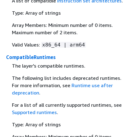
A list of compatible
instruction set architectures
.
Type: Array of strings
Array Members: Minimum number of 0 items.
Maximum number of 2 items.
Valid Values:
x86_64 | arm64
CompatibleRuntimes
The layer's compatible runtimes.
The following list includes deprecated runtimes.
For more information, see
Runtime use after
deprecation
.
For a list of all currently supported runtimes, see
Supported runtimes
.
Type: Array of strings
Array Members: Minimum number of 0 items.