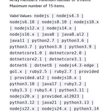
Maximum number of 15 items.
Valid Values:
nodejs | nodejs4.3 |
nodejs6.10 | nodejs8.10 | nodejs10.x
| nodejs12.x | nodejs14.x |
nodejs16.x | java8 | java8.al2 |
java11 | python2.7 | python3.6 |
python3.7 | python3.8 | python3.9 |
dotnetcore1.0 | dotnetcore2.0 |
dotnetcore2.1 | dotnetcore3.1 |
dotnet6 | dotnet8 | nodejs4.3-edge |
go1.x | ruby2.5 | ruby2.7 | provided
| provided.al2 | nodejs18.x |
python3.10 | java17 | ruby3.2 |
ruby3.3 | ruby3.4 | python3.11 |
nodejs20.x | provided.al2023 |
python3.12 | java21 | python3.13 |
nodejs22.x | nodejs24.x | python3.14