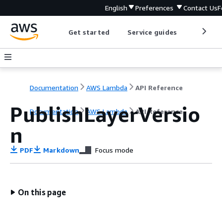
English
Preferences
Contact Us
F
Get started
Service guides
Develop
Documentation
AWS Lambda
API Reference
PublishLayerVersio
Documentation
AWS Lambda
API Reference
n
PDF
Markdown
Focus mode
On this page