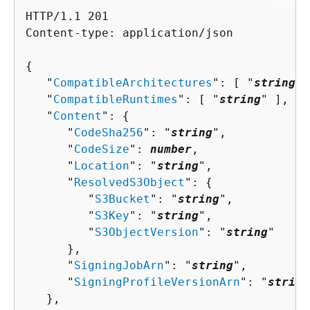
HTTP/1.1 201

Content-type: application/json

{
   "
CompatibleArchitectures
": [ "
string
" 
   "
CompatibleRuntimes
": [ "
string
" ],

   "
Content
": 
{
      "
CodeSha256
": "
string
",

      "
CodeSize
": 
number
,

      "
Location
": "
string
",

      "
ResolvedS3Object
": 
{
         "
S3Bucket
": "
string
",

         "
S3Key
": "
string
",

         "
S3ObjectVersion
": "
string
"

      },

      "
SigningJobArn
": "
string
",

      "
SigningProfileVersionArn
": "
string
   },
