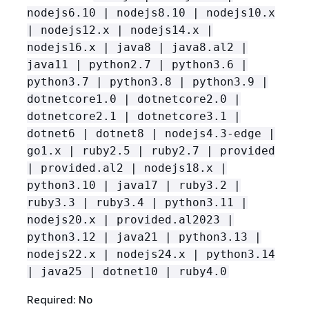
nodejs6.10 | nodejs8.10 | nodejs10.x
| nodejs12.x | nodejs14.x |
nodejs16.x | java8 | java8.al2 |
java11 | python2.7 | python3.6 |
python3.7 | python3.8 | python3.9 |
dotnetcore1.0 | dotnetcore2.0 |
dotnetcore2.1 | dotnetcore3.1 |
dotnet6 | dotnet8 | nodejs4.3-edge |
go1.x | ruby2.5 | ruby2.7 | provided
| provided.al2 | nodejs18.x |
python3.10 | java17 | ruby3.2 |
ruby3.3 | ruby3.4 | python3.11 |
nodejs20.x | provided.al2023 |
python3.12 | java21 | python3.13 |
nodejs22.x | nodejs24.x | python3.14
| java25 | dotnet10 | ruby4.0
Required: No