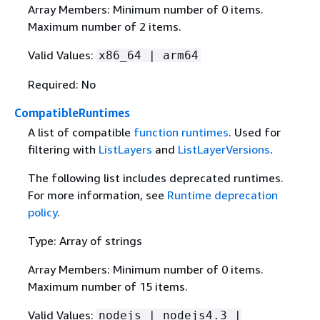
Array Members: Minimum number of 0 items.
Maximum number of 2 items.
Valid Values:
x86_64 | arm64
Required: No
CompatibleRuntimes
A list of compatible
function runtimes
. Used for
filtering with
ListLayers
and
ListLayerVersions
.
The following list includes deprecated runtimes.
For more information, see
Runtime deprecation
policy
.
Type: Array of strings
Array Members: Minimum number of 0 items.
Maximum number of 15 items.
Valid Values:
nodejs | nodejs4.3 |