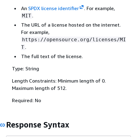
An
SPDX license identifier
. For example,
.
MIT
The URL of a license hosted on the internet.
For example,
https://opensource.org/licenses/MI
.
T
The full text of the license.
Type: String
Length Constraints: Minimum length of 0.
Maximum length of 512.
Required: No
Response Syntax