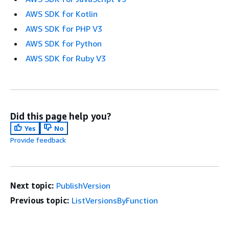
AWS SDK for Kotlin
AWS SDK for PHP V3
AWS SDK for Python
AWS SDK for Ruby V3
Did this page help you?
Yes
No
Provide feedback
Next topic:
PublishVersion
Previous topic:
ListVersionsByFunction