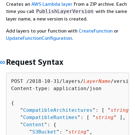
Creates an
AWS Lambda layer
from a ZIP archive. Each
time you call
with the same
PublishLayerVersion
layer name, a new version is created.
Add layers to your function with
CreateFunction
or
UpdateFunctionConfiguration
.
Request Syntax
POST /2018-10-31/layers/
LayerName
/version
Content-type: application/json

{
   "
CompatibleArchitectures
": [ "
string
" 
   "
CompatibleRuntimes
": [ "
string
" ],

   "
Content
": 
{
      "
S3Bucket
": "
string
",
