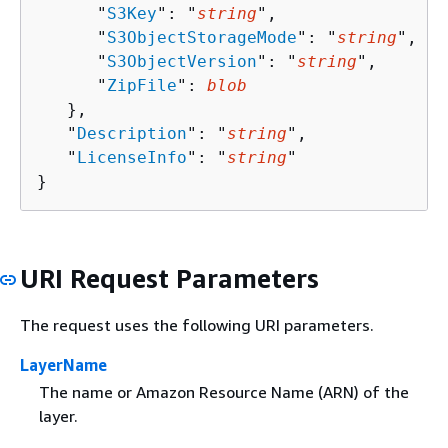
      "
S3Key
": "
string
",

      "
S3ObjectStorageMode
": "
string
",

      "
S3ObjectVersion
": "
string
",

      "
ZipFile
": 
blob
   },

   "
Description
": "
string
",

   "
LicenseInfo
": "
string
"

}
URI Request Parameters
The request uses the following URI parameters.
LayerName
The name or Amazon Resource Name (ARN) of the
layer.