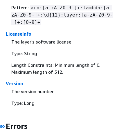
Pattern:
arn:[a-zA-Z0-9-]+:lambda:[a-
zA-Z0-9-]+:\d
{
12}:layer:[a-zA-Z0-9-
_]+:[0-9]+
LicenseInfo
The layer's software license.
Type: String
Length Constraints: Minimum length of 0.
Maximum length of 512.
Version
The version number.
Type: Long
Errors