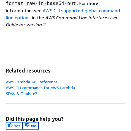
. For more
format raw-in-base64-out
information, see
AWS CLI supported global command
line options
in the
AWS Command Line Interface User
Guide for Version 2
.
Related resources
AWS Lambda API Reference
AWS CLI commands for AWS Lambda
SDKs & Tools
Did this page help you?
Yes
No