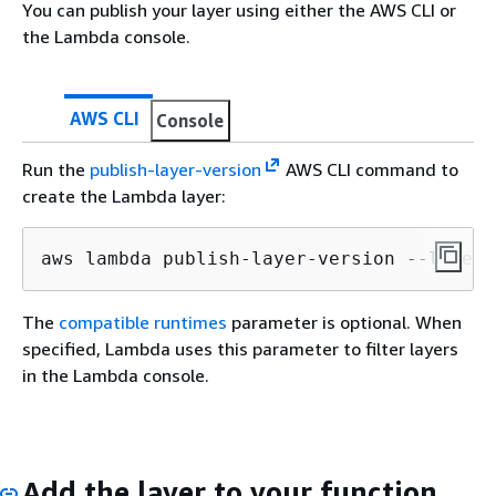
You can publish your layer using either the AWS CLI or
the Lambda console.
AWS CLI
Console
Run the
publish-layer-version
AWS CLI command to
create the Lambda layer:
aws lambda publish-layer-version --layer-
The
compatible runtimes
parameter is optional. When
specified, Lambda uses this parameter to filter layers
in the Lambda console.
Add the layer to your function