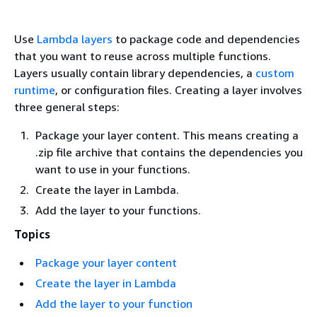
Use
Lambda layers
to package code and dependencies
that you want to reuse across multiple functions.
Layers usually contain library dependencies, a
custom
runtime
, or configuration files. Creating a layer involves
three general steps:
Package your layer content. This means creating a
.zip file archive that contains the dependencies you
want to use in your functions.
Create the layer in Lambda.
Add the layer to your functions.
Topics
Package your layer content
Create the layer in Lambda
Add the layer to your function