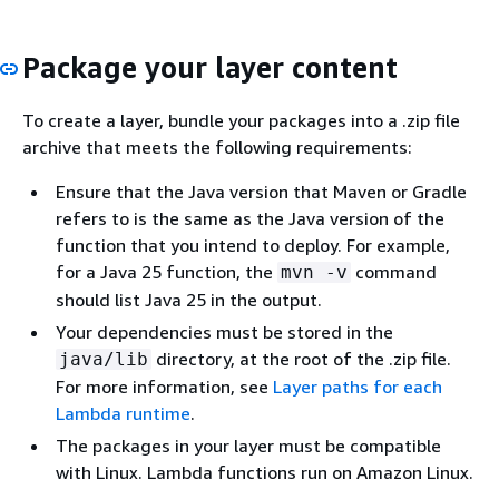
Package your layer content
To create a layer, bundle your packages into a .zip file
archive that meets the following requirements:
Ensure that the Java version that Maven or Gradle
refers to is the same as the Java version of the
function that you intend to deploy. For example,
for a Java 25 function, the
command
mvn -v
should list Java 25 in the output.
Your dependencies must be stored in the
directory, at the root of the .zip file.
java/lib
For more information, see
Layer paths for each
Lambda runtime
.
The packages in your layer must be compatible
with Linux. Lambda functions run on Amazon Linux.