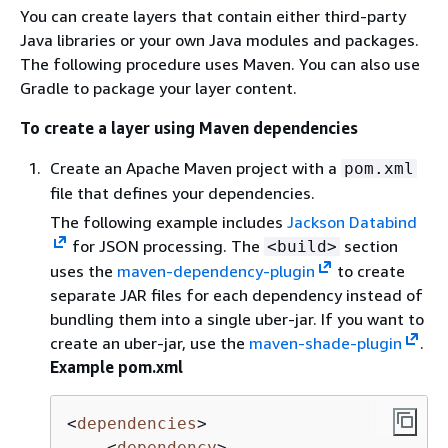
You can create layers that contain either third-party
Java libraries or your own Java modules and packages.
The following procedure uses Maven. You can also use
Gradle to package your layer content.
To create a layer using Maven dependencies
Create an Apache Maven project with a
pom.xml
file that defines your dependencies.
The following example includes
Jackson Databind
for JSON processing. The
section
<build>
uses the
maven-dependency-plugin
to create
separate JAR files for each dependency instead of
bundling them into a single uber-jar. If you want to
create an uber-jar, use the
maven-shade-plugin
.
Example pom.xml
<
dependencies
>
<
dependency
>