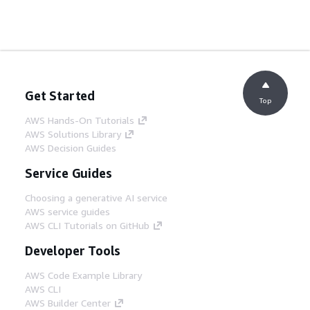
Get Started
Top
AWS Hands-On Tutorials
AWS Solutions Library
AWS Decision Guides
Service Guides
Choosing a generative AI service
AWS service guides
AWS CLI Tutorials on GitHub
Developer Tools
AWS Code Example Library
AWS CLI
AWS Builder Center