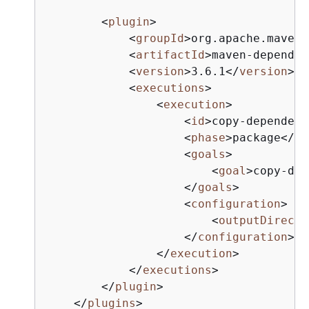
<
plugin
>
<
groupId
>
org.apache.maven.
<
artifactId
>
maven-dependen
<
version
>
3.6.1
</
version
>
<
executions
>
<
execution
>
<
id
>
copy-dependenc
<
phase
>
package
</
ph
<
goals
>
<
goal
>
copy-dep
</
goals
>
<
configuration
>
<
outputDirecto
</
configuration
>
</
execution
>
</
executions
>
</
plugin
>
</
plugins
>