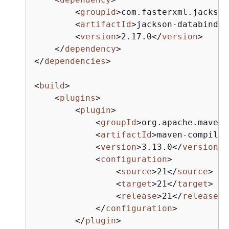
<
groupId
>
com.fasterxml.jackson
<
artifactId
>
jackson-databind
</
<
version
>
2.17.0
</
version
>
</
dependency
>
</
dependencies
>
<
build
>
<
plugins
>
<
plugin
>
<
groupId
>
org.apache.maven.
<
artifactId
>
maven-compiler
<
version
>
3.13.0
</
version
>
<
configuration
>
<
source
>
21
</
source
>
<
target
>
21
</
target
>
<
release
>
21
</
release
>
</
configuration
>
</
plugin
>