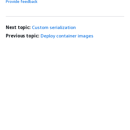
Provide feedback
Next topic:
Custom serialization
Previous topic:
Deploy container images