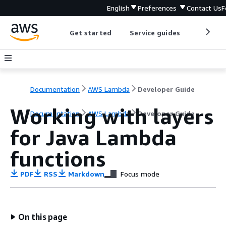
English
Preferences
Contact Us
F
Get started
Service guides
Develop
Documentation
AWS Lambda
Developer Guide
Working with layers
Documentation
AWS Lambda
Developer Guide
for Java Lambda
functions
PDF
RSS
Markdown
Focus mode
On this page