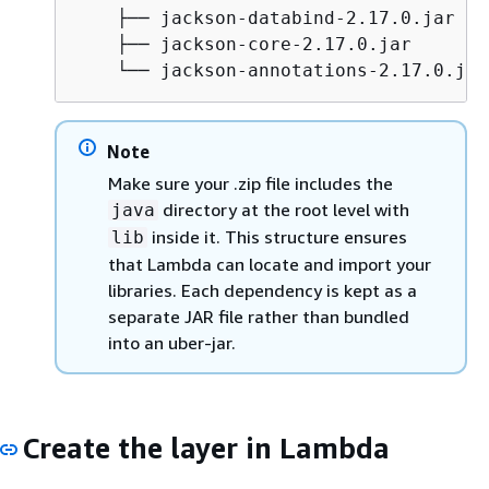
    ├── jackson-databind-2.17.0.jar

    ├── jackson-core-2.17.0.jar

    └── jackson-annotations-2.17.0.jar
Note
Make sure your .zip file includes the
directory at the root level with
java
inside it. This structure ensures
lib
that Lambda can locate and import your
libraries. Each dependency is kept as a
separate JAR file rather than bundled
into an uber-jar.
Create the layer in Lambda