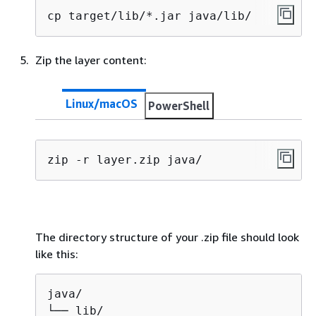
cp target/lib/*.jar java/lib/
Zip the layer content:
Linux/macOS
PowerShell
zip -r layer.zip java/
The directory structure of your .zip file should look
like this:
java/              

└── lib/
