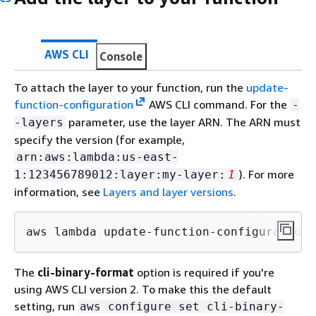
AWS CLI
Console
To attach the layer to your function, run the
update-
function-configuration
AWS CLI command. For the
-
parameter, use the layer ARN. The ARN must
-layers
specify the version (for example,
arn:aws:lambda:us-east-
). For more
1:123456789012:layer:my-layer:
1
information, see
Layers and layer versions
.
aws lambda update-function-configuration 
The
cli-binary-format
option is required if you're
using AWS CLI version 2. To make this the default
setting, run
aws configure set cli-binary-