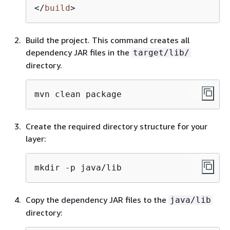
</
build
>
Build the project. This command creates all
dependency JAR files in the
target/lib/
directory.
mvn clean package
Create the required directory structure for your
layer:
mkdir -p java/lib
Copy the dependency JAR files to the
java/lib
directory: