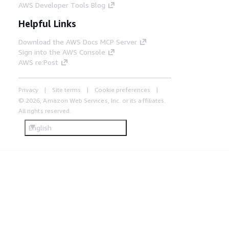
AWS Developer Tools Blog
Helpful Links
Download the AWS Docs MCP Server
Sign into the AWS Console
AWS re:Post
Privacy
Site terms
Cookie preferences
© 2026, Amazon Web Services, Inc. or its affiliates.
All rights reserved.
English