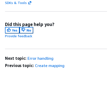
SDKs & Tools
Did this page help you?
Yes
No
Provide feedback
Next topic:
Error handling
Previous topic:
Create mapping