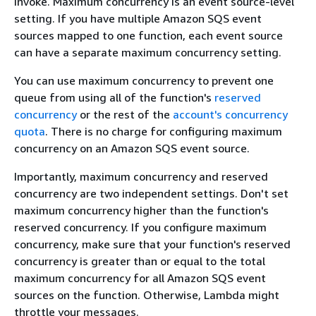
invoke. Maximum concurrency is an event source-level
setting. If you have multiple Amazon SQS event
sources mapped to one function, each event source
can have a separate maximum concurrency setting.
You can use maximum concurrency to prevent one
queue from using all of the function's
reserved
concurrency
or the rest of the
account's concurrency
quota
. There is no charge for configuring maximum
concurrency on an Amazon SQS event source.
Importantly, maximum concurrency and reserved
concurrency are two independent settings. Don't set
maximum concurrency higher than the function's
reserved concurrency. If you configure maximum
concurrency, make sure that your function's reserved
concurrency is greater than or equal to the total
maximum concurrency for all Amazon SQS event
sources on the function. Otherwise, Lambda might
throttle your messages.