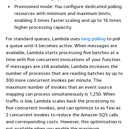
Provisioned mode: You configure dedicated polling
resources with minimum and maximum limits,
enabling 3 times faster scaling and up to 16 times
higher processing capacity.
For standard queues, Lambda uses
long polling
to poll
a queue until it becomes active. When messages are
available, Lambda starts processing five batches at a
time with five concurrent invocations of your function.
If messages are still available, Lambda increases the
number of processes that are reading batches by up to
300 more concurrent invokes per minute. The
maximum number of invokes that an event source
mapping can process simultaneously is 1,250. When
traffic is low, Lambda scales back the processing to
five concurrent invokes, and can optimize to as few as
2 concurrent invokes to reduce the Amazon SQS calls
and corresponding costs. However, this optimization is
not available when you enable the maximum