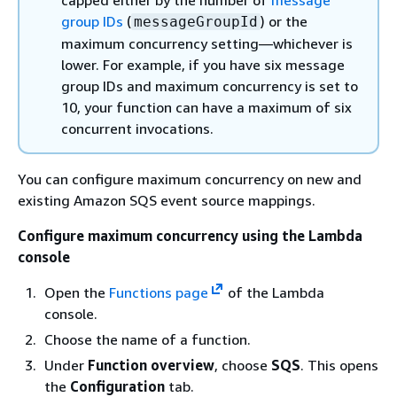
group IDs
(
) or the
messageGroupId
maximum concurrency setting—whichever is
lower. For example, if you have six message
group IDs and maximum concurrency is set to
10, your function can have a maximum of six
concurrent invocations.
You can configure maximum concurrency on new and
existing Amazon SQS event source mappings.
Configure maximum concurrency using the Lambda
console
Open the
Functions page
of the Lambda
console.
Choose the name of a function.
Under
Function overview
, choose
SQS
. This opens
the
Configuration
tab.