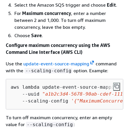
Select the Amazon SQS trigger and choose
Edit
.
For
Maximum concurrency
, enter a number
between 2 and 1,000. To turn off maximum
concurrency, leave the box empty.
Choose
Save
.
Configure maximum concurrency using the AWS
Command Line Interface (AWS CLI)
Use the
update-event-source-mapping
command
with the
option. Example:
--scaling-config
aws lambda update-event-source-mapping \

    --uuid 
"a1b2c3d4-5678-90ab-cdef-11111
    --scaling-config 
'
{
"MaximumConcurrenc
To turn off maximum concurrency, enter an empty
value for
:
--scaling-config