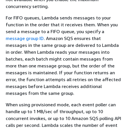
concurrency setting.
For FIFO queues, Lambda sends messages to your
function in the order that it receives them. When you
send a message to a FIFO queue, you specify a
message group ID
. Amazon SQS ensures that
messages in the same group are delivered to Lambda
in order. When Lambda reads your messages into
batches, each batch might contain messages from
more than one message group, but the order of the
messages is maintained. If your function returns an
error, the function attempts all retries on the affected
messages before Lambda receives additional
messages from the same group.
When using provisioned mode, each event poller can
handle up to 1 MB/sec of throughput, up to 10
concurrent invokes, or up to 10 Amazon SQS polling API
calls per second. Lambda scales the number of event