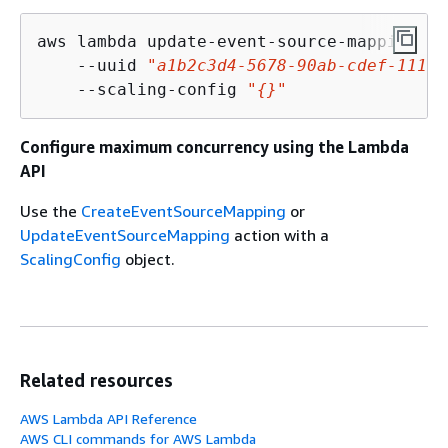
aws lambda update-event-source-mapping \

    --uuid 
"a1b2c3d4-5678-90ab-cdef-11111
    --scaling-config 
"
{
}"
Configure maximum concurrency using the Lambda
API
Use the
CreateEventSourceMapping
or
UpdateEventSourceMapping
action with a
ScalingConfig
object.
Related resources
AWS Lambda API Reference
AWS CLI commands for AWS Lambda