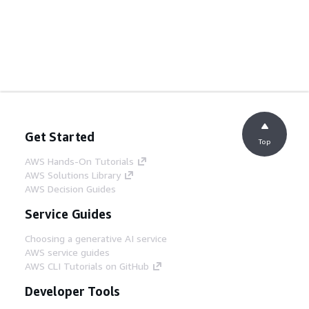
Get Started
Top
AWS Hands-On Tutorials
AWS Solutions Library
AWS Decision Guides
Service Guides
Choosing a generative AI service
AWS service guides
AWS CLI Tutorials on GitHub
Developer Tools