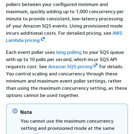
pollers between your configured minimum and
maximum, quickly adding up to 1,000 concurrency per
minute to provide consistent, low-latency processing
of your Amazon SQS events. Using provisioned mode
incurs additional costs. For detailed pricing, see
AWS
Lambda pricing
.
Each event poller uses
long polling
to your SQS queue
with up to 10 polls per second, which incur SQS API
requests cost. See
Amazon SQS pricing
for details.
You control scaling and concurrency through these
minimum and maximum event poller settings, rather
than using the maximum concurrency setting, as these
options cannot be used together.
Note
You cannot use the maximum concurrency
setting and provisioned mode at the same