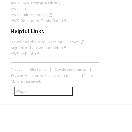
AWS Code Example Library
AWS CLI
AWS Builder Center
AWS Developer Tools Blog
Helpful Links
Download the AWS Docs MCP Server
Sign into the AWS Console
AWS re:Post
Privacy
Site terms
Cookie preferences
© 2026, Amazon Web Services, Inc. or its affiliates.
All rights reserved.
English