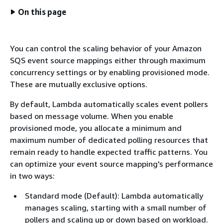
On this page
You can control the scaling behavior of your Amazon
SQS event source mappings either through maximum
concurrency settings or by enabling provisioned mode.
These are mutually exclusive options.
By default, Lambda automatically scales event pollers
based on message volume. When you enable
provisioned mode, you allocate a minimum and
maximum number of dedicated polling resources that
remain ready to handle expected traffic patterns. You
can optimize your event source mapping's performance
in two ways:
Standard mode (Default): Lambda automatically
manages scaling, starting with a small number of
pollers and scaling up or down based on workload.