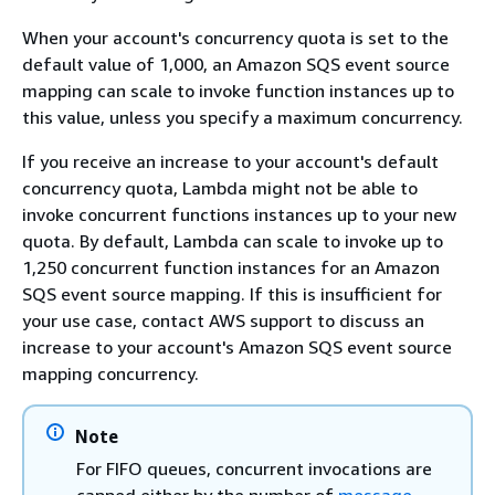
When your account's concurrency quota is set to the
default value of 1,000, an Amazon SQS event source
mapping can scale to invoke function instances up to
this value, unless you specify a maximum concurrency.
If you receive an increase to your account's default
concurrency quota, Lambda might not be able to
invoke concurrent functions instances up to your new
quota. By default, Lambda can scale to invoke up to
1,250 concurrent function instances for an Amazon
SQS event source mapping. If this is insufficient for
your use case, contact AWS support to discuss an
increase to your account's Amazon SQS event source
mapping concurrency.
Note
For FIFO queues, concurrent invocations are
capped either by the number of
message