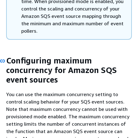
time. When provisioned mode is enabled, you
control the scaling and concurrency of your
Amazon SQS event source mapping through
the minimum and maximum number of event
pollers.
Configuring maximum
concurrency for Amazon SQS
event sources
You can use the maximum concurrency setting to
control scaling behavior for your SQS event sources.
Note that maximum concurrency cannot be used with
provisioned mode enabled. The maximum concurrency
setting limits the number of concurrent instances of
the function that an Amazon SQS event source can