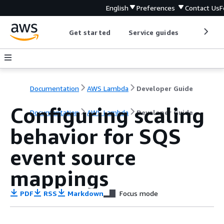
English
Preferences
Contact Us
F
Get started
Service guides
Develop
Documentation
AWS Lambda
Developer Guide
Configuring scaling
Documentation
AWS Lambda
Developer Guide
behavior for SQS
event source
mappings
PDF
RSS
Markdown
Focus mode