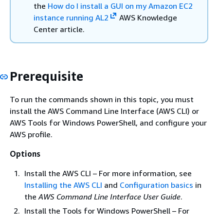
the
How do I install a GUI on my Amazon EC2
instance running AL2
AWS Knowledge
Center article.
Prerequisite
To run the commands shown in this topic, you must
install the AWS Command Line Interface (AWS CLI) or
AWS Tools for Windows PowerShell, and configure your
AWS profile.
Options
Install the AWS CLI – For more information, see
Installing the AWS CLI
and
Configuration basics
in
the
AWS Command Line Interface User Guide
.
Install the Tools for Windows PowerShell – For