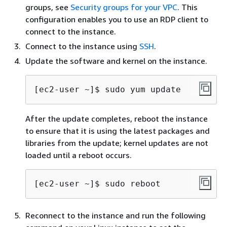
groups, see
Security groups for your VPC
. This
configuration enables you to use an RDP client to
connect to the instance.
Connect to the instance using
SSH
.
Update the software and kernel on the instance.
[ec2-user ~]$ 
sudo yum update
After the update completes, reboot the instance
to ensure that it is using the latest packages and
libraries from the update; kernel updates are not
loaded until a reboot occurs.
[ec2-user ~]$ 
sudo reboot
Reconnect to the instance and run the following