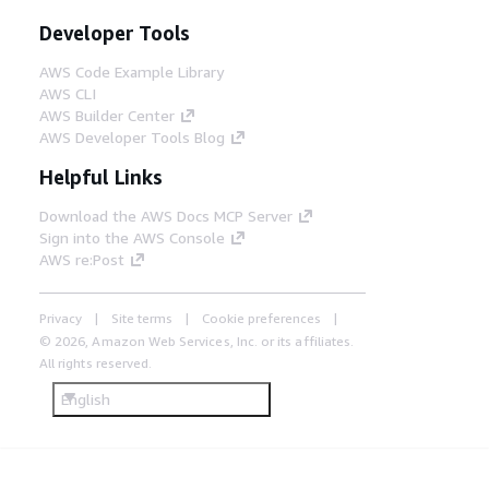
Developer Tools
AWS Code Example Library
AWS CLI
AWS Builder Center
AWS Developer Tools Blog
Helpful Links
Download the AWS Docs MCP Server
Sign into the AWS Console
AWS re:Post
Privacy
Site terms
Cookie preferences
© 2026, Amazon Web Services, Inc. or its affiliates.
All rights reserved.
English