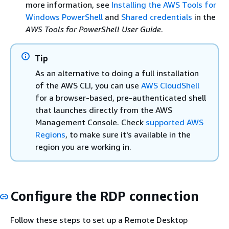
more information, see
Installing the AWS Tools for
Windows PowerShell
and
Shared credentials
in the
AWS Tools for PowerShell User Guide
.
Tip
As an alternative to doing a full installation
of the AWS CLI, you can use
AWS CloudShell
for a browser-based, pre-authenticated shell
that launches directly from the AWS
Management Console. Check
supported AWS
Regions
, to make sure it's available in the
region you are working in.
Configure the RDP connection
Follow these steps to set up a Remote Desktop