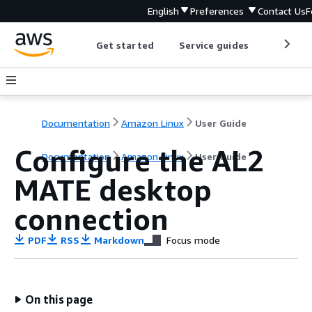
English
Preferences
Contact Us
F
Get started
Service guides
Develop
Documentation
Amazon Linux
User Guide
Configure the AL2
Documentation
Amazon Linux
User Guide
MATE desktop
connection
PDF
RSS
Markdown
Focus mode
On this page