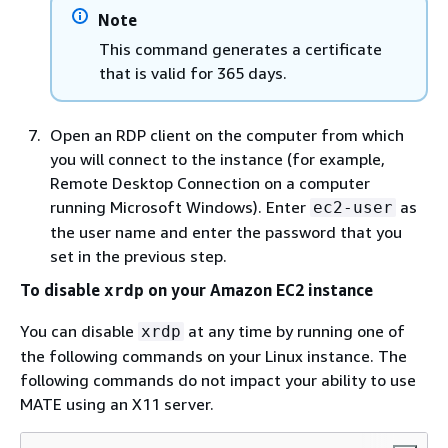
Note
This command generates a certificate
that is valid for 365 days.
Open an RDP client on the computer from which
you will connect to the instance (for example,
Remote Desktop Connection on a computer
running Microsoft Windows). Enter
as
ec2-user
the user name and enter the password that you
set in the previous step.
To disable
on your Amazon EC2 instance
xrdp
You can disable
at any time by running one of
xrdp
the following commands on your Linux instance. The
following commands do not impact your ability to use
MATE using an X11 server.