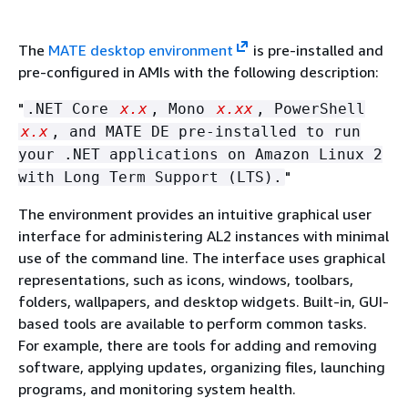
The
MATE desktop environment
is pre-installed and
pre-configured in AMIs with the following description:
"
.NET Core
x.x
, Mono
x.xx
, PowerShell
x.x
, and MATE DE pre-installed to run
your .NET applications on Amazon Linux 2
"
with Long Term Support (LTS).
The environment provides an intuitive graphical user
interface for administering AL2 instances with minimal
use of the command line. The interface uses graphical
representations, such as icons, windows, toolbars,
folders, wallpapers, and desktop widgets. Built-in, GUI-
based tools are available to perform common tasks.
For example, there are tools for adding and removing
software, applying updates, organizing files, launching
programs, and monitoring system health.