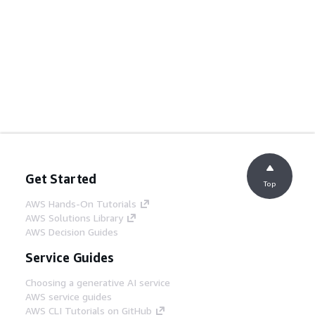
Get Started
Top
AWS Hands-On Tutorials
AWS Solutions Library
AWS Decision Guides
Service Guides
Choosing a generative AI service
AWS service guides
AWS CLI Tutorials on GitHub