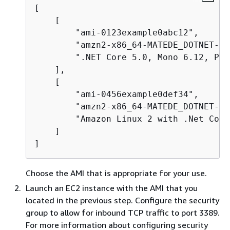
[

    [

        "ami-0123example0abc12",

        "amzn2-x86_64-MATEDE_DOTNET-20
        ".NET Core 5.0, Mono 6.12, Pow
    ],

    [

        "ami-0456example0def34",

        "amzn2-x86_64-MATEDE_DOTNET-20
        "Amazon Linux 2 with .Net Core
    ]

]
Choose the AMI that is appropriate for your use.
Launch an EC2 instance with the AMI that you
located in the previous step. Configure the security
group to allow for inbound TCP traffic to port 3389.
For more information about configuring security