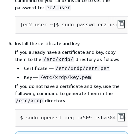
command on your Linux instance to set the
password for
.
ec2-user
[ec2-user ~]$ 
sudo passwd ec2-user
Install the certificate and key.
If you already have a certificate and key, copy
them to the
directory as follows:
/etc/xrdp/
Certificate —
/etc/xrdp/cert.pem
Key —
/etc/xrdp/key.pem
If you do not have a certificate and key, use the
following command to generate them in the
directory.
/etc/xrdp
$ 
sudo openssl req -x509 -sha384 -newk