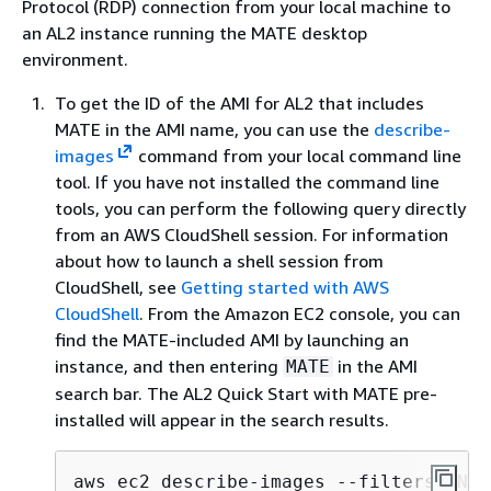
Protocol (RDP) connection from your local machine to
an AL2 instance running the MATE desktop
environment.
To get the ID of the AMI for AL2 that includes
MATE in the AMI name, you can use the
describe-
images
command from your local command line
tool. If you have not installed the command line
tools, you can perform the following query directly
from an AWS CloudShell session. For information
about how to launch a shell session from
CloudShell, see
Getting started with AWS
CloudShell
. From the Amazon EC2 console, you can
find the MATE-included AMI by launching an
instance, and then entering
in the AMI
MATE
search bar. The AL2 Quick Start with MATE pre-
installed will appear in the search results.
aws ec2 describe-images --filters "Nam