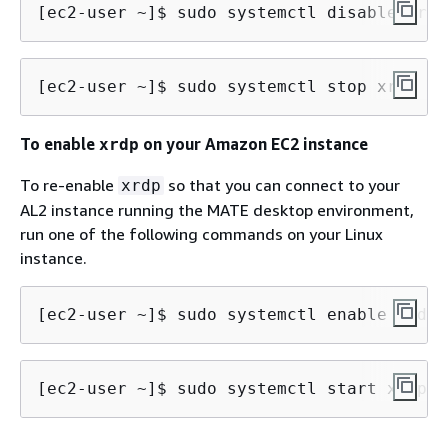
[ec2-user ~]$ 
sudo systemctl disable xrdp
[ec2-user ~]$ 
sudo systemctl stop xrdp
To enable
on your Amazon EC2 instance
xrdp
To re-enable
so that you can connect to your
xrdp
AL2 instance running the MATE desktop environment,
run one of the following commands on your Linux
instance.
[ec2-user ~]$ 
sudo systemctl enable xrdp
[ec2-user ~]$ 
sudo systemctl start xrdp