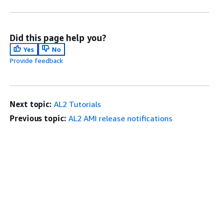
Did this page help you?
Yes
No
Provide feedback
Next topic:
AL2 Tutorials
Previous topic:
AL2 AMI release notifications