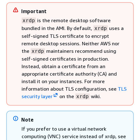
Important
is the remote desktop software
xrdp
bundled in the AMI. By default,
uses a
xrdp
self-signed TLS certificate to encrypt
remote desktop sessions. Neither AWS nor
the
maintainers recommend using
xrdp
self-signed certificates in production.
Instead, obtain a certificate from an
appropriate certificate authority (CA) and
install it on your instances. For more
information about TLS configuration, see
TLS
security layer
on the
wiki.
xrdp
Note
If you prefer to use a virtual network
computing (VNC) service instead of xrdp, see