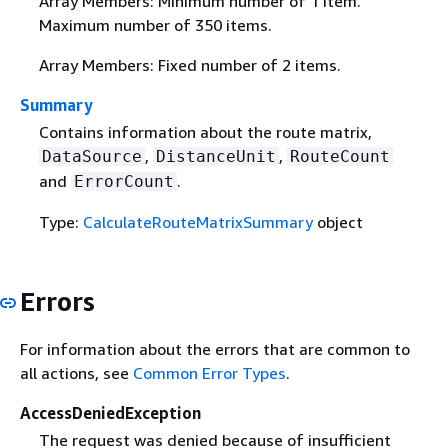
Array Members: Minimum number of 1 item.
Maximum number of 350 items.
Array Members: Fixed number of 2 items.
Summary
Contains information about the route matrix,
,
,
DataSource
DistanceUnit
RouteCount
and
.
ErrorCount
Type:
CalculateRouteMatrixSummary
object
Errors
For information about the errors that are common to
all actions, see
Common Error Types
.
AccessDeniedException
The request was denied because of insufficient