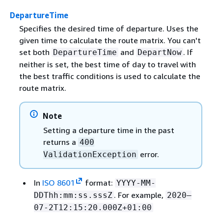
DepartureTime
Specifies the desired time of departure. Uses the
given time to calculate the route matrix. You can't
set both
and
. If
DepartureTime
DepartNow
neither is set, the best time of day to travel with
the best traffic conditions is used to calculate the
route matrix.
Note
Setting a departure time in the past
returns a
400
error.
ValidationException
In
ISO 8601
format:
YYYY-MM-
. For example,
DDThh:mm:ss.sssZ
2020–
07-2T12:15:20.000Z+01:00