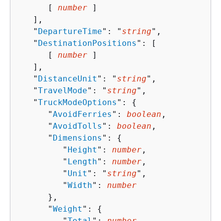
      [ 
number
 ]

   ],

   "
DepartureTime
": "
string
",

   "
DestinationPositions
": [ 

      [ 
number
 ]

   ],

   "
DistanceUnit
": "
string
",

   "
TravelMode
": "
string
",

   "
TruckModeOptions
": 
{
      "
AvoidFerries
": 
boolean
,

      "
AvoidTolls
": 
boolean
,

      "
Dimensions
": 
{
         "
Height
": 
number
,

         "
Length
": 
number
,

         "
Unit
": "
string
",

         "
Width
": 
number
      },

      "
Weight
": 
{
         "
Total
": 
number
,
