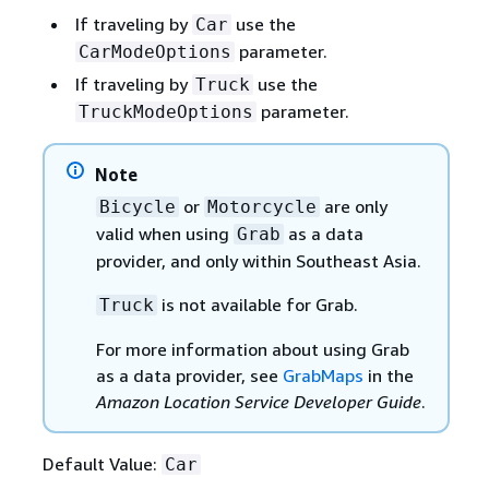
If traveling by
use the
Car
parameter.
CarModeOptions
If traveling by
use the
Truck
parameter.
TruckModeOptions
Note
or
are only
Bicycle
Motorcycle
valid when using
as a data
Grab
provider, and only within Southeast Asia.
is not available for Grab.
Truck
For more information about using Grab
as a data provider, see
GrabMaps
in the
Amazon Location Service Developer Guide
.
Default Value:
Car