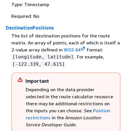
Type: Timestamp
Required: No
DestinationPositions
The list of destination positions for the route
matrix. An array of points, each of which is itself a
2-value array defined in
WGS 84
format:
. For example,
[longitude, latitude]
[-122.339, 47.615]
Important
Depending on the data provider
selected in the route calculator resource
there may be additional restrictions on
the inputs you can choose. See
Position
restrictions
in the
Amazon Location
Service Developer Guide
.