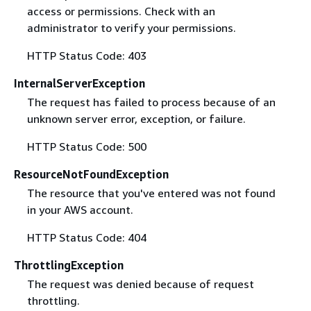
access or permissions. Check with an
administrator to verify your permissions.
HTTP Status Code: 403
InternalServerException
The request has failed to process because of an
unknown server error, exception, or failure.
HTTP Status Code: 500
ResourceNotFoundException
The resource that you've entered was not found
in your AWS account.
HTTP Status Code: 404
ThrottlingException
The request was denied because of request
throttling.