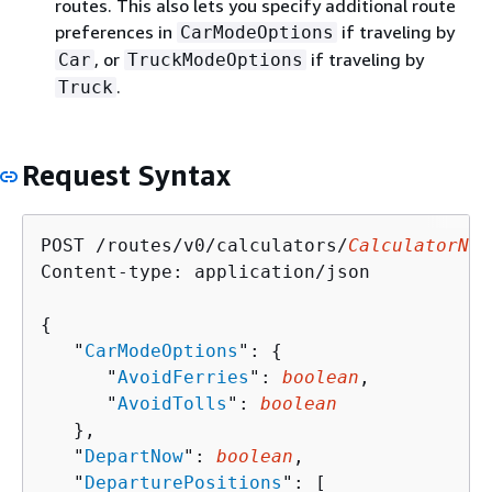
routes. This also lets you specify additional route
preferences in
if traveling by
CarModeOptions
, or
if traveling by
Car
TruckModeOptions
.
Truck
Request Syntax
POST /routes/v0/calculators/
CalculatorNam
Content-type: application/json

{
   "
CarModeOptions
": 
{
      "
AvoidFerries
": 
boolean
,

      "
AvoidTolls
": 
boolean
   },

   "
DepartNow
": 
boolean
,

   "
DeparturePositions
": [ 
