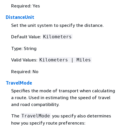
Required: Yes
DistanceUnit
Set the unit system to specify the distance.
Default Value:
Kilometers
Type: String
Valid Values:
Kilometers | Miles
Required: No
TravelMode
Specifies the mode of transport when calculating
a route. Used in estimating the speed of travel
and road compatibility.
The
you specify also determines
TravelMode
how you specify route preferences: