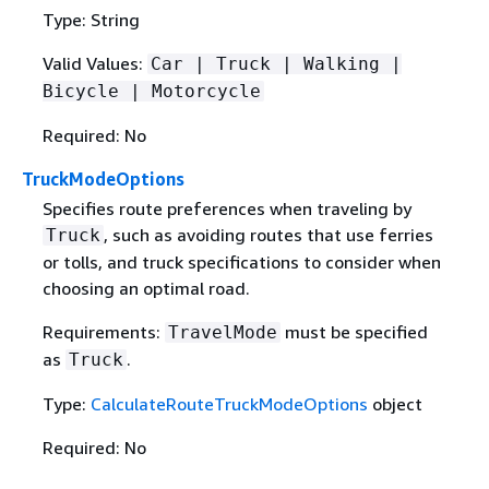
Type: String
Valid Values:
Car | Truck | Walking |
Bicycle | Motorcycle
Required: No
TruckModeOptions
Specifies route preferences when traveling by
, such as avoiding routes that use ferries
Truck
or tolls, and truck specifications to consider when
choosing an optimal road.
Requirements:
must be specified
TravelMode
as
.
Truck
Type:
CalculateRouteTruckModeOptions
object
Required: No