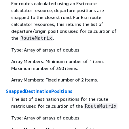
For routes calculated using an Esri route
calculator resource, departure positions are
snapped to the closest road. For Esri route
calculator resources, this returns the list of
departure/origin positions used for calculation of
the
.
RouteMatrix
Type: Array of arrays of doubles
Array Members: Minimum number of 1 item.
Maximum number of 350 items.
Array Members: Fixed number of 2 items.
SnappedDestinationPositions
The list of destination positions for the route
matrix used for calculation of the
.
RouteMatrix
Type: Array of arrays of doubles