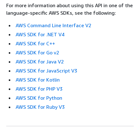
For more information about using this API in one of the
language-specific AWS SDKs, see the following:
AWS Command Line Interface V2
AWS SDK for .NET V4
AWS SDK for C++
AWS SDK for Go v2
AWS SDK for Java V2
AWS SDK for JavaScript V3
AWS SDK for Kotlin
AWS SDK for PHP V3
AWS SDK for Python
AWS SDK for Ruby V3