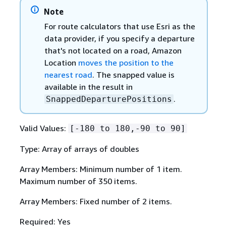
Note
For route calculators that use Esri as the
data provider, if you specify a departure
that's not located on a road, Amazon
Location
moves the position to the
nearest road
. The snapped value is
available in the result in
.
SnappedDeparturePositions
Valid Values:
[-180 to 180,-90 to 90]
Type: Array of arrays of doubles
Array Members: Minimum number of 1 item.
Maximum number of 350 items.
Array Members: Fixed number of 2 items.
Required: Yes