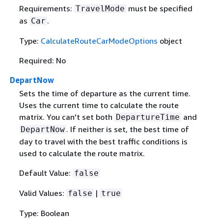
Requirements:
must be specified
TravelMode
as
.
Car
Type:
CalculateRouteCarModeOptions
object
Required: No
DepartNow
Sets the time of departure as the current time.
Uses the current time to calculate the route
matrix. You can't set both
and
DepartureTime
. If neither is set, the best time of
DepartNow
day to travel with the best traffic conditions is
used to calculate the route matrix.
Default Value:
false
Valid Values:
|
false
true
Type: Boolean