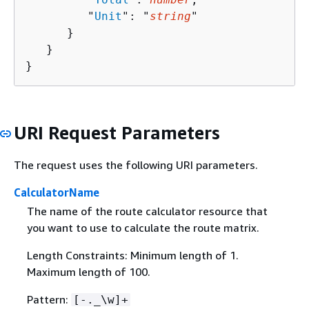
         "
Unit
": "
string
"

      }

   }

}
URI Request Parameters
The request uses the following URI parameters.
CalculatorName
The name of the route calculator resource that
you want to use to calculate the route matrix.
Length Constraints: Minimum length of 1.
Maximum length of 100.
Pattern:
[-._\w]+