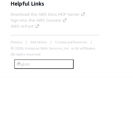
Helpful Links
Download the AWS Docs MCP Server
Sign into the AWS Console
AWS re:Post
Privacy
Site terms
Cookie preferences
© 2026, Amazon Web Services, Inc. or its affiliates.
All rights reserved.
English