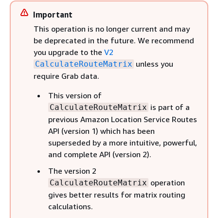
Important
This operation is no longer current and may
be deprecated in the future. We recommend
you upgrade to the
V2
unless you
CalculateRouteMatrix
require Grab data.
This version of
is part of a
CalculateRouteMatrix
previous Amazon Location Service Routes
API (version 1) which has been
superseded by a more intuitive, powerful,
and complete API (version 2).
The version 2
operation
CalculateRouteMatrix
gives better results for matrix routing
calculations.