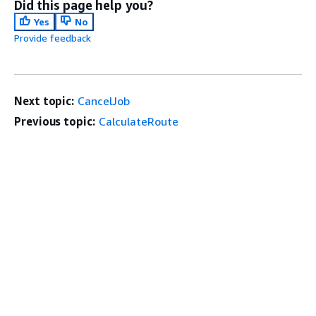
Did this page help you?
Yes
No
Provide feedback
Next topic:
CancelJob
Previous topic:
CalculateRoute