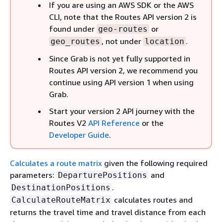
If you are using an AWS SDK or the AWS
CLI, note that the Routes API version 2 is
found under
or
geo-routes
, not under
.
geo_routes
location
Since Grab is not yet fully supported in
Routes API version 2, we recommend you
continue using API version 1 when using
Grab.
Start your version 2 API journey with the
Routes V2
API Reference
or the
Developer Guide
.
Calculates a route matrix
given the following required
parameters:
and
DeparturePositions
.
DestinationPositions
calculates routes and
CalculateRouteMatrix
returns the travel time and travel distance from each