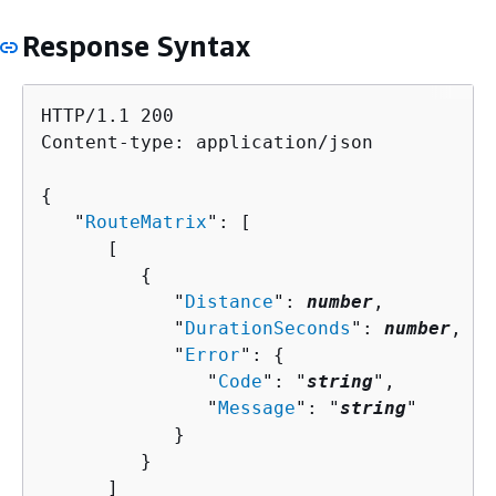
Response Syntax
HTTP/1.1 200

Content-type: application/json

{
   "
RouteMatrix
": [ 

      [ 

{
            "
Distance
": 
number
,

            "
DurationSeconds
": 
number
,

            "
Error
": 
{
               "
Code
": "
string
",

               "
Message
": "
string
"

            }

         }

      ]
