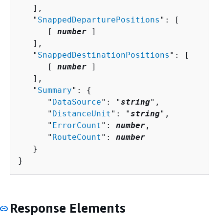
   ],

   "
SnappedDeparturePositions
": [ 

      [ 
number
 ]

   ],

   "
SnappedDestinationPositions
": [ 

      [ 
number
 ]

   ],

   "
Summary
": 
{
      "
DataSource
": "
string
",

      "
DistanceUnit
": "
string
",

      "
ErrorCount
": 
number
,

      "
RouteCount
": 
number
   }

}
Response Elements