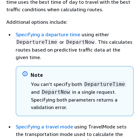
time uses the best time of day to travel with the best
traffic conditions when calculating routes.
Additional options include:
Specifying a departure time
using either
or
. This calculates
DepartureTime
DepartNow
routes based on predictive traffic data at the
given time.
Note
You can't specify both
DepartureTime
and
in a single request.
DepartNow
Specifying both parameters returns a
validation error.
Specifying a travel mode
using TravelMode sets
the transportation mode used to calculate the