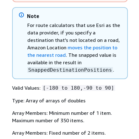
Note
For route calculators that use Esri as the
data provider, if you specify a
destination that's not located on a road,
Amazon Location
moves the position to
the nearest road
. The snapped value is
available in the result in
.
SnappedDestinationPositions
Valid Values:
[-180 to 180,-90 to 90]
Type: Array of arrays of doubles
Array Members: Minimum number of 1 item.
Maximum number of 350 items.
Array Members: Fixed number of 2 items.