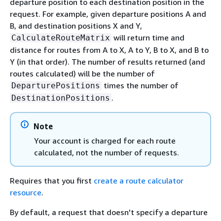
departure position to each destination position in the
request. For example, given departure positions A and
B, and destination positions X and Y,
will return time and
CalculateRouteMatrix
distance for routes from A to X, A to Y, B to X, and B to
Y (in that order). The number of results returned (and
routes calculated) will be the number of
times the number of
DeparturePositions
.
DestinationPositions
Note
Your account is charged for each route
calculated, not the number of requests.
Requires that you first
create a route calculator
resource
.
By default, a request that doesn't specify a departure