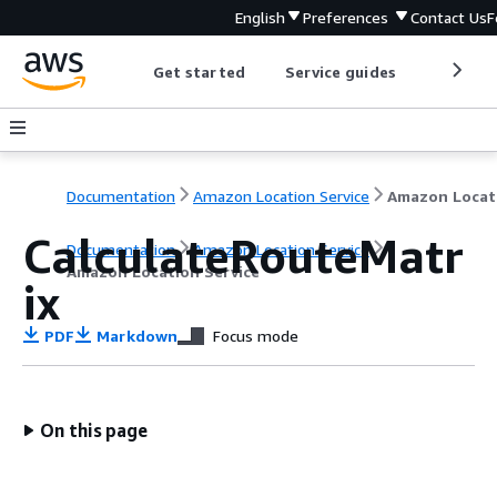
English
Preferences
Contact Us
F
Get started
Service guides
Develop
Documentation
Amazon Location Service
CalculateRouteMatr
Documentation
Amazon Location Service
Amazon Location Service
ix
PDF
Markdown
Focus mode
On this page