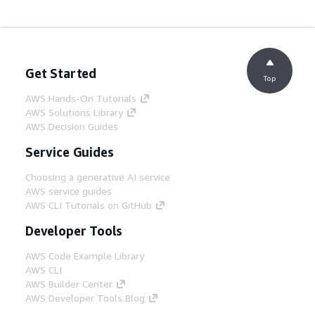
Get Started
Top
AWS Hands-On Tutorials
AWS Solutions Library
AWS Decision Guides
Service Guides
Choosing a generative AI service
AWS service guides
AWS CLI Tutorials on GitHub
Developer Tools
AWS Code Example Library
AWS CLI
AWS Builder Center
AWS Developer Tools Blog