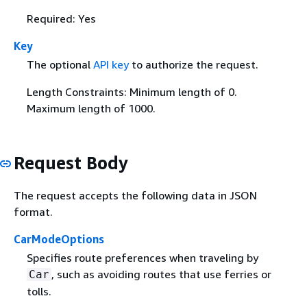
Required: Yes
Key
The optional
API key
to authorize the request.
Length Constraints: Minimum length of 0.
Maximum length of 1000.
Request Body
The request accepts the following data in JSON
format.
CarModeOptions
Specifies route preferences when traveling by
, such as avoiding routes that use ferries or
Car
tolls.