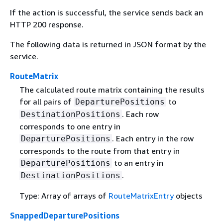
If the action is successful, the service sends back an
HTTP 200 response.
The following data is returned in JSON format by the
service.
RouteMatrix
The calculated route matrix containing the results
for all pairs of
to
DeparturePositions
. Each row
DestinationPositions
corresponds to one entry in
. Each entry in the row
DeparturePositions
corresponds to the route from that entry in
to an entry in
DeparturePositions
.
DestinationPositions
Type: Array of arrays of
RouteMatrixEntry
objects
SnappedDeparturePositions