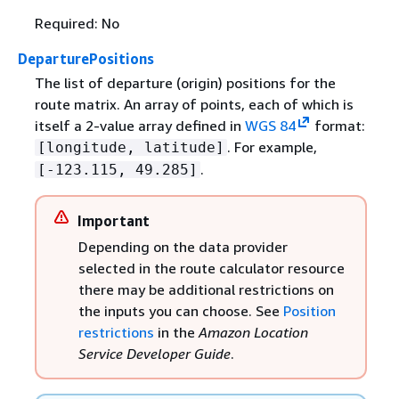
Required: No
DeparturePositions
The list of departure (origin) positions for the
route matrix. An array of points, each of which is
itself a 2-value array defined in
WGS 84
format:
. For example,
[longitude, latitude]
.
[-123.115, 49.285]
Important
Depending on the data provider
selected in the route calculator resource
there may be additional restrictions on
the inputs you can choose. See
Position
restrictions
in the
Amazon Location
Service Developer Guide
.