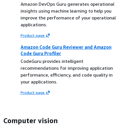
Amazon DevOps Guru generates operational
insights using machine learning to help you
improve the performance of your operational
applications.
Product page
Amazon Code Guru Reviewer and Amazon
Code Guru Profiler
CodeGuru provides intelligent
recommendations for improving application
performance, efficiency, and code quality in
your applications.
Product page
Computer vision