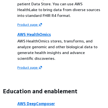
patient Data Store. You can use AWS
HealthLake to bring data from diverse sources
into standard FHIR R4 format.
Product page
AWS HealthOmics
AWS HealthOmics stores, transforms, and
analyze genomic and other biological data to
generate health insights and advance
scientific discoveries.
Product page
Education and enablement
AWS DeepComposer