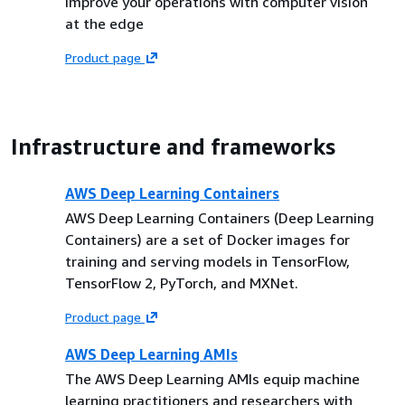
Improve your operations with computer vision
at the edge
Product page
Infrastructure and frameworks
AWS Deep Learning Containers
AWS Deep Learning Containers (Deep Learning
Containers) are a set of Docker images for
training and serving models in TensorFlow,
TensorFlow 2, PyTorch, and MXNet.
Product page
AWS Deep Learning AMIs
The AWS Deep Learning AMIs equip machine
learning practitioners and researchers with