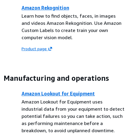
Amazon Rekognition
Learn how to find objects, faces, in images
and videos Amazon Rekognition. Use Amazon
Custom Labels to create train your own
computer vision model.
Product page
Manufacturing and operations
Amazon Lookout for Equipment
Amazon Lookout for Equipment uses
industrial data from your equipment to detect
potential failures so you can take action, such
as performing maintenance before a
breakdown, to avoid unplanned downtime.