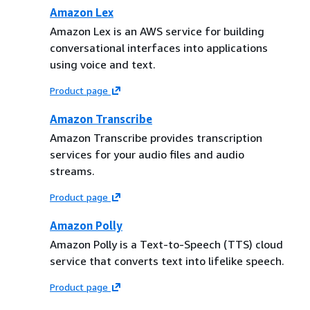
Amazon Lex
Amazon Lex is an AWS service for building
conversational interfaces into applications
using voice and text.
Product page
Amazon Transcribe
Amazon Transcribe provides transcription
services for your audio files and audio
streams.
Product page
Amazon Polly
Amazon Polly is a Text-to-Speech (TTS) cloud
service that converts text into lifelike speech.
Product page