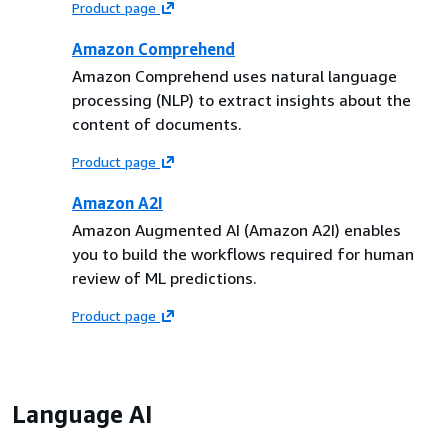
Product page
Amazon Comprehend
Amazon Comprehend uses natural language
processing (NLP) to extract insights about the
content of documents.
Product page
Amazon A2I
Amazon Augmented AI (Amazon A2I) enables
you to build the workflows required for human
review of ML predictions.
Product page
Language AI