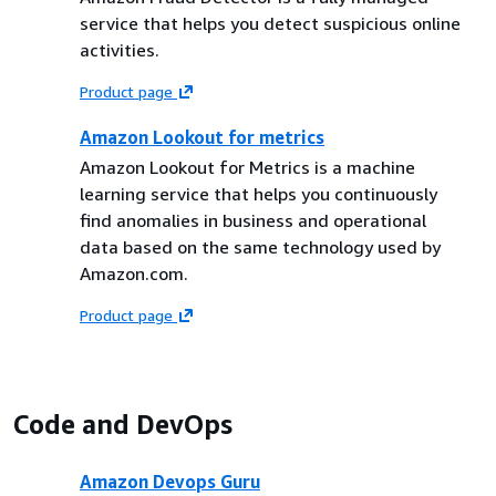
service that helps you detect suspicious online
activities.
Product page
Amazon Lookout for metrics
Amazon Lookout for Metrics is a machine
learning service that helps you continuously
find anomalies in business and operational
data based on the same technology used by
Amazon.com.
Product page
Code and DevOps
Amazon Devops Guru