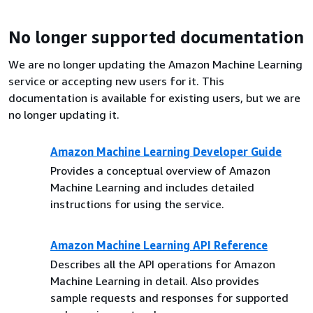
No longer supported documentation
We are no longer updating the Amazon Machine Learning
service or accepting new users for it. This
documentation is available for existing users, but we are
no longer updating it.
Amazon Machine Learning Developer Guide
Provides a conceptual overview of Amazon
Machine Learning and includes detailed
instructions for using the service.
Amazon Machine Learning API Reference
Describes all the API operations for Amazon
Machine Learning in detail. Also provides
sample requests and responses for supported