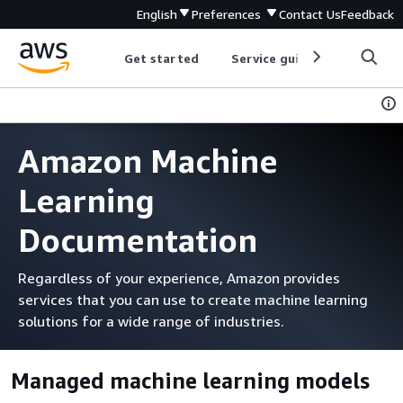
English
Preferences
Contact Us
Feedback
Get started
Service guides
Develop
Amazon Machine
Learning
Documentation
Regardless of your experience, Amazon provides
services that you can use to create machine learning
solutions for a wide range of industries.
Managed machine learning models