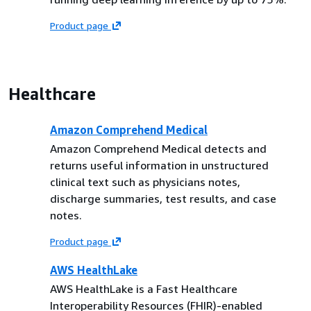
Product page
Healthcare
Amazon Comprehend Medical
Amazon Comprehend Medical detects and
returns useful information in unstructured
clinical text such as physicians notes,
discharge summaries, test results, and case
notes.
Product page
AWS HealthLake
AWS HealthLake is a Fast Healthcare
Interoperability Resources (FHIR)-enabled