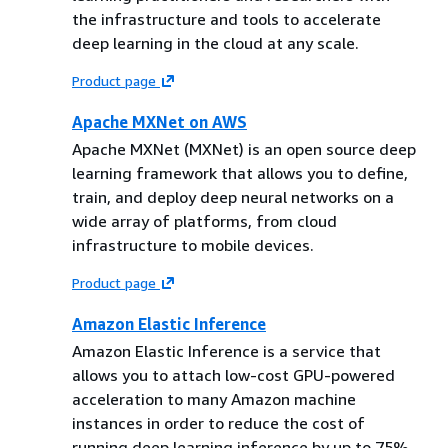
the infrastructure and tools to accelerate
deep learning in the cloud at any scale.
Product page
Apache MXNet on AWS
Apache MXNet (MXNet) is an open source deep
learning framework that allows you to define,
train, and deploy deep neural networks on a
wide array of platforms, from cloud
infrastructure to mobile devices.
Product page
Amazon Elastic Inference
Amazon Elastic Inference is a service that
allows you to attach low-cost GPU-powered
acceleration to many Amazon machine
instances in order to reduce the cost of
running deep learning inference by up to 75%.