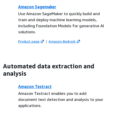
Amazon Sagemaker
Use Amazon SageMaker to quickly build and
train and deploy machine learning models,
including Foundation Models for generative AI
solutions.
Product page
Amazon Bedrock
Automated data extraction and
analysis
Amazon Textract
Amazon Textract enables you to add
document text detection and analysis to your
applications.