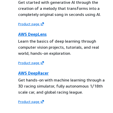
Get started with generative AI through the
creation of a melody that transforms into a
completely original song in seconds using AI.
Product page
AWS DeepLens
Learn the basics of deep learning through
computer vision projects, tutorials, and real
world, hands-on exploration.
Product page
AWS DeepRacer
Get hands-on with machine learning through a
3D racing simulator, fully autonomous 1/18th
scale car, and global racing league.
Product page