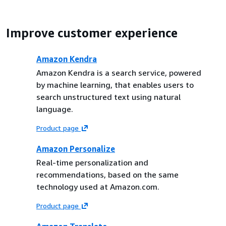
Improve customer experience
Amazon Kendra
Amazon Kendra is a search service, powered
by machine learning, that enables users to
search unstructured text using natural
language.
Product page
Amazon Personalize
Real-time personalization and
recommendations, based on the same
technology used at Amazon.com.
Product page