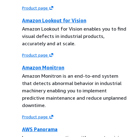
Product page
Amazon Lookout for Vision
Amazon Lookout for Vision enables you to find
visual defects in industrial products,
accurately and at scale.
Product page
Amazon Monitron
Amazon Monitron is an end-to-end system
that detects abnormal behavior in industrial
machinery enabling you to implement
predictive maintenance and reduce unplanned
downtime.
Product page
AWS Panorama