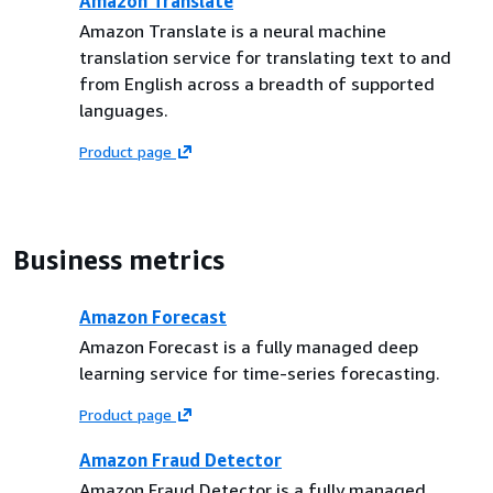
Amazon Translate
Amazon Translate is a neural machine
translation service for translating text to and
from English across a breadth of supported
languages.
Product page
Business metrics
Amazon Forecast
Amazon Forecast is a fully managed deep
learning service for time-series forecasting.
Product page
Amazon Fraud Detector
Amazon Fraud Detector is a fully managed