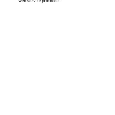
web service protocols.