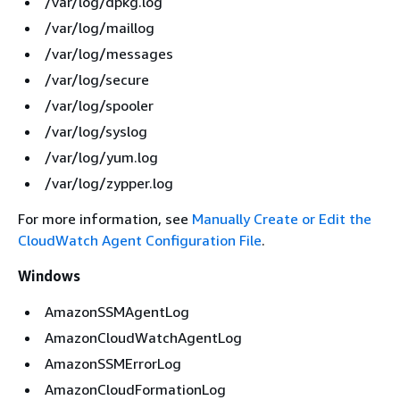
/var/log/dpkg.log
/var/log/maillog
/var/log/messages
/var/log/secure
/var/log/spooler
/var/log/syslog
/var/log/yum.log
/var/log/zypper.log
For more information, see
Manually Create or Edit the
CloudWatch Agent Configuration File
.
Windows
AmazonSSMAgentLog
AmazonCloudWatchAgentLog
AmazonSSMErrorLog
AmazonCloudFormationLog