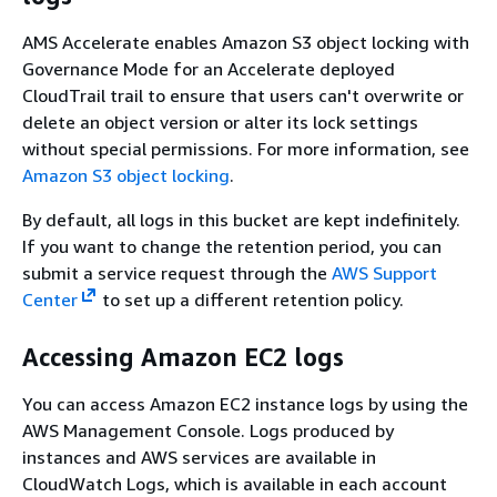
AMS Accelerate enables Amazon S3 object locking with
Governance Mode for an Accelerate deployed
CloudTrail trail to ensure that users can't overwrite or
delete an object version or alter its lock settings
without special permissions. For more information, see
Amazon S3 object locking
.
By default, all logs in this bucket are kept indefinitely.
If you want to change the retention period, you can
submit a service request through the
AWS Support
Center
to set up a different retention policy.
Accessing Amazon EC2 logs
You can access Amazon EC2 instance logs by using the
AWS Management Console. Logs produced by
instances and AWS services are available in
CloudWatch Logs, which is available in each account