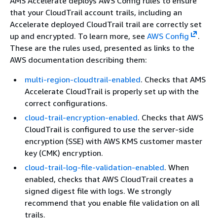
AMS Accelerate deploys AWS Config rules to ensure
that your CloudTrail account trails, including an
Accelerate deployed CloudTrail trail are correctly set
up and encrypted. To learn more, see
AWS Config
.
These are the rules used, presented as links to the
AWS documentation describing them:
multi-region-cloudtrail-enabled
. Checks that AMS
Accelerate CloudTrail is properly set up with the
correct configurations.
cloud-trail-encryption-enabled
. Checks that AWS
CloudTrail is configured to use the server-side
encryption (SSE) with AWS KMS customer master
key (CMK) encryption.
cloud-trail-log-file-validation-enabled
. When
enabled, checks that AWS CloudTrail creates a
signed digest file with logs. We strongly
recommend that you enable file validation on all
trails.