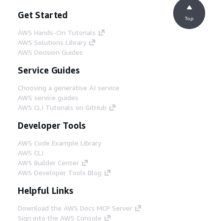
Get Started
Top
AWS Hands-On Tutorials
AWS Solutions Library
AWS Decision Guides
Service Guides
Choosing a generative AI service
AWS service guides
AWS CLI Tutorials on GitHub
Developer Tools
AWS Code Example Library
AWS CLI
AWS Builder Center
AWS Developer Tools Blog
Helpful Links
Download the AWS Docs MCP Server
Sign into the AWS Console