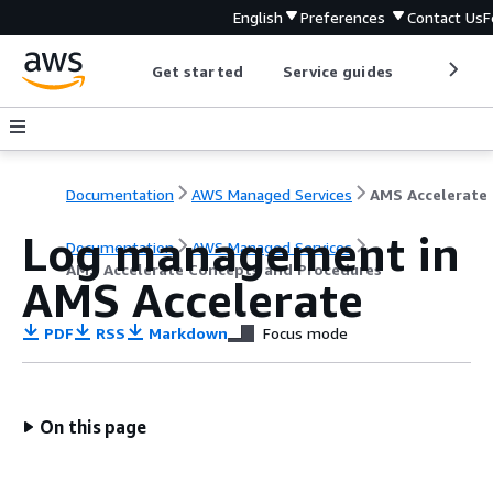
English
Preferences
Contact Us
F
Get started
Service guides
Develop
Documentation
AWS Managed Services
AM
Log management in
Documentation
AWS Managed Services
AMS Accelerate Concepts and Procedures
AMS Accelerate
PDF
RSS
Markdown
Focus mode
On this page