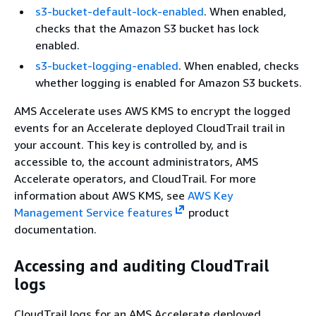
s3-bucket-default-lock-enabled
. When enabled,
checks that the Amazon S3 bucket has lock
enabled.
s3-bucket-logging-enabled
. When enabled, checks
whether logging is enabled for Amazon S3 buckets.
AMS Accelerate uses AWS KMS to encrypt the logged
events for an Accelerate deployed CloudTrail trail in
your account. This key is controlled by, and is
accessible to, the account administrators, AMS
Accelerate operators, and CloudTrail. For more
information about AWS KMS, see
AWS Key
Management Service features
product
documentation.
Accessing and auditing CloudTrail
logs
CloudTrail logs for an AMS Accelerate deployed