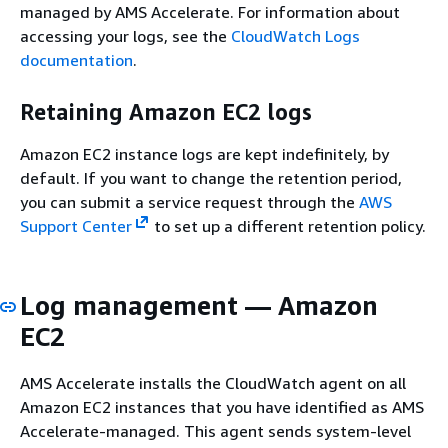
managed by AMS Accelerate. For information about
accessing your logs, see the
CloudWatch Logs
documentation
.
Retaining Amazon EC2 logs
Amazon EC2 instance logs are kept indefinitely, by
default. If you want to change the retention period,
you can submit a service request through the
AWS
Support Center
to set up a different retention policy.
Log management — Amazon
EC2
AMS Accelerate installs the CloudWatch agent on all
Amazon EC2 instances that you have identified as AMS
Accelerate-managed. This agent sends system-level