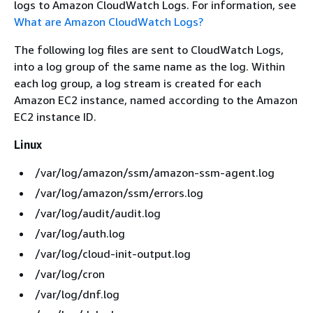
logs to Amazon CloudWatch Logs. For information, see
What are Amazon CloudWatch Logs?
The following log files are sent to CloudWatch Logs,
into a log group of the same name as the log. Within
each log group, a log stream is created for each
Amazon EC2 instance, named according to the Amazon
EC2 instance ID.
Linux
/var/log/amazon/ssm/amazon-ssm-agent.log
/var/log/amazon/ssm/errors.log
/var/log/audit/audit.log
/var/log/auth.log
/var/log/cloud-init-output.log
/var/log/cron
/var/log/dnf.log