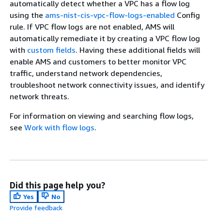
automatically detect whether a VPC has a flow log
using the
ams-nist-cis-vpc-flow-logs-enabled
Config
rule. If VPC flow logs are not enabled, AMS will
automatically remediate it by creating a VPC flow log
with
custom fields
. Having these additional fields will
enable AMS and customers to better monitor VPC
traffic, understand network dependencies,
troubleshoot network connectivity issues, and identify
network threats.
For information on viewing and searching flow logs,
see
Work with flow logs
.
Did this page help you?
Yes
No
Provide feedback