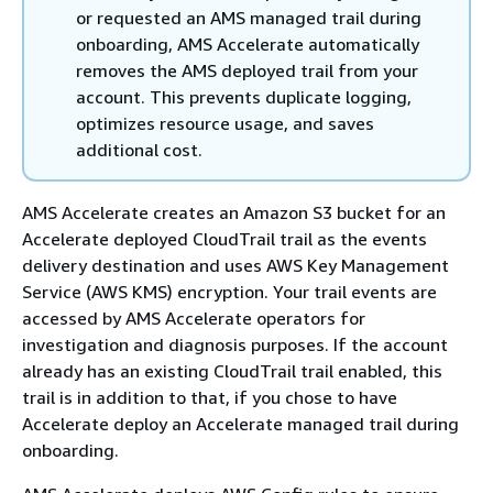
or requested an AMS managed trail during
onboarding, AMS Accelerate automatically
removes the AMS deployed trail from your
account. This prevents duplicate logging,
optimizes resource usage, and saves
additional cost.
AMS Accelerate creates an Amazon S3 bucket for an
Accelerate deployed CloudTrail trail as the events
delivery destination and uses AWS Key Management
Service (AWS KMS) encryption. Your trail events are
accessed by AMS Accelerate operators for
investigation and diagnosis purposes. If the account
already has an existing CloudTrail trail enabled, this
trail is in addition to that, if you chose to have
Accelerate deploy an Accelerate managed trail during
onboarding.