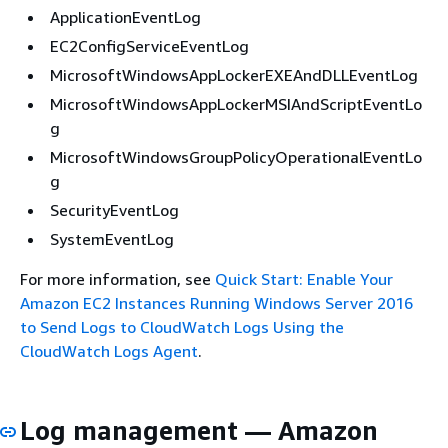
ApplicationEventLog
EC2ConfigServiceEventLog
MicrosoftWindowsAppLockerEXEAndDLLEventLog
MicrosoftWindowsAppLockerMSIAndScriptEventLo
g
MicrosoftWindowsGroupPolicyOperationalEventLo
g
SecurityEventLog
SystemEventLog
For more information, see
Quick Start: Enable Your
Amazon EC2 Instances Running Windows Server 2016
to Send Logs to CloudWatch Logs Using the
CloudWatch Logs Agent
.
Log management — Amazon