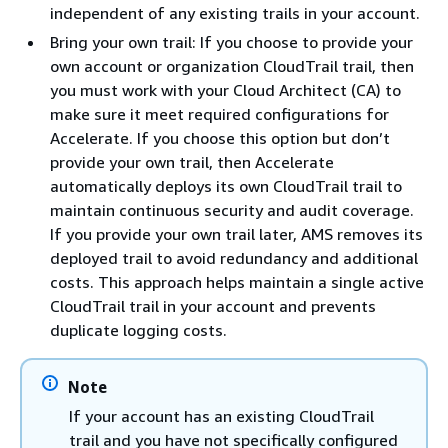
independent of any existing trails in your account.
Bring your own trail: If you choose to provide your
own account or organization CloudTrail trail, then
you must work with your Cloud Architect (CA) to
make sure it meet required configurations for
Accelerate. If you choose this option but don’t
provide your own trail, then Accelerate
automatically deploys its own CloudTrail trail to
maintain continuous security and audit coverage.
If you provide your own trail later, AMS removes its
deployed trail to avoid redundancy and additional
costs. This approach helps maintain a single active
CloudTrail trail in your account and prevents
duplicate logging costs.
Note
If your account has an existing CloudTrail
trail and you have not specifically configured