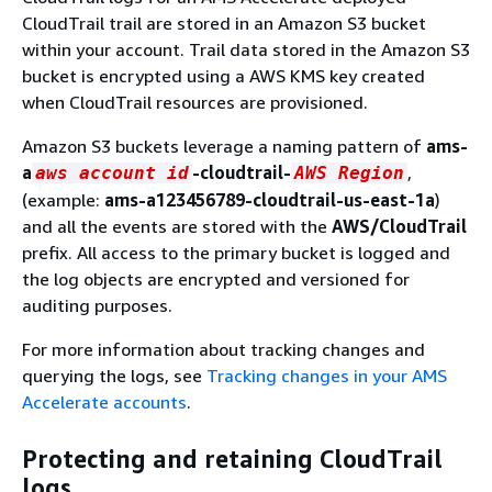
CloudTrail trail are stored in an Amazon S3 bucket
within your account. Trail data stored in the Amazon S3
bucket is encrypted using a AWS KMS key created
when CloudTrail resources are provisioned.
Amazon S3 buckets leverage a naming pattern of
ams-
a
-cloudtrail-
,
aws account id
AWS Region
(example:
ams-a123456789-cloudtrail-us-east-1a
)
and all the events are stored with the
AWS/CloudTrail
prefix. All access to the primary bucket is logged and
the log objects are encrypted and versioned for
auditing purposes.
For more information about tracking changes and
querying the logs, see
Tracking changes in your AMS
Accelerate accounts
.
Protecting and retaining CloudTrail
logs