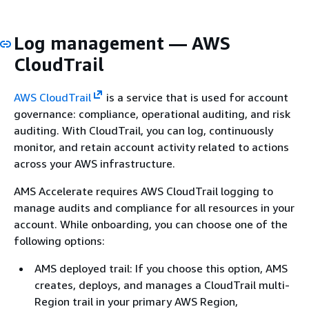
Log management — AWS
CloudTrail
AWS CloudTrail
is a service that is used for account
governance: compliance, operational auditing, and risk
auditing. With CloudTrail, you can log, continuously
monitor, and retain account activity related to actions
across your AWS infrastructure.
AMS Accelerate requires AWS CloudTrail logging to
manage audits and compliance for all resources in your
account. While onboarding, you can choose one of the
following options:
AMS deployed trail: If you choose this option, AMS
creates, deploys, and manages a CloudTrail multi-
Region trail in your primary AWS Region,