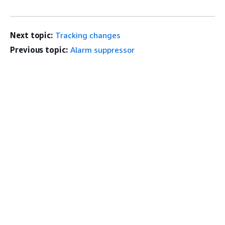
Next topic:
Tracking changes
Previous topic:
Alarm suppressor