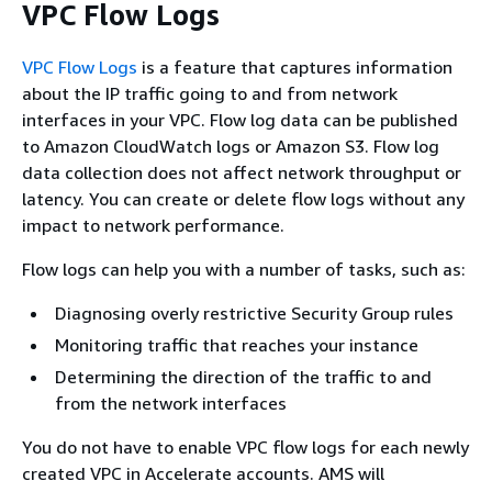
VPC Flow Logs
VPC Flow Logs
is a feature that captures information
about the IP traffic going to and from network
interfaces in your VPC. Flow log data can be published
to Amazon CloudWatch logs or Amazon S3. Flow log
data collection does not affect network throughput or
latency. You can create or delete flow logs without any
impact to network performance.
Flow logs can help you with a number of tasks, such as:
Diagnosing overly restrictive Security Group rules
Monitoring traffic that reaches your instance
Determining the direction of the traffic to and
from the network interfaces
You do not have to enable VPC flow logs for each newly
created VPC in Accelerate accounts. AMS will