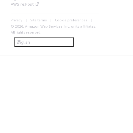
AWS re:Post
Privacy
Site terms
Cookie preferences
© 2026, Amazon Web Services, Inc. or its affiliates.
All rights reserved.
English