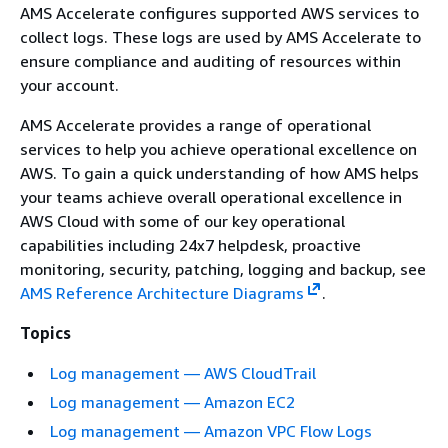
AMS Accelerate configures supported AWS services to
collect logs. These logs are used by AMS Accelerate to
ensure compliance and auditing of resources within
your account.
AMS Accelerate provides a range of operational
services to help you achieve operational excellence on
AWS. To gain a quick understanding of how AMS helps
your teams achieve overall operational excellence in
AWS Cloud with some of our key operational
capabilities including 24x7 helpdesk, proactive
monitoring, security, patching, logging and backup, see
AMS Reference Architecture Diagrams
.
Topics
Log management — AWS CloudTrail
Log management — Amazon EC2
Log management — Amazon VPC Flow Logs