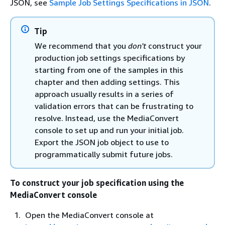
JSON, see
Sample Job Settings Specifications in JSON
.
Tip
We recommend that you
don't
construct your
production job settings specifications by
starting from one of the samples in this
chapter and then adding settings. This
approach usually results in a series of
validation errors that can be frustrating to
resolve. Instead, use the MediaConvert
console to set up and run your initial job.
Export the JSON job object to use to
programmatically submit future jobs.
To construct your job specification using the
MediaConvert console
Open the MediaConvert console at