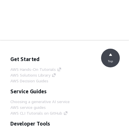
Get Started
Top
AWS Hands-On Tutorials
AWS Solutions Library
AWS Decision Guides
Service Guides
Choosing a generative AI service
AWS service guides
AWS CLI Tutorials on GitHub
Developer Tools