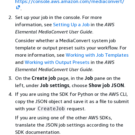
https://console.aws.amazon.com/mediaconvert/
.
Set up your job in the console. For more
information, see
Setting Up a Job
in the
AWS
Elemental MediaConvert User Guide
.
Consider whether a MediaConvert system job
template or output preset suits your workflow. For
more information, see
Working with Job Templates
and
Working with Output Presets
in the
AWS
Elemental MediaConvert User Guide
.
On the
Create job
page, in the
Job
pane on the
left, under
Job settings
, choose
Show job JSON
.
If you are using the SDK for Python or the AWS CLI,
copy the JSON object and save it as a file to submit
with your
request.
CreateJob
If you are using one of the other AWS SDKs,
translate the JSON job settings according to the
SDK documentation.