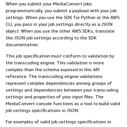
When you submit your MediaConvert jobs
programmatically, you submit a payload with your job
settings. When you use the SDK for Python or the AWS
CLI, you pass in your job settings directly as a JSON
object. When you use the other AWS SDKs, translate
the JSON job settings according to the SDK
documentation.
This job specification must conform to validation by
the transcoding engine. This validation is more
complex than the schema exposed in this API
reference. The transcoding engine validations
represent complex dependencies among groups of
settings and dependencies between your transcoding
settings and properties of your input files. The
MediaConvert console functions as a tool to build valid
job settings specifications in JSON.
For examples of valid job settings specifications in