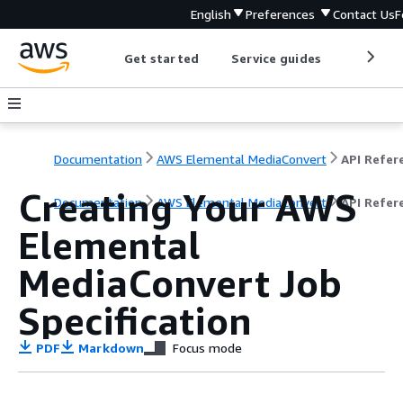
English
Preferences
Contact Us
F
Get started
Service guides
Develop
Documentation
AWS Elemental MediaConvert
Creating Your AWS
Documentation
AWS Elemental MediaConvert
API Refer
Elemental
MediaConvert Job
Specification
PDF
Markdown
Focus mode