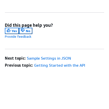
Did this page help you?
Yes
No
Provide feedback
Next topic:
Sample Settings in JSON
Previous topic:
Getting Started with the API