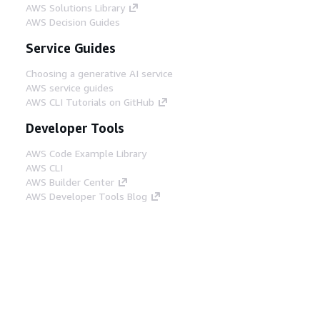
AWS Solutions Library
AWS Decision Guides
Service Guides
Choosing a generative AI service
AWS service guides
AWS CLI Tutorials on GitHub
Developer Tools
AWS Code Example Library
AWS CLI
AWS Builder Center
AWS Developer Tools Blog
Helpful Links
Download the AWS Docs MCP Server
Sign into the AWS Console
AWS re:Post
Privacy
Site terms
Cookie preferences