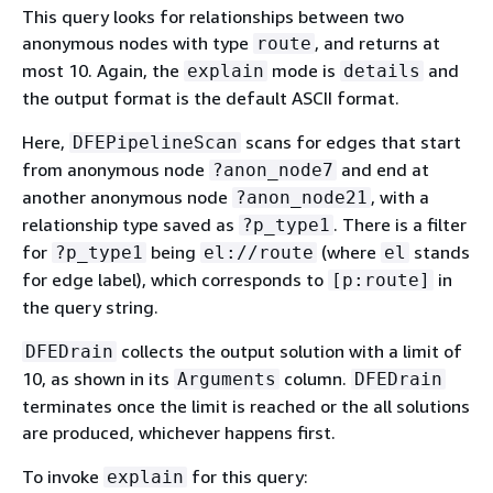
This query looks for relationships between two
anonymous nodes with type
, and returns at
route
most 10. Again, the
mode is
and
explain
details
the output format is the default ASCII format.
Here,
scans for edges that start
DFEPipelineScan
from anonymous node
and end at
?anon_node7
another anonymous node
, with a
?anon_node21
relationship type saved as
. There is a filter
?p_type1
for
being
(where
stands
?p_type1
el://route
el
for edge label), which corresponds to
in
[p:route]
the query string.
collects the output solution with a limit of
DFEDrain
10, as shown in its
column.
Arguments
DFEDrain
terminates once the limit is reached or the all solutions
are produced, whichever happens first.
To invoke
for this query:
explain