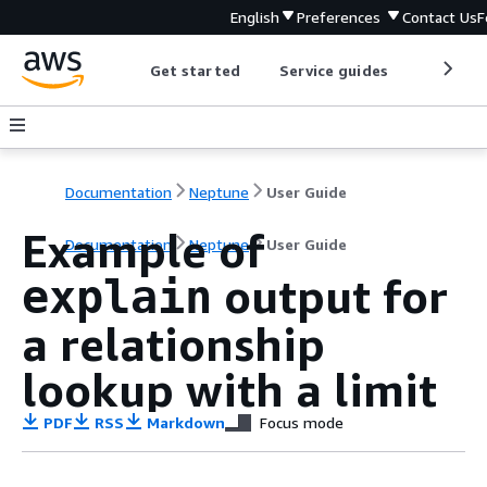
English
Preferences
Contact Us
F
Get started
Service guides
Develop
Documentation
Neptune
User Guide
Example of
Documentation
Neptune
User Guide
output for
explain
a relationship
lookup with a limit
PDF
RSS
Markdown
Focus mode