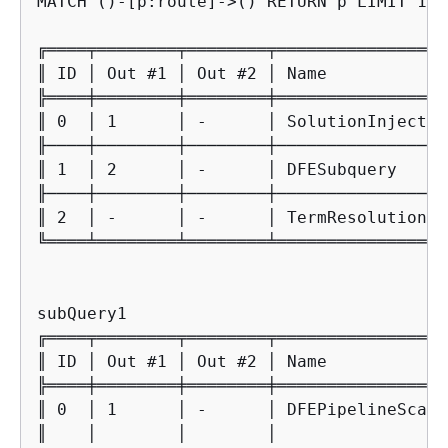
MATCH ()-[p:route]->() RETURN p LIMIT 10

╔════╤════════╤════════╤═════════════════
║ ID │ Out #1 │ Out #2 │ Name            
╠════╪════════╪════════╪═════════════════
║ 0  │ 1      │ -      │ SolutionInjectio
╟────┼────────┼────────┼─────────────────
║ 1  │ 2      │ -      │ DFESubquery     
╟────┼────────┼────────┼─────────────────
║ 2  │ -      │ -      │ TermResolution  
╚════╧════════╧════════╧═════════════════
subQuery1

╔════╤════════╤════════╤═════════════════
║ ID │ Out #1 │ Out #2 │ Name            
╠════╪════════╪════════╪═════════════════
║ 0  │ 1      │ -      │ DFEPipelineScan 
║    │        │        │                 