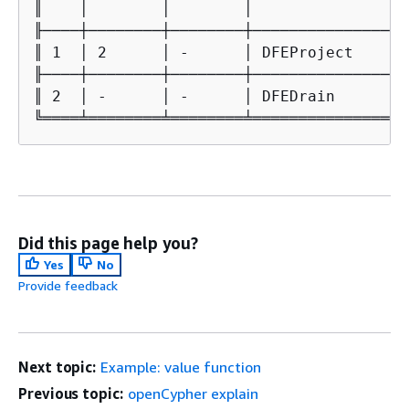
║    │        │        │                 
╟────┼────────┼────────┼─────────────────
║ 1  │ 2      │ -      │ DFEProject      
╟────┼────────┼────────┼─────────────────
║ 2  │ -      │ -      │ DFEDrain        
╚════╧════════╧════════╧═════════════════
Did this page help you?
Yes
No
Provide feedback
Next topic:
Example: value function
Previous topic:
openCypher explain