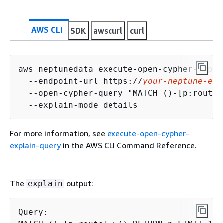
AWS CLI
SDK
awscurl
curl
aws neptunedata execute-open-cypher-expla
  --endpoint-url https://
your-neptune-end
  --open-cypher-query "MATCH ()-[p:route]
  --explain-mode details
For more information, see
execute-open-cypher-
explain-query
in the AWS CLI Command Reference.
The
output:
explain
Query:
