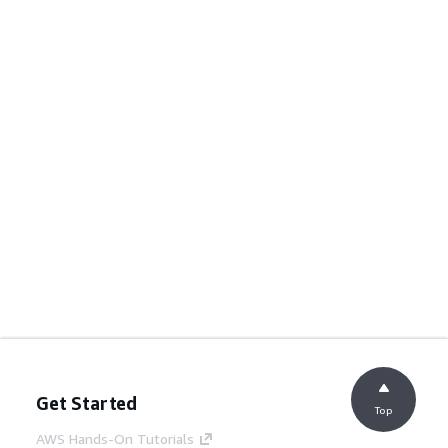
Get Started
Top
AWS Hands-On Tutorials