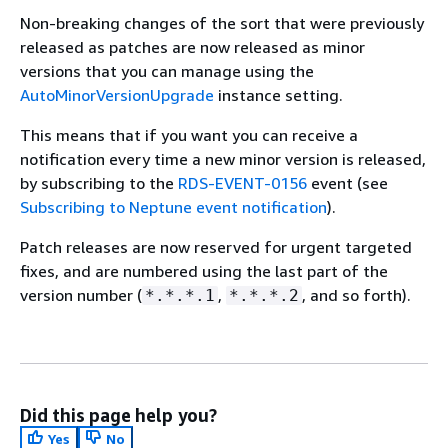
Non-breaking changes of the sort that were previously
released as patches are now released as minor
versions that you can manage using the
AutoMinorVersionUpgrade
instance setting.
This means that if you want you can receive a
notification every time a new minor version is released,
by subscribing to the
RDS-EVENT-0156
event (see
Subscribing to Neptune event notification
).
Patch releases are now reserved for urgent targeted
fixes, and are numbered using the last part of the
version number (
,
, and so forth).
*.*.*.1
*.*.*.2
Did this page help you?
Yes
No