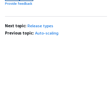
Provide feedback
Next topic:
Release types
Previous topic:
Auto-scaling