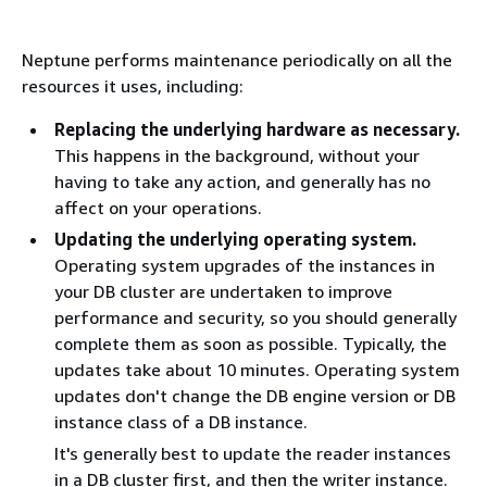
Neptune performs maintenance periodically on all the
resources it uses, including:
Replacing the underlying hardware as necessary.
This happens in the background, without your
having to take any action, and generally has no
affect on your operations.
Updating the underlying operating system.
Operating system upgrades of the instances in
your DB cluster are undertaken to improve
performance and security, so you should generally
complete them as soon as possible. Typically, the
updates take about 10 minutes. Operating system
updates don't change the DB engine version or DB
instance class of a DB instance.
It's generally best to update the reader instances
in a DB cluster first, and then the writer instance.