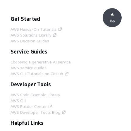
Get Started
Top
AWS Hands-On Tutorials
AWS Solutions Library
AWS Decision Guides
Service Guides
Choosing a generative AI service
AWS service guides
AWS CLI Tutorials on GitHub
Developer Tools
AWS Code Example Library
AWS CLI
AWS Builder Center
AWS Developer Tools Blog
Helpful Links