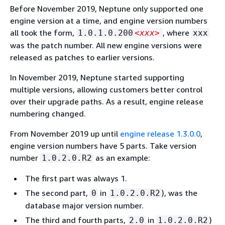
Before November 2019, Neptune only supported one
engine version at a time, and engine version numbers
all took the form,
, where
1.0.1.0.200
<xxx>
xxx
was the patch number. All new engine versions were
released as patches to earlier versions.
In November 2019, Neptune started supporting
multiple versions, allowing customers better control
over their upgrade paths. As a result, engine release
numbering changed.
From November 2019 up until
engine release 1.3.0.0
,
engine version numbers have 5 parts. Take version
number
as an example:
1.0.2.0.R2
The first part was always 1.
The second part,
in
), was the
0
1.0.2.0.R2
database major version number.
The third and fourth parts,
in
)
2.0
1.0.2.0.R2