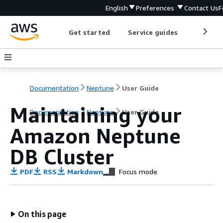
English
Preferences
Contact Us
F
Get started
Service guides
Develop
Documentation
Neptune
User Guide
Maintaining your
Documentation
Neptune
User Guide
Amazon Neptune
DB Cluster
PDF
RSS
Markdown
Focus mode
On this page