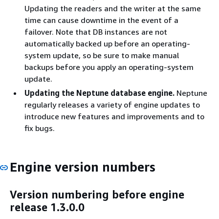
Updating the readers and the writer at the same
time can cause downtime in the event of a
failover. Note that DB instances are not
automatically backed up before an operating-
system update, so be sure to make manual
backups before you apply an operating-system
update.
Updating the Neptune database engine.
Neptune
regularly releases a variety of engine updates to
introduce new features and improvements and to
fix bugs.
Engine version numbers
Version numbering before engine
release 1.3.0.0