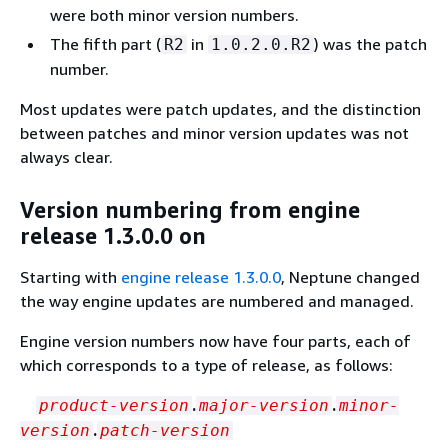
were both minor version numbers.
The fifth part (
in
) was the patch
R2
1.0.2.0.R2
number.
Most updates were patch updates, and the distinction
between patches and minor version updates was not
always clear.
Version numbering from engine
release 1.3.0.0 on
Starting with
engine release 1.3.0.0
, Neptune changed
the way engine updates are numbered and managed.
Engine version numbers now have four parts, each of
which corresponds to a type of release, as follows:
.
.
product-version
major-version
minor-
.
version
patch-version