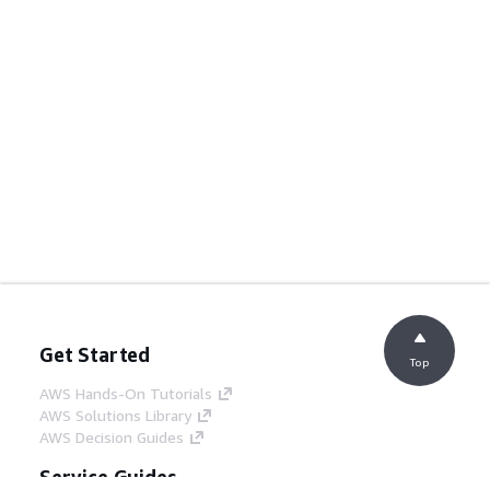
Get Started
Top
AWS Hands-On Tutorials
AWS Solutions Library
AWS Decision Guides
Service Guides