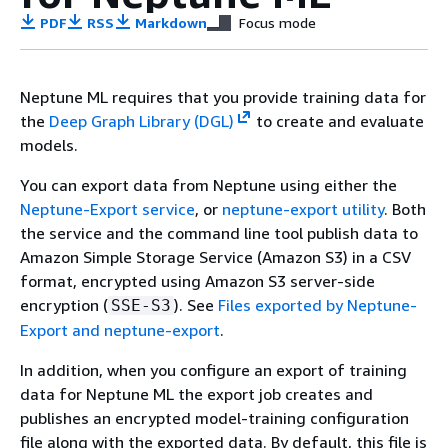
PDF
RSS
Markdown
Focus mode
Neptune ML requires that you provide training data for
the
Deep Graph Library (DGL)
to create and evaluate
models.
You can export data from Neptune using either the
Neptune-Export service
, or
neptune-export utility
. Both
the service and the command line tool publish data to
Amazon Simple Storage Service (Amazon S3) in a CSV
format, encrypted using Amazon S3 server-side
encryption (
). See
Files exported by Neptune-
SSE-S3
Export and neptune-export
.
In addition, when you configure an export of training
data for Neptune ML the export job creates and
publishes an encrypted model-training configuration
file along with the exported data. By default, this file is