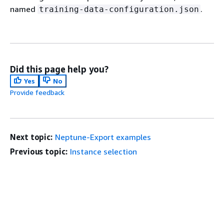
named
.
training-data-configuration.json
Did this page help you?
Yes
No
Provide feedback
Next topic:
Neptune-Export examples
Previous topic:
Instance selection