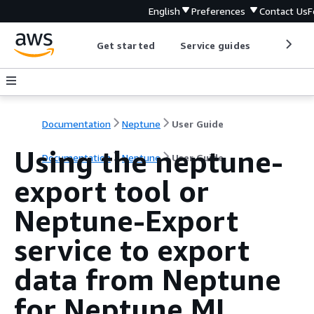
English
Preferences
Contact Us
F
Get started
Service guides
Develop
Documentation
Neptune
User Guide
Using the neptune-
Documentation
Neptune
User Guide
export tool or
Neptune-Export
service to export
data from Neptune
for Neptune ML