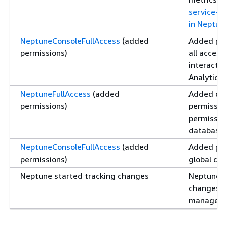
service-li
in Neptune
NeptuneConsoleFullAccess
(added
Added per
permissions)
all access
interact 
Analytics 
NeptuneFullAccess
(added
Added da
permissions)
permissio
permissio
database 
NeptuneConsoleFullAccess
(added
Added per
permissions)
global dat
Neptune started tracking changes
Neptune b
changes t
managed p