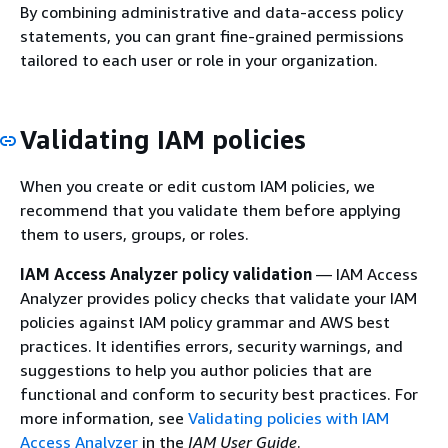
By combining administrative and data-access policy
statements, you can grant fine-grained permissions
tailored to each user or role in your organization.
Validating IAM policies
When you create or edit custom IAM policies, we
recommend that you validate them before applying
them to users, groups, or roles.
IAM Access Analyzer policy validation
— IAM Access
Analyzer provides policy checks that validate your IAM
policies against IAM policy grammar and AWS best
practices. It identifies errors, security warnings, and
suggestions to help you author policies that are
functional and conform to security best practices. For
more information, see
Validating policies with IAM
Access Analyzer
in the
IAM User Guide
.