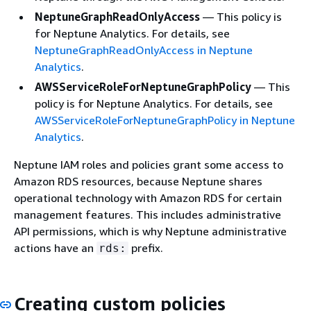
NeptuneGraphReadOnlyAccess
— This policy is
for Neptune Analytics. For details, see
NeptuneGraphReadOnlyAccess in Neptune
Analytics
.
AWSServiceRoleForNeptuneGraphPolicy
— This
policy is for Neptune Analytics. For details, see
AWSServiceRoleForNeptuneGraphPolicy in Neptune
Analytics
.
Neptune IAM roles and policies grant some access to
Amazon RDS resources, because Neptune shares
operational technology with Amazon RDS for certain
management features. This includes administrative
API permissions, which is why Neptune administrative
actions have an
prefix.
rds:
Creating custom policies