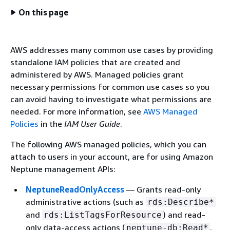
On this page
AWS addresses many common use cases by providing
standalone IAM policies that are created and
administered by AWS. Managed policies grant
necessary permissions for common use cases so you
can avoid having to investigate what permissions are
needed. For more information, see
AWS Managed
Policies
in the
IAM User Guide
.
The following AWS managed policies, which you can
attach to users in your account, are for using Amazon
Neptune management APIs:
NeptuneReadOnlyAccess
— Grants read-only
administrative actions (such as
rds:Describe*
and
) and read-
rds:ListTagsForResource
only data-access actions (
,
neptune-db:Read*