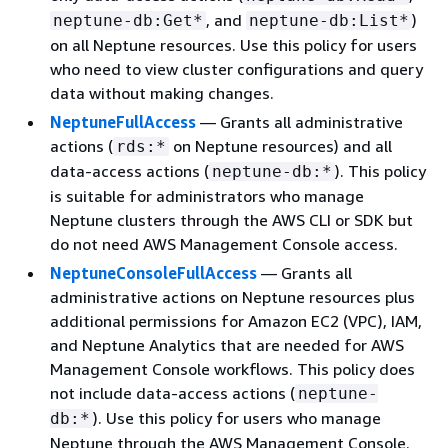
, and
)
neptune-db:Get*
neptune-db:List*
on all Neptune resources. Use this policy for users
who need to view cluster configurations and query
data without making changes.
NeptuneFullAccess
— Grants all administrative
actions (
on Neptune resources) and all
rds:*
data-access actions (
). This policy
neptune-db:*
is suitable for administrators who manage
Neptune clusters through the AWS CLI or SDK but
do not need AWS Management Console access.
NeptuneConsoleFullAccess
— Grants all
administrative actions on Neptune resources plus
additional permissions for Amazon EC2 (VPC), IAM,
and Neptune Analytics that are needed for AWS
Management Console workflows. This policy does
not include data-access actions (
neptune-
). Use this policy for users who manage
db:*
Neptune through the AWS Management Console.