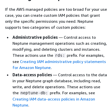
If the AWS managed policies are too broad for your use
case, you can create custom IAM policies that grant
only the specific permissions you need. Neptune
supports two categories of custom policies:
Administrative policies
— Control access to
Neptune management operations such as creating,
modifying, and deleting clusters and instances.
These actions use the
prefix. For examples,
rds:
see
Creating IAM administrative policy statements
for Amazon Neptune
.
Data-access policies
— Control access to the data
in your Neptune graph database, including read,
write, and delete operations. These actions use
the
prefix. For examples, see
neptune-db:
Creating IAM data-access policies in Amazon
Neptune
.