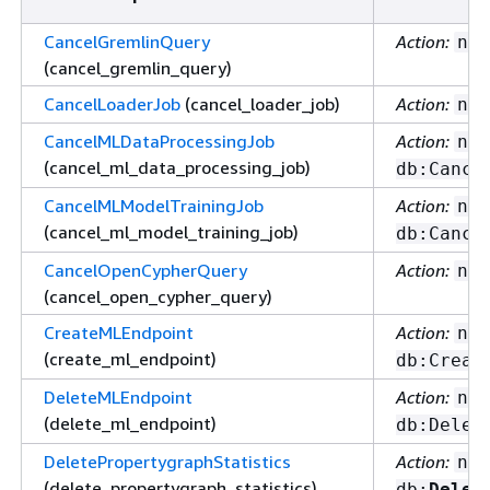
CancelGremlinQuery
Action:
nep
(cancel_gremlin_query)
CancelLoaderJob
(cancel_loader_job)
Action:
nep
CancelMLDataProcessingJob
Action:
nep
(cancel_ml_data_processing_job)
db:Cance
CancelMLModelTrainingJob
Action:
nep
(cancel_ml_model_training_job)
db:Cance
CancelOpenCypherQuery
Action:
nep
(cancel_open_cypher_query)
CreateMLEndpoint
Action:
nep
(create_ml_endpoint)
db:Creat
DeleteMLEndpoint
Action:
nep
(delete_ml_endpoint)
db:Delet
DeletePropertygraphStatistics
Action:
nep
(delete_propertygraph_statistics)
db:
Delet