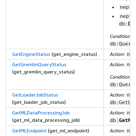
neptu
neptu
db:
De
Condition ke
db:Query
GetEngineStatus
(get_engine_status)
Action:
nep
GetGremlinQueryStatus
Action:
nep
(get_gremlin_query_status)
Condition ke
db:Query
GetLoaderJobStatus
Action:
nep
(get_loader_job_status)
db:GetLo
GetMLDataProcessingJob
Action:
nep
(get_ml_data_processing_job)
db:
GetML
GetMLEndpoint
(get_ml_endpoint)
Action:
nep