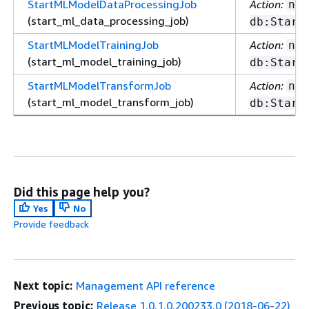
StartMLModelDataProcessingJob
Action:
nep
(start_ml_data_processing_job)
db:Start
StartMLModelTrainingJob
Action:
nep
(start_ml_model_training_job)
db:Start
StartMLModelTransformJob
Action:
nep
(start_ml_model_transform_job)
db:Start
Did this page help you?
Yes
No
Provide feedback
Next topic:
Management API reference
Previous topic:
Release 1.0.1.0.200233.0 (2018-06-22)