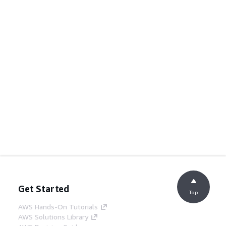
Get Started
Top
AWS Hands-On Tutorials
AWS Solutions Library