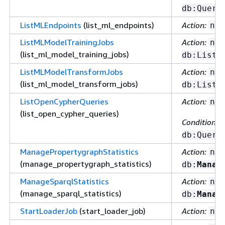
db:Query
ListMLEndpoints
(list_ml_endpoints)
Action:
nep
ListMLModelTrainingJobs
Action:
nep
(list_ml_model_training_jobs)
db:ListM
ListMLModelTransformJobs
Action:
nep
(list_ml_model_transform_jobs)
db:ListM
ListOpenCypherQueries
Action:
nep
(list_open_cypher_queries)
Condition ke
db:Query
ManagePropertygraphStatistics
Action:
nep
(manage_propertygraph_statistics)
db:
Manag
ManageSparqlStatistics
Action:
nep
(manage_sparql_statistics)
db:
Manag
StartLoaderJob
(start_loader_job)
Action:
nep