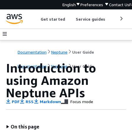
English
Preferences
Contact Us
F
Get started
Service guides
Develop
Documentation
Neptune
User Guide
Introduction to
Documentation
Neptune
User Guide
using Amazon
Neptune APIs
PDF
RSS
Markdown
Focus mode
On this page