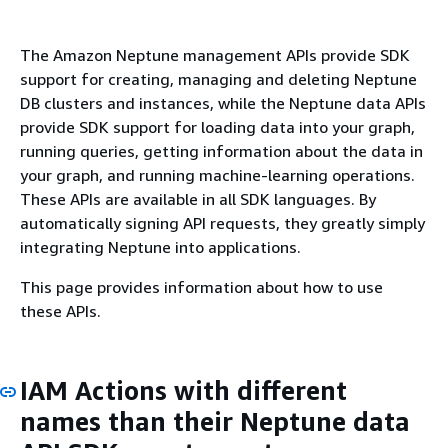
The Amazon Neptune management APIs provide SDK
support for creating, managing and deleting Neptune
DB clusters and instances, while the Neptune data APIs
provide SDK support for loading data into your graph,
running queries, getting information about the data in
your graph, and running machine-learning operations.
These APIs are available in all SDK languages. By
automatically signing API requests, they greatly simply
integrating Neptune into applications.
This page provides information about how to use
these APIs.
IAM Actions with different
names than their Neptune data