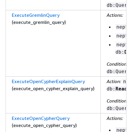
db:Query
ExecuteGremlinQuery
Actions:
(execute_gremlin_query)
neptu
neptu
neptu
db:
De
Condition ke
db:Query
ExecuteOpenCypherExplainQuery
Action:
nep
(execute_open_cypher_explain_query)
db:
ReadD
Condition ke
db:Query
ExecuteOpenCypherQuery
Actions:
(execute_open_cypher_query)
neptu