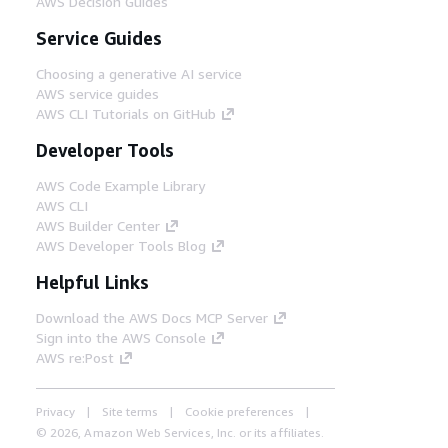
AWS Decision Guides
Service Guides
Choosing a generative AI service
AWS service guides
AWS CLI Tutorials on GitHub
Developer Tools
AWS Code Example Library
AWS CLI
AWS Builder Center
AWS Developer Tools Blog
Helpful Links
Download the AWS Docs MCP Server
Sign into the AWS Console
AWS re:Post
Privacy
Site terms
Cookie preferences
© 2026, Amazon Web Services, Inc. or its affiliates.