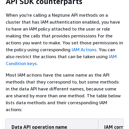
API SDK counterparts
When you're calling a Neptune API methods on a
cluster that has IAM authentication enabled, you have
to have an IAM policy attached to the user or role
making the calls that provides permissions for the
actions you want to make. You set those permissions in
the policy using corresponding
IAM Actions
. You can
also restrict the actions that can be taken using
IAM
Condition keys
.
Most IAM actions have the same name as the API
methods that they correspond to, but some methods
in the data API have different names, because some
are shared by more than one method. The table below
lists data methods and their corresponding IAM
actions:
Data API operation name
IAM corre