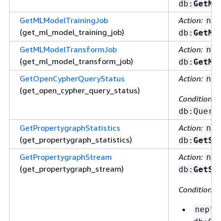
db:
GetML
GetMLModelTrainingJob
Action:
nep
(get_ml_model_training_job)
db:
GetML
GetMLModelTransformJob
Action:
nep
(get_ml_model_transform_job)
db:
GetML
GetOpenCypherQueryStatus
Action:
nep
(get_open_cypher_query_status)
Condition ke
db:Query
GetPropertygraphStatistics
Action:
nep
(get_propertygraph_statistics)
db:
GetSt
GetPropertygraphStream
Action:
nep
(get_propertygraph_stream)
db:
GetSt
Condition ke
neptu