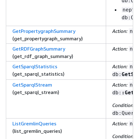
db:Qu
neptu
db:Qu
GetPropertygraphSummary
Action:
nep
(get_propertygraph_summary)
GetRDFGraphSummary
Action:
nep
(get_rdf_graph_summary)
GetSparqlStatistics
Action:
nep
(get_sparql_statistics)
db:
GetSt
GetSparqlStream
Action:
nep
(get_sparql_stream)
db:
:GetS
Condition ke
db:Query
ListGremlinQueries
Action:
nep
(list_gremlin_queries)
Condition ke