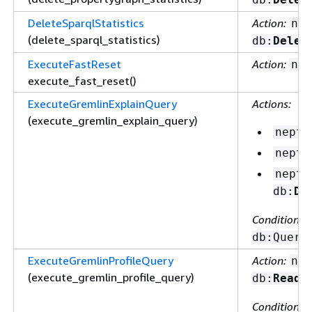
DeleteSparqlStatistics
Action:
nep
(delete_sparql_statistics)
db:
Delet
ExecuteFastReset
Action:
nep
execute_fast_reset()
ExecuteGremlinExplainQuery
Actions:
(execute_gremlin_explain_query)
neptu
neptu
neptu
db:
De
Condition ke
db:Query
ExecuteGremlinProfileQuery
Action:
nep
(execute_gremlin_profile_query)
db:
ReadD
Condition ke