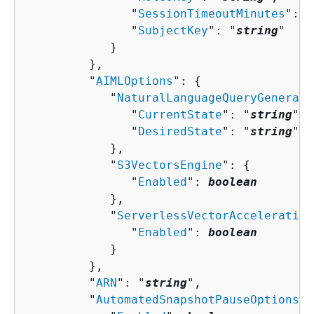
               "
SessionTimeoutMinutes
": 
n
               "
SubjectKey
": "
string
"

            }

         },

         "
AIMLOptions
": 
{
            "
NaturalLanguageQueryGenerati
               "
CurrentState
": "
string
",

               "
DesiredState
": "
string
"

            },

            "
S3VectorsEngine
": 
{
               "
Enabled
": 
boolean
            },

            "
ServerlessVectorAcceleration
               "
Enabled
": 
boolean
            }

         },

         "
ARN
": "
string
",

         "
AutomatedSnapshotPauseOptions
":