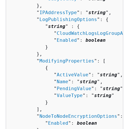
         },

         "
IPAddressType
": "
string
",

         "
LogPublishingOptions
": 
{
            "
string
" : 
{
               "
CloudWatchLogsLogGroupArn
               "
Enabled
": 
boolean
            }

         },

         "
ModifyingProperties
": [ 

{
               "
ActiveValue
": "
string
",

               "
Name
": "
string
",

               "
PendingValue
": "
string
",

               "
ValueType
": "
string
"

            }

         ],

         "
NodeToNodeEncryptionOptions
": 
{
            "
Enabled
": 
boolean