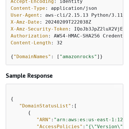
Accept-Encoding
: 
Content-Type
: 
User-Agent
: 
X-Amz-Date
: 
X-Amz-Security-Token
: 
Authorization
: 
Content-Length
: 
32

{
"DomainNames"
: [
"amazonrocks"
Sample Response
{
"DomainStatusList"
:[

{
"ARN"
:
"arn:aws:es:us-east-1:1234
"AccessPolicies"
:
"
{
\"Version\":\