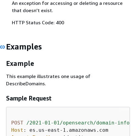
An exception for accessing or deleting a resource
that doesn't exist.
HTTP Status Code: 400
Examples
Example
This example illustrates one usage of
DescribeDomains.
Sample Request
POST
/2021-01-01/opensearch/domain-info
H
Host
: 