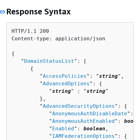
Response Syntax
HTTP/1.1 200

Content-type: application/json

{
   "
DomainStatusList
": [ 

{
         "
AccessPolicies
": "
string
",

         "
AdvancedOptions
": 
{
            "
string
" : "
string
" 

         },

         "
AdvancedSecurityOptions
": 
{
            "
AnonymousAuthDisableDate
": 
n
            "
AnonymousAuthEnabled
": 
boole
            "
Enabled
": 
boolean
,

            "
IAMFederationOptions
": 
{