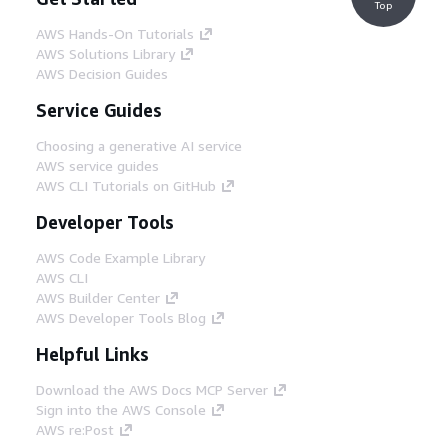
Top
AWS Hands-On Tutorials
AWS Solutions Library
AWS Decision Guides
Service Guides
Choosing a generative AI service
AWS service guides
AWS CLI Tutorials on GitHub
Developer Tools
AWS Code Example Library
AWS CLI
AWS Builder Center
AWS Developer Tools Blog
Helpful Links
Download the AWS Docs MCP Server
Sign into the AWS Console
AWS re:Post