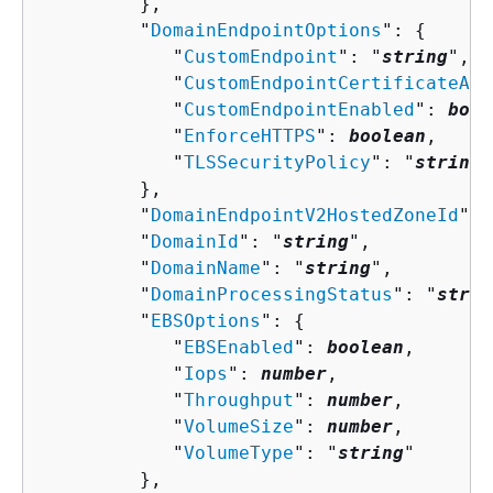
         },

         "
DomainEndpointOptions
": 
{
            "
CustomEndpoint
": "
string
",

            "
CustomEndpointCertificateArn
            "
CustomEndpointEnabled
": 
bool
            "
EnforceHTTPS
": 
boolean
,

            "
TLSSecurityPolicy
": "
string
"

         },

         "
DomainEndpointV2HostedZoneId
": 
         "
DomainId
": "
string
",

         "
DomainName
": "
string
",

         "
DomainProcessingStatus
": "
strin
         "
EBSOptions
": 
{
            "
EBSEnabled
": 
boolean
,

            "
Iops
": 
number
,

            "
Throughput
": 
number
,

            "
VolumeSize
": 
number
,

            "
VolumeType
": "
string
"

         },
