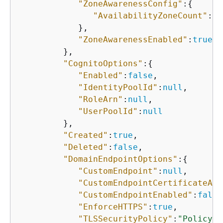
"ZoneAwarenessConfig"
:
{
"AvailabilityZoneCount"
:
3
            },

"ZoneAwarenessEnabled"
:
true
         },

"CognitoOptions"
:
{
"Enabled"
:
false
,

"IdentityPoolId"
:
null
,

"RoleArn"
:
null
,

"UserPoolId"
:
null
         },

"Created"
:
true
,

"Deleted"
:
false
,

"DomainEndpointOptions"
:
{
"CustomEndpoint"
:
null
,

"CustomEndpointCertificateArn
"CustomEndpointEnabled"
:
false
"EnforceHTTPS"
:
true
,

"TLSSecurityPolicy"
:
"Policy-M