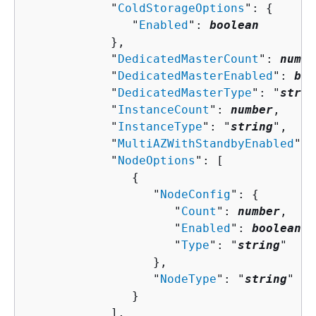
            "
ColdStorageOptions
": 
{
               "
Enabled
": 
boolean
            },

            "
DedicatedMasterCount
": 
numbe
            "
DedicatedMasterEnabled
": 
boo
            "
DedicatedMasterType
": "
strin
            "
InstanceCount
": 
number
,

            "
InstanceType
": "
string
",

            "
MultiAZWithStandbyEnabled
": 
            "
NodeOptions
": [ 

{
                  "
NodeConfig
": 
{
                     "
Count
": 
number
,

                     "
Enabled
": 
boolean
,

                     "
Type
": "
string
"

                  },

                  "
NodeType
": "
string
"

               }

            ],
