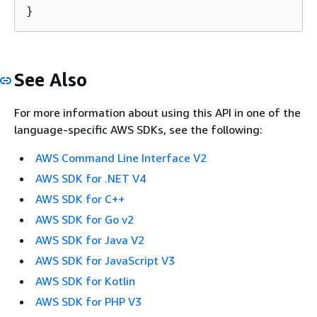
See Also
For more information about using this API in one of the
language-specific AWS SDKs, see the following:
AWS Command Line Interface V2
AWS SDK for .NET V4
AWS SDK for C++
AWS SDK for Go v2
AWS SDK for Java V2
AWS SDK for JavaScript V3
AWS SDK for Kotlin
AWS SDK for PHP V3