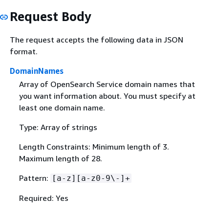
Request Body
The request accepts the following data in JSON
format.
DomainNames
Array of OpenSearch Service domain names that
you want information about. You must specify at
least one domain name.
Type: Array of strings
Length Constraints: Minimum length of 3.
Maximum length of 28.
Pattern:
[a-z][a-z0-9\-]+
Required: Yes