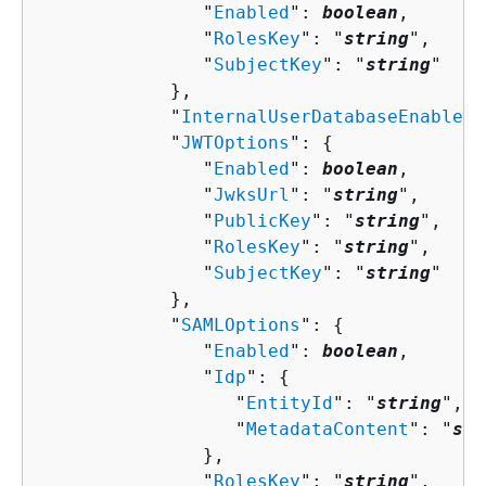
               "
Enabled
": 
boolean
,

               "
RolesKey
": "
string
",

               "
SubjectKey
": "
string
"

            },

            "
InternalUserDatabaseEnabled
"
            "
JWTOptions
": 
{
               "
Enabled
": 
boolean
,

               "
JwksUrl
": "
string
",

               "
PublicKey
": "
string
",

               "
RolesKey
": "
string
",

               "
SubjectKey
": "
string
"

            },

            "
SAMLOptions
": 
{
               "
Enabled
": 
boolean
,

               "
Idp
": 
{
                  "
EntityId
": "
string
",

                  "
MetadataContent
": "
str
               },

               "
RolesKey
": "
string
",
