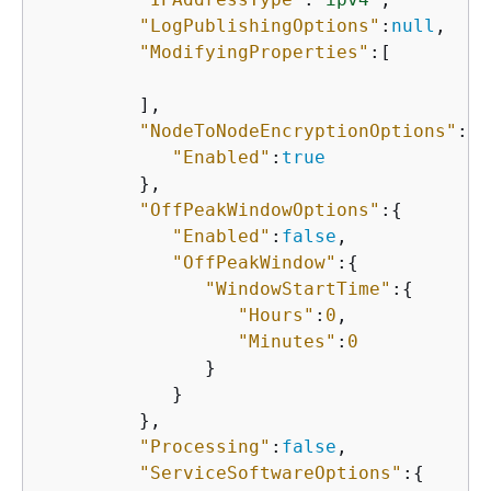
"LogPublishingOptions"
:
null
,

"ModifyingProperties"
:[

         ],

"NodeToNodeEncryptionOptions"
:
{
"Enabled"
:
true
         },

"OffPeakWindowOptions"
:
{
"Enabled"
:
false
,

"OffPeakWindow"
:
{
"WindowStartTime"
:
{
"Hours"
:
0
,

"Minutes"
:
0
               }

            }

         },

"Processing"
:
false
,

"ServiceSoftwareOptions"
:
{