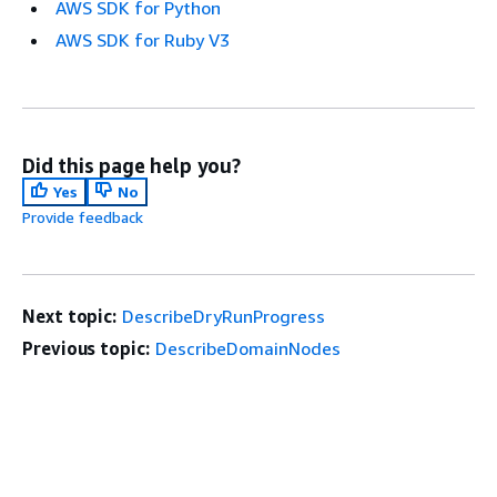
AWS SDK for Python
AWS SDK for Ruby V3
Did this page help you?
Yes
No
Provide feedback
Next topic:
DescribeDryRunProgress
Previous topic:
DescribeDomainNodes