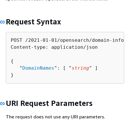
Request Syntax
POST /2021-01-01/opensearch/domain-info H
Content-type: application/json

{
   "
DomainNames
": [ "
string
" ]

}
URI Request Parameters
The request does not use any URI parameters.