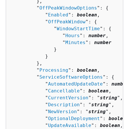
         },

         "
OffPeakWindowOptions
": 
{
            "
Enabled
": 
boolean
,

            "
OffPeakWindow
": 
{
               "
WindowStartTime
": 
{
                  "
Hours
": 
number
,

                  "
Minutes
": 
number
               }

            }

         },

         "
Processing
": 
boolean
,

         "
ServiceSoftwareOptions
": 
{
            "
AutomatedUpdateDate
": 
number
            "
Cancellable
": 
boolean
,

            "
CurrentVersion
": "
string
",

            "
Description
": "
string
",

            "
NewVersion
": "
string
",

            "
OptionalDeployment
": 
boolean
            "
UpdateAvailable
": 
boolean
,
