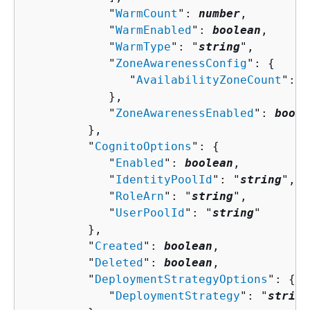
            "
WarmCount
": 
number
,

            "
WarmEnabled
": 
boolean
,

            "
WarmType
": "
string
",

            "
ZoneAwarenessConfig
": 
{
               "
AvailabilityZoneCount
": 
n
            },

            "
ZoneAwarenessEnabled
": 
boole
         },

         "
CognitoOptions
": 
{
            "
Enabled
": 
boolean
,

            "
IdentityPoolId
": "
string
",

            "
RoleArn
": "
string
",

            "
UserPoolId
": "
string
"

         },

         "
Created
": 
boolean
,

         "
Deleted
": 
boolean
,

         "
DeploymentStrategyOptions
": 
{
            "
DeploymentStrategy
": "
string