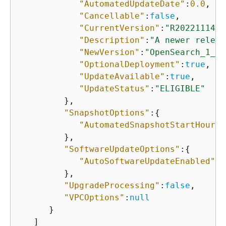
"AutomatedUpdateDate"
:
0.0
,

"Cancellable"
:
false
,

"CurrentVersion"
:
"R20221114-P
"Description"
:
"A newer releas
"NewVersion"
:
"OpenSearch_1_3_
"OptionalDeployment"
:
true
,

"UpdateAvailable"
:
true
,

"UpdateStatus"
:
"ELIGIBLE"
         },

"SnapshotOptions"
:
{
"AutomatedSnapshotStartHour"
:
         },

"SoftwareUpdateOptions"
:
{
"AutoSoftwareUpdateEnabled"
:
f
         },

"UpgradeProcessing"
:
false
,

"VPCOptions"
:
null
      }

   ]
