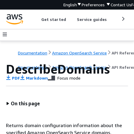
English
Preferences
Contact Us
F
Get started
Service guides
Develop
Documentation
Amazon OpenSearch Service
DescribeDomains
Documentation
Amazon OpenSearch Service
API Refere
PDF
Markdown
Focus mode
On this page
Returns domain configuration information about the
specified Amazon OpenSearch Service domains.