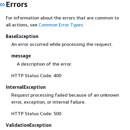
Errors
For information about the errors that are common to
all actions, see
Common Error Types
.
BaseException
An error occurred while processing the request.
message
A description of the error.
HTTP Status Code: 400
InternalException
Request processing failed because of an unknown
error, exception, or internal failure.
HTTP Status Code: 500
ValidationException