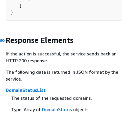
   ]

}
Response Elements
If the action is successful, the service sends back an
HTTP 200 response.
The following data is returned in JSON format by the
service.
DomainStatusList
The status of the requested domains.
Type: Array of
DomainStatus
objects