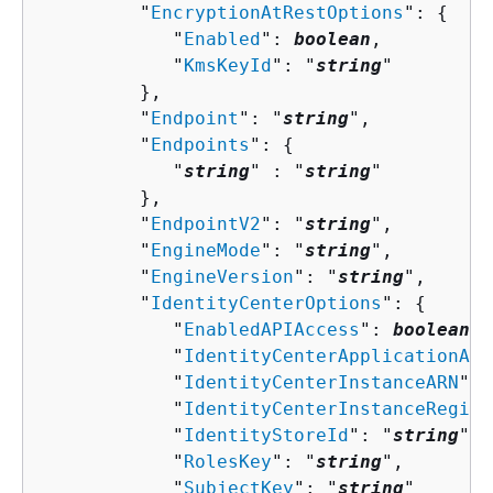
         "
EncryptionAtRestOptions
": 
{
            "
Enabled
": 
boolean
,

            "
KmsKeyId
": "
string
"

         },

         "
Endpoint
": "
string
",

         "
Endpoints
": 
{
            "
string
" : "
string
" 

         },

         "
EndpointV2
": "
string
",

         "
EngineMode
": "
string
",

         "
EngineVersion
": "
string
",

         "
IdentityCenterOptions
": 
{
            "
EnabledAPIAccess
": 
boolean
,

            "
IdentityCenterApplicationARN
            "
IdentityCenterInstanceARN
": 
            "
IdentityCenterInstanceRegion
            "
IdentityStoreId
": "
string
",

            "
RolesKey
": "
string
",

            "
SubjectKey
": "
string
"
