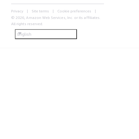
Privacy
Site terms
Cookie preferences
© 2026, Amazon Web Services, Inc. or its affiliates.
All rights reserved.
English