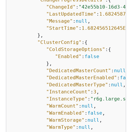
"ChangeId"
:
"42e55b10-16d3-4a4
"LastUpdatedTime"
:
1.682458752
"Message"
:
null
,

"StartTime"
:
1.682456512645E9
         },

"ClusterConfig"
:
{
"ColdStorageOptions"
:
{
"Enabled"
:
false
            },

"DedicatedMasterCount"
:
null
,

"DedicatedMasterEnabled"
:
fals
"DedicatedMasterType"
:
null
,

"InstanceCount"
:
3
,

"InstanceType"
:
"r6g.large.sea
"WarmCount"
:
null
,

"WarmEnabled"
:
false
,

"WarmStorage"
:
null
,

"WarmType"
:
null
,
