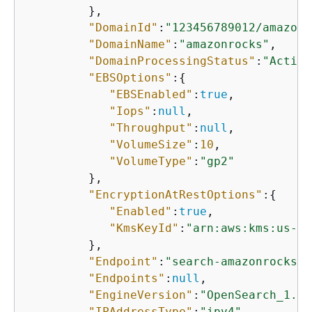
         },

"DomainId"
:
"123456789012/amazonr
"DomainName"
:
"amazonrocks"
,

"DomainProcessingStatus"
:
"Active
"EBSOptions"
:
{
"EBSEnabled"
:
true
,

"Iops"
:
null
,

"Throughput"
:
null
,

"VolumeSize"
:
10
,

"VolumeType"
:
"gp2"
         },

"EncryptionAtRestOptions"
:
{
"Enabled"
:
true
,

"KmsKeyId"
:
"arn:aws:kms:us-ea
         },

"Endpoint"
:
"search-amazonrocks-s
"Endpoints"
:
null
,

"EngineVersion"
:
"OpenSearch_1.3"
"IPAddressType"
:
"ipv4"
,
