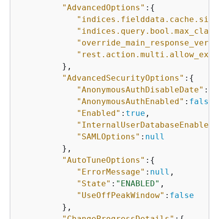
"AdvancedOptions"
:
{
"indices.fielddata.cache.size
"indices.query.bool.max_claus
"override_main_response_versi
"rest.action.multi.allow_expl
         },

"AdvancedSecurityOptions"
:
{
"AnonymousAuthDisableDate"
:
nu
"AnonymousAuthEnabled"
:
false
,

"Enabled"
:
true
,

"InternalUserDatabaseEnabled"
"SAMLOptions"
:
null
         },

"AutoTuneOptions"
:
{
"ErrorMessage"
:
null
,

"State"
:
"ENABLED"
,

"UseOffPeakWindow"
:
false
         },

"ChangeProgressDetails"
:
{