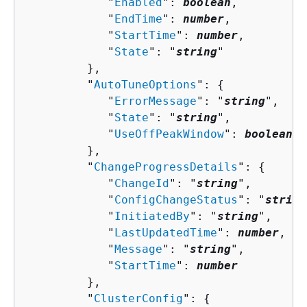
            "
Enabled
": 
boolean
,

            "
EndTime
": 
number
,

            "
StartTime
": 
number
,

            "
State
": "
string
"

         },

         "
AutoTuneOptions
": 
{
            "
ErrorMessage
": "
string
",

            "
State
": "
string
",

            "
UseOffPeakWindow
": 
boolean
         },

         "
ChangeProgressDetails
": 
{
            "
ChangeId
": "
string
",

            "
ConfigChangeStatus
": "
string
            "
InitiatedBy
": "
string
",

            "
LastUpdatedTime
": 
number
,

            "
Message
": "
string
",

            "
StartTime
": 
number
         },

         "
ClusterConfig
": 
{