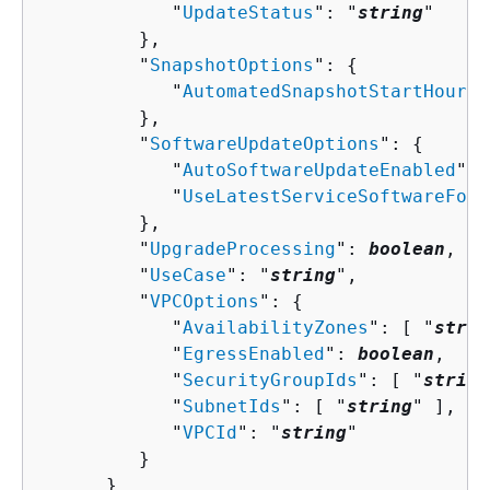
            "
UpdateStatus
": "
string
"

         },

         "
SnapshotOptions
": 
{
            "
AutomatedSnapshotStartHour
":
         },

         "
SoftwareUpdateOptions
": 
{
            "
AutoSoftwareUpdateEnabled
": 
            "
UseLatestServiceSoftwareForB
         },

         "
UpgradeProcessing
": 
boolean
,

         "
UseCase
": "
string
",

         "
VPCOptions
": 
{
            "
AvailabilityZones
": [ "
strin
            "
EgressEnabled
": 
boolean
,

            "
SecurityGroupIds
": [ "
string
            "
SubnetIds
": [ "
string
" ],

            "
VPCId
": "
string
"

         }

      }
