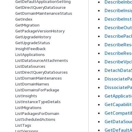
DescribeInb
GetDefaultApplicationSetting
GetDirectQueryDataSource
DescribeInsi
GetDomainMaintenanceStatus
DescribeIns
GetIndex
GetMigration
DescribeOu
GetPackageVersionHistory
DescribePac
GetUpgradeHistory
GetUpgradeStatus
DescribeRes
InsightFeedback
DescribeRes
ListApplications
ListDataSourceAttachments
DescribeVpc
ListDataSources
DetachData
ListDirectQueryDataSources
ListDomainMaintenances
DissociateP
ListDomainNames
DissociateP
ListDomainsForPackage
GetApplicat
ListInsights
ListInstanceTypeDetails
GetCapabilit
ListMigrations
GetCompatib
ListPackagesForDomain
ListScheduledActions
GetDataSou
ListTags
GetDefaultA
ListVersions