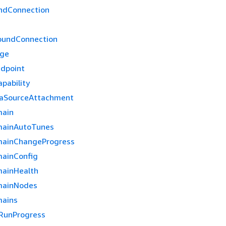
ndConnection
oundConnection
age
dpoint
pability
taSourceAttachment
main
mainAutoTunes
mainChangeProgress
ainConfig
ainHealth
mainNodes
mains
RunProgress