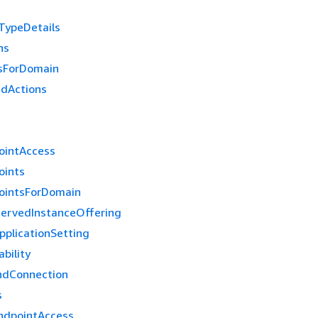
TypeDetails
ns
sForDomain
edActions
ointAccess
oints
ointsForDomain
ervedInstanceOffering
pplicationSetting
bility
ndConnection
s
ndpointAccess