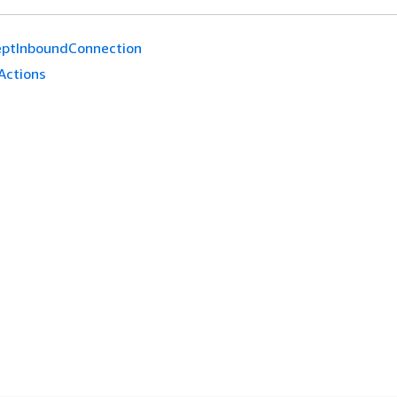
eptInboundConnection
Actions