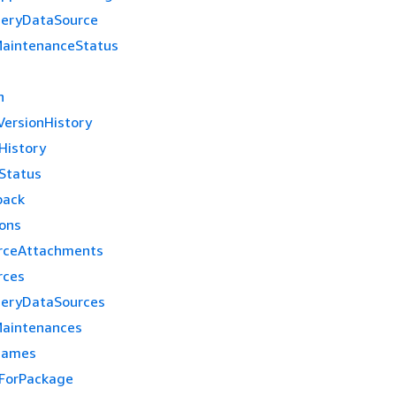
ueryDataSource
aintenanceStatus
n
ersionHistory
History
Status
back
ions
rceAttachments
rces
ueryDataSources
aintenances
Names
ForPackage