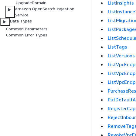
ListInsights
UpgradeDomain
Amazon OpenSearch Ingestion
ListInstance
Service
ListMigratio
Data Types
ListPackage
Common Parameters
Common Error Types
ListSchedul
ListTags
ListVersions
ListVpcEndp
ListVpcEndp
ListVpcEndp
PurchaseRes
PutDefaultA
RegisterCapa
RejectInbou
RemoveTag
RevokeVpcE