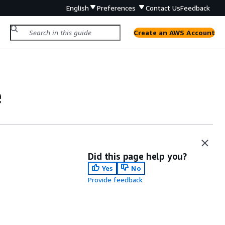
English
Preferences
Contact Us
Feedback
Create an AWS Account
e
Did this page help you?
Yes
No
Provide feedback