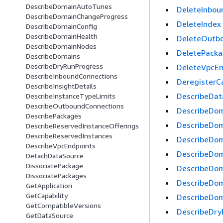
DescribeDomainAutoTunes
DeleteInbou
DescribeDomainChangeProgress
DeleteIndex
DescribeDomainConfig
DescribeDomainHealth
DeleteOutb
DescribeDomainNodes
DeletePack
DescribeDomains
DescribeDryRunProgress
DeleteVpcEn
DescribeInboundConnections
DeregisterCa
DescribeInsightDetails
DescribeDa
DescribeInstanceTypeLimits
DescribeOutboundConnections
DescribeDo
DescribePackages
DescribeDo
DescribeReservedInstanceOfferings
DescribeReservedInstances
DescribeDo
DescribeVpcEndpoints
DescribeDom
DetachDataSource
DissociatePackage
DescribeDom
DissociatePackages
DescribeDo
GetApplication
GetCapability
DescribeDo
GetCompatibleVersions
DescribeDry
GetDataSource