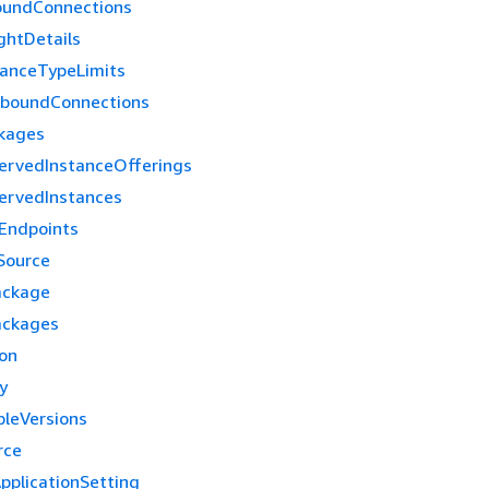
oundConnections
ghtDetails
tanceTypeLimits
tboundConnections
kages
ervedInstanceOfferings
ervedInstances
Endpoints
Source
ackage
ackages
ion
y
leVersions
rce
pplicationSetting