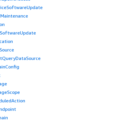
viceSoftwareUpdate
nMaintenance
ion
eSoftwareUpdate
cation
Source
ctQueryDataSource
inConfig
x
age
ageScope
duledAction
ndpoint
ain