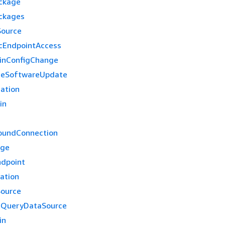
ckage
ckages
Source
cEndpointAccess
inConfigChange
ceSoftwareUpdate
cation
in
oundConnection
age
dpoint
ation
ource
tQueryDataSource
in