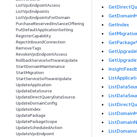
ListVpcEndpointAccess
GetDirectQ
ListVpcEndpoints
GetDomainM
ListVpcEndpointsForDomain
PurchaseReservedInstanceOffering
GetIndex
PutDefaultApplicationSetting
GetMigratio
RegisterCapability
GetPackageV
RejectInboundConnection
RemoveTags
GetUpgrade
RevokeVpcEndpointAccess
GetUpgrade
RollbackServiceSoftwareUpdate
StartDomainMaintenance
InsightFeed
StartMigration
ListApplicat
StartServiceSoftwareUpdate
UpdateApplication
ListDataSou
UpdateDataSource
ListDataSou
UpdateDirectQueryDataSource
UpdateDomainConfig
ListDirectQ
UpdateIndex
ListDomainM
UpdatePackage
UpdatePackageScope
ListDomain
UpdateScheduledAction
ListDomains
UpdateVpcEndpoint