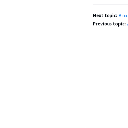
Next topic:
Acc
Previous topic: