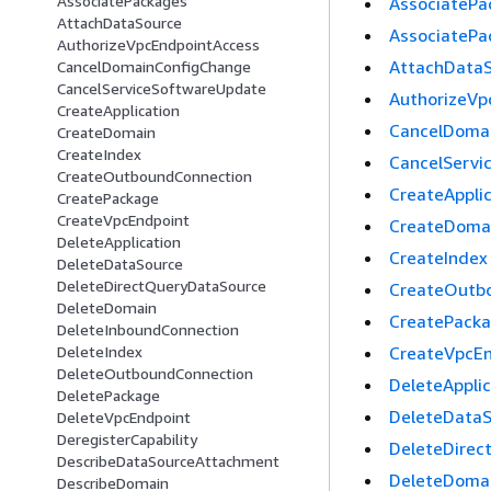
AssociatePackages
AssociatePa
AttachDataSource
AssociatePa
AuthorizeVpcEndpointAccess
AttachData
CancelDomainConfigChange
CancelServiceSoftwareUpdate
AuthorizeVp
CreateApplication
CancelDoma
CreateDomain
CreateIndex
CancelServi
CreateOutboundConnection
CreateAppli
CreatePackage
CreateVpcEndpoint
CreateDoma
DeleteApplication
CreateIndex
DeleteDataSource
DeleteDirectQueryDataSource
CreateOutb
DeleteDomain
CreatePack
DeleteInboundConnection
CreateVpcEn
DeleteIndex
DeleteOutboundConnection
DeleteApplic
DeletePackage
DeleteDataS
DeleteVpcEndpoint
DeregisterCapability
DeleteDirec
DescribeDataSourceAttachment
DeleteDoma
DescribeDomain