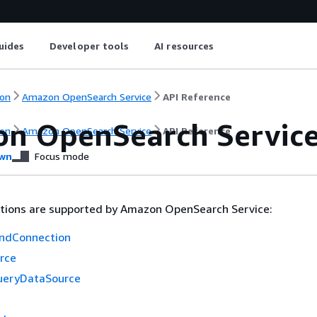
uides
Developer tools
AI resources
on
Amazon OpenSearch Service
API Reference
n OpenSearch Servic
on
Amazon OpenSearch Service
API Reference
wn
Focus mode
ctions are supported by Amazon OpenSearch Service:
ndConnection
rce
ueryDataSource