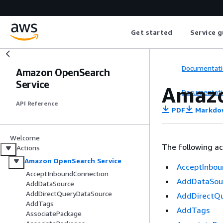
Get started
Service g
Documentati
Amazon OpenSearch
Service
Amazo
Documentati
API Reference
PDF
Markdo
Welcome
The following a
Actions
Amazon OpenSearch Service
AcceptInbou
AcceptInboundConnection
AddDataSou
AddDataSource
AddDirectQueryDataSource
AddDirectQ
AddTags
AddTags
AssociatePackage