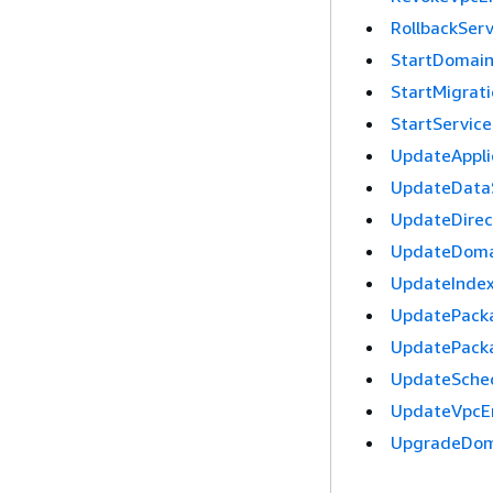
RollbackSer
StartDomai
StartMigrat
StartServic
UpdateAppli
UpdateData
UpdateDire
UpdateDoma
UpdateInde
UpdatePack
UpdatePack
UpdateSche
UpdateVpcE
UpgradeDom