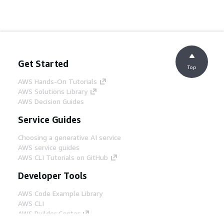
Get Started
Top
AWS Hands-On Tutorials
AWS Solutions Library
AWS Decision Guides
Service Guides
Choosing a generative AI service
AWS service guides
AWS CLI Tutorials on GitHub
Developer Tools
AWS Code Example Library
AWS CLI
AWS Builder Center
AWS Developer Tools Blog