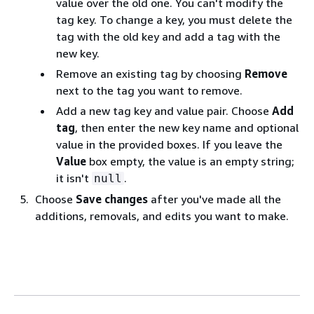
value over the old one. You can't modify the
tag key. To change a key, you must delete the
tag with the old key and add a tag with the
new key.
Remove an existing tag by choosing
Remove
next to the tag you want to remove.
Add a new tag key and value pair. Choose
Add
tag
, then enter the new key name and optional
value in the provided boxes. If you leave the
Value
box empty, the value is an empty string;
it isn't
.
null
Choose
Save changes
after you've made all the
additions, removals, and edits you want to make.