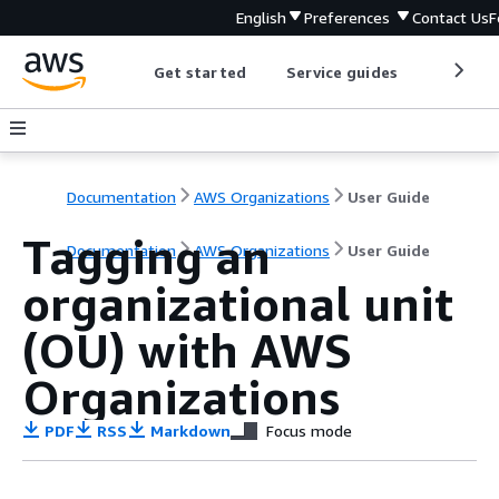
English
Preferences
Contact Us
F
Get started
Service guides
Develop
Documentation
AWS Organizations
User Guide
Tagging an
Documentation
AWS Organizations
User Guide
organizational unit
(OU) with AWS
Organizations
PDF
RSS
Markdown
Focus mode