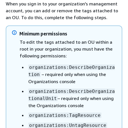
When you sign in to your organization's management
account, you can add or remove the tags attached to
an OU. To do this, complete the following steps.
Minimum permissions
To edit the tags attached to an OU within a
root in your organization, you must have the
following permissions:
organizations:DescribeOrganiza
– required only when using the
tion
Organizations console
organizations:DescribeOrganiza
– required only when using
tionalUnit
the Organizations console
organizations:TagResource
organizations:UntagResource