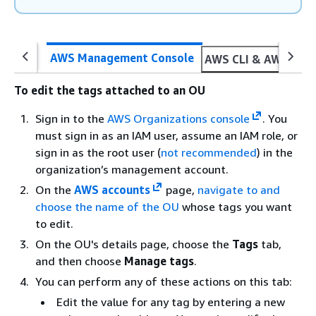
AWS Management Console
AWS CLI & AWS SDK
To edit the tags attached to an OU
Sign in to the
AWS Organizations console
. You
must sign in as an IAM user, assume an IAM role, or
sign in as the root user (
not recommended
) in the
organization’s management account.
On the
AWS accounts
page,
navigate to and
choose the name of the OU
whose tags you want
to edit.
On the OU's details page, choose the
Tags
tab,
and then choose
Manage tags
.
You can perform any of these actions on this tab:
Edit the value for any tag by entering a new