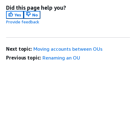
Did this page help you?
Yes
No
Provide feedback
Next topic:
Moving accounts between OUs
Previous topic:
Renaming an OU