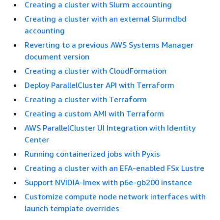
Creating a cluster with Slurm accounting
Creating a cluster with an external Slurmdbd
accounting
Reverting to a previous AWS Systems Manager
document version
Creating a cluster with CloudFormation
Deploy ParallelCluster API with Terraform
Creating a cluster with Terraform
Creating a custom AMI with Terraform
AWS ParallelCluster UI Integration with Identity
Center
Running containerized jobs with Pyxis
Creating a cluster with an EFA-enabled FSx Lustre
Support NVIDIA-Imex with p6e-gb200 instance
Customize compute node network interfaces with
launch template overrides