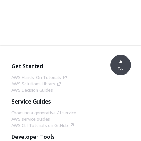
Get Started
Top
AWS Hands-On Tutorials
AWS Solutions Library
AWS Decision Guides
Service Guides
Choosing a generative AI service
AWS service guides
AWS CLI Tutorials on GitHub
Developer Tools