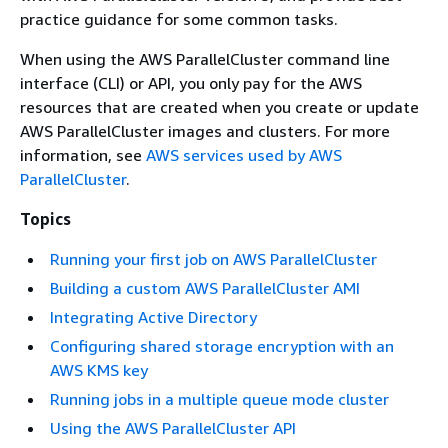
practice guidance for some common tasks.
When using the AWS ParallelCluster command line
interface (CLI) or API, you only pay for the AWS
resources that are created when you create or update
AWS ParallelCluster images and clusters. For more
information, see
AWS services used by AWS
ParallelCluster
.
Topics
Running your first job on AWS ParallelCluster
Building a custom AWS ParallelCluster AMI
Integrating Active Directory
Configuring shared storage encryption with an
AWS KMS key
Running jobs in a multiple queue mode cluster
Using the AWS ParallelCluster API