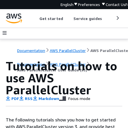
English
Preferences
Contact Us
F
Get started
Service guides
Develop
Documentation
AWS ParallelCluster
Tutorials on how to
Documentation
AWS ParallelCluster
AWS ParallelCluster User Guide (v3)
use AWS
ParallelCluster
PDF
RSS
Markdown
Focus mode
The following tutorials show you how to get started
with AWS ParallelCluster version 3, and provide best