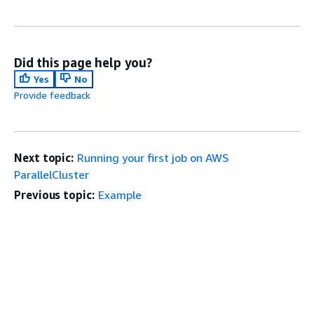
Did this page help you?
Yes
No
Provide feedback
Next topic:
Running your first job on AWS
ParallelCluster
Previous topic:
Example