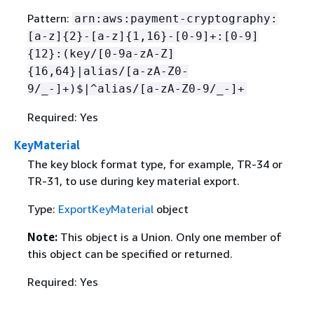
Pattern:
arn:aws:payment-cryptography:
[a-z]
{
2}-[a-z]
{
1,16}-[0-9]+:[0-9]
{
12}:(key/[0-9a-zA-Z]
{
16,64}|alias/[a-zA-Z0-
9/_-]+)$|^alias/[a-zA-Z0-9/_-]+
Required: Yes
KeyMaterial
The key block format type, for example, TR-34 or
TR-31, to use during key material export.
Type:
ExportKeyMaterial
object
Note:
This object is a Union. Only one member of
this object can be specified or returned.
Required: Yes