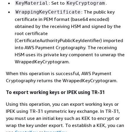
: Set to
.
KeyMaterial
KeyCryptogram
: The public key
WrappingKeyCertificate
certificate in PEM format (base64 encoded)
obtained by the receiving HSM and signed by the
root certificate
(CertificateAuthorityPublicKeyIdentifier) imported
into AWS Payment Cryptography. The receiving
HSM uses its private key component to unwrap the
WrappedKeyCryptogram.
When this operation is successful, AWS Payment
Cryptography returns the WrappedKeyCryptogram.
To export working keys or IPEK using TR-31
Using this operation, you can export working keys or
IPEK using TR-31 symmetric key exchange. In TR-31,
you must use an initial key such as KEK to encrypt or
wrap the key under export. To establish a KEK, you can