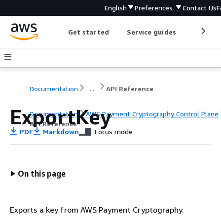
English
Preferences
Contact Us
F
Get started
Service guides
Develop
Documentation
...
API Reference
ExportKey
Documentation
AWS Payment Cryptography Control Plane
API Reference
PDF
Markdown
Focus mode
On this page
Exports a key from AWS Payment Cryptography.