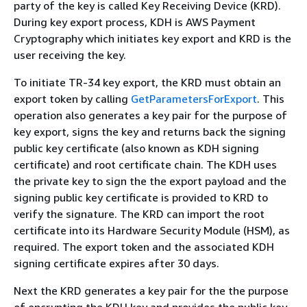
party of the key is called Key Receiving Device (KRD).
During key export process, KDH is AWS Payment
Cryptography which initiates key export and KRD is the
user receiving the key.
To initiate TR-34 key export, the KRD must obtain an
export token by calling
GetParametersForExport
. This
operation also generates a key pair for the purpose of
key export, signs the key and returns back the signing
public key certificate (also known as KDH signing
certificate) and root certificate chain. The KDH uses
the private key to sign the the export payload and the
signing public key certificate is provided to KRD to
verify the signature. The KRD can import the root
certificate into its Hardware Security Module (HSM), as
required. The export token and the associated KDH
signing certificate expires after 30 days.
Next the KRD generates a key pair for the the purpose