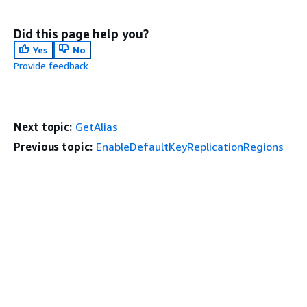
Did this page help you?
Yes
No
Provide feedback
Next topic:
GetAlias
Previous topic:
EnableDefaultKeyReplicationRegions