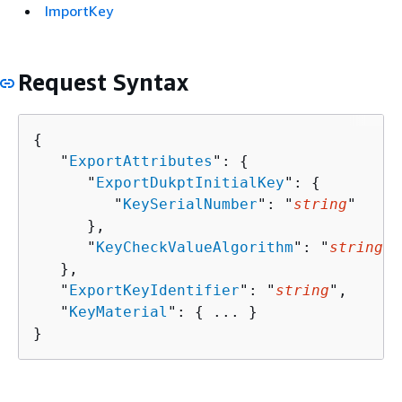
ImportKey
Request Syntax
{
   "
ExportAttributes
": 
{
      "
ExportDukptInitialKey
": 
{
         "
KeySerialNumber
": "
string
"

      },

      "
KeyCheckValueAlgorithm
": "
string
"

   },

   "
ExportKeyIdentifier
": "
string
",

   "
KeyMaterial
": 
{
 ... }

}