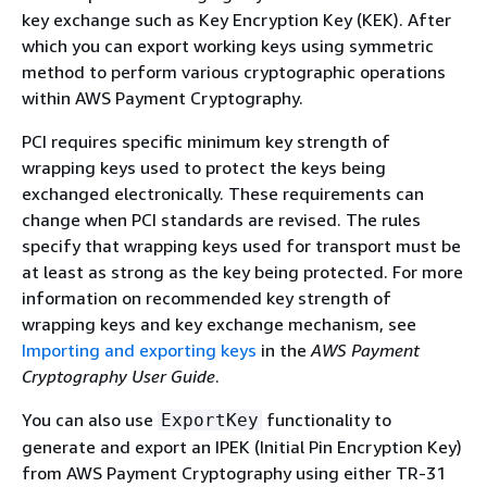
key exchange such as Key Encryption Key (KEK). After
which you can export working keys using symmetric
method to perform various cryptographic operations
within AWS Payment Cryptography.
PCI requires specific minimum key strength of
wrapping keys used to protect the keys being
exchanged electronically. These requirements can
change when PCI standards are revised. The rules
specify that wrapping keys used for transport must be
at least as strong as the key being protected. For more
information on recommended key strength of
wrapping keys and key exchange mechanism, see
Importing and exporting keys
in the
AWS Payment
Cryptography User Guide
.
You can also use
functionality to
ExportKey
generate and export an IPEK (Initial Pin Encryption Key)
from AWS Payment Cryptography using either TR-31