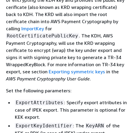
of encrypting the KDH key and provides the public key
cerificate (also known as KRD wrapping certificate)
back to KDH. The KRD will also import the root
cerificate chain into AWS Payment Cryptography by
calling
ImportKey
for
. The KDH, AWS
RootCertificatePublicKey
Payment Cryptography, will use the KRD wrapping
cerificate to encrypt (wrap) the key under export and
signs it with signing private key to generate a TR-34
WrappedKeyBlock. For more information on TR-34 key
export, see section
Exporting symmetric keys
in the
AWS Payment Cryptography User Guide
.
Set the following parameters:
: Specify export attributes in
ExportAttributes
case of IPEK export. This parameter is optional for
KEK export.
: The
of the
ExportKeyIdentifier
KeyARN