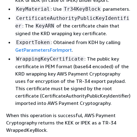
KEK or BDK (in case of IPEK) under export.
: Use
parameters.
KeyMaterial
Tr34KeyBlock
CertificateAuthorityPublicKeyIdentifi
: The
of the certificate chain that
er
KeyARN
signed the KRD wrapping key certificate.
: Obtained from KDH by calling
ExportToken
GetParametersForImport
.
: The public key
WrappingKeyCertificate
certificate in PEM format (base64 encoded) of the
KRD wrapping key AWS Payment Cryptography
uses for encryption of the TR-34 export payload.
This certificate must be signed by the root
certificate (CertificateAuthorityPublicKeyIdentifier)
imported into AWS Payment Cryptography.
When this operation is successful, AWS Payment
Cryptography returns the KEK or IPEK as a TR-34
WrappedKeyBlock.