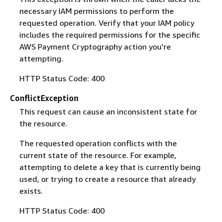
necessary IAM permissions to perform the
requested operation. Verify that your IAM policy
includes the required permissions for the specific
AWS Payment Cryptography action you're
attempting.
HTTP Status Code: 400
ConflictException
This request can cause an inconsistent state for
the resource.
The requested operation conflicts with the
current state of the resource. For example,
attempting to delete a key that is currently being
used, or trying to create a resource that already
exists.
HTTP Status Code: 400