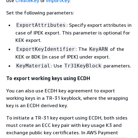
use
CreateKey
or
ImportKey
.
Set the following parameters:
: Specify export attributes in
ExportAttributes
case of IPEK export. This parameter is optional for
KEK export.
: The
of the
ExportKeyIdentifier
KeyARN
KEK or BDK (in case of IPEK) under export.
: Use
parameters.
KeyMaterial
Tr31KeyBlock
To export working keys using ECDH
You can also use ECDH key agreement to export
working keys in a TR-31 keyblock, where the wrapping
key is an ECDH derived key.
To initiate a TR-31 key export using ECDH, both sides
must create an ECC key pair with key usage K3 and
exchange public key certificates. In AWS Payment