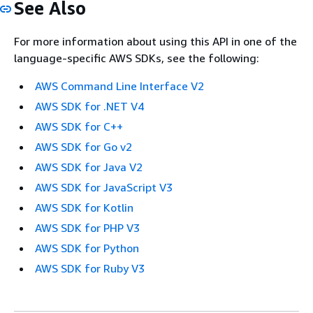
See Also
For more information about using this API in one of the
language-specific AWS SDKs, see the following:
AWS Command Line Interface V2
AWS SDK for .NET V4
AWS SDK for C++
AWS SDK for Go v2
AWS SDK for Java V2
AWS SDK for JavaScript V3
AWS SDK for Kotlin
AWS SDK for PHP V3
AWS SDK for Python
AWS SDK for Ruby V3