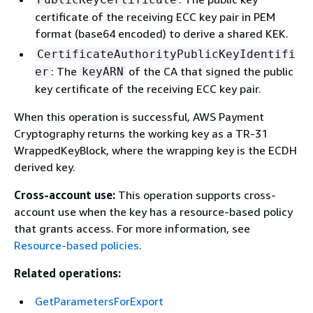
certificate of the receiving ECC key pair in PEM
format (base64 encoded) to derive a shared KEK.
CertificateAuthorityPublicKeyIdentifi
: The
of the CA that signed the public
er
keyARN
key certificate of the receiving ECC key pair.
When this operation is successful, AWS Payment
Cryptography returns the working key as a TR-31
WrappedKeyBlock, where the wrapping key is the ECDH
derived key.
Cross-account use:
This operation supports cross-
account use when the key has a resource-based policy
that grants access. For more information, see
Resource-based policies
.
Related operations:
GetParametersForExport