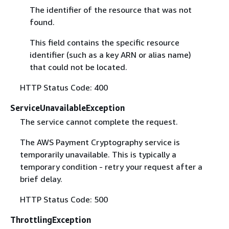
The identifier of the resource that was not
found.
This field contains the specific resource
identifier (such as a key ARN or alias name)
that could not be located.
HTTP Status Code: 400
ServiceUnavailableException
The service cannot complete the request.
The AWS Payment Cryptography service is
temporarily unavailable. This is typically a
temporary condition - retry your request after a
brief delay.
HTTP Status Code: 500
ThrottlingException