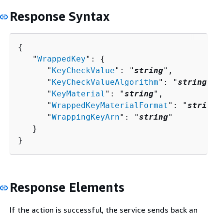
Response Syntax
{
   "
WrappedKey
": 
{
      "
KeyCheckValue
": "
string
",

      "
KeyCheckValueAlgorithm
": "
string
",

      "
KeyMaterial
": "
string
",

      "
WrappedKeyMaterialFormat
": "
string
      "
WrappingKeyArn
": "
string
"

   }

}
Response Elements
If the action is successful, the service sends back an