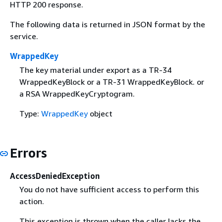
HTTP 200 response.
The following data is returned in JSON format by the
service.
WrappedKey
The key material under export as a TR-34
WrappedKeyBlock or a TR-31 WrappedKeyBlock. or
a RSA WrappedKeyCryptogram.
Type:
WrappedKey
object
Errors
AccessDeniedException
You do not have sufficient access to perform this
action.
This exception is thrown when the caller lacks the