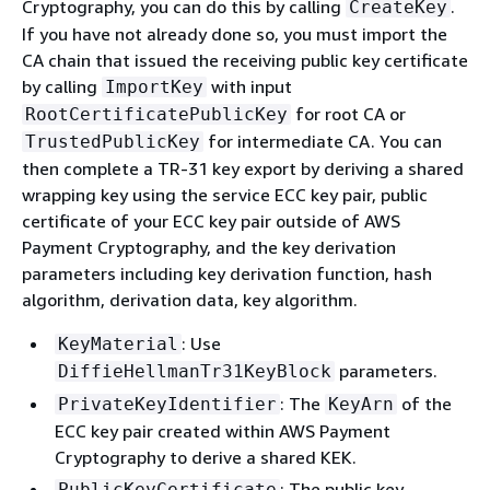
Cryptography, you can do this by calling
.
CreateKey
If you have not already done so, you must import the
CA chain that issued the receiving public key certificate
by calling
with input
ImportKey
for root CA or
RootCertificatePublicKey
for intermediate CA. You can
TrustedPublicKey
then complete a TR-31 key export by deriving a shared
wrapping key using the service ECC key pair, public
certificate of your ECC key pair outside of AWS
Payment Cryptography, and the key derivation
parameters including key derivation function, hash
algorithm, derivation data, key algorithm.
: Use
KeyMaterial
parameters.
DiffieHellmanTr31KeyBlock
: The
of the
PrivateKeyIdentifier
KeyArn
ECC key pair created within AWS Payment
Cryptography to derive a shared KEK.
: The public key
PublicKeyCertificate