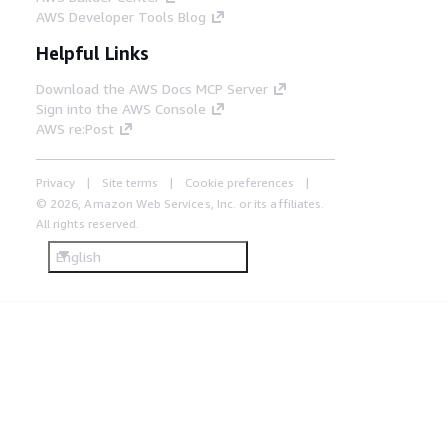
AWS Developer Tools Blog
Helpful Links
Download the AWS Docs MCP Server
Sign into the AWS Console
AWS re:Post
Privacy
Site terms
Cookie preferences
© 2026, Amazon Web Services, Inc. or its affiliates.
All rights reserved.
English