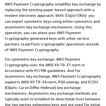
AWS Payment Cryptography simplifies key exchange by
replacing the existing paper-based approach with a
modern electronic approach. With
you
ExportKey
can export symmetric keys using either symmetric and
asymmetric key exchange mechanisms. Using this
operation, you can share your AWS Payment
Cryptography generated keys with other service
partners to perform cryptographic operations outside
of AWS Payment Cryptography
For symmetric key exchange, AWS Payment
Cryptography uses the ANSI X9 TR-31 norm in
accordance with PCI PIN guidelines. And for
asymmetric key exchange, AWS Payment Cryptography
supports ANSI X9 TR-34 norm, RSA unwrap, and ECDH
(Elliptic Curve Diffie-Hellman) key exchange
mechanisms. Asymmetric key exchange methods are
typically used to establish bi-directional trust between
the two parties exhanging keys and are used for initial