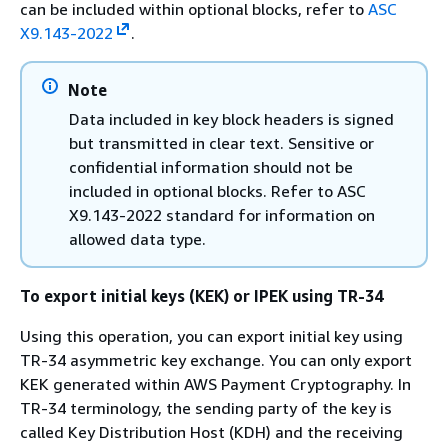
can be included within optional blocks, refer to
ASC
X9.143-2022
.
Note
Data included in key block headers is signed
but transmitted in clear text. Sensitive or
confidential information should not be
included in optional blocks. Refer to ASC
X9.143-2022 standard for information on
allowed data type.
To export initial keys (KEK) or IPEK using TR-34
Using this operation, you can export initial key using
TR-34 asymmetric key exchange. You can only export
KEK generated within AWS Payment Cryptography. In
TR-34 terminology, the sending party of the key is
called Key Distribution Host (KDH) and the receiving