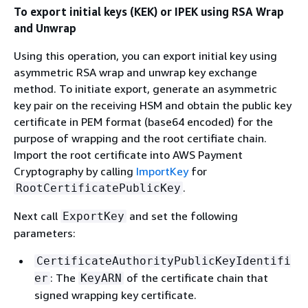
To export initial keys (KEK) or IPEK using RSA Wrap
and Unwrap
Using this operation, you can export initial key using
asymmetric RSA wrap and unwrap key exchange
method. To initiate export, generate an asymmetric
key pair on the receiving HSM and obtain the public key
certificate in PEM format (base64 encoded) for the
purpose of wrapping and the root certifiate chain.
Import the root certificate into AWS Payment
Cryptography by calling
ImportKey
for
.
RootCertificatePublicKey
Next call
and set the following
ExportKey
parameters:
CertificateAuthorityPublicKeyIdentifi
: The
of the certificate chain that
er
KeyARN
signed wrapping key certificate.