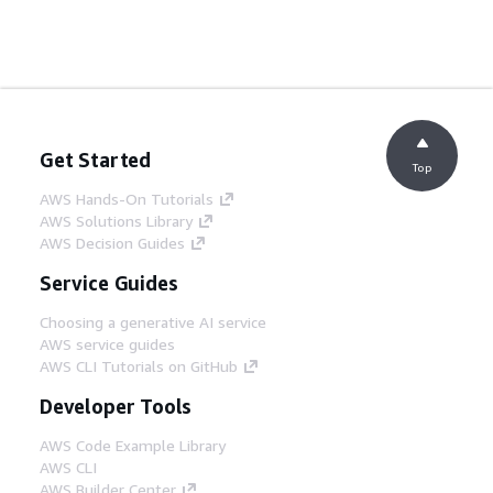
Get Started
Top
AWS Hands-On Tutorials
AWS Solutions Library
AWS Decision Guides
Service Guides
Choosing a generative AI service
AWS service guides
AWS CLI Tutorials on GitHub
Developer Tools
AWS Code Example Library
AWS CLI
AWS Builder Center