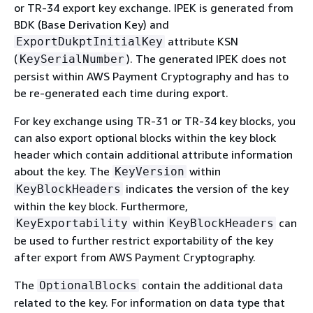
or TR-34 export key exchange. IPEK is generated from
BDK (Base Derivation Key) and
attribute KSN
ExportDukptInitialKey
(
). The generated IPEK does not
KeySerialNumber
persist within AWS Payment Cryptography and has to
be re-generated each time during export.
For key exchange using TR-31 or TR-34 key blocks, you
can also export optional blocks within the key block
header which contain additional attribute information
about the key. The
within
KeyVersion
indicates the version of the key
KeyBlockHeaders
within the key block. Furthermore,
within
can
KeyExportability
KeyBlockHeaders
be used to further restrict exportability of the key
after export from AWS Payment Cryptography.
The
contain the additional data
OptionalBlocks
related to the key. For information on data type that