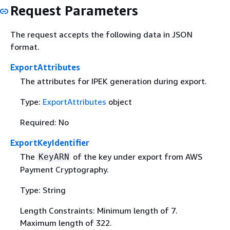
Request Parameters
The request accepts the following data in JSON
format.
ExportAttributes
The attributes for IPEK generation during export.
Type:
ExportAttributes
object
Required: No
ExportKeyIdentifier
The
of the key under export from AWS
KeyARN
Payment Cryptography.
Type: String
Length Constraints: Minimum length of 7.
Maximum length of 322.