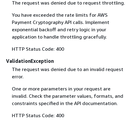
The request was denied due to request throttling.
You have exceeded the rate limits for AWS
Payment Cryptography API calls. Implement
exponential backoff and retry logic in your
application to handle throttling gracefully.
HTTP Status Code: 400
ValidationException
The request was denied due to an invalid request
error.
One or more parameters in your request are
invalid. Check the parameter values, formats, and
constraints specified in the API documentation.
HTTP Status Code: 400