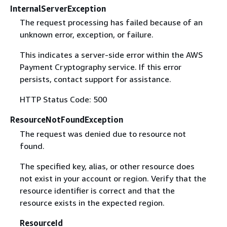
InternalServerException
The request processing has failed because of an
unknown error, exception, or failure.
This indicates a server-side error within the AWS
Payment Cryptography service. If this error
persists, contact support for assistance.
HTTP Status Code: 500
ResourceNotFoundException
The request was denied due to resource not
found.
The specified key, alias, or other resource does
not exist in your account or region. Verify that the
resource identifier is correct and that the
resource exists in the expected region.
ResourceId