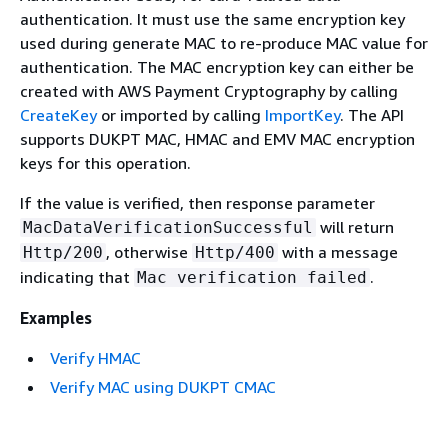
authentication. It must use the same encryption key
used during generate MAC to re-produce MAC value for
authentication. The MAC encryption key can either be
created with AWS Payment Cryptography by calling
CreateKey
or imported by calling
ImportKey
. The API
supports DUKPT MAC, HMAC and EMV MAC encryption
keys for this operation.
If the value is verified, then response parameter
will return
MacDataVerificationSuccessful
, otherwise
with a message
Http/200
Http/400
indicating that
.
Mac verification failed
Examples
Verify HMAC
Verify MAC using DUKPT CMAC