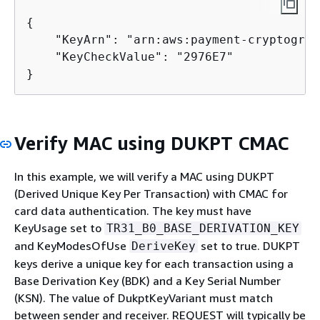
{
    "KeyArn": "arn:aws:payment-cryptograp
    "KeyCheckValue": "2976E7"

}
Verify MAC using DUKPT CMAC
In this example, we will verify a MAC using DUKPT
(Derived Unique Key Per Transaction) with CMAC for
card data authentication. The key must have
KeyUsage set to
TR31_B0_BASE_DERIVATION_KEY
and KeyModesOfUse
set to true. DUKPT
DeriveKey
keys derive a unique key for each transaction using a
Base Derivation Key (BDK) and a Key Serial Number
(KSN). The value of DukptKeyVariant must match
between sender and receiver. REQUEST will typically be