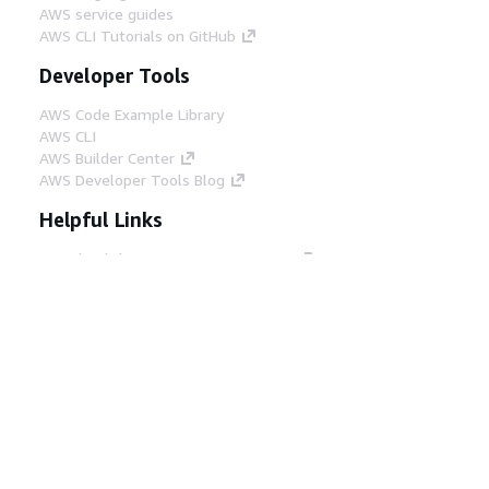
AWS service guides
AWS CLI Tutorials on GitHub
Developer Tools
AWS Code Example Library
AWS CLI
AWS Builder Center
AWS Developer Tools Blog
Helpful Links
Download the AWS Docs MCP Server
Sign into the AWS Console
AWS re:Post
Privacy
Site terms
Cookie preferences
© 2026, Amazon Web Services, Inc. or its affiliates.
All rights reserved.
English