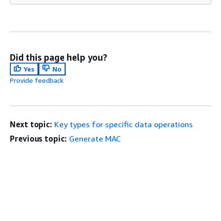
Did this page help you?
Yes
No
Provide feedback
Next topic:
Key types for specific data operations
Previous topic:
Generate MAC