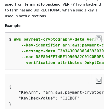
used from terminal to backend, VERIFY from backend
to terminal and BIDIRECTIONAL when a single key is
used in both directions.
Example
$ 
aws payment-cryptography-data verify-mac
     --key-identifier arn:aws:payment-cry
     --message-data "3b343038383439303031
     --mac D8E804EE74BF1D909A2C01C0BDE8EF
     --verification-attributes DukptCmac=
{
    "KeyArn": "arn:aws:payment-cryptograp
    "KeyCheckValue": "C1EB8F"

}