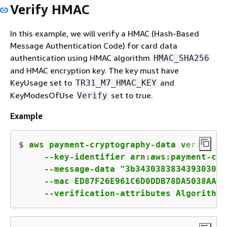
Verify HMAC
In this example, we will verify a HMAC (Hash-Based
Message Authentication Code) for card data
authentication using HMAC algorithm
HMAC_SHA256
and HMAC encryption key. The key must have
KeyUsage set to
and
TR31_M7_HMAC_KEY
KeyModesOfUse
set to true.
Verify
Example
$ 
aws payment-cryptography-data verify-mac
     --key-identifier arn:aws:payment-cry
     --message-data "3b343038383439303031
     --mac ED87F26E961C6D0DDB78DA5038AA2B
     --verification-attributes Algorithm=