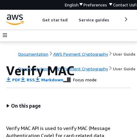
English
Preferences
Contact Us
F
Get started
Service guides
Develop
Documentation
AWS Payment Cryptography
User Guide
Verify MAC
Documentation
AWS Payment Cryptography
User Guide
PDF
RSS
Markdown
Focus mode
On this page
Verify MAC API is used to verify MAC (Message
Authentication Code) for card-related data