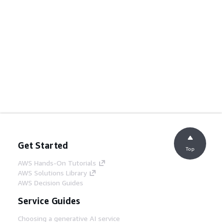
Get Started
Top
AWS Hands-On Tutorials
AWS Solutions Library
AWS Decision Guides
Service Guides
Choosing a generative AI service