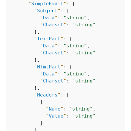
"
SimpleEmail
"
: 
{
"
Subject
"
: 
{
"
Data
"
: 
"string"
,

"
Charset
"
: 
"string"
        },

"
TextPart
"
: 
{
"
Data
"
: 
"string"
,

"
Charset
"
: 
"string"
        },

"
HtmlPart
"
: 
{
"
Data
"
: 
"string"
,

"
Charset
"
: 
"string"
        },

"
Headers
"
: [

{
"
Name
"
: 
"string"
,

"
Value
"
: 
"string"
          }

        ]
