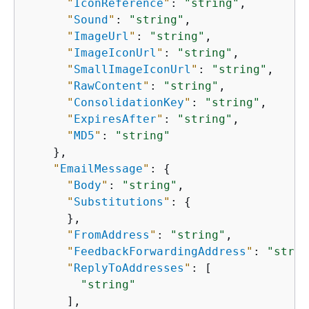
"
IconReference
"
: 
"string"
,

"
Sound
"
: 
"string"
,

"
ImageUrl
"
: 
"string"
,

"
ImageIconUrl
"
: 
"string"
,

"
SmallImageIconUrl
"
: 
"string"
,

"
RawContent
"
: 
"string"
,

"
ConsolidationKey
"
: 
"string"
,

"
ExpiresAfter
"
: 
"string"
,

"
MD5
"
: 
"string"
    },

"
EmailMessage
"
: 
{
"
Body
"
: 
"string"
,

"
Substitutions
"
: 
{
      },

"
FromAddress
"
: 
"string"
,

"
FeedbackForwardingAddress
"
: 
"strin
"
ReplyToAddresses
"
: [

"string"
      ],
