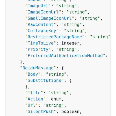
"
ImageUrl
"
: 
"string"
,

"
ImageIconUrl
"
: 
"string"
,

"
SmallImageIconUrl
"
: 
"string"
,

"
RawContent
"
: 
"string"
,

"
CollapseKey
"
: 
"string"
,

"
RestrictedPackageName
"
: 
"string"
,

"
TimeToLive
"
: integer,

"
Priority
"
: 
"string"
,

"
PreferredAuthenticationMethod
"
: 
"s
    },

"
BaiduMessage
"
: 
{
"
Body
"
: 
"string"
,

"
Substitutions
"
: 
{
      },

"
Title
"
: 
"string"
,

"
Action
"
: enum,

"
Url
"
: 
"string"
,

"
SilentPush
"
: boolean,
