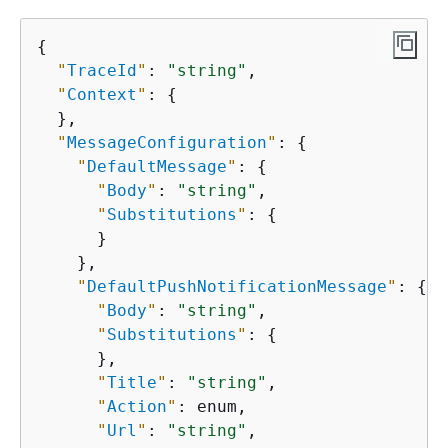
{
"
TraceId
"
: 
"string"
,

"
Context
"
: 
{
  },

"
MessageConfiguration
"
: 
{
"
DefaultMessage
"
: 
{
"
Body
"
: 
"string"
,

"
Substitutions
"
: 
{
      }

    },

"
DefaultPushNotificationMessage
"
: 
{
"
Body
"
: 
"string"
,

"
Substitutions
"
: 
{
      },

"
Title
"
: 
"string"
,

"
Action
"
: enum,

"
Url
"
: 
"string"
,
