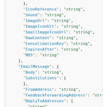
      },

"
IconReference
"
: 
"string"
,

"
Sound
"
: 
"string"
,

"
ImageUrl
"
: 
"string"
,

"
ImageIconUrl
"
: 
"string"
,

"
SmallImageIconUrl
"
: 
"string"
,

"
RawContent
"
: 
"string"
,

"
ConsolidationKey
"
: 
"string"
,

"
ExpiresAfter
"
: 
"string"
,

"
MD5
"
: 
"string"
    },

"
EmailMessage
"
: 
{
"
Body
"
: 
"string"
,

"
Substitutions
"
: 
{
      },

"
FromAddress
"
: 
"string"
,

"
FeedbackForwardingAddress
"
: 
"strin
"
ReplyToAddresses
"
: [

"string"