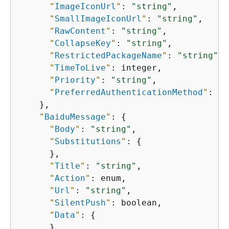
"
ImageIconUrl
"
: 
"string"
,

"
SmallImageIconUrl
"
: 
"string"
,

"
RawContent
"
: 
"string"
,

"
CollapseKey
"
: 
"string"
,

"
RestrictedPackageName
"
: 
"string"
,

"
TimeToLive
"
: integer,

"
Priority
"
: 
"string"
,

"
PreferredAuthenticationMethod
"
: 
"s
    },

"
BaiduMessage
"
: 
{
"
Body
"
: 
"string"
,

"
Substitutions
"
: 
{
      },

"
Title
"
: 
"string"
,

"
Action
"
: enum,

"
Url
"
: 
"string"
,

"
SilentPush
"
: boolean,

"
Data
"
: 
{
      },
