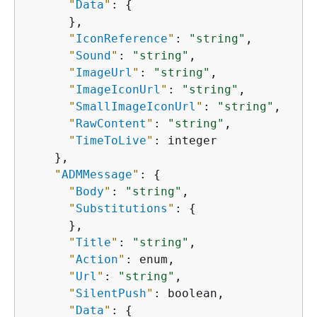
"
Data
"
: 
{
      },

"
IconReference
"
: 
"string"
,

"
Sound
"
: 
"string"
,

"
ImageUrl
"
: 
"string"
,

"
ImageIconUrl
"
: 
"string"
,

"
SmallImageIconUrl
"
: 
"string"
,

"
RawContent
"
: 
"string"
,

"
TimeToLive
"
: integer

    },

"
ADMMessage
"
: 
{
"
Body
"
: 
"string"
,

"
Substitutions
"
: 
{
      },

"
Title
"
: 
"string"
,

"
Action
"
: enum,

"
Url
"
: 
"string"
,

"
SilentPush
"
: boolean,

"
Data
"
: 
{