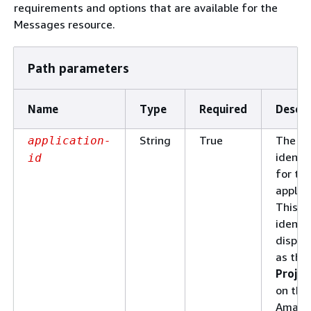
requirements and options that are available for the
Messages resource.
Path parameters
Name
Type
Required
Descri
String
True
The un
application-
identif
id
for th
applica
This
identif
displa
as the
Projec
on the
Amazo