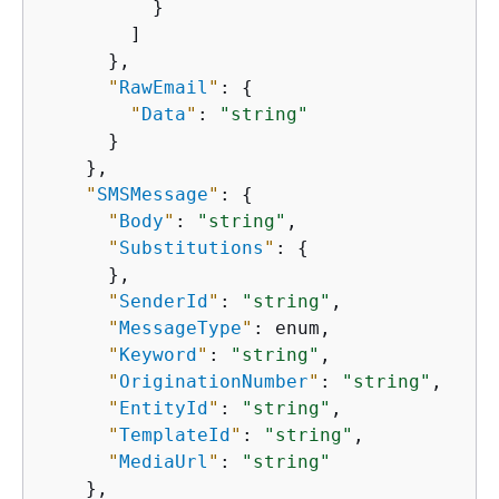
          }

        ]

      },

"
RawEmail
"
: 
{
"
Data
"
: 
"string"
      }

    },

"
SMSMessage
"
: 
{
"
Body
"
: 
"string"
,

"
Substitutions
"
: 
{
      },

"
SenderId
"
: 
"string"
,

"
MessageType
"
: enum,

"
Keyword
"
: 
"string"
,

"
OriginationNumber
"
: 
"string"
,

"
EntityId
"
: 
"string"
,

"
TemplateId
"
: 
"string"
,

"
MediaUrl
"
: 
"string"
    },
