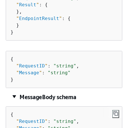
"
Result
"
: 
{
  },

"
EndpointResult
"
: 
{
  }

}
{
"
RequestID
"
: 
"string"
,

"
Message
"
: 
"string"
}
MessageBody schema
{
"
RequestID
"
: 
"string"
,
