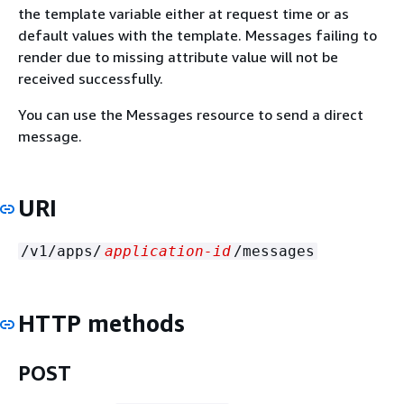
the template variable either at request time or as
default values with the template. Messages failing to
render due to missing attribute value will not be
received successfully.
You can use the Messages resource to send a direct
message.
URI
/v1/apps/
application-id
/messages
HTTP methods
POST