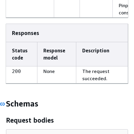
Pinpoi
consol
Responses
Status
Response
Description
code
model
None
The request
200
succeeded.
Schemas
Request bodies