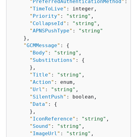
"
PreferredAuthenticationMethod
"
: 
"s
"
TimeToLive
"
: integer,

"
Priority
"
: 
"string"
,

"
CollapseId
"
: 
"string"
,

"
APNSPushType
"
: 
"string"
    },

"
GCMMessage
"
: 
{
"
Body
"
: 
"string"
,

"
Substitutions
"
: 
{
      },

"
Title
"
: 
"string"
,

"
Action
"
: enum,

"
Url
"
: 
"string"
,

"
SilentPush
"
: boolean,

"
Data
"
: 
{
      },

"
IconReference
"
: 
"string"
,

"
Sound
"
: 
"string"
,

"
ImageUrl
"
: 
"string"
,
