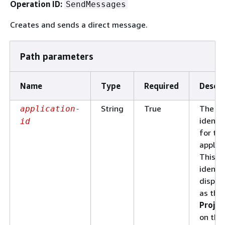
Operation ID:
SendMessages
Creates and sends a direct message.
Path parameters
Name
Type
Required
Descri
String
True
The un
application-
identif
id
for th
applica
This
identif
displa
as the
Projec
on the