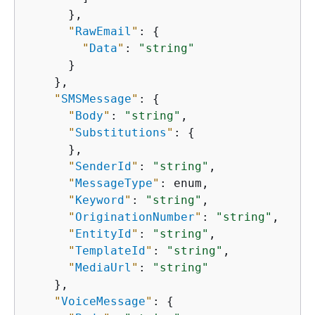
      },

"
RawEmail
"
: 
{
"
Data
"
: 
"string"
      }

    },

"
SMSMessage
"
: 
{
"
Body
"
: 
"string"
,

"
Substitutions
"
: 
{
      },

"
SenderId
"
: 
"string"
,

"
MessageType
"
: enum,

"
Keyword
"
: 
"string"
,

"
OriginationNumber
"
: 
"string"
,

"
EntityId
"
: 
"string"
,

"
TemplateId
"
: 
"string"
,

"
MediaUrl
"
: 
"string"
    },

"
VoiceMessage
"
: 
{