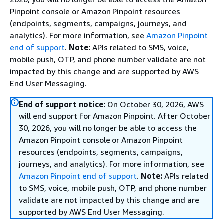
Pinpoint console or Amazon Pinpoint resources
(endpoints, segments, campaigns, journeys, and
analytics). For more information, see
Amazon Pinpoint
end of support
.
Note:
APIs related to SMS, voice,
mobile push, OTP, and phone number validate are not
impacted by this change and are supported by AWS
End User Messaging.
End of support notice:
On October 30, 2026, AWS
will end support for Amazon Pinpoint. After October
30, 2026, you will no longer be able to access the
Amazon Pinpoint console or Amazon Pinpoint
resources (endpoints, segments, campaigns,
journeys, and analytics). For more information, see
Amazon Pinpoint end of support
.
Note:
APIs related
to SMS, voice, mobile push, OTP, and phone number
validate are not impacted by this change and are
supported by AWS End User Messaging.