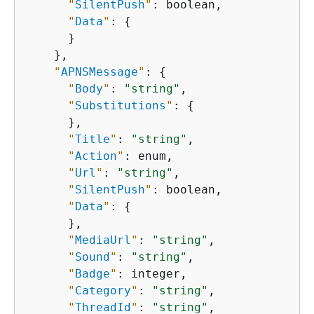
"
SilentPush
"
: boolean,

"
Data
"
: 
{
      }

    },

"
APNSMessage
"
: 
{
"
Body
"
: 
"string"
,

"
Substitutions
"
: 
{
      },

"
Title
"
: 
"string"
,

"
Action
"
: enum,

"
Url
"
: 
"string"
,

"
SilentPush
"
: boolean,

"
Data
"
: 
{
      },

"
MediaUrl
"
: 
"string"
,

"
Sound
"
: 
"string"
,

"
Badge
"
: integer,

"
Category
"
: 
"string"
,

"
ThreadId
"
: 
"string"
,
