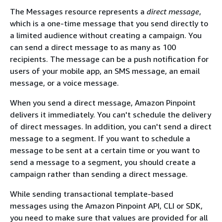
The Messages resource represents a
direct message
,
which is a one-time message that you send directly to
a limited audience without creating a campaign. You
can send a direct message to as many as 100
recipients. The message can be a push notification for
users of your mobile app, an SMS message, an email
message, or a voice message.
When you send a direct message, Amazon Pinpoint
delivers it immediately. You can't schedule the delivery
of direct messages. In addition, you can't send a direct
message to a segment. If you want to schedule a
message to be sent at a certain time or you want to
send a message to a segment, you should create a
campaign rather than sending a direct message.
While sending transactional template-based
messages using the Amazon Pinpoint API, CLI or SDK,
you need to make sure that values are provided for all