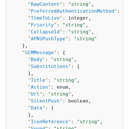
"
RawContent
"
: 
"string"
,

"
PreferredAuthenticationMethod
"
: 
"s
"
TimeToLive
"
: integer,

"
Priority
"
: 
"string"
,

"
CollapseId
"
: 
"string"
,

"
APNSPushType
"
: 
"string"
    },

"
GCMMessage
"
: 
{
"
Body
"
: 
"string"
,

"
Substitutions
"
: 
{
      },

"
Title
"
: 
"string"
,

"
Action
"
: enum,

"
Url
"
: 
"string"
,

"
SilentPush
"
: boolean,

"
Data
"
: 
{
      },

"
IconReference
"
: 
"string"
,

"
Sound
"
: 
"string"
,
