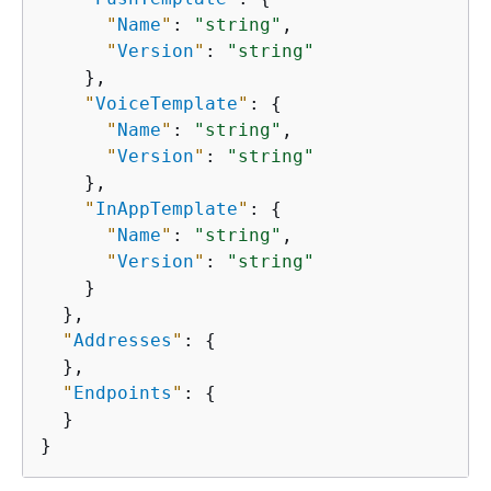
"
Name
"
: 
"string"
,

"
Version
"
: 
"string"
    },

"
VoiceTemplate
"
: 
{
"
Name
"
: 
"string"
,

"
Version
"
: 
"string"
    },

"
InAppTemplate
"
: 
{
"
Name
"
: 
"string"
,

"
Version
"
: 
"string"
    }

  },

"
Addresses
"
: 
{
  },

"
Endpoints
"
: 
{
  }

}