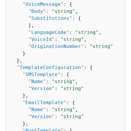
"
VoiceMessage
"
: 
{
"
Body
"
: 
"string"
,

"
Substitutions
"
: 
{
      },

"
LanguageCode
"
: 
"string"
,

"
VoiceId
"
: 
"string"
,

"
OriginationNumber
"
: 
"string"
    }

  },

"
TemplateConfiguration
"
: 
{
"
SMSTemplate
"
: 
{
"
Name
"
: 
"string"
,

"
Version
"
: 
"string"
    },

"
EmailTemplate
"
: 
{
"
Name
"
: 
"string"
,

"
Version
"
: 
"string"
    },

"
PushTemplate
"
: 
{