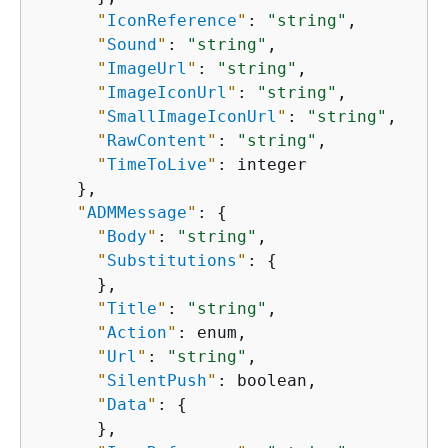
"
IconReference
"
: 
"string"
,

"
Sound
"
: 
"string"
,

"
ImageUrl
"
: 
"string"
,

"
ImageIconUrl
"
: 
"string"
,

"
SmallImageIconUrl
"
: 
"string"
,

"
RawContent
"
: 
"string"
,

"
TimeToLive
"
: integer

    },

"
ADMMessage
"
: 
{
"
Body
"
: 
"string"
,

"
Substitutions
"
: 
{
      },

"
Title
"
: 
"string"
,

"
Action
"
: enum,

"
Url
"
: 
"string"
,

"
SilentPush
"
: boolean,

"
Data
"
: 
{
      },
