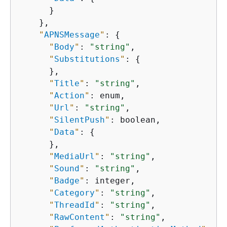
      }

    },

"
APNSMessage
"
: 
{
"
Body
"
: 
"string"
,

"
Substitutions
"
: 
{
      },

"
Title
"
: 
"string"
,

"
Action
"
: enum,

"
Url
"
: 
"string"
,

"
SilentPush
"
: boolean,

"
Data
"
: 
{
      },

"
MediaUrl
"
: 
"string"
,

"
Sound
"
: 
"string"
,

"
Badge
"
: integer,

"
Category
"
: 
"string"
,

"
ThreadId
"
: 
"string"
,

"
RawContent
"
: 
"string"
,
