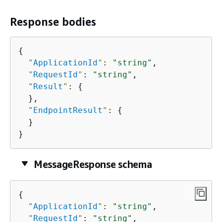
Response bodies
{
"
ApplicationId
"
: 
"string"
,

"
RequestId
"
: 
"string"
,

"
Result
"
: 
{
  },

"
EndpointResult
"
: 
{
  }

}
MessageResponse schema
{
"
ApplicationId
"
: 
"string"
,

"
RequestId
"
: 
"string"
,
