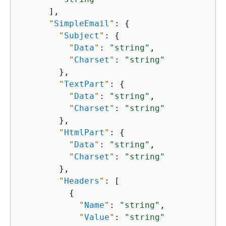
      ],

"
SimpleEmail
"
: 
{
"
Subject
"
: 
{
"
Data
"
: 
"string"
,

"
Charset
"
: 
"string"
        },

"
TextPart
"
: 
{
"
Data
"
: 
"string"
,

"
Charset
"
: 
"string"
        },

"
HtmlPart
"
: 
{
"
Data
"
: 
"string"
,

"
Charset
"
: 
"string"
        },

"
Headers
"
: [

{
"
Name
"
: 
"string"
,

"
Value
"
: 
"string"