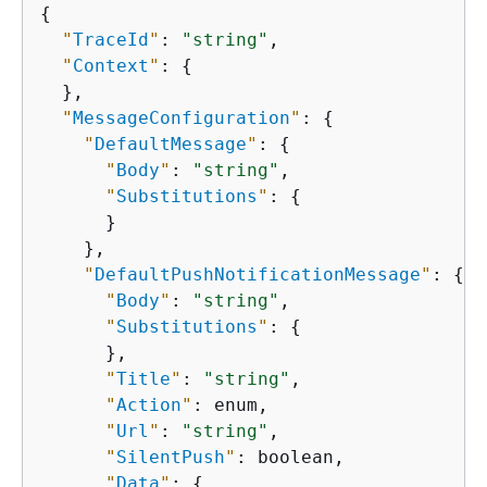
{
"
TraceId
"
: 
"string"
,

"
Context
"
: 
{
  },

"
MessageConfiguration
"
: 
{
"
DefaultMessage
"
: 
{
"
Body
"
: 
"string"
,

"
Substitutions
"
: 
{
      }

    },

"
DefaultPushNotificationMessage
"
: 
{
"
Body
"
: 
"string"
,

"
Substitutions
"
: 
{
      },

"
Title
"
: 
"string"
,

"
Action
"
: enum,

"
Url
"
: 
"string"
,

"
SilentPush
"
: boolean,

"
Data
"
: 
{