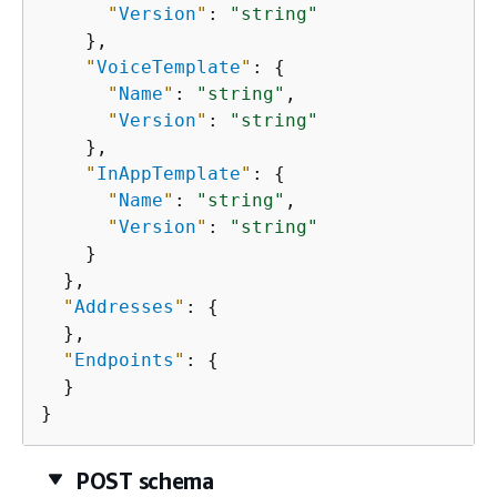
"
Version
"
: 
"string"
    },

"
VoiceTemplate
"
: 
{
"
Name
"
: 
"string"
,

"
Version
"
: 
"string"
    },

"
InAppTemplate
"
: 
{
"
Name
"
: 
"string"
,

"
Version
"
: 
"string"
    }

  },

"
Addresses
"
: 
{
  },

"
Endpoints
"
: 
{
  }

}
POST schema