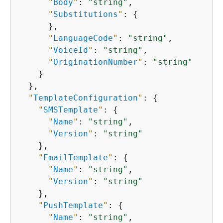
"
Body
"
: 
"string"
,

"
Substitutions
"
: 
{
      },

"
LanguageCode
"
: 
"string"
,

"
VoiceId
"
: 
"string"
,

"
OriginationNumber
"
: 
"string"
    }

  },

"
TemplateConfiguration
"
: 
{
"
SMSTemplate
"
: 
{
"
Name
"
: 
"string"
,

"
Version
"
: 
"string"
    },

"
EmailTemplate
"
: 
{
"
Name
"
: 
"string"
,

"
Version
"
: 
"string"
    },

"
PushTemplate
"
: 
{
"
Name
"
: 
"string"
,
