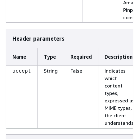
Amazo
Pinpoi
consol
Header parameters
Name
Type
Required
Description
String
False
Indicates
accept
which
content
types,
expressed as
MIME types,
the client
understands.