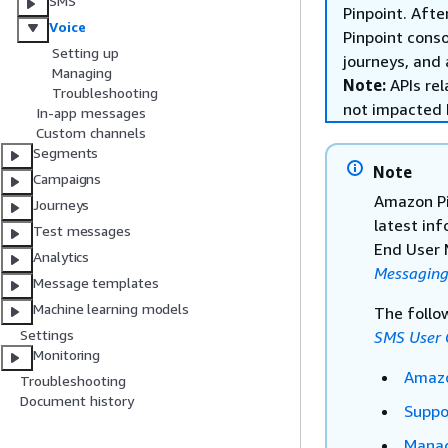
SMS
Pinpoint. Afte
Voice
Pinpoint cons
Setting up
journeys, and 
Managing
Note:
APIs rel
Troubleshooting
not impacted 
In-app messages
Custom channels
Segments
Note
Campaigns
Amazon Pi
Journeys
latest in
Test messages
End User 
Analytics
Messaging
Message templates
Machine learning models
The follo
Settings
SMS User 
Monitoring
Amazo
Troubleshooting
Document history
Suppo
Manag