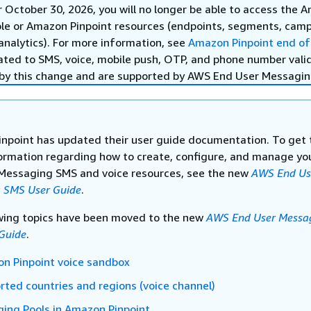
r October 30, 2026, you will no longer be able to access the 
ole or Amazon Pinpoint resources (endpoints, segments, camp
analytics). For more information, see
Amazon Pinpoint end of
ated to SMS, voice, mobile push, OTP, and phone number vali
by this change and are supported by AWS End User Messagin
npoint has updated their user guide documentation. To get 
formation regarding how to create, configure, and manage y
Messaging SMS and voice resources, see the new
AWS End Us
 SMS User Guide
.
wing topics have been moved to the new
AWS End User Messa
Guide
.
n Pinpoint voice sandbox
rted countries and regions (voice channel)
ing Pools in Amazon Pinpoint