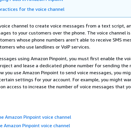
ractices for the voice channel
voice channel to create voice messages from a text script, a
ges to your customers over the phone. The voice channel is
stomers whose phone numbers aren't able to receive SMS m
tomers who use landlines or VoIP services.
ssages using Amazon Pinpoint, you must first enable the voi
project and lease a dedicated phone number for sending the
w you use Amazon Pinpoint to send voice messages, you mig
ertain settings for your account. For example, you might wa
ion access to increase the number of voice messages that yo
he Amazon Pinpoint voice channel
e Amazon Pinpoint voice channel