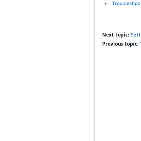
Troubleshoot
Next topic:
Sett
Previous topic: