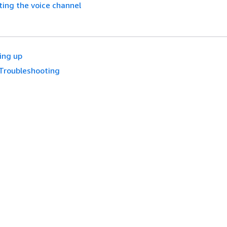
ing the voice channel
ing up
Troubleshooting