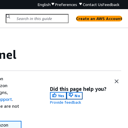
English
Preferences
Contact Us
Feedback
Create an AWS Account
nel
on
azon
Did this page help you?
gns,
Yes
No
upport
.
Provide feedback
e are not
azon