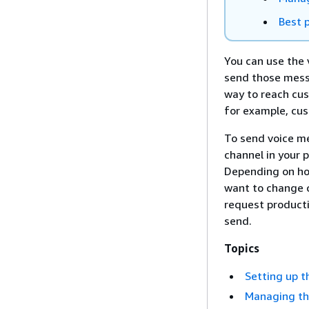
Best p
You can use the 
send those messa
way to reach cu
for example, cus
To send voice me
channel in your 
Depending on ho
want to change c
request product
send.
Topics
Setting up t
Managing th