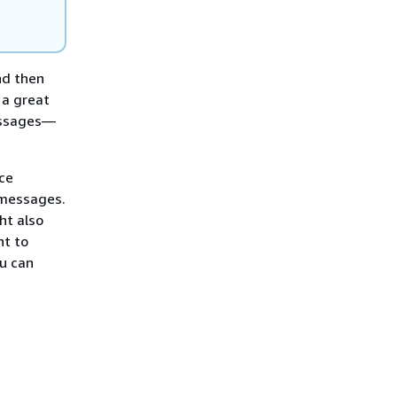
nd then
 a great
essages—
ce
 messages.
ht also
nt to
u can