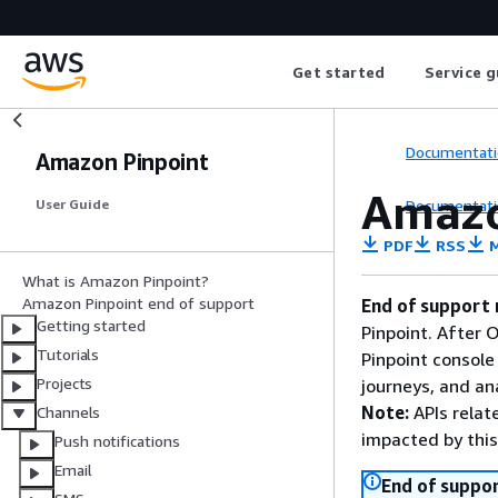
Get started
Service g
Documentati
Amazon Pinpoint
Amazo
Documentati
User Guide
PDF
RSS
M
What is Amazon Pinpoint?
Amazon Pinpoint end of support
End of support 
Getting started
Pinpoint. After 
Tutorials
Pinpoint console
Projects
journeys, and an
Note:
APIs relat
Channels
impacted by thi
Push notifications
Email
End of suppor