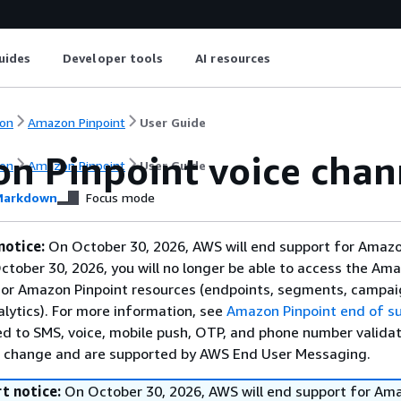
uides
Developer tools
AI resources
on
Amazon Pinpoint
User Guide
n Pinpoint voice chan
on
Amazon Pinpoint
User Guide
arkdown
Focus mode
notice:
On October 30, 2026, AWS will end support for Amaz
October 30, 2026, you will no longer be able to access the Am
 or Amazon Pinpoint resources (endpoints, segments, campai
alytics). For more information, see
Amazon Pinpoint end of s
ed to SMS, voice, mobile push, OTP, and phone number validat
s change and are supported by AWS End User Messaging.
t notice:
On October 30, 2026, AWS will end support for Am