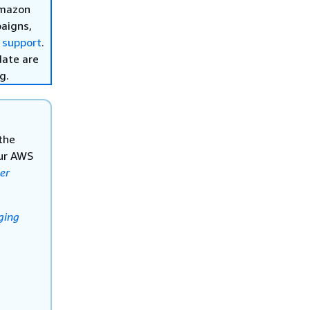
Amazon
aigns,
 support
.
date are
g.
the
our AWS
er
ging