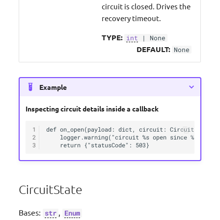
circuit is closed. Drives the
recovery timeout.
TYPE:
int
| None
DEFAULT:
None
Example
Inspecting circuit details inside a callback
1
def on_open(payload: dict, circuit: CircuitInfo):

2
    logger.warning("circuit %s open since %s", circ
3
CircuitState
Bases:
,
str
Enum