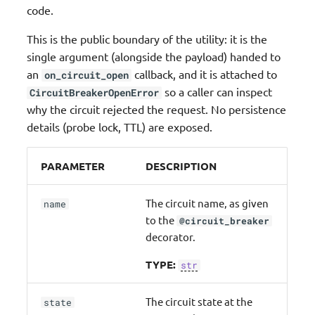
code.
Streaming
This is the public boundary of the utility: it is the
Middleware factory
single argument (alongside the payload) handed to
an
callback, and it is attached to
on_circuit_open
JMESPath Functions
so a caller can inspect
CircuitBreakerOpenError
why the circuit rejected the request. No persistence
CloudFormation Custom
details (probe lock, TTL) are exposed.
Resources
PARAMETER
DESCRIPTION
The circuit name, as given
name
to the
@circuit_breaker
decorator.
TYPE:
str
The circuit state at the
state