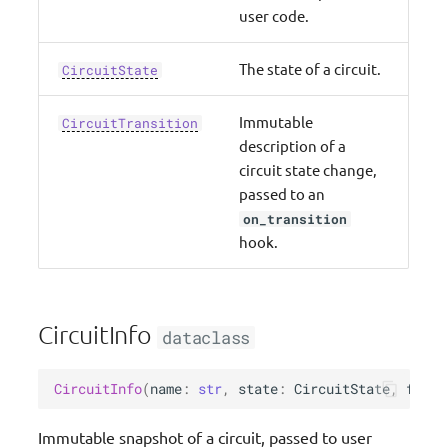
s
user code.
Upgrade guide
Typing
e
The state of a circuit.
CircuitState
We Made This (Community)
Validation
a
Immutable
r
CircuitTransition
Roadmap
Event Source Data Classes
description of a
c
circuit state change,
Resources
Parser (Pydantic)
passed to an
h
on_transition
Idempotency
i
hook.
n
Circuit Breaker
g
Data Masking
CircuitInfo
dataclass
Feature flags
CircuitInfo
(
name
:
str
,
state
:
CircuitState
,
failu
Metadata
Immutable snapshot of a circuit, passed to user