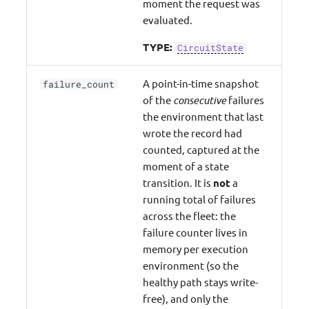
moment the request was
evaluated.
TYPE:
CircuitState
A point-in-time snapshot
failure_count
of the
consecutive
failures
the environment that last
wrote the record had
counted, captured at the
moment of a state
transition. It is
not
a
running total of failures
across the fleet: the
failure counter lives in
memory per execution
environment (so the
healthy path stays write-
free), and only the