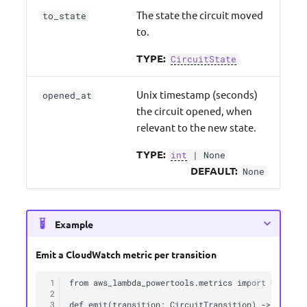
The state the circuit moved
to_state
to.
TYPE:
CircuitState
Unix timestamp (seconds)
opened_at
the circuit opened, when
relevant to the new state.
TYPE:
int
| None
DEFAULT:
None
Example
Emit a CloudWatch metric per transition
 1
from aws_lambda_powertools.metrics import MetricUn
 2
 3
def emit(transition: CircuitTransition) -> None:
