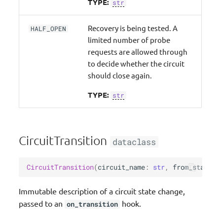
TYPE:
str
Recovery is being tested. A
HALF_OPEN
limited number of probe
requests are allowed through
to decide whether the circuit
should close again.
TYPE:
str
CircuitTransition
dataclass
CircuitTransition
(
circuit_name
:
str
,
from_state
:
Immutable description of a circuit state change,
passed to an
hook.
on_transition