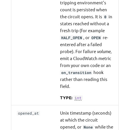
tripping environment's
count is persisted when
the circuit opens. It is
in
0
states reached without a
fresh trip (for example
, or
re-
HALF_OPEN
OPEN
entered after a failed
probe). For failure
volume
,
emit a CloudWatch metric
from your own code or an
hook
on_transition
rather than reading this
field.
TYPE:
int
Unix timestamp (seconds)
opened_at
at which the circuit
opened, or
while the
None