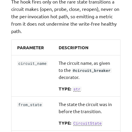
The hook fires only on the rare state transitions a
circuit makes (open, probe, close, reopen), never on
the per-invocation hot path, so emitting a metric
from it does not undermine the write-free healthy
path.
PARAMETER
DESCRIPTION
The circuit name, as given
circuit_name
to the
@circuit_breaker
decorator.
TYPE:
str
The state the circuit was in
from_state
before the transition.
TYPE:
CircuitState