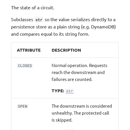
The state of a circuit.
Subclasses
so the value serializes directly to a
str
persistence store as a plain string (e.g. DynamoDB)
and compares equal to its string form.
ATTRIBUTE
DESCRIPTION
Normal operation. Requests
CLOSED
reach the downstream and
failures are counted.
TYPE:
str
The downstream is considered
OPEN
unhealthy. The protected call
is skipped.