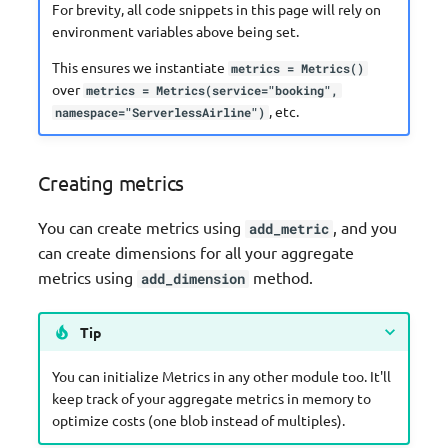
For brevity, all code snippets in this page will rely on
environment variables above being set.
This ensures we instantiate
metrics = Metrics()
over
metrics = Metrics(service="booking",
, etc.
namespace="ServerlessAirline")
Creating metrics
You can create metrics using
, and you
add_metric
can create dimensions for all your aggregate
metrics using
method.
add_dimension
Tip
You can initialize Metrics in any other module too. It'll
keep track of your aggregate metrics in memory to
optimize costs (one blob instead of multiples).