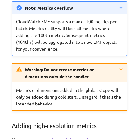
Note: Metrics overflow
CloudWatch EMF supports a max of 100 metrics per
batch. Metrics utility will flush all metrics when
adding the 100th metric. Subsequent metrics
(101th+) will be aggregated into a new EMF object,
for your convenience.
Warning: Do not create metrics or
dimensions outside the handler
Metrics or dimensions added in the global scope will
only be added during cold start. Disregard if that's the
intended behavior.
Adding high-resolution metrics