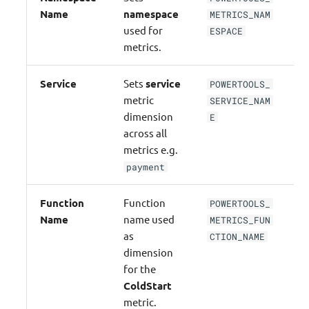
Name
namespace
METRICS_NAM
used for
ESPACE
metrics.
Service
Sets
service
POWERTOOLS_
N
metric
SERVICE_NAM
dimension
E
across all
metrics e.g.
payment
Function
Function
POWERTOOLS_
N
Name
name used
METRICS_FUN
as
CTION_NAME
dimension
for the
ColdStart
metric.