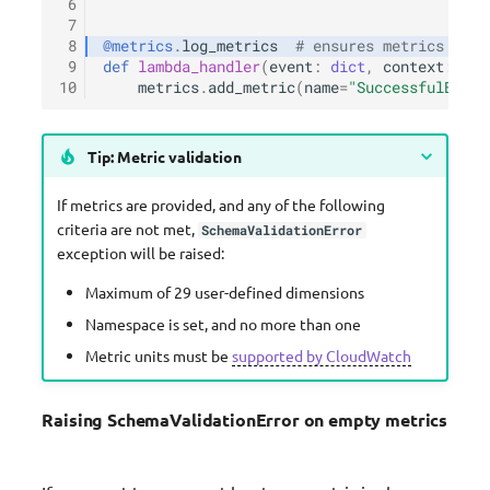
 6
 7
 8
@metrics
.
log_metrics
# ensures metrics are 
 9
def
lambda_handler
(
event
:
dict
,
context
:
Lam
10
metrics
.
add_metric
(
name
=
"SuccessfulBooki
Tip: Metric validation
If metrics are provided, and any of the following
criteria are not met,
SchemaValidationError
exception will be raised:
Maximum of 29 user-defined dimensions
Namespace is set, and no more than one
Metric units must be
supported by CloudWatch
Raising SchemaValidationError on empty metrics