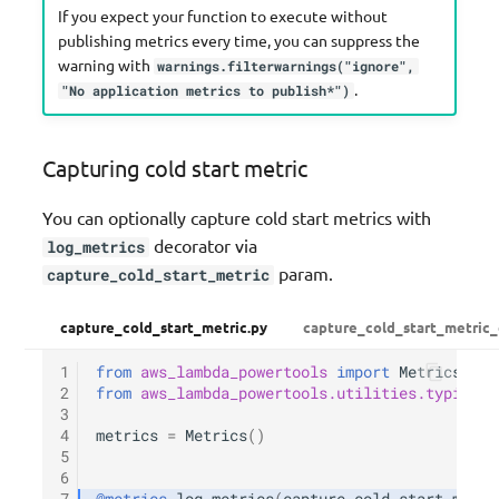
If you expect your function to execute without
publishing metrics every time, you can suppress the
warning with
warnings.filterwarnings("ignore",
.
"No application metrics to publish*")
Capturing cold start metric
You can optionally capture cold start metrics with
decorator via
log_metrics
param.
capture_cold_start_metric
capture_cold_start_metric.py
capture_cold_start_metric_
1
from
aws_lambda_powertools
import
Metrics
2
from
aws_lambda_powertools.utilities.typing
i
3
4
metrics
=
Metrics
()
5
6
7
@metrics
.
log_metrics
(
capture_cold_start_metri