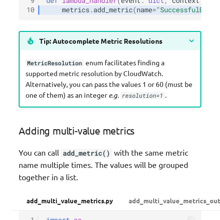
 9
def
lambda_handler
(
event
:
dict
,
context
:
Lam
10
metrics
.
add_metric
(
name
=
"SuccessfulBooki
Tip: Autocomplete Metric Resolutions
enum facilitates finding a
MetricResolution
supported metric resolution by CloudWatch.
Alternatively, you can pass the values 1 or 60 (must be
one of them) as an integer
e.g.
.
resolution=1
Adding multi-value metrics
You can call
with the same metric
add_metric()
name multiple times. The values will be grouped
together in a list.
add_multi_value_metrics.py
add_multi_value_metrics_out