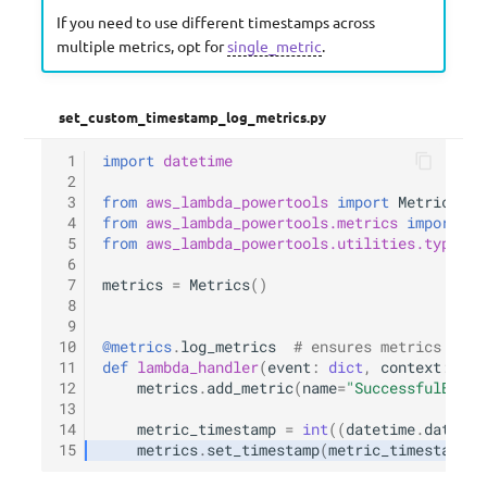
If you need to use different timestamps across
multiple metrics, opt for
single_metric
.
set_custom_timestamp_log_metrics.py
 1
import
datetime
 2
 3
from
aws_lambda_powertools
import
Metrics
 4
from
aws_lambda_powertools.metrics
import
Me
 5
from
aws_lambda_powertools.utilities.typing
 6
 7
metrics
=
Metrics
()
 8
 9
10
@metrics
.
log_metrics
# ensures metrics are 
11
def
lambda_handler
(
event
:
dict
,
context
:
Lam
12
metrics
.
add_metric
(
name
=
"SuccessfulBooki
13
14
metric_timestamp
=
int
((
datetime
.
datetim
15
metrics
.
set_timestamp
(
metric_timestamp
)