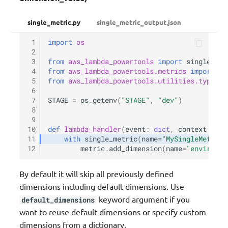
single_metric.py
single_metric_output.json
 1
import
os
 2
 3
from
aws_lambda_powertools
import
single_met
 4
from
aws_lambda_powertools.metrics
import
Me
 5
from
aws_lambda_powertools.utilities.typing
 6
 7
STAGE
=
os
.
getenv
(
"STAGE"
,
"dev"
)
 8
 9
10
def
lambda_handler
(
event
:
dict
,
context
:
Lam
11
with
single_metric
(
name
=
"MySingleMetric"
12
metric
.
add_dimension
(
name
=
"environme
By default it will skip all previously defined
dimensions including default dimensions. Use
keyword argument if you
default_dimensions
want to reuse default dimensions or specify custom
dimensions from a dictionary.