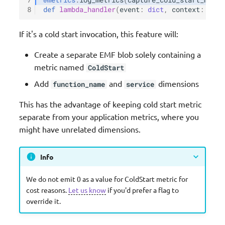
8
def
lambda_handler
(
event
:
dict
,
context
:
Lamb
If it's a cold start invocation, this feature will:
Create a separate EMF blob solely containing a
metric named
ColdStart
Add
and
dimensions
function_name
service
This has the advantage of keeping cold start metric
separate from your application metrics, where you
might have unrelated dimensions.
Info
We do not emit 0 as a value for ColdStart metric for
cost reasons.
Let us know
if you'd prefer a flag to
override it.