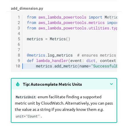
add_dimension.py
 1
from
aws_lambda_powertools
import
Metrics
 2
from
aws_lambda_powertools.metrics
import
Me
 3
from
aws_lambda_powertools.utilities.typing
 4
 5
metrics
=
Metrics
()
 6
 7
 8
@metrics
.
log_metrics
# ensures metrics are 
 9
def
lambda_handler
(
event
:
dict
,
context
:
Lam
10
metrics
.
add_metric
(
name
=
"SuccessfulBooki
Tip: Autocomplete Metric Units
enum facilitate finding a supported
MetricUnit
metric unit by CloudWatch. Alternatively, you can pass
the value as a string if you already know them
e.g.
.
unit="Count"