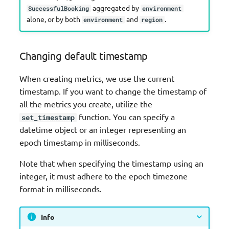
aggregated by
SuccessfulBooking
environment
alone, or by both
and
.
environment
region
Changing default timestamp
When creating metrics, we use the current
timestamp. If you want to change the timestamp of
all the metrics you create, utilize the
function. You can specify a
set_timestamp
datetime object or an integer representing an
epoch timestamp in milliseconds.
Note that when specifying the timestamp using an
integer, it must adhere to the epoch timezone
format in milliseconds.
Info