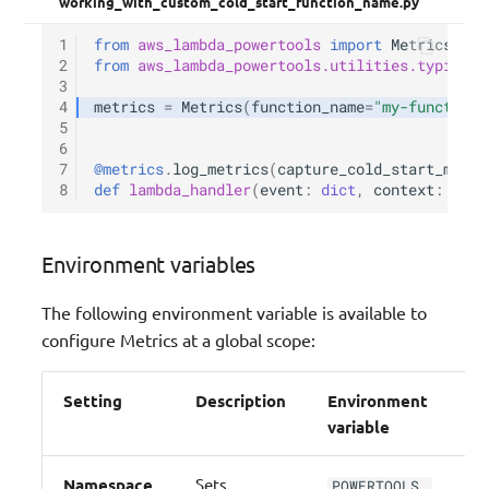
working_with_custom_cold_start_function_name.py
1
from
aws_lambda_powertools
import
Metrics
2
from
aws_lambda_powertools.utilities.typing
i
3
4
metrics
=
Metrics
(
function_name
=
"my-function-
5
6
7
@metrics
.
log_metrics
(
capture_cold_start_metri
8
def
lambda_handler
(
event
:
dict
,
context
:
Lamb
Environment variables
The following environment variable is available to
configure Metrics at a global scope:
Setting
Description
Environment
De
variable
Namespace
Sets
POWERTOOLS_
N