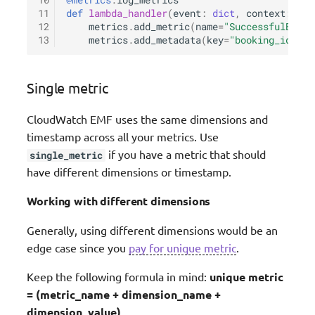
10
@metrics
.
log_metrics
11
def
lambda_handler
(
event
:
dict
,
context
:
Lam
12
metrics
.
add_metric
(
name
=
"SuccessfulBooki
13
metrics
.
add_metadata
(
key
=
"booking_id"
,
v
Single metric
CloudWatch EMF uses the same dimensions and
timestamp across all your metrics. Use
if you have a metric that should
single_metric
have different dimensions or timestamp.
Working with different dimensions
Generally, using different dimensions would be an
edge case since you
pay for unique metric
.
Keep the following formula in mind:
unique metric
= (metric_name + dimension_name +
dimension_value)