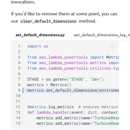
invocations.
If you'd like to remove them at some point, you can
use
method.
clear_default_dimensions
set_default_dimensions.py
set_default_dimensions_log_m
 1
import
os
 2
 3
from
aws_lambda_powertools
import
Metrics
 4
from
aws_lambda_powertools.metrics
import
Me
 5
from
aws_lambda_powertools.utilities.typing
 6
 7
STAGE
=
os
.
getenv
(
"STAGE"
,
"dev"
)
 8
metrics
=
Metrics
()
 9
metrics
.
set_default_dimensions
(
environment
=
S
10
11
12
@metrics
.
log_metrics
# ensures metrics are 
13
def
lambda_handler
(
event
:
dict
,
context
:
Lam
14
metrics
.
add_metric
(
name
=
"TurbineReads"
,
15
metrics
.
add_metric
(
name
=
"TurbineReads"
,