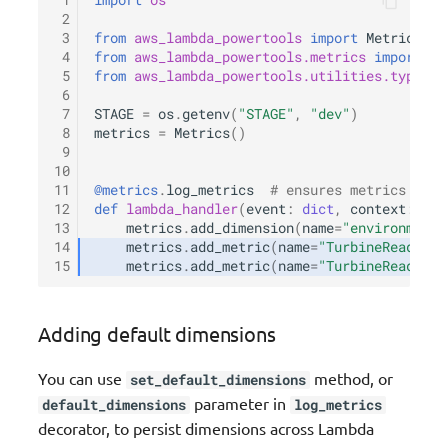
 1
import
os
 2
 3
from
aws_lambda_powertools
import
Metrics
 4
from
aws_lambda_powertools.metrics
import
Me
 5
from
aws_lambda_powertools.utilities.typing
 6
 7
STAGE
=
os
.
getenv
(
"STAGE"
,
"dev"
)
 8
metrics
=
Metrics
()
 9
10
11
@metrics
.
log_metrics
# ensures metrics are 
12
def
lambda_handler
(
event
:
dict
,
context
:
Lam
13
metrics
.
add_dimension
(
name
=
"environment"
14
metrics
.
add_metric
(
name
=
"TurbineReads"
,
15
metrics
.
add_metric
(
name
=
"TurbineReads"
,
Adding default dimensions
You can use
method, or
set_default_dimensions
parameter in
default_dimensions
log_metrics
decorator, to persist dimensions across Lambda