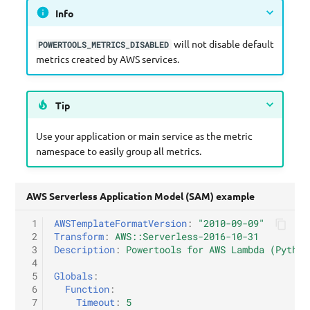
Info
will not disable default
POWERTOOLS_METRICS_DISABLED
metrics created by AWS services.
Tip
Use your application or main service as the metric
namespace to easily group all metrics.
AWS Serverless Application Model (SAM) example
 1
AWSTemplateFormatVersion
:
"2010-09-09"
 2
Transform
:
AWS::Serverless-2016-10-31
 3
Description
:
Powertools for AWS Lambda (Python
 4
 5
Globals
:
 6
Function
:
 7
Timeout
:
5