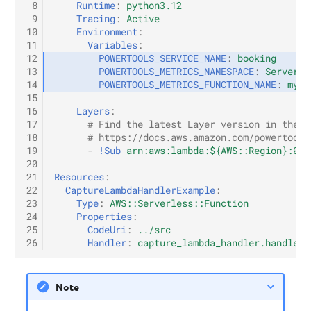
 8
Runtime
:
python3.12
 9
Tracing
:
Active
10
Environment
:
11
Variables
:
12
POWERTOOLS_SERVICE_NAME
:
booking
13
POWERTOOLS_METRICS_NAMESPACE
:
Serverle
14
POWERTOOLS_METRICS_FUNCTION_NAME
:
my-f
15
16
Layers
:
17
# Find the latest Layer version in the o
18
# https://docs.aws.amazon.com/powertools
19
-
!Sub
arn:aws:lambda:${AWS::Region}:017
20
21
Resources
:
22
CaptureLambdaHandlerExample
:
23
Type
:
AWS::Serverless::Function
24
Properties
:
25
CodeUri
:
../src
26
Handler
:
capture_lambda_handler.handler
Note