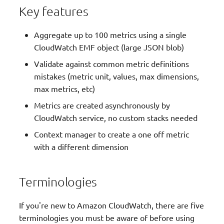
g
Key features
JMESPath Functions
s
Aggregate up to 100 metrics using a single
Logger
e
CloudWatch EMF object (large JSON blob)
a
Validate against common metric definitions
Metrics
mistakes (metric unit, values, max dimensions,
r
max metrics, etc)
Middleware Factory
c
Metrics are created asynchronously by
Parameters
h
CloudWatch service, no custom stacks needed
Context manager to create a one off metric
Parser
with a different dimension
Streaming
Terminologies
Tracer
If you're new to Amazon CloudWatch, there are five
Typing
terminologies you must be aware of before using