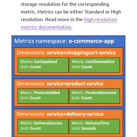
storage resolution for the corresponding
metric. Metrics can be either Standard or High
resolution. Read more in the
high-resolution
metrics documentation
.