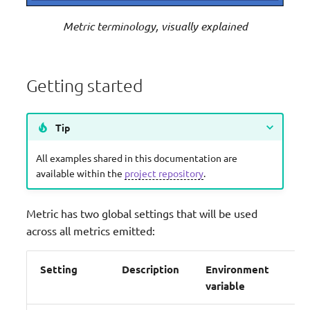
Metric terminology, visually explained
Getting started
Tip
All examples shared in this documentation are
available within the
project repository
.
Metric has two global settings that will be used
across all metrics emitted:
Setting
Description
Environment
Co
variable
pa