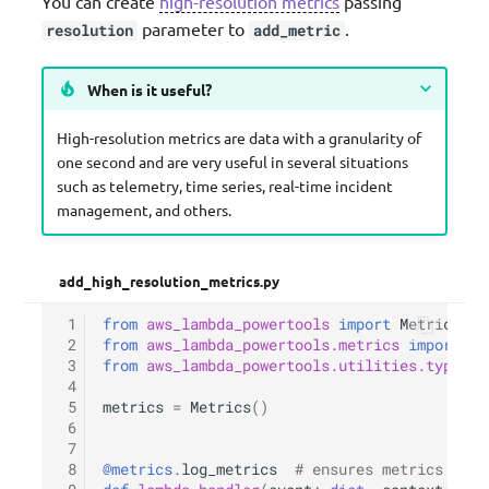
You can create
high-resolution metrics
passing
parameter to
.
resolution
add_metric
When is it useful?
High-resolution metrics are data with a granularity of
one second and are very useful in several situations
such as telemetry, time series, real-time incident
management, and others.
add_high_resolution_metrics.py
 1
from
aws_lambda_powertools
import
Metrics
 2
from
aws_lambda_powertools.metrics
import
Me
 3
from
aws_lambda_powertools.utilities.typing
 4
 5
metrics
=
Metrics
()
 6
 7
 8
@metrics
.
log_metrics
# ensures metrics are 