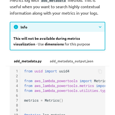
add_metadata
useful when you want to search highly contextual
information along with your metrics in your logs.
Info
This will not be available during metrics
visualization
- Use
dimensions
for this purpose
add_metadata.py
add_metadata_output.json
 1
from
uuid
import
uuid4
 2
 3
from
aws_lambda_powertools
import
Metrics
 4
from
aws_lambda_powertools.metrics
import
Me
 5
from
aws_lambda_powertools.utilities.typing
 6
 7
metrics
=
Metrics
()
 8
 9