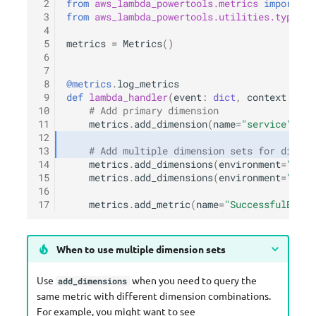
 2
from
aws_lambda_powertools.metrics
import
Me
 3
from
aws_lambda_powertools.utilities.typing
 4
 5
metrics
=
Metrics
()
 6
 7
 8
@metrics
.
log_metrics
 9
def
lambda_handler
(
event
:
dict
,
context
:
Lam
10
# Add primary dimension
11
metrics
.
add_dimension
(
name
=
"service"
,
va
12
13
# Add multiple dimension sets for differ
14
metrics
.
add_dimensions
(
environment
=
"prod
15
metrics
.
add_dimensions
(
environment
=
"prod
16
17
metrics
.
add_metric
(
name
=
"SuccessfulBooki
When to use multiple dimension sets
Use
when you need to query the
add_dimensions
same metric with different dimension combinations.
For example, you might want to see