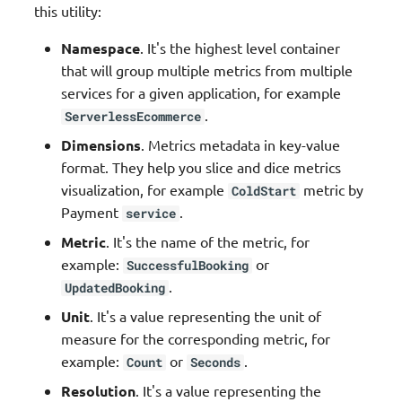
this utility:
Validation
Namespace
. It's the highest level container
that will group multiple metrics from multiple
services for a given application, for example
.
ServerlessEcommerce
Dimensions
. Metrics metadata in key-value
format. They help you slice and dice metrics
visualization, for example
metric by
ColdStart
Payment
.
service
Metric
. It's the name of the metric, for
example:
or
SuccessfulBooking
.
UpdatedBooking
Unit
. It's a value representing the unit of
measure for the corresponding metric, for
example:
or
.
Count
Seconds
Resolution
. It's a value representing the