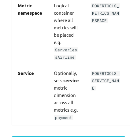
Metric
Logical
POWERTOOLS_
na
namespace
container
METRICS_NAM
where all
ESPACE
metrics will
be placed
e.g.
Serverles
sAirline
Service
Optionally,
POWERTOOLS_
se
sets
service
SERVICE_NAM
metric
E
dimension
across all
metrics e.g.
payment