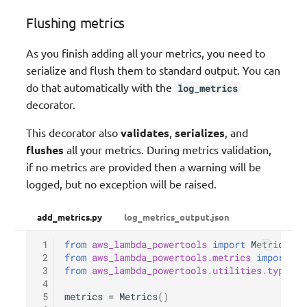
Flushing metrics
As you finish adding all your metrics, you need to
serialize and flush them to standard output. You can
do that automatically with the
log_metrics
decorator.
This decorator also
validates
,
serializes
, and
flushes
all your metrics. During metrics validation,
if no metrics are provided then a warning will be
logged, but no exception will be raised.
add_metrics.py
log_metrics_output.json
 1
from
aws_lambda_powertools
import
Metrics
 2
from
aws_lambda_powertools.metrics
import
Me
 3
from
aws_lambda_powertools.utilities.typing
 4
 5
metrics
=
Metrics
()