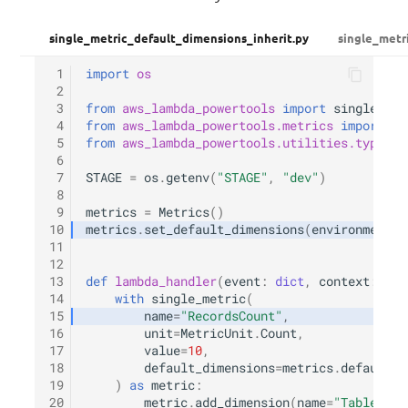
single_metric_default_dimensions_inherit.py
single_metr
 1
import
os
 2
 3
from
aws_lambda_powertools
import
single_met
 4
from
aws_lambda_powertools.metrics
import
Me
 5
from
aws_lambda_powertools.utilities.typing
 6
 7
STAGE
=
os
.
getenv
(
"STAGE"
,
"dev"
)
 8
 9
metrics
=
Metrics
()
10
metrics
.
set_default_dimensions
(
environment
=
S
11
12
13
def
lambda_handler
(
event
:
dict
,
context
:
Lam
14
with
single_metric
(
15
name
=
"RecordsCount"
,
16
unit
=
MetricUnit
.
Count
,
17
value
=
10
,
18
default_dimensions
=
metrics
.
default_d
19
)
as
metric
:
20
metric
.
add_dimension
(
name
=
"TableName