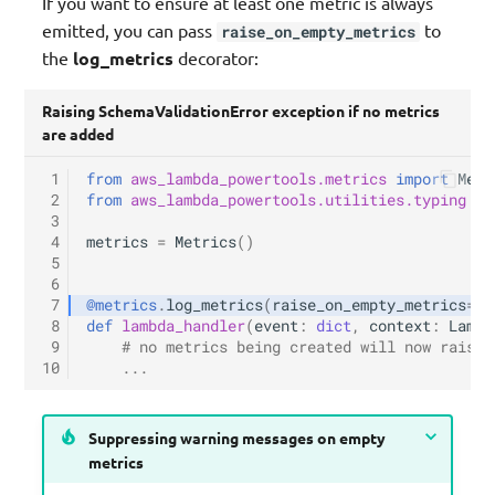
If you want to ensure at least one metric is always
emitted, you can pass
to
raise_on_empty_metrics
the
log_metrics
decorator:
Raising SchemaValidationError exception if no metrics
are added
 1
from
aws_lambda_powertools.metrics
import
Metr
 2
from
aws_lambda_powertools.utilities.typing
im
 3
 4
metrics
=
Metrics
()
 5
 6
 7
@metrics
.
log_metrics
(
raise_on_empty_metrics
=
Tr
 8
def
lambda_handler
(
event
:
dict
,
context
:
Lambd
 9
# no metrics being created will now raise 
10
...
Suppressing warning messages on empty
metrics