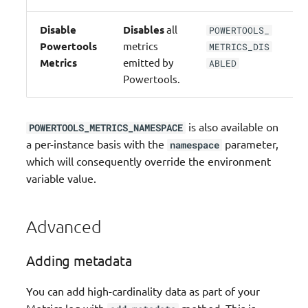
Disable
Disables
all
POWERTOOLS_
N
Powertools
metrics
METRICS_DIS
Metrics
emitted by
ABLED
Powertools.
is also available on
POWERTOOLS_METRICS_NAMESPACE
a per-instance basis with the
parameter,
namespace
which will consequently override the environment
variable value.
Advanced
Adding metadata
You can add high-cardinality data as part of your
Metrics log with
method. This is