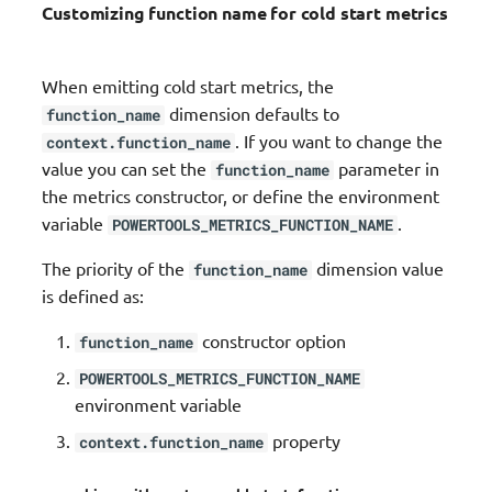
Customizing function name for cold start metrics
When emitting cold start metrics, the
dimension defaults to
function_name
. If you want to change the
context.function_name
value you can set the
parameter in
function_name
the metrics constructor, or define the environment
variable
.
POWERTOOLS_METRICS_FUNCTION_NAME
The priority of the
dimension value
function_name
is defined as:
constructor option
function_name
POWERTOOLS_METRICS_FUNCTION_NAME
environment variable
property
context.function_name