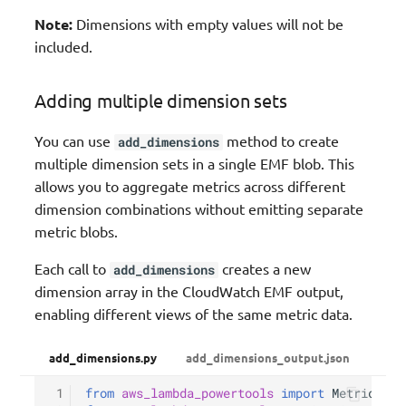
Note:
Dimensions with empty values will not be
included.
Adding multiple dimension sets
You can use
method to create
add_dimensions
multiple dimension sets in a single EMF blob. This
allows you to aggregate metrics across different
dimension combinations without emitting separate
metric blobs.
Each call to
creates a new
add_dimensions
dimension array in the CloudWatch EMF output,
enabling different views of the same metric data.
add_dimensions.py
add_dimensions_output.json
 1
from
aws_lambda_powertools
import
Metrics