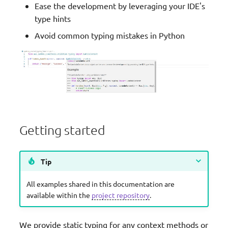
Ease the development by leveraging your IDE's
g
JMESPath Functions
type hints
s
Avoid common typing mistakes in Python
Logger
e
a
Metrics
r
Middleware Factory
c
Parameters
h
Getting started
Parser
Tip
Streaming
All examples shared in this documentation are
Tracer
available within the
project repository
.
Typing
We provide static typing for any context methods or