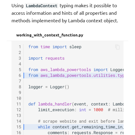
Using
typing makes it possible to
LambdaContext
access information and hints of all properties and
methods implemented by Lambda context object.
working_with_context_function.py
 1
from
time
import
sleep
 2
 3
import
requests
 4
 5
from
aws_lambda_powertools
import
Logger
 6
from
aws_lambda_powertools.utilities.typing
 7
 8
logger
=
Logger
()
 9
10
11
def
lambda_handler
(
event
,
context
:
LambdaCon
12
limit_execution
:
int
=
1000
# milliseco
13
14
# scrape website and exit before lambda 
15
while
context
.
get_remaining_time_in_mill
16
comments
:
requests
.
Response
=
reques