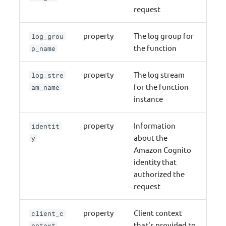
request
property
The log group for
log_grou
the function
p_name
property
The log stream
log_stre
for the function
am_name
instance
property
Information
identit
about the
y
Amazon Cognito
identity that
authorized the
request
property
Client context
client_c
that's provided to
ontext