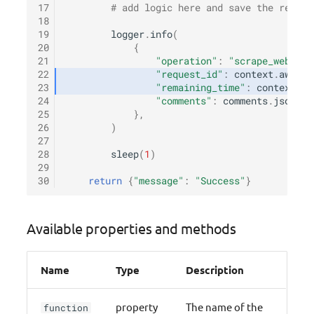
17
# add logic here and save the result
18
19
logger
.
info
(
20
{
21
"operation"
:
"scrape_website
22
"request_id"
:
context
.
aws_re
23
"remaining_time"
:
context
.
ge
24
"comments"
:
comments
.
json
()[
25
},
26
)
27
28
sleep
(
1
)
29
30
return
{
"message"
:
"Success"
}
Available properties and methods
Name
Type
Description
property
The name of the
function