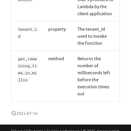
Lambda by the
client application
property
The tenant_id
tenant_i
used to invoke
d
the function
method
Returns the
get_rema
number of
ining_ti
milliseconds left
me_in_mi
before the
llis
execution times
out
2025-07-16
Privacy
|
Site terms
|
Cookie preferences
|
© 2026, Amazon Web