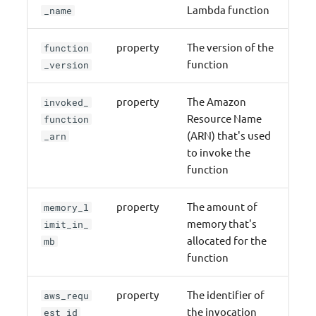
Lambda function
_name
property
The version of the
function
function
_version
property
The Amazon
invoked_
Resource Name
function
(ARN) that's used
_arn
to invoke the
function
property
The amount of
memory_l
memory that's
imit_in_
allocated for the
mb
function
property
The identifier of
aws_requ
the invocation
est_id