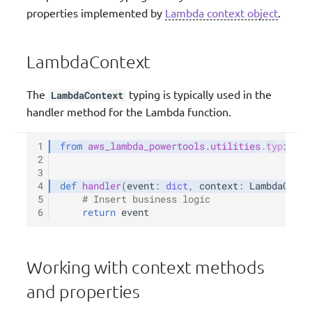
properties implemented by
Lambda context object
.
Validation
LambdaContext
The
typing is typically used in the
LambdaContext
handler method for the Lambda function.
1
from
aws_lambda_powertools.utilities.typing
i
2
3
4
def
handler
(
event
:
dict
,
context
:
LambdaConte
5
# Insert business logic
6
return
event
Working with context methods
and properties