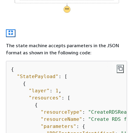
The state machine accepts parameters in the JSON
format as shown in the following code:
{
"StatePayload"
: [

{
"layer"
: 
1
,

"resources"
: [

{
"resourceType"
: 
"CreateRDSReadR
"resourceName"
: 
"Create RDS for
"parameters"
: 
{