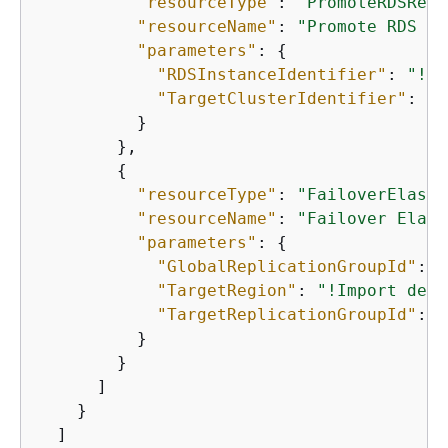
"resourceType"
: 
"PromoteRDSRead
"resourceName"
: 
"Promote RDS My
"parameters"
: 
{
"RDSInstanceIdentifier"
: 
"!Im
"TargetClusterIdentifier"
: 
"!
          }

        },

{
"resourceType"
: 
"FailoverElasti
"resourceName"
: 
"Failover Elast
"parameters"
: 
{
"GlobalReplicationGroupId"
: 
"
"TargetRegion"
: 
"!Import demo
"TargetReplicationGroupId"
: 
"
          }

        }

      ]

    }

  ]
