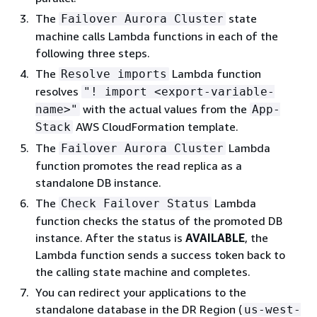
The
state
Failover Aurora Cluster
machine calls Lambda functions in each of the
following three steps.
The
Lambda function
Resolve imports
resolves
"! import <export-variable-
with the actual values from the
name>"
App-
AWS CloudFormation template.
Stack
The
Lambda
Failover Aurora Cluster
function
promotes the read replica as a
standalone DB instance.
The
Lambda
Check Failover Status
function checks the status of the promoted DB
instance. After the status is
AVAILABLE
, the
Lambda function sends a success token back to
the calling state machine and completes.
You can redirect your applications to the
standalone database in the DR Region (
us-west-