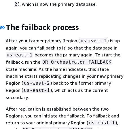
), which is now the primary database.
2
The failback process
After your former primary Region (
) is up
us-east-1
again, you can fail back to it, so that the database in
becomes the primary again. To start the
us-east-1
failback, run the
DR Orchestrator FAILBACK
state machine. As the name indicates, this state
machine starts replicating changes in your new primary
Region (
) back to the former primary
us-west-2
Region (
), which acts as the current
us-east-1
secondary.
After replication is established between the two
Regions, you can initiate the failback. To failback and
return to your original primary Region (
),
us-east-1