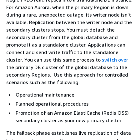
For Amazon Aurora, when the primary Region is down
during a rare, unexpected outage, its writer node isn't
available. Replication between the writer node and the
secondary clusters stops. You must detach the
secondary cluster from the global database and
promote it as a standalone cluster. Applications can
connect and send write traffic to the standalone
cluster. You can use this same process to
switch over
the primary DB cluster of the global database to the
secondary Regions. Use this approach for controlled
scenarios such as the following:
Operational maintenance
Planned operational procedures
Promotion of an Amazon ElastiCache (Redis OSS)
secondary cluster as your new primary cluster
The failback phase establishes live replication of data