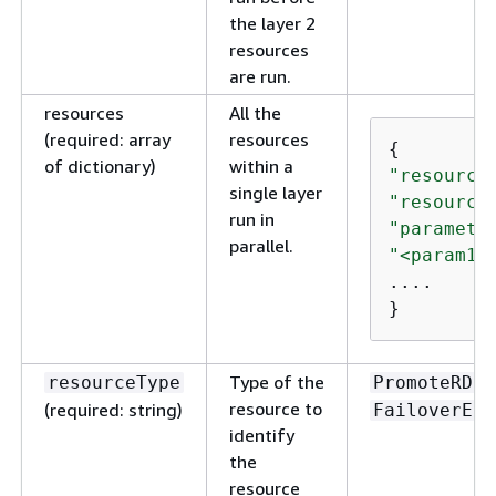
the layer 2
resources
are run.
resources
All the
(required: array
resources
{
of dictionary)
within a
"resource
single layer
"resource
run in
"paramete
parallel.
"<param1>
....

}
Type of the
resourceType
PromoteRDSR
resource to
(required: string)
FailoverEla
identify
the
resource