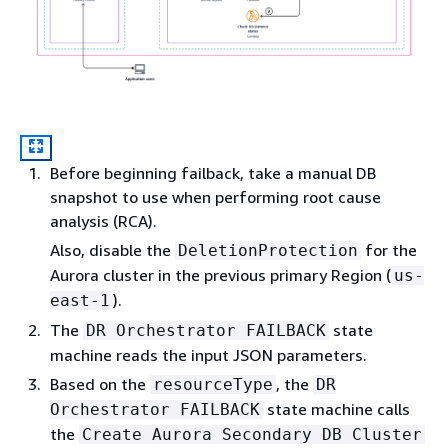
Before beginning failback, take a manual DB
snapshot to use when performing root cause
analysis (RCA).
Also, disable the
for the
DeletionProtection
Aurora cluster in the previous primary Region (
us-
).
east-1
The
state
DR Orchestrator FAILBACK
machine reads the input JSON parameters.
Based on the
, the
resourceType
DR
state machine calls
Orchestrator FAILBACK
the
Create Aurora Secondary DB Cluster