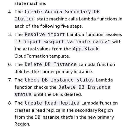
state machine.
The
Create Aurora Secondary DB
state machine calls Lambda functions in
Cluster
each of the following five steps.
The
Lambda function resolves
Resolve import
with
"! import <export-variable-name>"
the actual values from the
App-Stack
CloudFormation template.
The
Lambda function
Delete DB Instance
deletes the former primary instance.
The
Lambda
Check DB instance status
function checks the
Delete DB Instance
until the DB is deleted.
status
The
Lambda
function
Create Read Replica
creates a read replica in the secondary Region
from the DB instance that's in the new primary
Region.