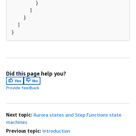
        }

      ]

    }

  ]

}
Did this page help you?
Yes
No
Provide feedback
Next topic:
Aurora states and Step Functions state
machines
Previous topic:
Introduction