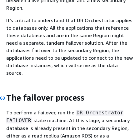
between a live primary Region and a new secondary
Region.
It's critical to understand that DR Orchestrator applies
to databases only. All the applications that reference
these databases and are in the same Region might
need a separate, tandem failover solution. After the
databases fail over to the secondary Region, the
applications need to be updated to connect to the new
database instances, which will serve as the data
source.
The failover process
To perform a failover, run the
DR Orchestrator
state machine. At this stage, a secondary
FAILOVER
database is already present in the secondary Region,
either as a read replica (Amazon RDS) or as a