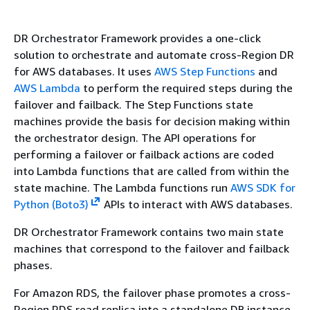
DR Orchestrator Framework provides a one-click
solution to orchestrate and automate cross-Region DR
for AWS databases. It uses
AWS Step Functions
and
AWS Lambda
to perform the required steps during the
failover and failback. The Step Functions state
machines provide the basis for decision making within
the orchestrator design. The API operations for
performing a failover or failback actions are coded
into Lambda functions that are called from within the
state machine. The Lambda functions run
AWS SDK for
Python (Boto3)
APIs to interact with AWS databases.
DR Orchestrator Framework contains two main state
machines that correspond to the failover and failback
phases.
For Amazon RDS, the failover phase promotes a cross-
Region RDS read replica into a standalone DB instance.