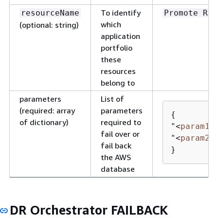
To identify
resourceName
Promote RDS
which
(optional: string)
application
portfolio
these
resources
belong to
parameters
List of
(required: array
parameters
{
of dictionary)
required to
"
<
param1
>
fail over or
"
<
param2
>
fail back
}
the AWS
database
DR Orchestrator FAILBACK