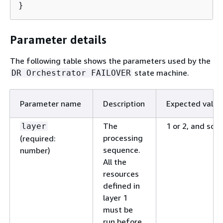
}
Parameter details
The following table shows the parameters used by the
state machine.
DR Orchestrator FAILOVER
Parameter name
Description
Expected value
The
1 or 2, and so o
layer
processing
(required:
sequence.
number)
All the
resources
defined in
layer 1
must be
run before