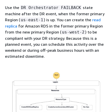
Use the
state
DR Orchestrator FAILBACK
machine after the DR event, when the former primary
Region (
) is up. You can create the
read
us-east-1
replica
for Amazon RDS in the former primary Region
from the new primary Region (
) to be
us-west-2
compliant with your DR strategy. Because this is a
planned event, you can schedule this activity over the
weekend or during off-peak business hours with an
estimated downtime.