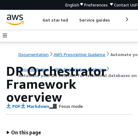
English
Preferences
Contact Us
F
Get started
Service guides
Develop
Documentation
AWS Prescriptive Guidance
Auto
DR Orchestrator
Documentation
AWS Prescriptive Guidance
Automate your DR solution for relational databases o
Framework
overview
PDF
Markdown
Focus mode
On this page