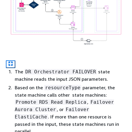
The
state
DR Orchestrator FAILOVER
machine reads the input JSON parameters.
Based on the
parameter, the
resourceType
state machine calls other state machines:
,
Promote RDS Read Replica
Failover
, or
Aurora Cluster
Failover
. If more than one resource is
ElastiCache
passed in the input, these state machines run in
parallel.