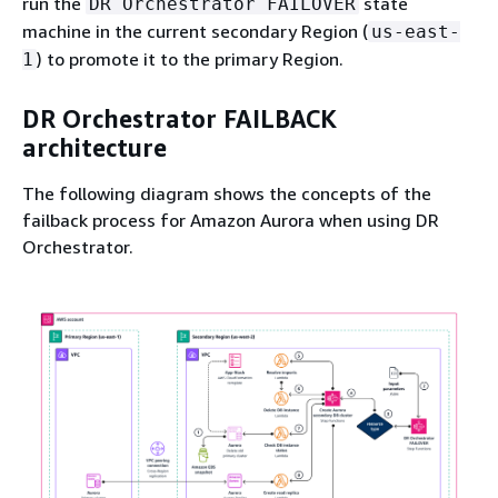
run the
state
DR Orchestrator FAILOVER
machine in the current secondary Region (
us-east-
) to promote it to the primary Region.
1
DR Orchestrator FAILBACK
architecture
The following diagram shows the concepts of the
failback process for Amazon Aurora when using DR
Orchestrator.