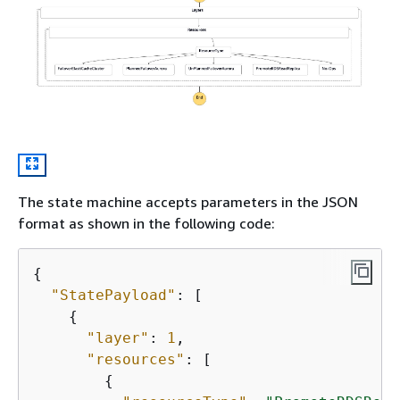
The state machine accepts parameters in the JSON
format as shown in the following code:
{
"StatePayload"
: [

{
"layer"
: 
1
,

"resources"
: [

{