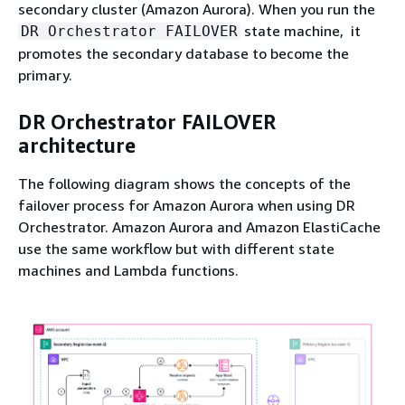
secondary cluster (Amazon Aurora). When you run the
state machine, it
DR Orchestrator FAILOVER
promotes the secondary database to become the
primary.
DR Orchestrator FAILOVER
architecture
The following diagram shows the concepts of the
failover process for Amazon Aurora when using DR
Orchestrator. Amazon Aurora and Amazon ElastiCache
use the same workflow but with different state
machines and Lambda functions.