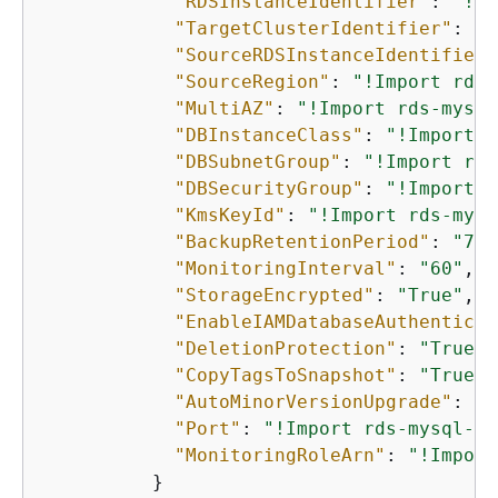
"RDSInstanceIdentifier"
: 
"!Im
"TargetClusterIdentifier"
: 
"!
"SourceRDSInstanceIdentifier"
"SourceRegion"
: 
"!Import rds-
"MultiAZ"
: 
"!Import rds-mysql
"DBInstanceClass"
: 
"!Import r
"DBSubnetGroup"
: 
"!Import rds
"DBSecurityGroup"
: 
"!Import r
"KmsKeyId"
: 
"!Import rds-mysq
"BackupRetentionPeriod"
: 
"7"
,

"MonitoringInterval"
: 
"60"
,

"StorageEncrypted"
: 
"True"
,

"EnableIAMDatabaseAuthenticat
"DeletionProtection"
: 
"True"
,

"CopyTagsToSnapshot"
: 
"True"
,

"AutoMinorVersionUpgrade"
: 
"T
"Port"
: 
"!Import rds-mysql-in
"MonitoringRoleArn"
: 
"!Import
          }
