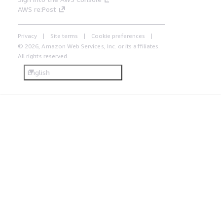
AWS re:Post
Privacy
Site terms
Cookie preferences
© 2026, Amazon Web Services, Inc. or its affiliates.
All rights reserved.
English