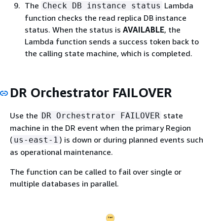
The
Lambda
Check DB instance status
function checks the read replica DB instance
status. When the status is
AVAILABLE
, the
Lambda function sends a success token back to
the calling state machine, which is completed.
DR Orchestrator FAILOVER
Use the
state
DR Orchestrator FAILOVER
machine in the DR event when the primary Region
(
) is down or during planned events such
us-east-1
as operational maintenance.
The function can be called to fail over single or
multiple databases in parallel.