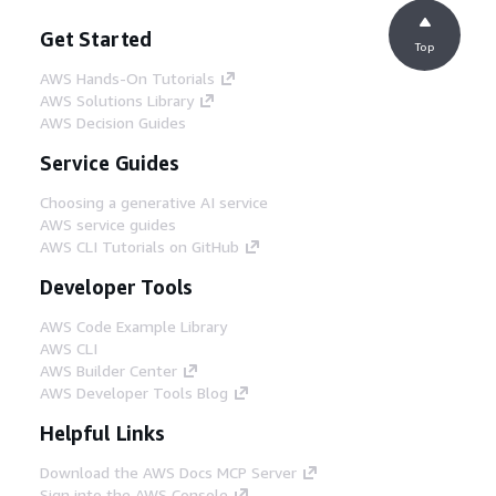
Get Started
Top
AWS Hands-On Tutorials
AWS Solutions Library
AWS Decision Guides
Service Guides
Choosing a generative AI service
AWS service guides
AWS CLI Tutorials on GitHub
Developer Tools
AWS Code Example Library
AWS CLI
AWS Builder Center
AWS Developer Tools Blog
Helpful Links
Download the AWS Docs MCP Server
Sign into the AWS Console