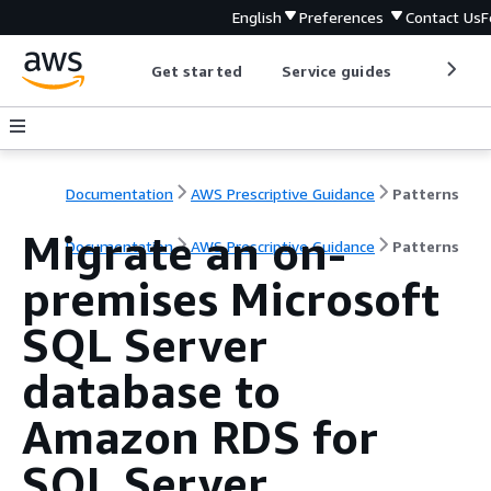
English
Preferences
Contact Us
F
Get started
Service guides
Develop
Documentation
AWS Prescriptive Guidance
Patterns
Migrate an on-
Documentation
AWS Prescriptive Guidance
Patterns
premises Microsoft
SQL Server
database to
Amazon RDS for
SQL Server