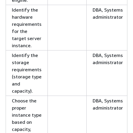
Identify the
DBA, Systems
hardware
administrator
requirements
for the
target server
instance.
Identify the
DBA, Systems
storage
administrator
requirements
(storage type
and
capacity).
Choose the
DBA, Systems
proper
administrator
instance type
based on
capacity,