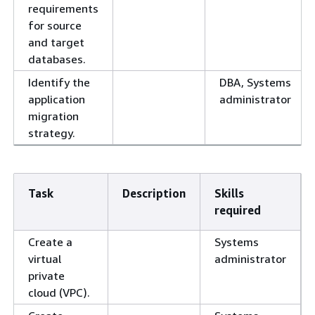
requirements
for source
and target
databases.
Identify the
DBA, Systems
application
administrator
migration
strategy.
Task
Description
Skills
required
Create a
Systems
virtual
administrator
private
cloud (VPC).