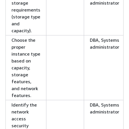
storage
administrator
requirements
(storage type
and
capacity).
Choose the
DBA, Systems
proper
administrator
instance type
based on
capacity,
storage
features,
and network
features.
Identify the
DBA, Systems
network
administrator
access
security