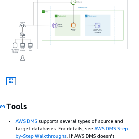
Tools
AWS DMS
supports several types of source and
target databases. For details, see
AWS DMS Step-
by-Step Walkthroughs
. If AWS DMS doesn't