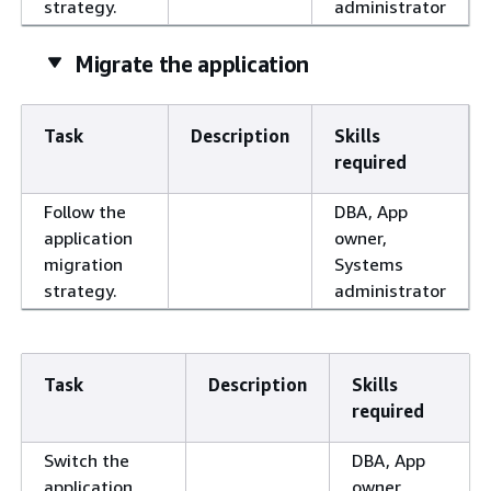
strategy.
administrator
Migrate the application
Task
Description
Skills
required
Follow the
DBA, App
application
owner,
migration
Systems
strategy.
administrator
Task
Description
Skills
required
Switch the
DBA, App
application
owner,