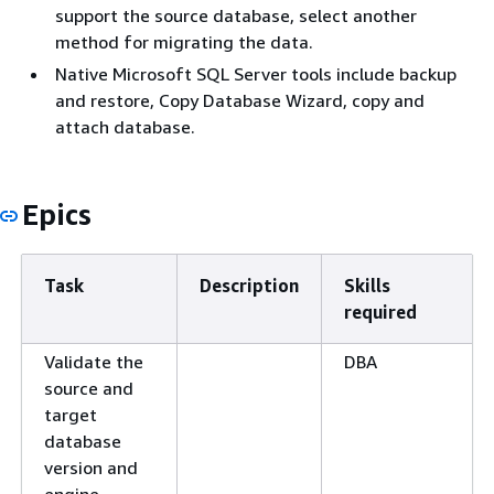
support the source database, select another
method for migrating the data.
Native Microsoft SQL Server tools include backup
and restore, Copy Database Wizard, copy and
attach database.
Epics
Task
Description
Skills
required
Validate the
DBA
source and
target
database
version and
engine.