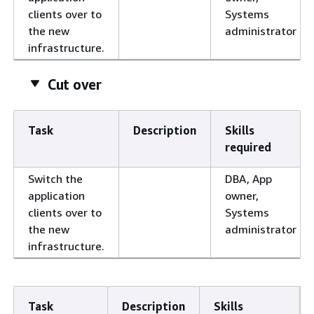
clients over to
Systems
the new
administrator
infrastructure.
Cut over
Task
Description
Skills
required
Switch the
DBA, App
application
owner,
clients over to
Systems
the new
administrator
infrastructure.
Task
Description
Skills