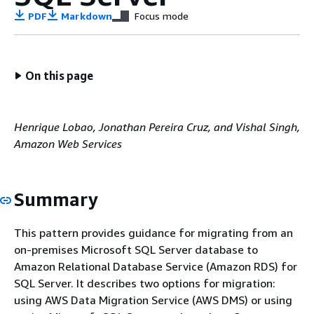
PDF
Markdown
Focus mode
On this page
Henrique Lobao, Jonathan Pereira Cruz, and Vishal Singh,
Amazon Web Services
Summary
This pattern provides guidance for migrating from an
on-premises Microsoft SQL Server database to
Amazon Relational Database Service (Amazon RDS) for
SQL Server. It describes two options for migration:
using AWS Data Migration Service (AWS DMS) or using