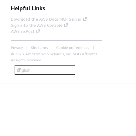
Helpful Links
Download the AWS Docs MCP Server
Sign into the AWS Console
AWS re:Post
Privacy
Site terms
Cookie preferences
© 2026, Amazon Web Services, Inc. or its affiliates.
All rights reserved.
English