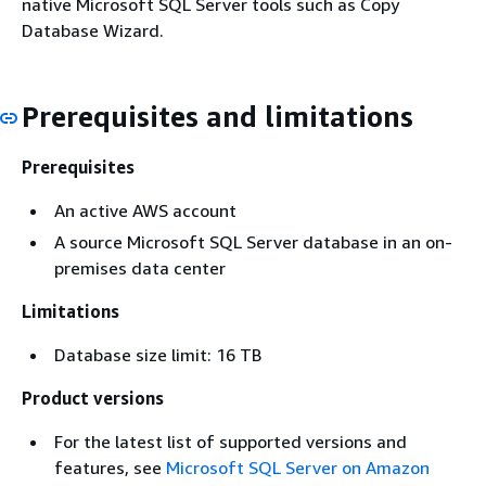
native Microsoft SQL Server tools such as Copy
Database Wizard.
Prerequisites and limitations
Prerequisites
An active AWS account
A source Microsoft SQL Server database in an on-
premises data center
Limitations
Database size limit: 16 TB
Product versions
For the latest list of supported versions and
features, see
Microsoft SQL Server on Amazon