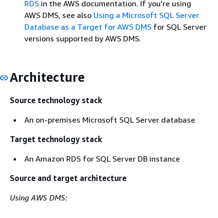
RDS
in the AWS documentation. If you're using
AWS DMS, see also
Using a Microsoft SQL Server
Database as a Target for AWS DMS
for SQL Server
versions supported by AWS DMS.
Architecture
Source technology stack
An on-premises Microsoft SQL Server database
Target technology stack
An Amazon RDS for SQL Server DB instance
Source and target architecture
Using AWS DMS: