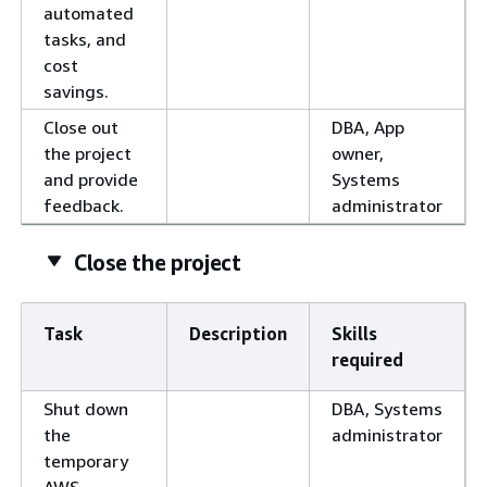
automated
tasks, and
cost
savings.
Close out
DBA, App
the project
owner,
and provide
Systems
feedback.
administrator
Close the project
Task
Description
Skills
required
Shut down
DBA, Systems
the
administrator
temporary
AWS