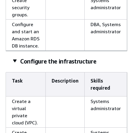
Create
Systems
security
administrator
groups.
Configure
DBA, Systems
and start an
administrator
Amazon RDS
DB instance.
Configure the infrastructure
Task
Description
Skills
required
Create a
Systems
virtual
administrator
private
cloud (VPC).
Create
Systems