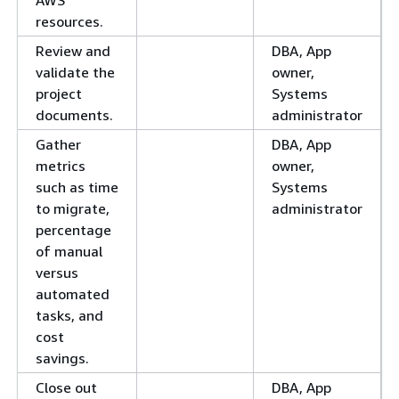
resources.
Review and
DBA, App
validate the
owner,
project
Systems
documents.
administrator
Gather
DBA, App
metrics
owner,
such as time
Systems
to migrate,
administrator
percentage
of manual
versus
automated
tasks, and
cost
savings.
Close out
DBA, App