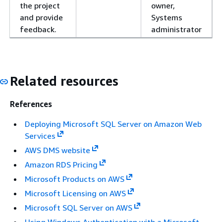
the project
owner,
and provide
Systems
feedback.
administrator
Related resources
References
Deploying Microsoft SQL Server on Amazon Web
Services
AWS DMS website
Amazon RDS Pricing
Microsoft Products on AWS
Microsoft Licensing on AWS
Microsoft SQL Server on AWS