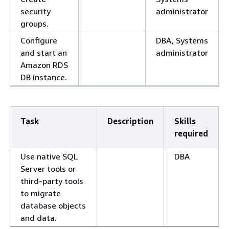
security
administrator
groups.
Configure
DBA, Systems
and start an
administrator
Amazon RDS
DB instance.
Task
Description
Skills
required
Use native SQL
DBA
Server tools or
third-party tools
to migrate
database objects
and data.