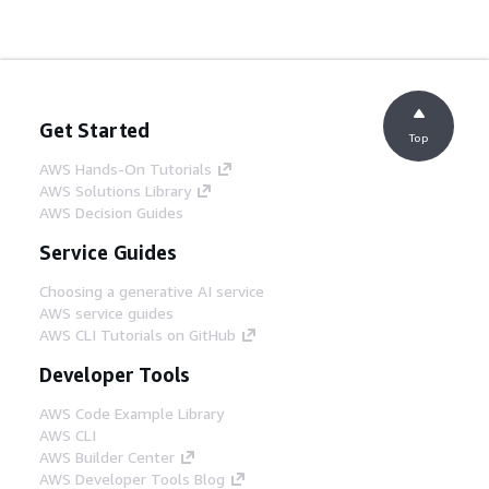
Get Started
Top
AWS Hands-On Tutorials
AWS Solutions Library
AWS Decision Guides
Service Guides
Choosing a generative AI service
AWS service guides
AWS CLI Tutorials on GitHub
Developer Tools
AWS Code Example Library
AWS CLI
AWS Builder Center
AWS Developer Tools Blog