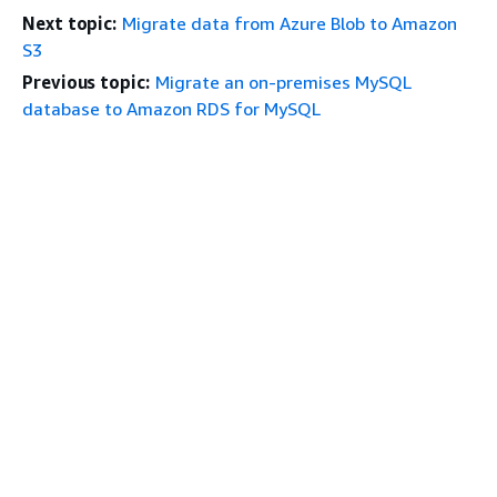
Next topic:
Migrate data from Azure Blob to Amazon
S3
Previous topic:
Migrate an on-premises MySQL
database to Amazon RDS for MySQL