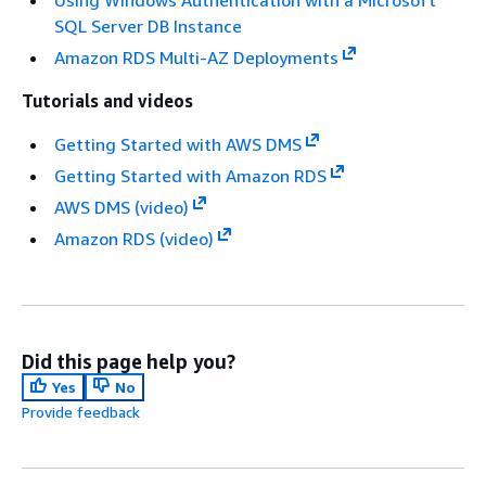
Using Windows Authentication with a Microsoft
SQL Server DB Instance
Amazon RDS Multi-AZ Deployments
Tutorials and videos
Getting Started with AWS DMS
Getting Started with Amazon RDS
AWS DMS (video)
Amazon RDS (video)
Did this page help you?
Yes
No
Provide feedback