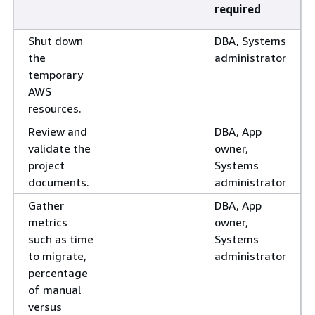
required
Shut down
DBA, Systems
the
administrator
temporary
AWS
resources.
Review and
DBA, App
validate the
owner,
project
Systems
documents.
administrator
Gather
DBA, App
metrics
owner,
such as time
Systems
to migrate,
administrator
percentage
of manual
versus