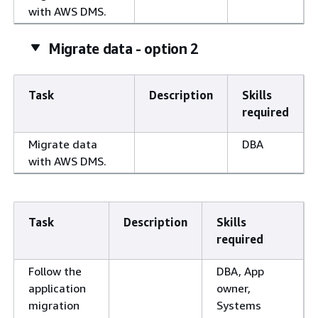
with AWS DMS.
Migrate data - option 2
Task
Description
Skills
required
Migrate data
DBA
with AWS DMS.
Task
Description
Skills
required
Follow the
DBA, App
application
owner,
migration
Systems