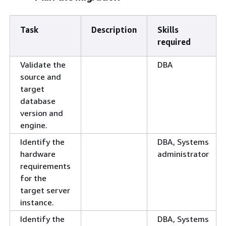
Task
Description
Skills
required
Validate the
DBA
source and
target
database
version and
engine.
Identify the
DBA, Systems
hardware
administrator
requirements
for the
target server
instance.
Identify the
DBA, Systems