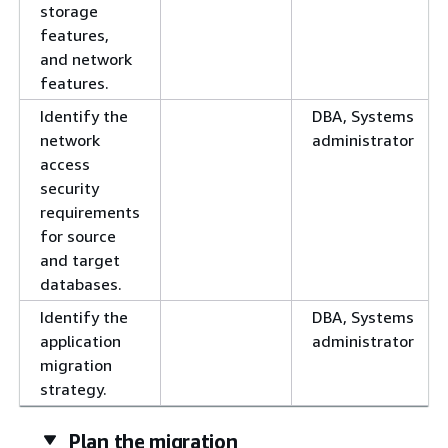
storage
features,
and network
features.
Identify the
DBA, Systems
network
administrator
access
security
requirements
for source
and target
databases.
Identify the
DBA, Systems
application
administrator
migration
strategy.
Plan the migration