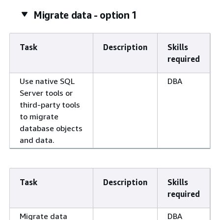
Migrate data - option 1
Task
Description
Skills
required
Use native SQL
DBA
Server tools or
third-party tools
to migrate
database objects
and data.
Task
Description
Skills
required
Migrate data
DBA