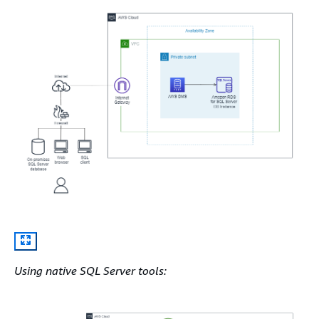
Using native SQL Server tools: