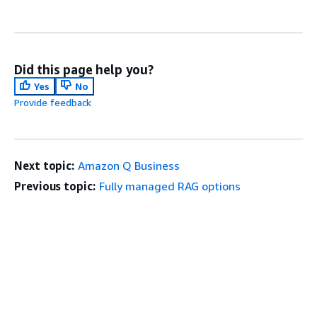
Did this page help you?
Yes
No
Provide feedback
Next topic:
Amazon Q Business
Previous topic:
Fully managed RAG options