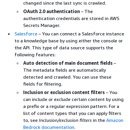
changed since the last sync is crawled.
OAuth 2.0 authentication
– The
authentication credentials are stored in AWS
Secrets Manager.
Salesforce
– You can connect a Salesforce instance
to a knowledge base by using either the console or
the API. This type of data source supports the
following features:
Auto detection of main document fields
–
The metadata fields are automatically
detected and crawled. You can use these
fields for filtering.
Inclusion or exclusion content filters
– You
can include or exclude certain content by using
a prefix or a regular expression pattern. For a
list of content types that you can apply filters
to, see
Inclusion/exclusion filters
in the
Amazon
Bedrock documentation
.