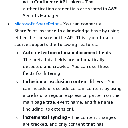
with Confluence API token
– The
authentication credentials are stored in AWS
Secrets Manager.
Microsoft SharePoint
– You can connect a
SharePoint instance to a knowledge base by using
either the console or the API. This type of data
source supports the following features:
Auto detection of main document fields
–
The metadata fields are automatically
detected and crawled. You can use these
fields for filtering.
Inclusion or exclusion content filters
– You
can include or exclude certain content by using
a prefix or a regular expression pattern on the
main page title, event name, and file name
(including its extension).
Incremental syncing
- The content changes
are tracked, and only content that has