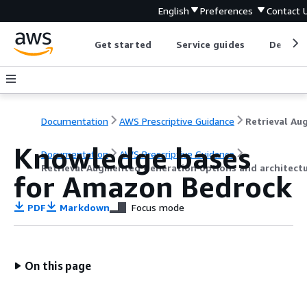
English
Preferences
Contact 
Get started
Service guides
Develop
Documentation
AWS Prescriptive Guidance
Knowledge bases
Documentation
AWS Prescriptive Guidance
Retrieval Augmented Generation options and architect
for Amazon Bedrock
PDF
Markdown
Focus mode
On this page