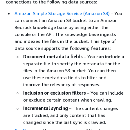
connections to the following data sources:
Amazon Simple Storage Service (Amazon S3)
– You
can connect an Amazon S3 bucket to an Amazon
Bedrock knowledge base by using either the
console or the API. The knowledge base ingests
and indexes the files in the bucket. This type of
data source supports the following features:
Document metadata fields
– You can include a
separate file to specify the metadata for the
files in the Amazon S3 bucket. You can then
use these metadata fields to filter and
improve the relevancy of responses.
Inclusion or exclusion filters
– You can include
or exclude certain content when crawling.
Incremental syncing
– The content changes
are tracked, and only content that has
changed since the last sync is crawled.