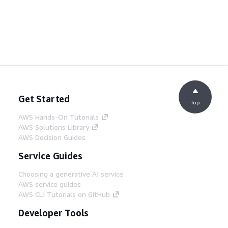
Get Started
Top
AWS Hands-On Tutorials
AWS Solutions Library
AWS Decision Guides
Service Guides
Choosing a generative AI service
AWS service guides
AWS CLI Tutorials on GitHub
Developer Tools