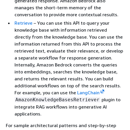
generated response. Amazon Bedrock also
manages the short-term memory of the
conversation to provide more contextual results.
Retrieve
– You can use this API to query your
knowledge base with information retrieved
directly from the knowledge base. You can use the
information returned from this API to process the
retrieved text, evaluate their relevance, or develop
a separate workflow for response generation.
Internally, Amazon Bedrock converts the queries
into embeddings, searches the knowledge base,
and returns the relevant results. You can build
additional workflows on top of the search results.
For example, you can use the
LangChain
plugin to
AmazonKnowledgeBasesRetriever
integrate RAG workflows into generative AI
applications.
For sample architectural patterns and step-by-step