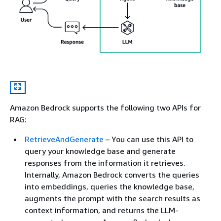
Amazon Bedrock supports the following two APIs for
RAG:
RetrieveAndGenerate
– You can use this API to
query your knowledge base and generate
responses from the information it retrieves.
Internally, Amazon Bedrock converts the queries
into embeddings, queries the knowledge base,
augments the prompt with the search results as
context information, and returns the LLM-