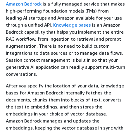
Amazon Bedrock
is a fully managed service that makes
high-performing foundation models (FMs) from
leading AI startups and Amazon available for your use
through a unified API.
Knowledge bases
is an Amazon
Bedrock capability that helps you implement the entire
RAG workflow, from ingestion to retrieval and prompt
augmentation. There is no need to build custom
integrations to data sources or to manage data flows.
Session context management is built in so that your
generative AI application can readily support multi-turn
conversations.
After you specify the location of your data, knowledge
bases for Amazon Bedrock internally fetches the
documents, chunks them into blocks of text, converts
the text to embeddings, and then stores the
embeddings in your choice of vector database.
Amazon Bedrock manages and updates the
embeddings, keeping the vector database in sync with