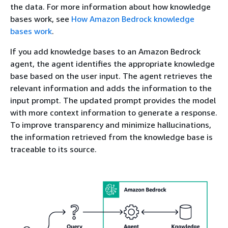
the data. For more information about how knowledge
bases work, see
How Amazon Bedrock knowledge
bases work
.
If you add knowledge bases to an Amazon Bedrock
agent, the agent identifies the appropriate knowledge
base based on the user input. The agent retrieves the
relevant information and adds the information to the
input prompt. The updated prompt provides the model
with more context information to generate a response.
To improve transparency and minimize hallucinations,
the information retrieved from the knowledge base is
traceable to its source.