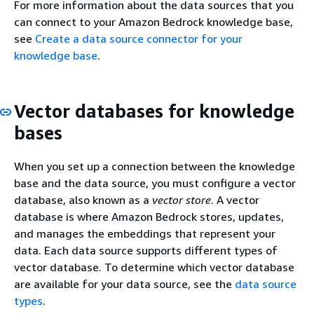
For more information about the data sources that you
can connect to your Amazon Bedrock knowledge base,
see
Create a data source connector for your
knowledge base
.
Vector databases for knowledge
bases
When you set up a connection between the knowledge
base and the data source, you must configure a vector
database, also known as a
vector store
. A vector
database is where Amazon Bedrock stores, updates,
and manages the embeddings that represent your
data. Each data source supports different types of
vector database. To determine which vector database
are available for your data source, see the
data source
types
.