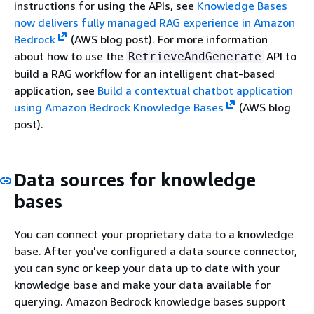
instructions for using the APIs, see
Knowledge Bases
now delivers fully managed RAG experience in Amazon
Bedrock
(AWS blog post). For more information
about how to use the
API to
RetrieveAndGenerate
build a RAG workflow for an intelligent chat-based
application, see
Build a contextual chatbot application
using Amazon Bedrock Knowledge Bases
(AWS blog
post).
Data sources for knowledge
bases
You can connect your proprietary data to a knowledge
base. After you've configured a data source connector,
you can sync or keep your data up to date with your
knowledge base and make your data available for
querying. Amazon Bedrock knowledge bases support