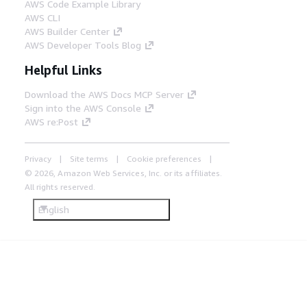
AWS Code Example Library
AWS CLI
AWS Builder Center
AWS Developer Tools Blog
Helpful Links
Download the AWS Docs MCP Server
Sign into the AWS Console
AWS re:Post
Privacy
Site terms
Cookie preferences
© 2026, Amazon Web Services, Inc. or its affiliates.
All rights reserved.
English