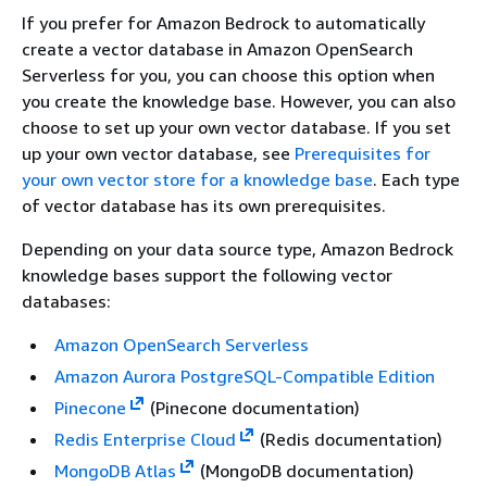
If you prefer for Amazon Bedrock to automatically
create a vector database in Amazon OpenSearch
Serverless for you, you can choose this option when
you create the knowledge base. However, you can also
choose to set up your own vector database. If you set
up your own vector database, see
Prerequisites for
your own vector store for a knowledge base
. Each type
of vector database has its own prerequisites.
Depending on your data source type, Amazon Bedrock
knowledge bases support the following vector
databases:
Amazon OpenSearch Serverless
Amazon Aurora PostgreSQL-Compatible Edition
Pinecone
(Pinecone documentation)
Redis Enterprise Cloud
(Redis documentation)
MongoDB Atlas
(MongoDB documentation)