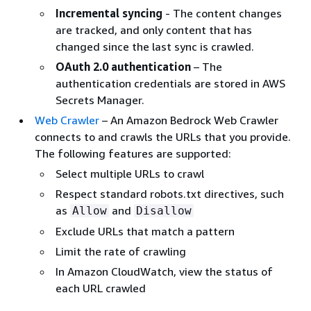
Incremental syncing
- The content changes
are tracked, and only content that has
changed since the last sync is crawled.
OAuth 2.0 authentication
– The
authentication credentials are stored in AWS
Secrets Manager.
Web Crawler
– An Amazon Bedrock Web Crawler
connects to and crawls the URLs that you provide.
The following features are supported:
Select multiple URLs to crawl
Respect standard robots.txt directives, such
as
and
Allow
Disallow
Exclude URLs that match a pattern
Limit the rate of crawling
In Amazon CloudWatch, view the status of
each URL crawled