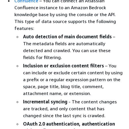
Confluence
– You can connect an Atlassian
Confluence instance to an Amazon Bedrock
knowledge base by using the console or the API.
This type of data source supports the following
features:
Auto detection of main document fields
–
The metadata fields are automatically
detected and crawled. You can use these
fields for filtering.
Inclusion or exclusion content filters
– You
can include or exclude certain content by using
a prefix or a regular expression pattern on the
space, page title, blog title, comment,
attachment name, or extension.
Incremental syncing
- The content changes
are tracked, and only content that has
changed since the last sync is crawled.
OAuth 2.0 authentication, authentication