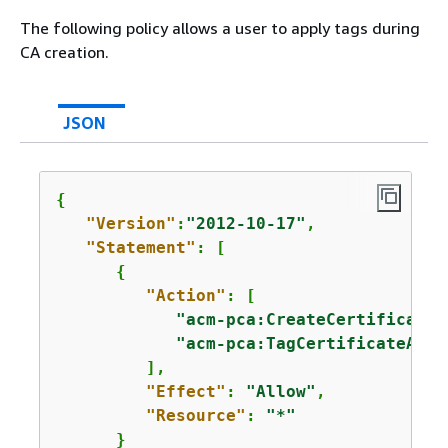
The following policy allows a user to apply tags during
CA creation.
JSON
{
"Version"
:
"2012-10-17"
,

"Statement"
: [

{
"Action"
: [

"acm-pca:CreateCertificateA
"acm-pca:TagCertificateAuth
         ],

"Effect"
: 
"Allow"
,

"Resource"
: 
"*"
      }
