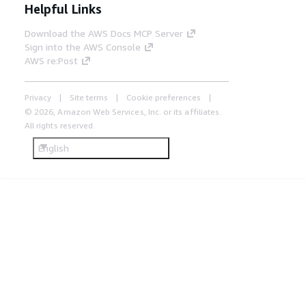
Helpful Links
Download the AWS Docs MCP Server
Sign into the AWS Console
AWS re:Post
Privacy
Site terms
Cookie preferences
© 2026, Amazon Web Services, Inc. or its affiliates.
All rights reserved.
English