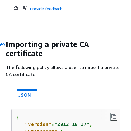
Provide feedback
Importing a private CA
certificate
The following policy allows a user to import a private
CA certificate.
JSON
{
"Version"
:
"2012-10-17"
,
