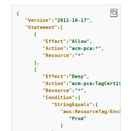
{
"Version"
:
"2012-10-17"
,

"Statement"
:[

{
"Effect"
:
"Allow"
,

"Action"
:
"acm-pca:*"
,

"Resource"
:
"*"
      },

{
"Effect"
:
"Deny"
,

"Action"
:
"acm-pca:TagCertifica
"Resource"
:
"*"
,

"Condition"
:
{
"StringEquals"
:
{
"aws:ResourceTag/Environ
"Prod"
               ]
