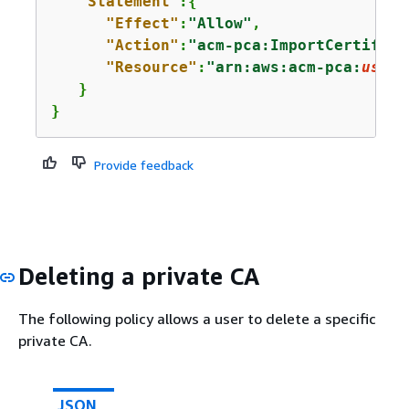
"Statement"
:
{
"Effect"
:
"Allow"
,

"Action"
:
"acm-pca:ImportCertifica
"Resource"
:
"arn:aws:acm-pca:
us-ea
   }

}
Provide feedback
Deleting a private CA
The following policy allows a user to delete a specific
private CA.
JSON