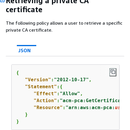
Retrieving a private CA
certificate
The following policy allows a user to retrieve a specific
private CA certificate.
JSON
{
"Version"
:
"2012-10-17"
,

"Statement"
:
{
"Effect"
:
"Allow"
,

"Action"
:
"acm-pca:GetCertificateA
"Resource"
:
"arn:aws:acm-pca:
us-ea
   }

}