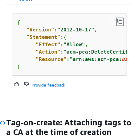
{
"Version"
:
"2012-10-17"
,

"Statement"
:
{
"Effect"
:
"Allow"
,

"Action"
:
"acm-pca:DeleteCertifica
"Resource"
:
"arn:aws:acm-pca:
us-ea
}
Provide feedback
Tag-on-create: Attaching tags to
a CA at the time of creation