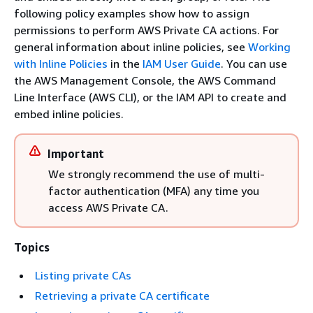
following policy examples show how to assign
permissions to perform AWS Private CA actions. For
general information about inline policies, see
Working
with Inline Policies
in the
IAM User Guide
. You can use
the AWS Management Console, the AWS Command
Line Interface (AWS CLI), or the IAM API to create and
embed inline policies.
Important
We strongly recommend the use of multi-
factor authentication (MFA) any time you
access AWS Private CA.
Topics
Listing private CAs
Retrieving a private CA certificate