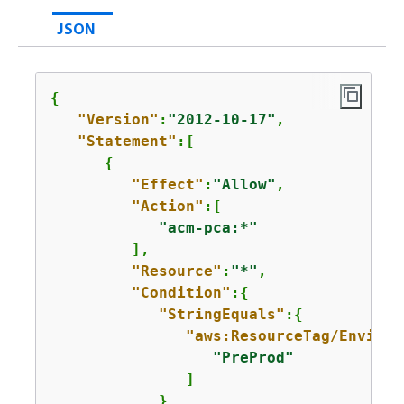
JSON
{
"Version"
:
"2012-10-17"
,

"Statement"
:[

{
"Effect"
:
"Allow"
,

"Action"
:[

"acm-pca:*"
         ],

"Resource"
:
"*"
,

"Condition"
:
{
"StringEquals"
:
{
"aws:ResourceTag/Environ
"PreProd"
               ]

            }
