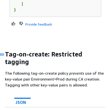
   ]  

}            
Provide feedback
Tag-on-create: Restricted
tagging
The following tag-on-create policy
prevents
use of the
key-value pair Environment=Prod during CA creation.
Tagging with other key-value pairs is allowed.
JSON