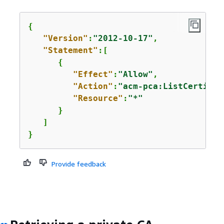
{
"Version"
:
"2012-10-17"
,

"Statement"
:[

{
"Effect"
:
"Allow"
,

"Action"
:
"acm-pca:ListCertific
"Resource"
:
"*"
      }

   ]

}
Provide feedback