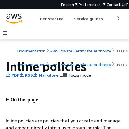
English
Preferences
Contact Us
F
Get started
Service guides
Develop
Documentation
AWS Private Certificate Authority
Inline policies
Documentation
AWS Private Certificate Authority
User G
PDF
RSS
Markdown
Focus mode
On this page
Inline policies are policies that you create and manage
and embed directly into a user, group, or role. The