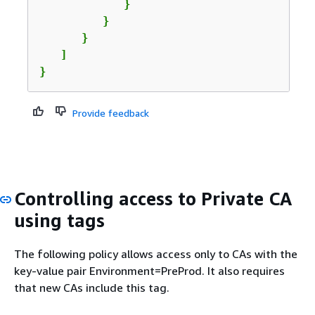
            }

         }

      }

   ]

}
Provide feedback
Controlling access to Private CA
using tags
The following policy allows access only to CAs with the
key-value pair Environment=PreProd. It also requires
that new CAs include this tag.