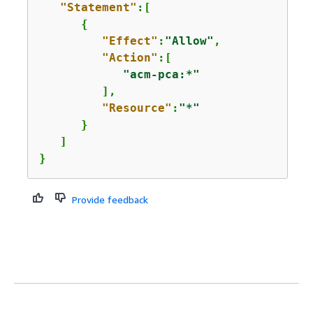
"Statement"
:[

{
"Effect"
:
"Allow"
,

"Action"
:[

"acm-pca:*"
         ],

"Resource"
:
"*"
      }

   ]

}
Provide feedback