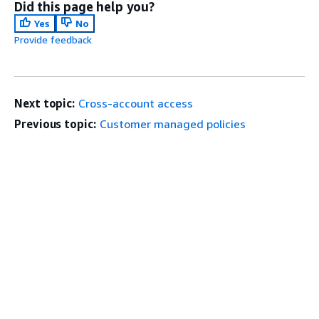
Did this page help you?
Yes
No
Provide feedback
Next topic:
Cross-account access
Previous topic:
Customer managed policies