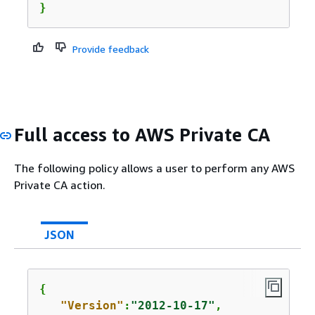
}
Provide feedback
Full access to AWS Private CA
The following policy allows a user to perform any AWS
Private CA action.
JSON
{
"Version"
:
"2012-10-17"
,
