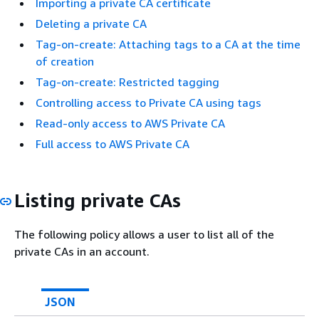
Importing a private CA certificate
Deleting a private CA
Tag-on-create: Attaching tags to a CA at the time
of creation
Tag-on-create: Restricted tagging
Controlling access to Private CA using tags
Read-only access to AWS Private CA
Full access to AWS Private CA
Listing private CAs
The following policy allows a user to list all of the
private CAs in an account.
JSON