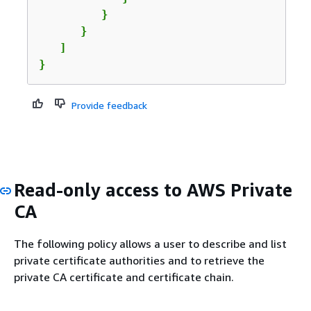
         }

      }

   ]

}
Provide feedback
Read-only access to AWS Private
CA
The following policy allows a user to describe and list
private certificate authorities and to retrieve the
private CA certificate and certificate chain.