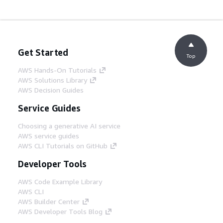
Get Started
Top
AWS Hands-On Tutorials
AWS Solutions Library
AWS Decision Guides
Service Guides
Choosing a generative AI service
AWS service guides
AWS CLI Tutorials on GitHub
Developer Tools
AWS Code Example Library
AWS CLI
AWS Builder Center
AWS Developer Tools Blog