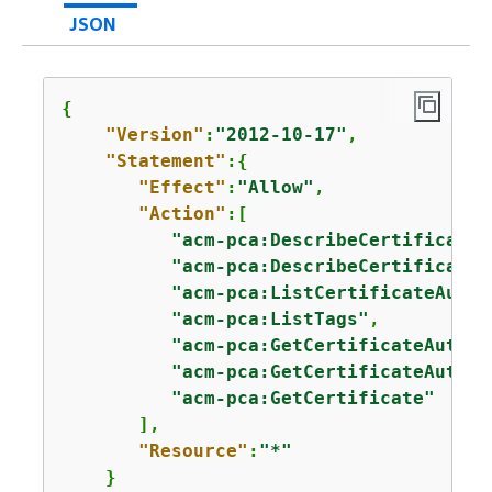
JSON
{
"Version"
:
"2012-10-17"
,

"Statement"
:
{
"Effect"
:
"Allow"
,

"Action"
:[

"acm-pca:DescribeCertificateA
"acm-pca:DescribeCertificateA
"acm-pca:ListCertificateAutho
"acm-pca:ListTags"
,

"acm-pca:GetCertificateAuthor
"acm-pca:GetCertificateAuthor
"acm-pca:GetCertificate"
       ],

"Resource"
:
"*"
    }
