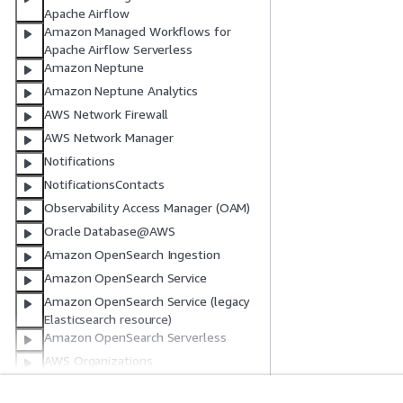
Apache Airflow
Amazon Managed Workflows for
Apache Airflow Serverless
Amazon Neptune
Amazon Neptune Analytics
AWS Network Firewall
AWS Network Manager
Notifications
NotificationsContacts
Observability Access Manager (OAM)
Oracle Database@AWS
Amazon OpenSearch Ingestion
Amazon OpenSearch Service
Amazon OpenSearch Service (legacy
Elasticsearch resource)
Amazon OpenSearch Serverless
AWS Organizations
AWS PCS