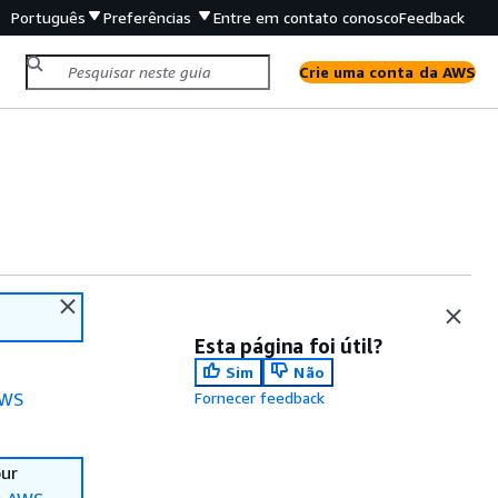
Português
Preferências
Entre em contato conosco
Feedback
Crie uma conta da AWS
Esta página foi útil?
Sim
Não
WS
Fornecer feedback
our