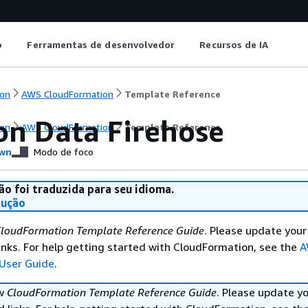
o
Ferramentas de desenvolvedor
Recursos de IA
on
AWS CloudFormation
Template Reference
n Data Firehose
on
AWS CloudFormation
Template Reference
wn
Modo de foco
ão foi traduzida para seu idioma.
dução
loudFormation Template Reference Guide
. Please update your
nks. For help getting started with CloudFormation, see the
A
User Guide
.
ew
CloudFormation Template Reference Guide
. Please update y