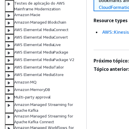
bookmarks and
Testes de aplicação do AWS
CloudFormati
Mainframe Modernization
Amazon Macie
Resource types
Amazon Managed Blockchain
AWS Elemental MediaConnect
AWS::Kinesis
AWS Elemental MediaConvert
AWS Elemental MediaLive
AWS Elemental MediaPackage
AWS Elemental MediaPackage V2
Próximo tópico:
AWS Elemental MediaTailor
Tópico anterior
AWS Elemental MediaStore
Amazon MQ
Amazon MemoryDB
Multi-party approval
Amazon Managed Streaming for
Apache Kafka
Amazon Managed Streaming for
Apache Kafka Connect
Amazon Managed Workflows for