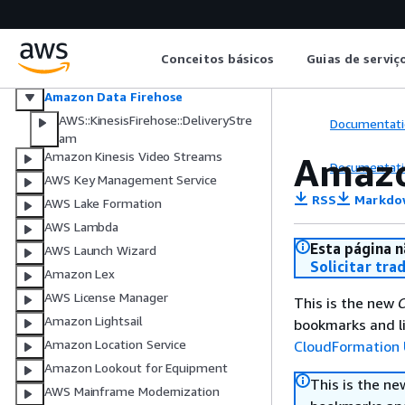
Amazon Kinesis
Amazon Managed Service for Apache
Flink
Conceitos básicos
Guias de serviç
Amazon Managed Service for Apache
Flink V2
Amazon Data Firehose
AWS::KinesisFirehose::DeliveryStre
Documentati
am
Amazon Kinesis Video Streams
Amazo
Documentati
AWS Key Management Service
RSS
Markdo
AWS Lake Formation
AWS Lambda
Esta página n
AWS Launch Wizard
Solicitar tra
Amazon Lex
AWS License Manager
This is the new
C
Amazon Lightsail
bookmarks and li
Amazon Location Service
CloudFormation 
Amazon Lookout for Equipment
This is the n
AWS Mainframe Modernization