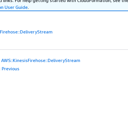
 links. For help getting started with CloudFormation, see th
on User Guide
.
Firehose::DeliveryStream
AWS::KinesisFirehose::DeliveryStream
:
Previous