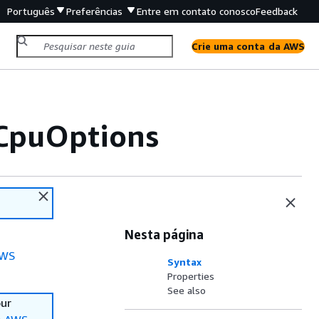
Português
Preferências
Entre em contato conosco
Feedback
Crie uma conta da AWS
CpuOptions
Nesta página
WS
Syntax
Properties
See also
our