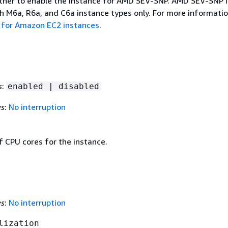
ther to enable the instance for AMD SEV-SNP. AMD SEV-SNP i
h M6a, R6a, and C6a instance types only. For more informatio
for Amazon EC2 instances
.
s
:
enabled | disabled
es
:
No interruption
 CPU cores for the instance.
es
:
No interruption
lization