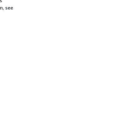
s
n, see