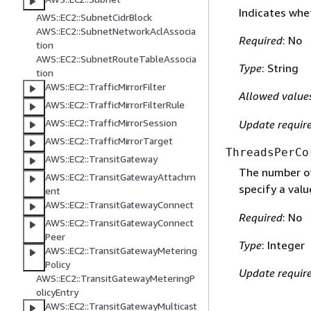
Indicates whet
AWS::EC2::SubnetCidrBlock
AWS::EC2::SubnetNetworkAclAssocia
Required
: No
tion
AWS::EC2::SubnetRouteTableAssocia
Type
: String
tion
AWS::EC2::TrafficMirrorFilter
Allowed value
AWS::EC2::TrafficMirrorFilterRule
AWS::EC2::TrafficMirrorSession
Update requir
AWS::EC2::TrafficMirrorTarget
ThreadsPerCo
AWS::EC2::TransitGateway
The number of
AWS::EC2::TransitGatewayAttachm
specify a val
ent
AWS::EC2::TransitGatewayConnect
Required
: No
AWS::EC2::TransitGatewayConnect
Peer
Type
: Integer
AWS::EC2::TransitGatewayMetering
Policy
Update requir
AWS::EC2::TransitGatewayMeteringP
olicyEntry
AWS::EC2::TransitGatewayMulticast