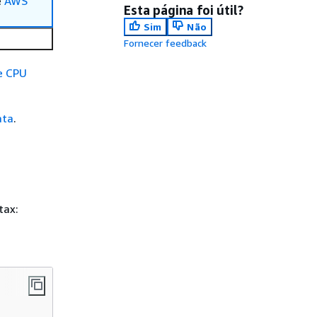
e
AWS
Esta página foi útil?
Sim
Não
Fornecer feedback
e CPU
ata
.
tax: