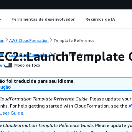
o
Ferramentas de desenvolvedor
Recursos de IA
on
AWS CloudFormation
Template Reference
EC2::LaunchTemplate 
on
AWS CloudFormation
Template Reference
wn
Modo de foco
ão foi traduzida para seu idioma.
dução
loudFormation Template Reference Guide
. Please update your
nks. For help getting started with CloudFormation, see the
A
User Guide
.
ew
CloudFormation Template Reference Guide
. Please update y