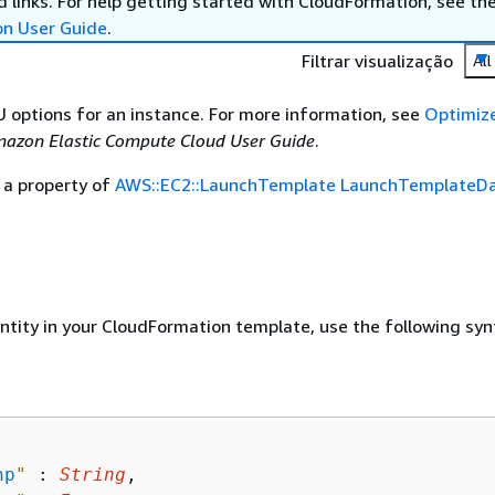
 links. For help getting started with CloudFormation, see th
on User Guide
.
Filtrar visualização
All
U options for an instance. For more information, see
Optimiz
azon Elastic Compute Cloud User Guide
.
 a property of
AWS::EC2::LaunchTemplate LaunchTemplateD
entity in your CloudFormation template, use the following syn
np
"
 : 
String
,
