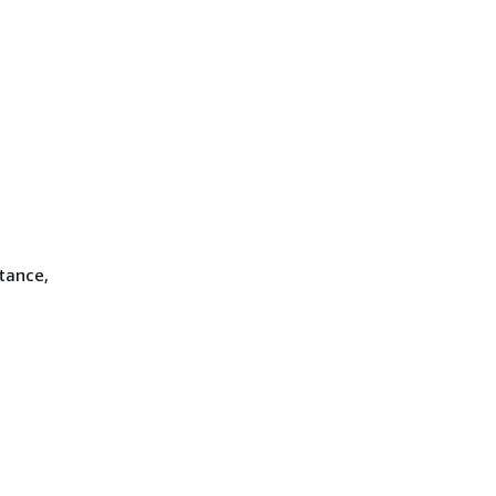
tance,