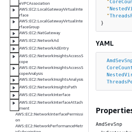
"
CoreCou
eVPCAssociation
"
NestedV
AWS::EC2::LocalGatewayVirtualInte
rface
"
Threads
AWS::EC2::LocalGatewayVirtualInte
rfaceGroup
AWS::EC2::NatGateway
AWS::EC2::NetworkAcl
YAML
AWS::EC2::NetworkAclEntry
AWS::EC2::NetworkInsightsAccessS
AmdSevSn
cope
CoreCoun
AWS::EC2::NetworkInsightsAccessS
copeAnalysis
NestedVi
AWS::EC2::NetworkInsightsAnalysis
ThreadsP
AWS::EC2::NetworkInsightsPath
AWS::EC2::NetworkInterface
AWS::EC2::NetworkInterfaceAttach
ment
Propertie
AWS::EC2::NetworkInterfacePermissi
on
AmdSevSnp
AWS::EC2::NetworkPerformanceMetr
icSubscription