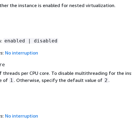
her the instance is enabled for nested virtualization.
s
:
enabled | disabled
es
:
No interruption
re
 threads per CPU core. To disable multithreading for the ins
ue of
. Otherwise, specify the default value of
.
1
2
es
:
No interruption