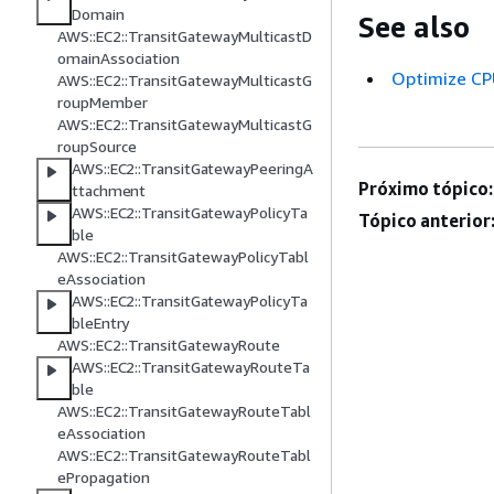
Domain
See also
AWS::EC2::TransitGatewayMulticastD
omainAssociation
Optimize CP
AWS::EC2::TransitGatewayMulticastG
roupMember
AWS::EC2::TransitGatewayMulticastG
roupSource
AWS::EC2::TransitGatewayPeeringA
Próximo tópico:
ttachment
AWS::EC2::TransitGatewayPolicyTa
Tópico anterior
ble
AWS::EC2::TransitGatewayPolicyTabl
eAssociation
AWS::EC2::TransitGatewayPolicyTa
bleEntry
AWS::EC2::TransitGatewayRoute
AWS::EC2::TransitGatewayRouteTa
ble
AWS::EC2::TransitGatewayRouteTabl
eAssociation
AWS::EC2::TransitGatewayRouteTabl
ePropagation