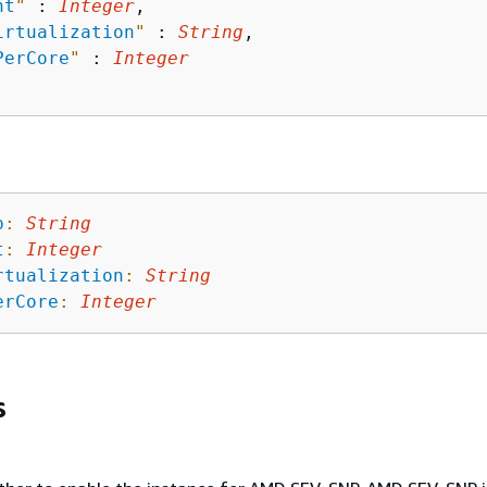
nt
"
 : 
Integer
,

irtualization
"
 : 
String
,

PerCore
"
 : 
Integer
p
:
String
t
:
Integer
rtualization
:
String
erCore
:
Integer
s