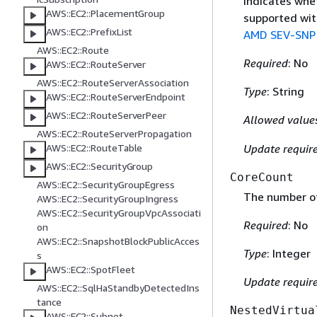
Indicates whe
AWS::EC2::PlacementGroup
supported wit
AWS::EC2::PrefixList
AMD SEV-SNP 
AWS::EC2::Route
Required
: No
AWS::EC2::RouteServer
AWS::EC2::RouteServerAssociation
Type
: String
AWS::EC2::RouteServerEndpoint
AWS::EC2::RouteServerPeer
Allowed value
AWS::EC2::RouteServerPropagation
Update requir
AWS::EC2::RouteTable
AWS::EC2::SecurityGroup
CoreCount
AWS::EC2::SecurityGroupEgress
The number of
AWS::EC2::SecurityGroupIngress
AWS::EC2::SecurityGroupVpcAssociati
Required
: No
on
AWS::EC2::SnapshotBlockPublicAcces
Type
: Integer
s
AWS::EC2::SpotFleet
Update requir
AWS::EC2::SqlHaStandbyDetectedIns
tance
NestedVirtua
AWS::EC2::Subnet