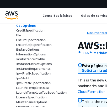
BlockDeviceMapping
CapacityReservationSpecification
CapacityReservationTarget
Conceitos básicos
Guias de serviç
ConnectionTrackingSpecification
Cpu
CpuOptions
CreditSpecification
Documentati
Ebs
EnaSrdSpecification
AWS::
Documentati
EnaSrdUdpSpecification
EnclaveOptions
RSS
Markdo
HibernationOptions
IamInstanceProfile
InstanceMarketOptions
Esta página n
InstanceRequirements
Solicitar tra
Ipv4PrefixSpecification
Ipv6Add
This is the new
C
Ipv6PrefixSpecification
bookmarks and li
LaunchTemplateData
CloudFormation 
LaunchTemplateTagSpecification
LicenseSpecification
This is the n
MaintenanceOptions
MemoryGiBPerVCpu