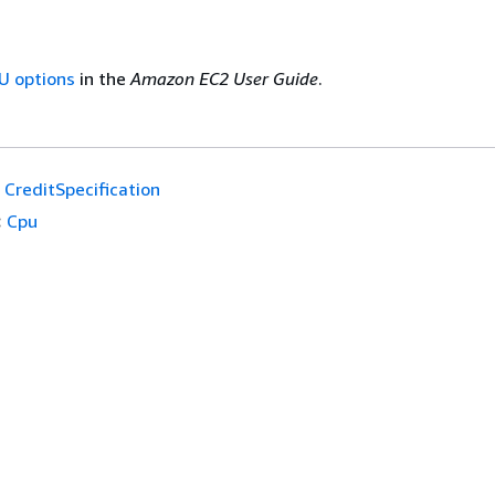
U options
in the
Amazon EC2 User Guide
.
CreditSpecification
:
Cpu