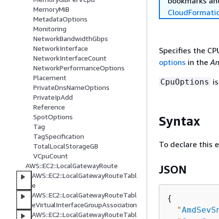
bookmarks and
MemoryMiB
CloudFormati
MetadataOptions
Monitoring
NetworkBandwidthGbps
NetworkInterface
Specifies the CP
NetworkInterfaceCount
options
in the
Am
NetworkPerformanceOptions
Placement
is
CpuOptions
PrivateDnsNameOptions
PrivateIpAdd
Reference
SpotOptions
Syntax
Tag
TagSpecification
To declare this 
TotalLocalStorageGB
VCpuCount
AWS::EC2::LocalGatewayRoute
JSON
AWS::EC2::LocalGatewayRouteTabl
e
AWS::EC2::LocalGatewayRouteTabl
{
eVirtualInterfaceGroupAssociation
"
AmdSevS
AWS::EC2::LocalGatewayRouteTabl