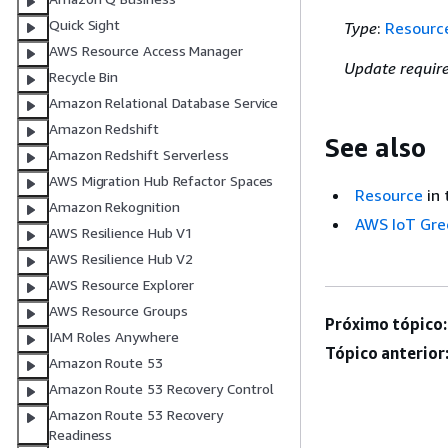
Quick Sight
Type
:
Resourc
AWS Resource Access Manager
Update requir
Recycle Bin
Amazon Relational Database Service
Amazon Redshift
See also
Amazon Redshift Serverless
AWS Migration Hub Refactor Spaces
Resource
in 
Amazon Rekognition
AWS IoT Gre
AWS Resilience Hub V1
AWS Resilience Hub V2
AWS Resource Explorer
AWS Resource Groups
Próximo tópico:
IAM Roles Anywhere
Tópico anterior
Amazon Route 53
Amazon Route 53 Recovery Control
Amazon Route 53 Recovery
Readiness