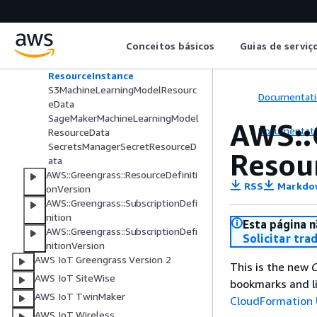
LocalDeviceResourceData
LocalVolumeResourceData
ResourceDataContainer
Conceitos básicos
Guias de serviç
ResourceDefinitionVersion
ResourceDownloadOwnerSetting
ResourceInstance
S3MachineLearningModelResourc
Documentati
eData
SageMakerMachineLearningModel
AWS::
Documentati
ResourceData
SecretsManagerSecretResourceD
Resou
ata
AWS::Greengrass::ResourceDefiniti
RSS
Markdo
onVersion
AWS::Greengrass::SubscriptionDefi
nition
Esta página n
AWS::Greengrass::SubscriptionDefi
Solicitar tra
nitionVersion
AWS IoT Greengrass Version 2
This is the new
C
AWS IoT SiteWise
bookmarks and li
AWS IoT TwinMaker
CloudFormation 
AWS IoT Wireless