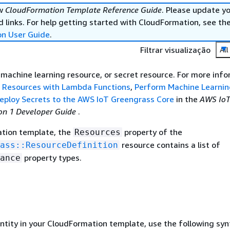
ew
CloudFormation Template Reference Guide
. Please update y
 links. For help getting started with CloudFormation, see th
on User Guide
.
Filtrar visualização
All
, machine learning resource, or secret resource. For more info
l Resources with Lambda Functions
,
Perform Machine Learnin
eploy Secrets to the AWS IoT Greengrass Core
in the
AWS Io
on 1 Developer Guide
.
ation template, the
property of the
Resources
resource contains a list of
ass::ResourceDefinition
property types.
ance
entity in your CloudFormation template, use the following syn