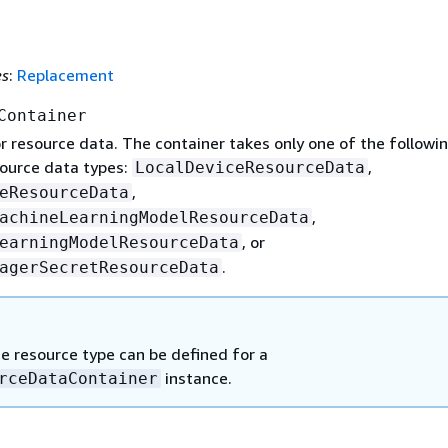
es
:
Replacement
Container
r resource data. The container takes only one of the followi
ource data types:
,
LocalDeviceResourceData
,
eResourceData
,
achineLearningModelResourceData
, or
earningModelResourceData
.
agerSecretResourceData
e resource type can be defined for a
instance.
rceDataContainer