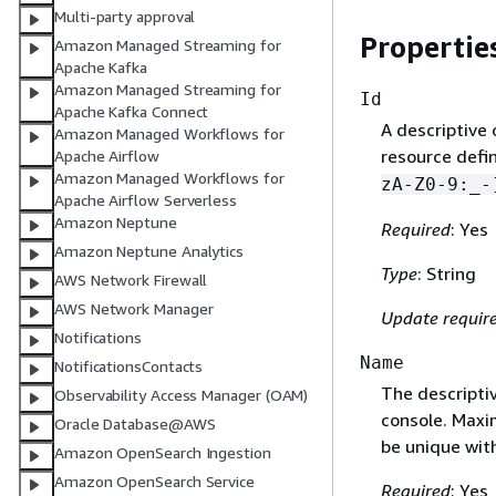
Multi-party approval
Propertie
Amazon Managed Streaming for
Apache Kafka
Amazon Managed Streaming for
Id
Apache Kafka Connect
A descriptive 
Amazon Managed Workflows for
resource defi
Apache Airflow
Amazon Managed Workflows for
zA-Z0-9:_-
Apache Airflow Serverless
Amazon Neptune
Required
: Yes
Amazon Neptune Analytics
Type
: String
AWS Network Firewall
AWS Network Manager
Update requir
Notifications
Name
NotificationsContacts
The descripti
Observability Access Manager (OAM)
console. Maxi
Oracle Database@AWS
be unique wit
Amazon OpenSearch Ingestion
Amazon OpenSearch Service
Required
: Yes