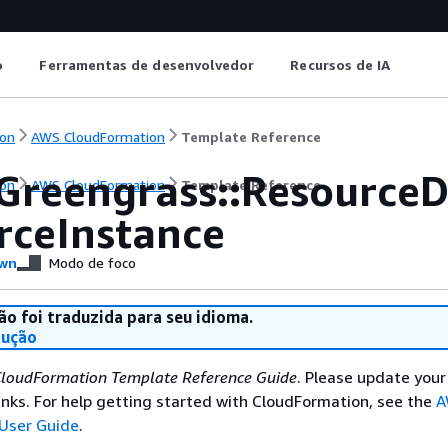
o
Ferramentas de desenvolvedor
Recursos de IA
on
AWS CloudFormation
Template Reference
Greengrass::ResourceD
on
AWS CloudFormation
Template Reference
rceInstance
wn
Modo de foco
ão foi traduzida para seu idioma.
dução
loudFormation Template Reference Guide
. Please update your
nks. For help getting started with CloudFormation, see the
A
User Guide
.