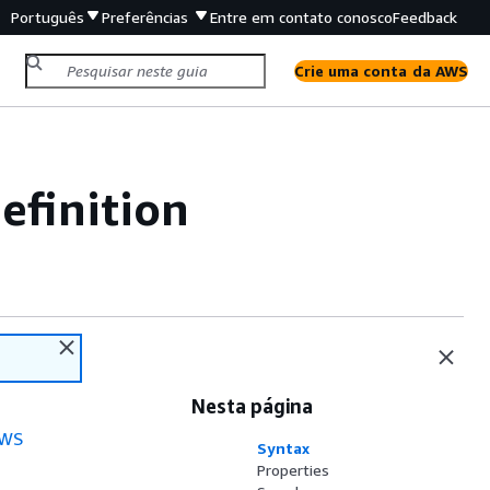
Português
Preferências
Entre em contato conosco
Feedback
Crie uma conta da AWS
efinition
Nesta página
WS
Syntax
Properties