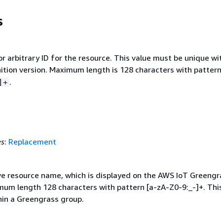
s
or arbitrary ID for the resource. This value must be unique wi
nition version. Maximum length is 128 characters with patter
.
]+
es
:
Replacement
ve resource name, which is displayed on the AWS IoT Greengr
mum length 128 characters with pattern [a-zA-Z0-9:_-]+. Thi
hin a Greengrass group.