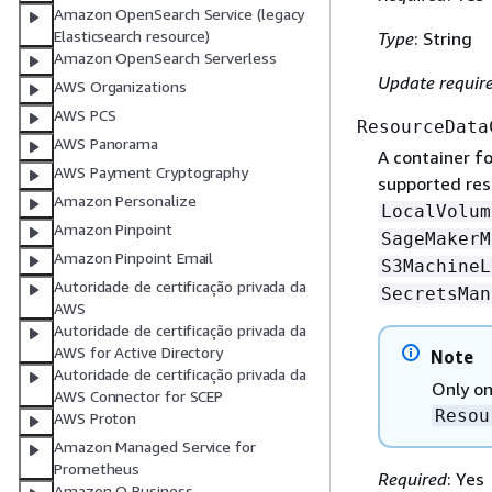
Amazon OpenSearch Service (legacy
Elasticsearch resource)
Type
: String
Amazon OpenSearch Serverless
Update requir
AWS Organizations
AWS PCS
ResourceData
AWS Panorama
A container fo
AWS Payment Cryptography
supported res
Amazon Personalize
LocalVolum
Amazon Pinpoint
SageMakerM
Amazon Pinpoint Email
S3MachineL
Autoridade de certificação privada da
SecretsMan
AWS
Autoridade de certificação privada da
AWS for Active Directory
Note
Autoridade de certificação privada da
Only on
AWS Connector for SCEP
Resou
AWS Proton
Amazon Managed Service for
Prometheus
Required
: Yes
Amazon Q Business