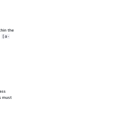
thin the
n
[a-
ass
s must