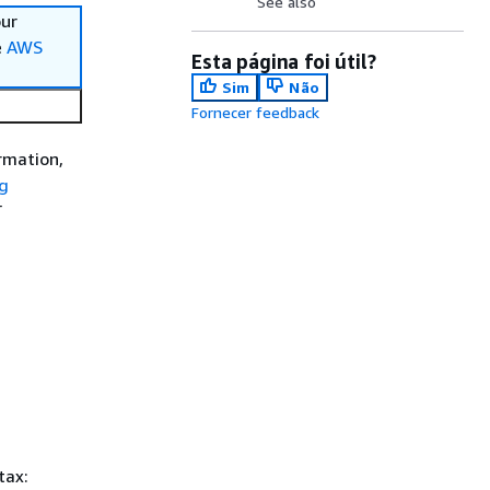
See also
our
e
AWS
Esta página foi útil?
Sim
Não
Fornecer feedback
rmation,
g
T
tax: