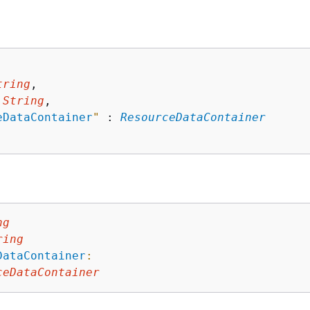
tring
,

 
String
,

eDataContainer
"
 : 
ResourceDataContainer
ng
ring
DataContainer
:
ceDataContainer