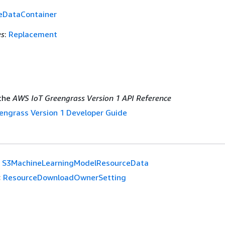
eDataContainer
es
:
Replacement
the
AWS IoT Greengrass Version 1 API Reference
engrass Version 1 Developer Guide
S3MachineLearningModelResourceData
:
ResourceDownloadOwnerSetting