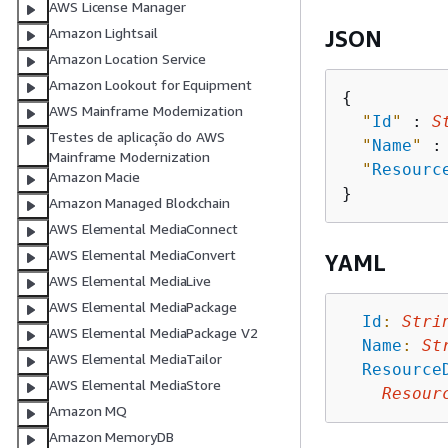
AWS License Manager
Amazon Lightsail
JSON
Amazon Location Service
Amazon Lookout for Equipment
{
AWS Mainframe Modernization
"
Id
"
 : 
S
Testes de aplicação do AWS
"
Name
"
 :
Mainframe Modernization
"
Resourc
Amazon Macie
Amazon Managed Blockchain
AWS Elemental MediaConnect
AWS Elemental MediaConvert
YAML
AWS Elemental MediaLive
AWS Elemental MediaPackage
Id
:
Stri
AWS Elemental MediaPackage V2
Name
:
St
AWS Elemental MediaTailor
Resource
AWS Elemental MediaStore
Resour
Amazon MQ
Amazon MemoryDB