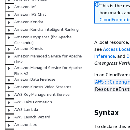
This is the n
Amazon IVS
bookmarks and
Amazon IVS Chat
CloudFormati
Amazon Kendra
Amazon Kendra Intelligent Ranking
Amazon Keyspaces (for Apache
A local resource
Cassandra)
Amazon Kinesis
see
Access Loca
Inference
, and
D
Amazon Managed Service for Apache
Flink
Greengrass Versi
Amazon Managed Service for Apache
Flink V2
In an CloudForm
Amazon Data Firehose
AWS::Greengr
Amazon Kinesis Video Streams
ResourceInst
AWS Key Management Service
AWS Lake Formation
AWS Lambda
Syntax
AWS Launch Wizard
Amazon Lex
To declare this 