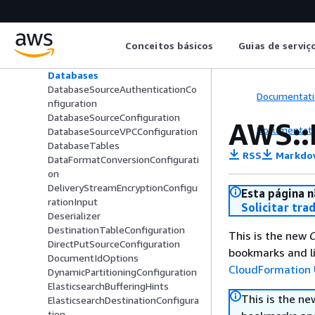
BufferingHints
CatalogConfiguration
CloudWatchLoggingOptions
Conceitos básicos
Guias de serviç
CopyCommand
DatabaseColumns
Databases
DatabaseSourceAuthenticationCo
Documentati
nfiguration
DatabaseSourceConfiguration
AWS::
Documentati
DatabaseSourceVPCConfiguration
DatabaseTables
RSS
Markdo
DataFormatConversionConfigurati
on
DeliveryStreamEncryptionConfigu
Esta página n
rationInput
Solicitar tra
Deserializer
DestinationTableConfiguration
This is the new
C
DirectPutSourceConfiguration
bookmarks and li
DocumentIdOptions
CloudFormation 
DynamicPartitioningConfiguration
ElasticsearchBufferingHints
This is the n
ElasticsearchDestinationConfigura
tion