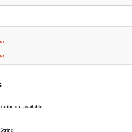
ng
ng
s
iption not available.
 String