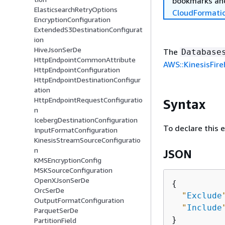
bookmarks and
ElasticsearchRetryOptions
CloudFormati
EncryptionConfiguration
ExtendedS3DestinationConfigurat
ion
HiveJsonSerDe
The
Database
HttpEndpointCommonAttribute
AWS::KinesisFir
HttpEndpointConfiguration
HttpEndpointDestinationConfigur
ation
HttpEndpointRequestConfiguratio
Syntax
n
IcebergDestinationConfiguration
To declare this 
InputFormatConfiguration
KinesisStreamSourceConfiguratio
n
JSON
KMSEncryptionConfig
MSKSourceConfiguration
OpenXJsonSerDe
{
OrcSerDe
"
Exclude
OutputFormatConfiguration
"
Include
ParquetSerDe
PartitionField