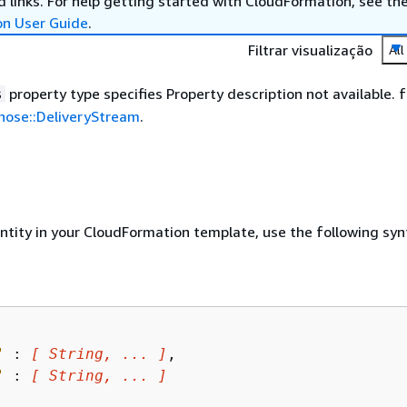
 links. For help getting started with CloudFormation, see th
on User Guide
.
Filtrar visualização
All
property type specifies Property description not available. f
s
ehose::DeliveryStream
.
entity in your CloudFormation template, use the following syn
"
 : 
[ String, ... ]
,

"
 : 
[ String, ... ]