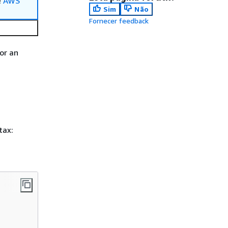
e
AWS
Sim
Não
Fornecer feedback
or an
tax: