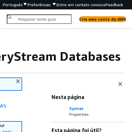
Português
Preferências
Entre em contato conosco
Feedback
Crie uma conta da AWS
veryStream Databases
Nesta página
WS
Syntax
Properties
our
Esta página foi útil?