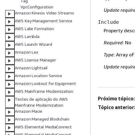
Tag
VpcConfiguration
Update requir
Amazon Kinesis Video Streams
AWS Key Management Service
Include
AWS Lake Formation
Property descr
AWS Lambda
Required
: No
AWS Launch Wizard
Amazon Lex
Type
: Array of
AWS License Manager
Update requir
Amazon Lightsail
Amazon Location Service
Amazon Lookout for Equipment
AWS Mainframe Modernization
Próximo tópico:
Testes de aplicação do AWS
Mainframe Modernization
Tópico anterior
Amazon Macie
Amazon Managed Blockchain
AWS Elemental MediaConnect
AWS Elemental MediaConvert