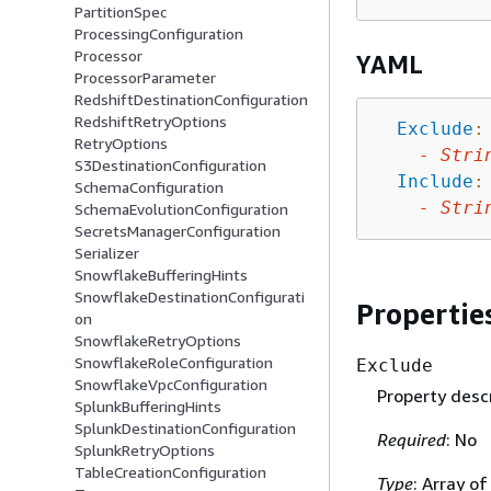
PartitionSpec
ProcessingConfiguration
Processor
YAML
ProcessorParameter
RedshiftDestinationConfiguration
RedshiftRetryOptions
Exclude
:
RetryOptions
-
Stri
S3DestinationConfiguration
Include
:
SchemaConfiguration
-
Stri
SchemaEvolutionConfiguration
SecretsManagerConfiguration
Serializer
SnowflakeBufferingHints
SnowflakeDestinationConfigurati
Propertie
on
SnowflakeRetryOptions
SnowflakeRoleConfiguration
Exclude
SnowflakeVpcConfiguration
Property descr
SplunkBufferingHints
SplunkDestinationConfiguration
Required
: No
SplunkRetryOptions
TableCreationConfiguration
Type
: Array of