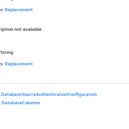
es
:
Replacement
iption not available.
 String
es
:
Replacement
DatabaseSourceAuthenticationConfiguration
:
DatabaseColumns