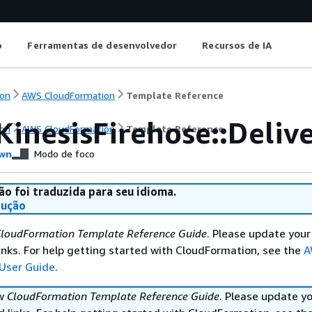
o
Ferramentas de desenvolvedor
Recursos de IA
on
AWS CloudFormation
Template Reference
KinesisFirehose::Deli
on
AWS CloudFormation
Template Reference
wn
Modo de foco
ão foi traduzida para seu idioma.
dução
loudFormation Template Reference Guide
. Please update your
nks. For help getting started with CloudFormation, see the
A
User Guide
.
ew
CloudFormation Template Reference Guide
. Please update y