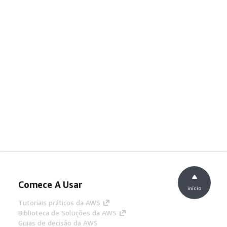
Comece A Usar
início
Tutoriais práticos da AWS
Biblioteca de Soluções da AWS
Guias de decisão da AWS