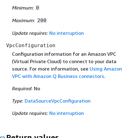
Minimum
:
0
Maximum
:
200
Update requires
:
No interruption
VpcConfiguration
Configuration information for an Amazon VPC
(Virtual Private Cloud) to connect to your data
source. For more information, see
Using Amazon
VPC with Amazon Q Business connectors
.
Required
: No
Type
:
DataSourceVpcConfiguration
Update requires
:
No interruption
Return values