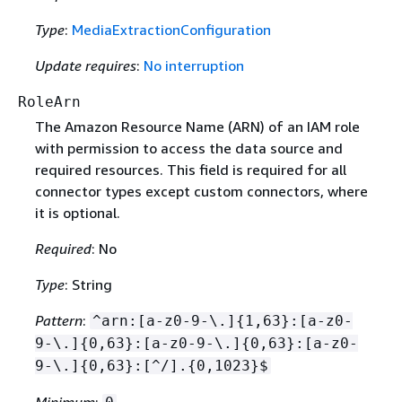
Type
:
MediaExtractionConfiguration
Update requires
:
No interruption
RoleArn
The Amazon Resource Name (ARN) of an IAM role
with permission to access the data source and
required resources. This field is required for all
connector types except custom connectors, where
it is optional.
Required
: No
Type
: String
Pattern
:
^arn:[a-z0-9-\.]
{
1,63}:[a-z0-
9-\.]
{
0,63}:[a-z0-9-\.]
{
0,63}:[a-z0-
9-\.]
{
0,63}:[^/].
{
0,1023}$