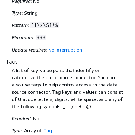
Required
: No
Type
: String
Pattern
:
^[\s\S]*$
Maximum
:
998
Update requires
:
No interruption
Tags
A list of key-value pairs that identify or
categorize the data source connector. You can
also use tags to help control access to the data
source connector. Tag keys and values can consist
of Unicode letters, digits, white space, and any of
the following symbols: _ . : / = + - @.
Required
: No
Type
: Array of
Tag