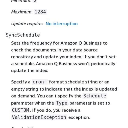
Minimum
:
0
Maximum
:
1284
Update requires
:
No interruption
SyncSchedule
Sets the frequency for Amazon Q Business to
check the documents in your data source
repository and update your index. If you don't set
a schedule, Amazon Q Business won't periodically
update the index.
Specify a
format schedule string or an
cron-
empty string to indicate that the index is updated
on demand. You can't specify the
Schedule
parameter when the
parameter is set to
Type
. If you do, you receive a
CUSTOM
exception.
ValidationException