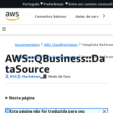
Português
Preferências
Entre em contato conosco
F
Conceitos básicos
Guias de serviço
Documentation
AWS CloudFormation
Template Refere
AWS::QBusiness::Da
Documentation
AWS CloudFormation
Template Refere
taSource
RSS
Markdown
Modo de foco
Nesta página
Esta página não foi traduzida para seu