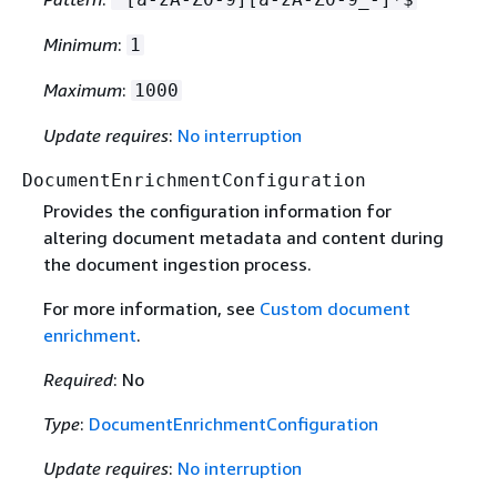
Minimum
:
1
Maximum
:
1000
Update requires
:
No interruption
DocumentEnrichmentConfiguration
Provides the configuration information for
altering document metadata and content during
the document ingestion process.
For more information, see
Custom document
enrichment
.
Required
: No
Type
:
DocumentEnrichmentConfiguration
Update requires
:
No interruption