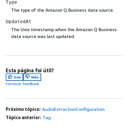
Type
The type of the Amazon Q Business data source.
UpdatedAt
The Unix timestamp when the Amazon Q Business
data source was last updated.
Esta página foi útil?
Sim
Não
Fornecer feedback
Próximo tópico:
AudioExtractionConfiguration
Tópico anterior:
Tag