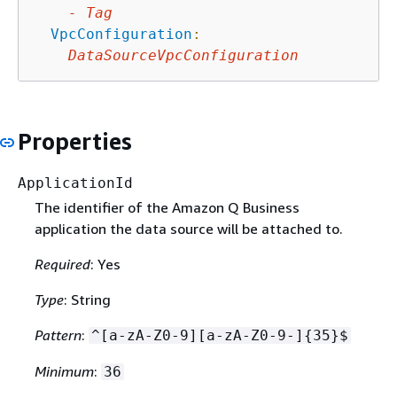
-
Tag
VpcConfiguration
:
DataSourceVpcConfiguration
Properties
ApplicationId
The identifier of the Amazon Q Business
application the data source will be attached to.
Required
: Yes
Type
: String
Pattern
:
^[a-zA-Z0-9][a-zA-Z0-9-]
{
35}$
Minimum
:
36