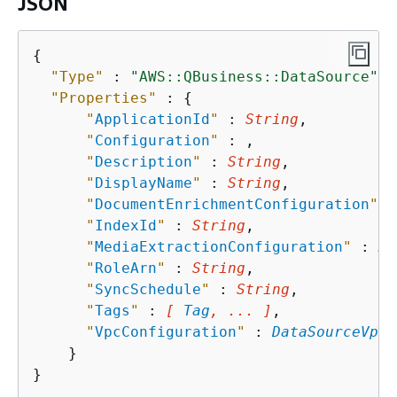
JSON
{
"Type"
 : 
"AWS::QBusiness::DataSource"
,

"Properties"
 : 
{
"
ApplicationId
"
 : 
String
,

"
Configuration
"
 : 
,

"
Description
"
 : 
String
,

"
DisplayName
"
 : 
String
,

"
DocumentEnrichmentConfiguration
"
 :
"
IndexId
"
 : 
String
,

"
MediaExtractionConfiguration
"
 : 
Me
"
RoleArn
"
 : 
String
,

"
SyncSchedule
"
 : 
String
,

"
Tags
"
 : 
[ 
Tag
, ... ]
,

"
VpcConfiguration
"
 : 
DataSourceVpcC
    }
