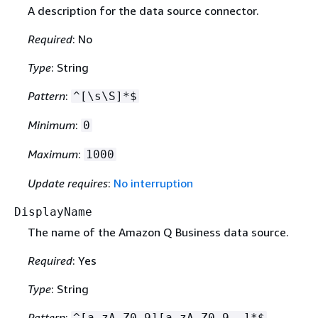
A description for the data source connector.
Required
: No
Type
: String
Pattern
:
^[\s\S]*$
Minimum
:
0
Maximum
:
1000
Update requires
:
No interruption
DisplayName
The name of the Amazon Q Business data source.
Required
: Yes
Type
: String
Pattern
:
^[a-zA-Z0-9][a-zA-Z0-9_-]*$