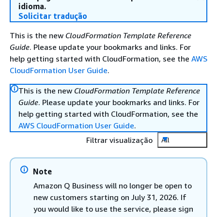
idioma.
Solicitar tradução
This is the new
CloudFormation Template Reference
Guide
. Please update your bookmarks and links. For
help getting started with CloudFormation, see the
AWS
CloudFormation User Guide
.
This is the new
CloudFormation Template Reference
Guide
. Please update your bookmarks and links. For
help getting started with CloudFormation, see the
AWS CloudFormation User Guide
.
Filtrar visualização
All
Note
Amazon Q Business will no longer be open to
new customers starting on July 31, 2026. If
you would like to use the service, please sign