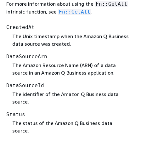
For more information about using the
Fn::GetAtt
intrinsic function, see
.
Fn::GetAtt
CreatedAt
The Unix timestamp when the Amazon Q Business
data source was created.
DataSourceArn
The Amazon Resource Name (ARN) of a data
source in an Amazon Q Business application.
DataSourceId
The identifier of the Amazon Q Business data
source.
Status
The status of the Amazon Q Business data
source.