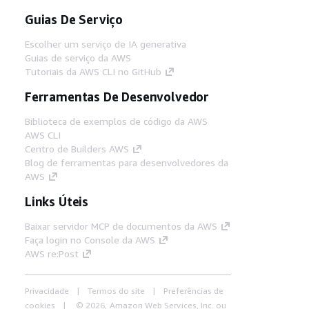
Guias De Serviço
Escolher um serviço de IA generativa
Guias de serviço da AWS
Tutoriais da AWS CLI no GitHub
Ferramentas De Desenvolvedor
Biblioteca de exemplos de código da AWS
AWS CLI
Centro de Builders AWS
Blog de ferramentas para desenvolvedores da
AWS
Links Úteis
Baixar servidor MCP de documentos da AWS
Faça login no Console da AWS
AWS re:Post
Privacidade
Termos do site
Preferências de
cookies
© 2026, Amazon Web Services, Inc. ou