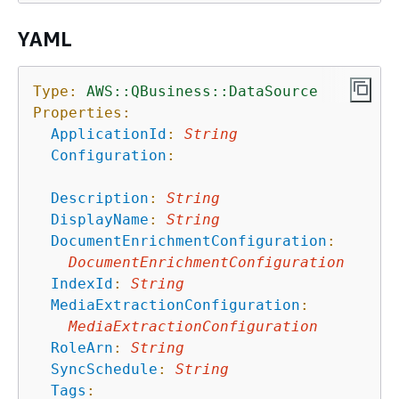
YAML
Type:
AWS::QBusiness::DataSource
Properties:
ApplicationId
:
String
Configuration
:
Description
:
String
DisplayName
:
String
DocumentEnrichmentConfiguration
:
DocumentEnrichmentConfiguration
IndexId
:
String
MediaExtractionConfiguration
:
MediaExtractionConfiguration
RoleArn
:
String
SyncSchedule
:
String
Tags
: