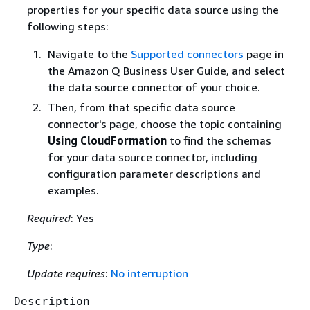
properties for your specific data source using the
following steps:
Navigate to the
Supported connectors
page in
the Amazon Q Business User Guide, and select
the data source connector of your choice.
Then, from that specific data source
connector's page, choose the topic containing
Using CloudFormation
to find the schemas
for your data source connector, including
configuration parameter descriptions and
examples.
Required
: Yes
Type
:
Update requires
:
No interruption
Description