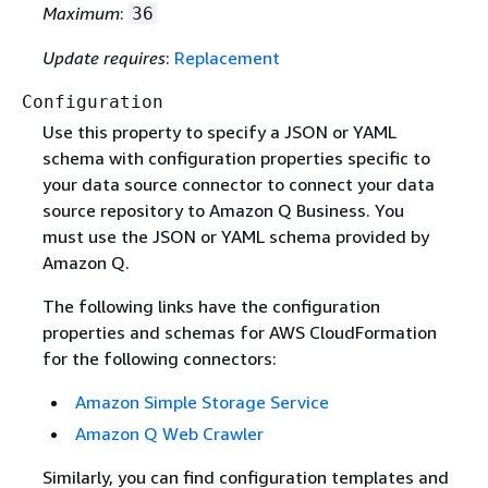
Maximum
:
36
Update requires
:
Replacement
Configuration
Use this property to specify a JSON or YAML
schema with configuration properties specific to
your data source connector to connect your data
source repository to Amazon Q Business. You
must use the JSON or YAML schema provided by
Amazon Q.
The following links have the configuration
properties and schemas for AWS CloudFormation
for the following connectors:
Amazon Simple Storage Service
Amazon Q Web Crawler
Similarly, you can find configuration templates and