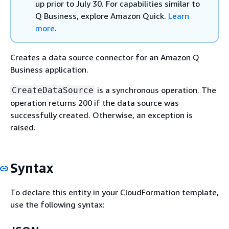
up prior to July 30. For capabilities similar to
Q Business, explore Amazon Quick.
Learn
more
.
Creates a data source connector for an Amazon Q
Business application.
is a synchronous operation. The
CreateDataSource
operation returns 200 if the data source was
successfully created. Otherwise, an exception is
raised.
Syntax
To declare this entity in your CloudFormation template,
use the following syntax: