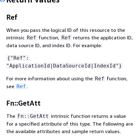
Ref
When you pass the logical ID of this resource to the
intrinsic
function,
returns the application ID,
Ref
Ref
data source ID, and index ID. For example:
{
"Ref":
"ApplicationId|DataSourceId|IndexId"}
For more information about using the
function,
Ref
see
.
Ref
Fn::GetAtt
The
intrinsic function returns a value
Fn::GetAtt
for a specified attribute of this type. The following are
the available attributes and sample return values.