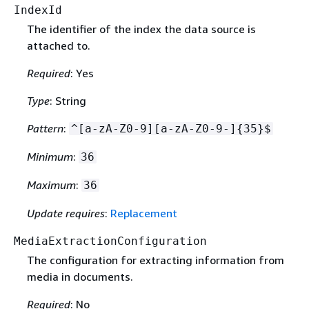
IndexId
The identifier of the index the data source is
attached to.
Required
: Yes
Type
: String
Pattern
:
^[a-zA-Z0-9][a-zA-Z0-9-]
{
35}$
Minimum
:
36
Maximum
:
36
Update requires
:
Replacement
MediaExtractionConfiguration
The configuration for extracting information from
media in documents.
Required
: No