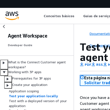
Conceitos básicos
Guias de serviç
Documentati
Agent Workspace
Test 
Documentati
Developer Guide
agent
What is the Connect Customer agent
PDF
RSS
M
workspace?
Working with 3P apps
Esta página n
Prerequisites for 3P apps
Solicitar tra
Create your application
Application scoping
Test your application locally
Once you have a 
Test with a deployed version of your
Customer agent 
application
agent workspace,