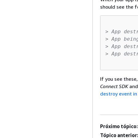
should see the fo
> App dest
> App bein
> App dest
> App dest
If you see these
Connect SDK
and
destroy event i
Próximo tópico:
Tópico anterior