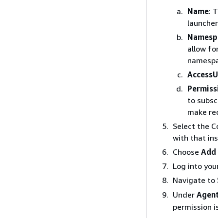
Name
: 
launcher
Namesp
allow fo
namespa
AccessU
Permiss
to subsc
make re
Select the C
with that in
Choose
Add 
Log into you
Navigate to
Under
Agent
permission i