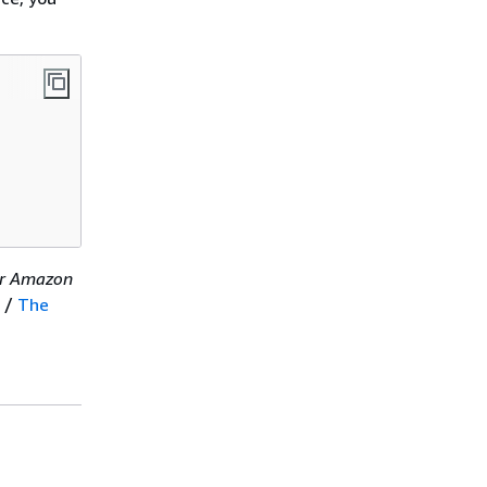
er Amazon
/
The
.