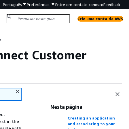
Português
Preferências
Entre em contato conosco
Feedback
Crie uma conta da AWS
e
onnect Customer
e
Nesta página
ect
Creating an application
st in the
and associating to your
nsole with