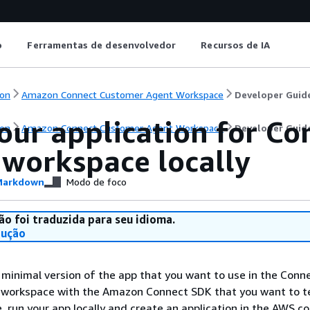
o
Ferramentas de desenvolvedor
Recursos de IA
on
Amazon Connect Customer Agent Workspace
Developer Guid
your application for C
on
Amazon Connect Customer Agent Workspace
Developer Guid
 workspace locally
arkdown
Modo de foco
ão foi traduzida para seu idioma.
dução
minimal version of the app that you want to use in the Conn
workspace with the Amazon Connect SDK that you want to te
 run your app locally and create an application in the AWS co