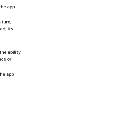
 the app
uture,
ed, its
the ability
ace or
the app