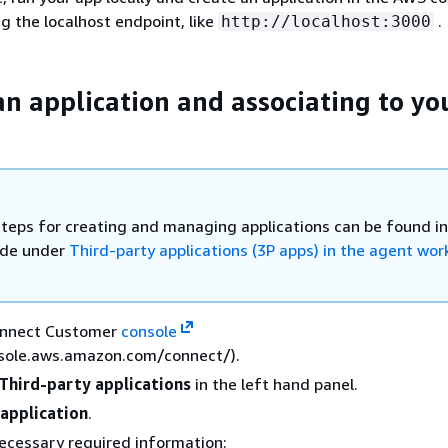
g the localhost endpoint, like
.
http://localhost:3000
an application and associating to yo
steps for creating and managing applications can be found in
ide under
Third-party applications (3P apps) in the agent wo
onnect Customer
console
nsole.aws.amazon.com/connect/).
Third-party applications
in the left hand panel.
application
.
 necessary required information: