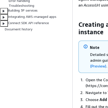
Error handling
an
AccessUrl
usin
Troubleshooting
Building 3P services
Integrating AWS-managed apps
Creating 
Connect SDK API reference
Document history
instance
Note
Detailed 
admin gu
(Preview)
.
Open the C
(https://co
Navigate to
Choose
Add 
Fill out the