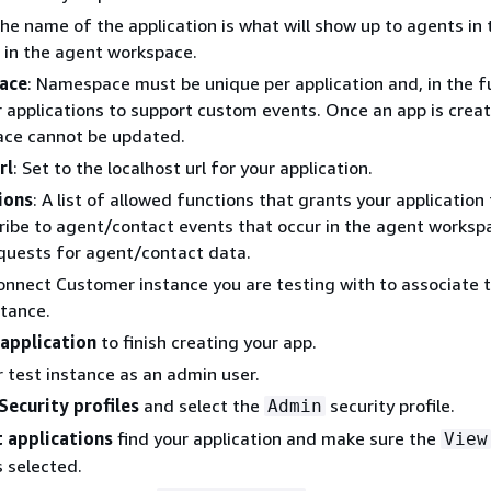
The name of the application is what will show up to agents in
 in the agent workspace.
ace
: Namespace must be unique per application and, in the f
r applications to support custom events. Once an app is creat
ce cannot be updated.
rl
: Set to the localhost url for your application.
ions
: A list of allowed functions that grants your application 
ribe to agent/contact events that occur in the agent worksp
quests for agent/contact data.
onnect Customer instance you are testing with to associate 
stance.
application
to finish creating your app.
r test instance as an admin user.
Security profiles
and select the
security profile.
Admin
 applications
find your application and make sure the
View
s selected.