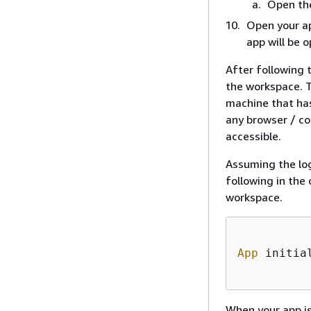
Open th
Open your ap
app will be 
After following 
the workspace. T
machine that has
any browser / co
accessible.
Assuming the lo
following in the
workspace.
App
 initia
When your app is