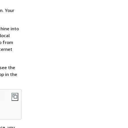
n. Your
hine into
local
pp from
ternet
see the
pp in the
ace, you