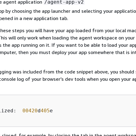
e agent application
/agent-app-v2
p by choosing the app launcher and selecting your applicatio
opened in a new application tab.
these steps you will have your app loaded from your local mac
his will only work when loading the agent workspace on your 
 the app running on it. If you want to be able to load your a
mputer, then you must deploy your app somewhere that is in
gging was included from the code snippet above, you should 
 console log of your browser’s dev tools when you open your a
lized:  
00420
d
405
e    

 closed, for example, by closing the tab in the agent worksp