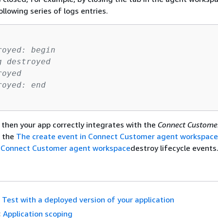
llowing series of logs entries.
royed: begin
g destroyed
royed
royed: end    
, then your app correctly integrates with the
Connect Custom
 the
The create event in Connect Customer agent workspace
n Connect Customer agent workspace
destroy lifecycle events
Test with a deployed version of your application
:
Application scoping