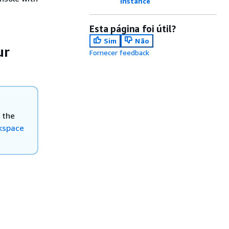
instance
Esta página foi útil?
Sim
Não
ur
Fornecer feedback
 the
rkspace