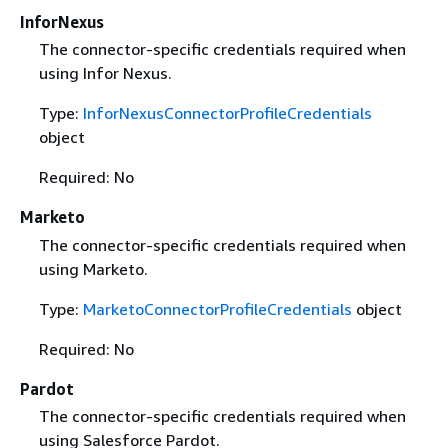
InforNexus
The connector-specific credentials required when
using Infor Nexus.
Type:
InforNexusConnectorProfileCredentials
object
Required: No
Marketo
The connector-specific credentials required when
using Marketo.
Type:
MarketoConnectorProfileCredentials
object
Required: No
Pardot
The connector-specific credentials required when
using Salesforce Pardot.