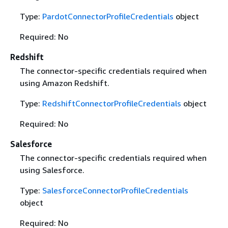
Type:
PardotConnectorProfileCredentials
object
Required: No
Redshift
The connector-specific credentials required when
using Amazon Redshift.
Type:
RedshiftConnectorProfileCredentials
object
Required: No
Salesforce
The connector-specific credentials required when
using Salesforce.
Type:
SalesforceConnectorProfileCredentials
object
Required: No