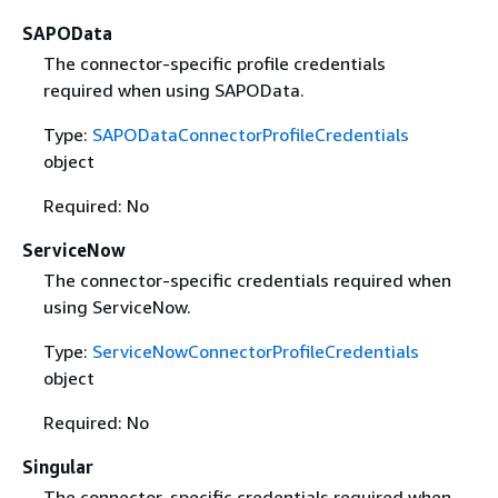
SAPOData
The connector-specific profile credentials
required when using SAPOData.
Type:
SAPODataConnectorProfileCredentials
object
Required: No
ServiceNow
The connector-specific credentials required when
using ServiceNow.
Type:
ServiceNowConnectorProfileCredentials
object
Required: No
Singular
The connector-specific credentials required when