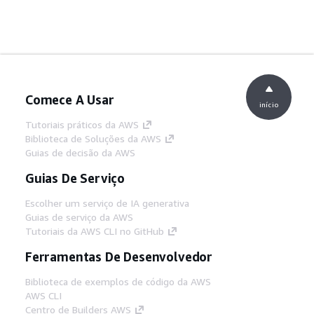
Comece A Usar
início
Tutoriais práticos da AWS
Biblioteca de Soluções da AWS
Guias de decisão da AWS
Guias De Serviço
Escolher um serviço de IA generativa
Guias de serviço da AWS
Tutoriais da AWS CLI no GitHub
Ferramentas De Desenvolvedor
Biblioteca de exemplos de código da AWS
AWS CLI
Centro de Builders AWS