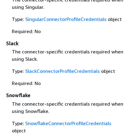
using Singular.
Type:
SingularConnectorProfileCredentials
object
Required: No
Slack
The connector-specific credentials required when
using Slack.
Type:
SlackConnectorProfileCredentials
object
Required: No
Snowflake
The connector-specific credentials required when
using Snowflake.
Type:
SnowflakeConnectorProfileCredentials
object