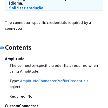
idioma.
Solicitar tradução
The connector-specific credentials required by a
connector.
Contents
Amplitude
The connector-specific credentials required when
using Amplitude.
Type:
AmplitudeConnectorProfileCredentials
object
Required: No
CustomConnector