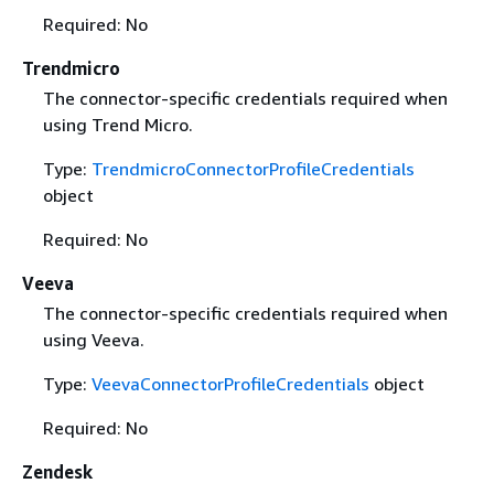
Required: No
Trendmicro
The connector-specific credentials required when
using Trend Micro.
Type:
TrendmicroConnectorProfileCredentials
object
Required: No
Veeva
The connector-specific credentials required when
using Veeva.
Type:
VeevaConnectorProfileCredentials
object
Required: No
Zendesk