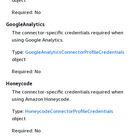
object
Required: No
GoogleAnalytics
The connector-specific credentials required when
using Google Analytics.
Type:
GoogleAnalyticsConnectorProfileCredentials
object
Required: No
Honeycode
The connector-specific credentials required when
using Amazon Honeycode.
Type:
HoneycodeConnectorProfileCredentials
object
Required: No