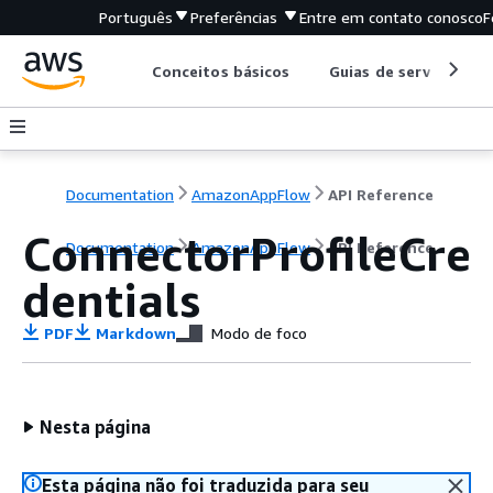
Português
Preferências
Entre em contato conosco
F
Conceitos básicos
Guias de serviço
Documentation
AmazonAppFlow
API Reference
ConnectorProfileCre
Documentation
AmazonAppFlow
API Reference
dentials
PDF
Markdown
Modo de foco
Nesta página
Esta página não foi traduzida para seu