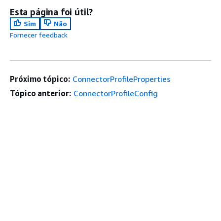
Esta página foi útil?
Sim
Não
Fornecer feedback
Próximo tópico:
ConnectorProfileProperties
Tópico anterior:
ConnectorProfileConfig