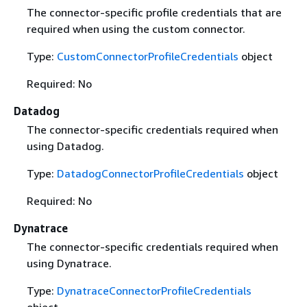
The connector-specific profile credentials that are
required when using the custom connector.
Type:
CustomConnectorProfileCredentials
object
Required: No
Datadog
The connector-specific credentials required when
using Datadog.
Type:
DatadogConnectorProfileCredentials
object
Required: No
Dynatrace
The connector-specific credentials required when
using Dynatrace.
Type:
DynatraceConnectorProfileCredentials