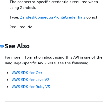
The connector-specific credentials required when
using Zendesk.
Type:
ZendeskConnectorProfileCredentials
object
Required: No
See Also
For more information about using this API in one of the
language-specific AWS SDKs, see the following:
AWS SDK for C++
AWS SDK for Java V2
AWS SDK for Ruby V3