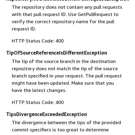
The repository does not contain any pull requests
with that pull request ID. Use GetPullRequest to
verify the correct repository name for the pull
request ID.
HTTP Status Code: 400
TipOfSourceReferenceIsDifferentException
The tip of the source branch in the destination
repository does not match the tip of the source
branch specified in your request. The pull request
might have been updated. Make sure that you
have the latest changes.
HTTP Status Code: 400
TipsDivergenceExceededException
The divergence between the tips of the provided
commit specifiers is too great to determine