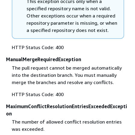
This exception occurs only when a
specified repository name is not valid.
Other exceptions occur when a required
repository parameter is missing, or when
a specified repository does not exist.
HTTP Status Code: 400
ManualMergeRequiredException
The pull request cannot be merged automatically
into the destination branch. You must manually
merge the branches and resolve any conflicts.
HTTP Status Code: 400
MaximumConflictResolutionEntriesExceededExcepti
on
The number of allowed conflict resolution entries
was exceeded.