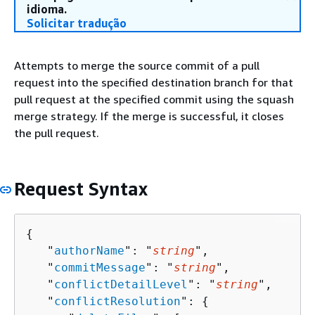
idioma.
Solicitar tradução
Attempts to merge the source commit of a pull
request into the specified destination branch for that
pull request at the specified commit using the squash
merge strategy. If the merge is successful, it closes
the pull request.
Request Syntax
{
   "
authorName
": "
string
",

   "
commitMessage
": "
string
",

   "
conflictDetailLevel
": "
string
",

   "
conflictResolution
": 
{