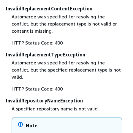
InvalidReplacementContentException
Automerge was specified for resolving the
conflict, but the replacement type is not valid or
content is missing.
HTTP Status Code: 400
InvalidReplacementTypeException
Automerge was specified for resolving the
conflict, but the specified replacement type is not
valid.
HTTP Status Code: 400
InvalidRepositoryNameException
A specified repository name is not valid.
Note