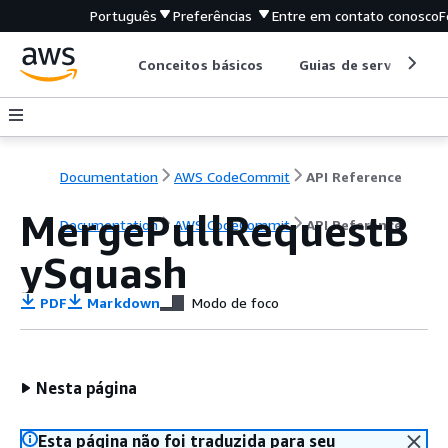
Português
Preferências
Entre em contato conosco
F
Conceitos básicos
Guias de serviço
Documentation
AWS CodeCommit
API Reference
MergePullRequestB
Documentation
AWS CodeCommit
API Reference
ySquash
PDF
Markdown
Modo de foco
Nesta página
Esta página não foi traduzida para seu