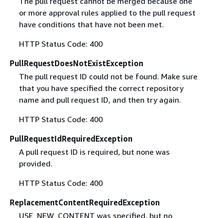
The pull request cannot be merged because one
or more approval rules applied to the pull request
have conditions that have not been met.
HTTP Status Code: 400
PullRequestDoesNotExistException
The pull request ID could not be found. Make sure
that you have specified the correct repository
name and pull request ID, and then try again.
HTTP Status Code: 400
PullRequestIdRequiredException
A pull request ID is required, but none was
provided.
HTTP Status Code: 400
ReplacementContentRequiredException
USE_NEW_CONTENT was specified, but no