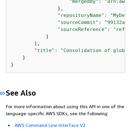
"mergedBy"
: 
"arn:aws:
                },

"repositoryName"
: 
"MyDemo
"sourceCommit"
: 
"99132ab0
"sourceReference"
: 
"refs/
            }

        ],

"title"
: 
"Consolidation of global
    }

}
See Also
For more information about using this API in one of the
language-specific AWS SDKs, see the following:
AWS Command Line Interface V2