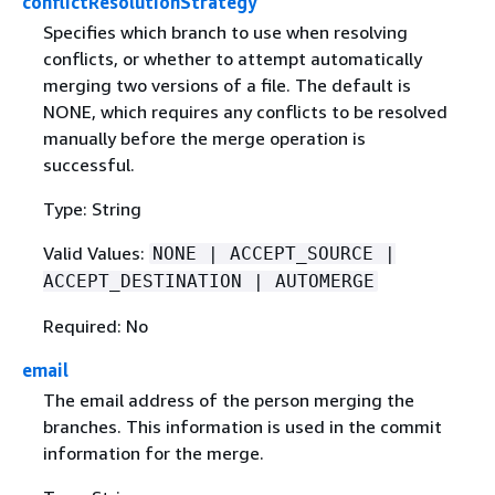
conflictResolutionStrategy
Specifies which branch to use when resolving
conflicts, or whether to attempt automatically
merging two versions of a file. The default is
NONE, which requires any conflicts to be resolved
manually before the merge operation is
successful.
Type: String
Valid Values:
NONE | ACCEPT_SOURCE |
ACCEPT_DESTINATION | AUTOMERGE
Required: No
email
The email address of the person merging the
branches. This information is used in the commit
information for the merge.