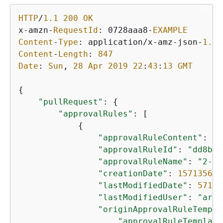
HTTP
/
1.1
200
OK
x
-
amzn
-
RequestId
: 0728aaa8
-
EXAMPLE
Content
-
Type
: application
/
x
-
amz
-
json
-
1.1
Content
-
Length
: 
847
Date
: 
Sun
, 
28
Apr
2019
22
:
43
:
13
GMT
{
"pullRequest"
: 
{
"approvalRules"
: [

{
"approvalRuleContent"
: 
"
{
"approvalRuleId"
: 
"dd8b17
"approvalRuleName"
: 
"2-ap
"creationDate"
: 
157135610
"lastModifiedDate"
: 
57135
"lastModifiedUser"
: 
"arn:
"originApprovalRuleTempla
"approvalRuleTemplate