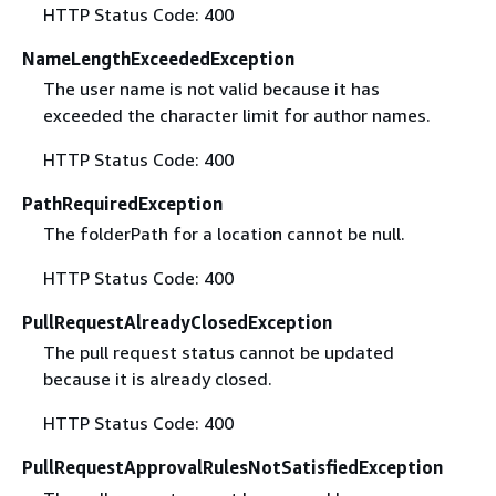
HTTP Status Code: 400
NameLengthExceededException
The user name is not valid because it has
exceeded the character limit for author names.
HTTP Status Code: 400
PathRequiredException
The folderPath for a location cannot be null.
HTTP Status Code: 400
PullRequestAlreadyClosedException
The pull request status cannot be updated
because it is already closed.
HTTP Status Code: 400
PullRequestApprovalRulesNotSatisfiedException