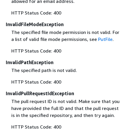
allowed for an email address.
HTTP Status Code: 400
InvalidFileModeException
The specified file mode permission is not valid. For
a list of valid file mode permissions, see
PutFile
.
HTTP Status Code: 400
InvalidPathException
The specified path is not valid.
HTTP Status Code: 400
InvalidPullRequestIdException
The pull request ID is not valid. Make sure that you
have provided the full ID and that the pull request
is in the specified repository, and then try again.
HTTP Status Code: 400