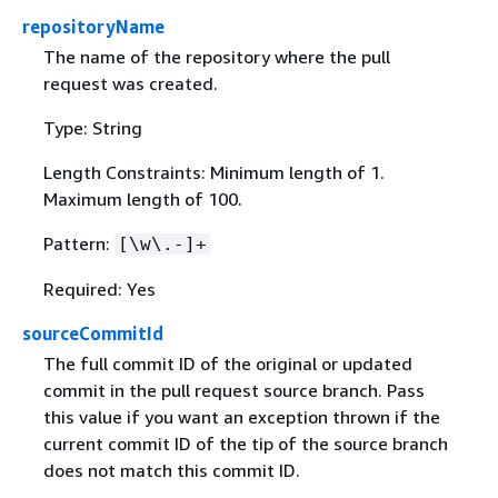
repositoryName
The name of the repository where the pull
request was created.
Type: String
Length Constraints: Minimum length of 1.
Maximum length of 100.
Pattern:
[\w\.-]+
Required: Yes
sourceCommitId
The full commit ID of the original or updated
commit in the pull request source branch. Pass
this value if you want an exception thrown if the
current commit ID of the tip of the source branch
does not match this commit ID.