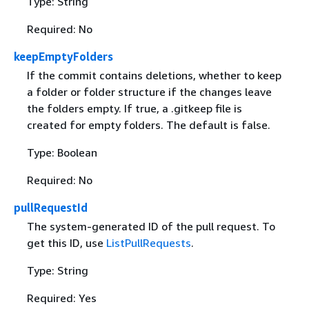
Type: String
Required: No
keepEmptyFolders
If the commit contains deletions, whether to keep
a folder or folder structure if the changes leave
the folders empty. If true, a .gitkeep file is
created for empty folders. The default is false.
Type: Boolean
Required: No
pullRequestId
The system-generated ID of the pull request. To
get this ID, use
ListPullRequests
.
Type: String
Required: Yes