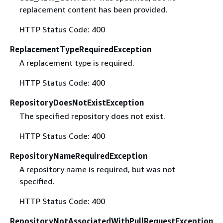
replacement content has been provided.
HTTP Status Code: 400
ReplacementTypeRequiredException
A replacement type is required.
HTTP Status Code: 400
RepositoryDoesNotExistException
The specified repository does not exist.
HTTP Status Code: 400
RepositoryNameRequiredException
A repository name is required, but was not
specified.
HTTP Status Code: 400
RepositoryNotAssociatedWithPullRequestException