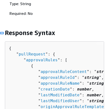
Type: String
Required: No
Response Syntax
{
   "
pullRequest
": 
{
      "
approvalRules
": [ 

{
            "
approvalRuleContent
": "
strin
            "
approvalRuleId
": "
string
",

            "
approvalRuleName
": "
string
",

            "
creationDate
": 
number
,

            "
lastModifiedDate
": 
number
,

            "
lastModifiedUser
": "
string
",

            "
originApprovalRuleTemplate
":