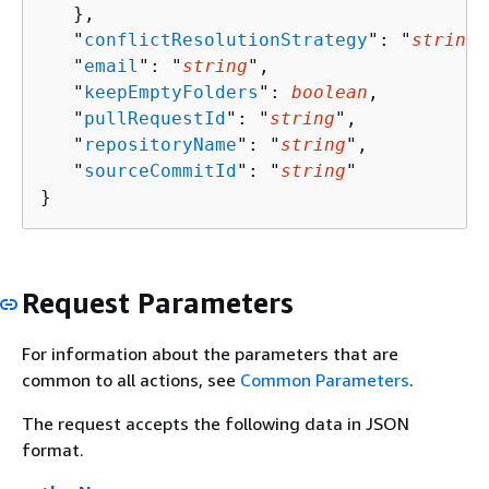
   },

   "
conflictResolutionStrategy
": "
string
"
   "
email
": "
string
",

   "
keepEmptyFolders
": 
boolean
,

   "
pullRequestId
": "
string
",

   "
repositoryName
": "
string
",

   "
sourceCommitId
": "
string
"

}
Request Parameters
For information about the parameters that are
common to all actions, see
Common Parameters
.
The request accepts the following data in JSON
format.