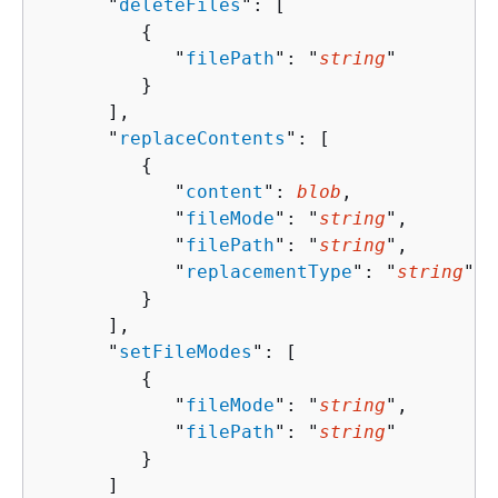
      "
deleteFiles
": [ 

{
            "
filePath
": "
string
"

         }

      ],

      "
replaceContents
": [ 

{
            "
content
": 
blob
,

            "
fileMode
": "
string
",

            "
filePath
": "
string
",

            "
replacementType
": "
string
"

         }

      ],

      "
setFileModes
": [ 

{
            "
fileMode
": "
string
",

            "
filePath
": "
string
"

         }

      ]
