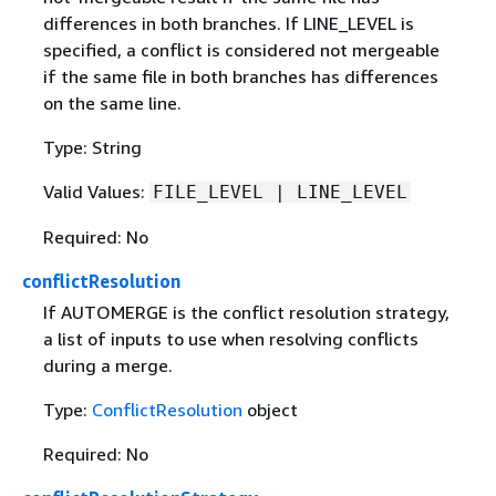
differences in both branches. If LINE_LEVEL is
specified, a conflict is considered not mergeable
if the same file in both branches has differences
on the same line.
Type: String
Valid Values:
FILE_LEVEL | LINE_LEVEL
Required: No
conflictResolution
If AUTOMERGE is the conflict resolution strategy,
a list of inputs to use when resolving conflicts
during a merge.
Type:
ConflictResolution
object
Required: No