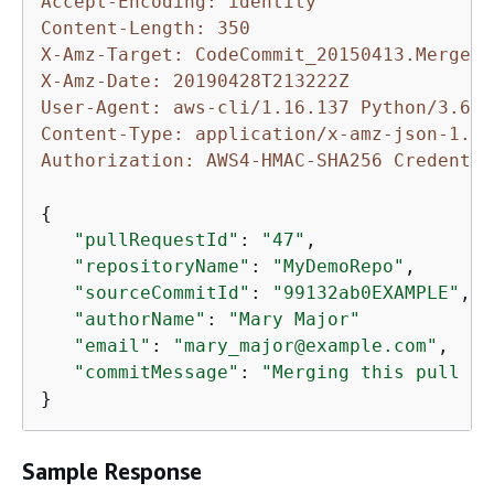
Accept-Encoding: identity
Content-Length: 350
X-Amz-Target: CodeCommit_20150413.MergePu
X-Amz-Date: 20190428T213222Z
User-Agent: aws-cli/1.16.137 Python/3.6.0
Content-Type: application/x-amz-json-1.1
Authorization: AWS4-HMAC-SHA256 Credentia
{
"pullRequestId"
: 
"47"
,

"repositoryName"
: 
"MyDemoRepo"
,

"sourceCommitId"
: 
"99132ab0EXAMPLE"
,

"authorName"
: 
"Mary Major"
"email"
: 
"mary_major@example.com"
,

"commitMessage"
: 
"Merging this pull re
}
Sample Response