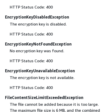
HTTP Status Code: 400
EncryptionKeyDisabledException
The encryption key is disabled.
HTTP Status Code: 400
EncryptionKeyNotFoundException
No encryption key was found.
HTTP Status Code: 400
EncryptionKeyUnavailableException
The encryption key is not available.
HTTP Status Code: 400
FileContentSizeLimitExceededException
The file cannot be added because it is too large.
The maximum file size is 6 MB, and the combined