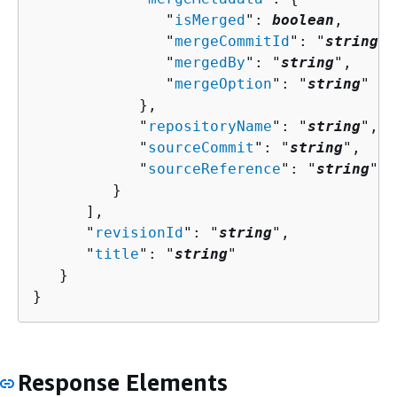
               "
isMerged
": 
boolean
,

               "
mergeCommitId
": "
string
",

               "
mergedBy
": "
string
",

               "
mergeOption
": "
string
"

            },

            "
repositoryName
": "
string
",

            "
sourceCommit
": "
string
",

            "
sourceReference
": "
string
"

         }

      ],

      "
revisionId
": "
string
",

      "
title
": "
string
"

   }

}
Response Elements