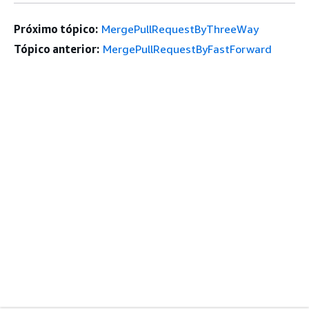
Próximo tópico:
MergePullRequestByThreeWay
Tópico anterior:
MergePullRequestByFastForward