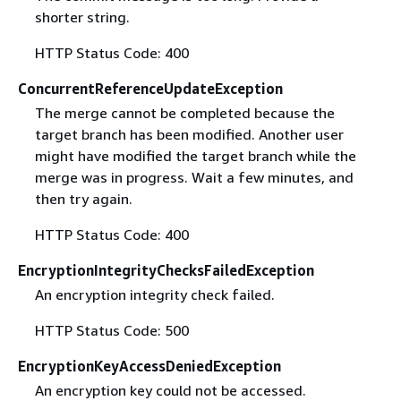
shorter string.
HTTP Status Code: 400
ConcurrentReferenceUpdateException
The merge cannot be completed because the
target branch has been modified. Another user
might have modified the target branch while the
merge was in progress. Wait a few minutes, and
then try again.
HTTP Status Code: 400
EncryptionIntegrityChecksFailedException
An encryption integrity check failed.
HTTP Status Code: 500
EncryptionKeyAccessDeniedException
An encryption key could not be accessed.