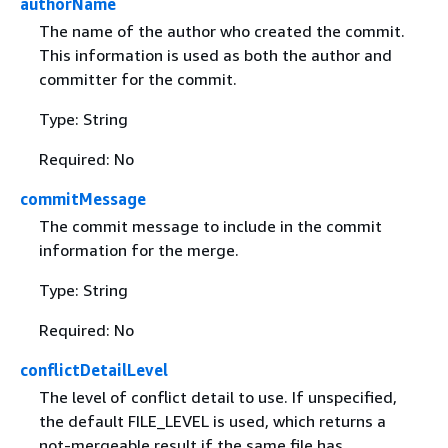
authorName
The name of the author who created the commit.
This information is used as both the author and
committer for the commit.
Type: String
Required: No
commitMessage
The commit message to include in the commit
information for the merge.
Type: String
Required: No
conflictDetailLevel
The level of conflict detail to use. If unspecified,
the default FILE_LEVEL is used, which returns a
not-mergeable result if the same file has