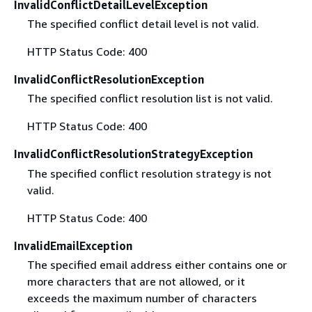
InvalidConflictDetailLevelException
The specified conflict detail level is not valid.
HTTP Status Code: 400
InvalidConflictResolutionException
The specified conflict resolution list is not valid.
HTTP Status Code: 400
InvalidConflictResolutionStrategyException
The specified conflict resolution strategy is not
valid.
HTTP Status Code: 400
InvalidEmailException
The specified email address either contains one or
more characters that are not allowed, or it
exceeds the maximum number of characters