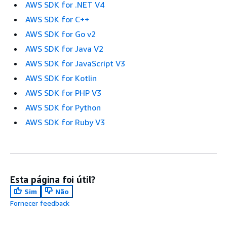
AWS SDK for .NET V4
AWS SDK for C++
AWS SDK for Go v2
AWS SDK for Java V2
AWS SDK for JavaScript V3
AWS SDK for Kotlin
AWS SDK for PHP V3
AWS SDK for Python
AWS SDK for Ruby V3
Esta página foi útil?
Sim
Não
Fornecer feedback