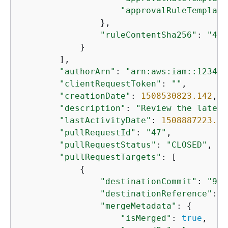
"approvalRuleTemplate
                },

"ruleContentSha256"
: 
"471
            }

        ],

"authorArn"
: 
"arn:aws:iam::123456
"clientRequestToken"
: 
""
,

"creationDate"
: 
1508530823.142
,

"description"
: 
"Review the latest
"lastActivityDate"
: 
1508887223.15
"pullRequestId"
: 
"47"
,

"pullRequestStatus"
: 
"CLOSED"
,

"pullRequestTargets"
: [

{
"destinationCommit"
: 
"9f3
"destinationReference"
: 
"
"mergeMetadata"
: 
{
"isMerged"
: 
true
,
