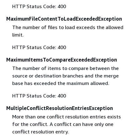
HTTP Status Code: 400
MaximumFileContentToLoadExceededException
The number of files to load exceeds the allowed
limit.
HTTP Status Code: 400
MaximumItemsToCompareExceededException
The number of items to compare between the
source or destination branches and the merge
base has exceeded the maximum allowed.
HTTP Status Code: 400
MultipleConflictResolutionEntriesException
More than one conflict resolution entries exists
for the conflict. A conflict can have only one
conflict resolution entry.