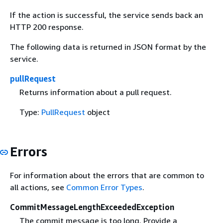
If the action is successful, the service sends back an
HTTP 200 response.
The following data is returned in JSON format by the
service.
pullRequest
Returns information about a pull request.
Type:
PullRequest
object
Errors
For information about the errors that are common to
all actions, see
Common Error Types
.
CommitMessageLengthExceededException
The commit message is too long. Provide a