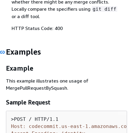
whether there might be any merge conflicts.
Locally compare the specifiers using
git diff
or a diff tool.
HTTP Status Code: 400
Examples
Example
This example illustrates one usage of
MergePullRequestBySquash.
Sample Request
Host: codecommit.us-east-1.amazonaws.com