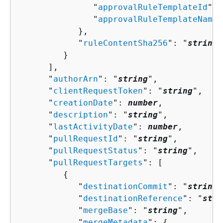
               "
approvalRuleTemplateId
": 
               "
approvalRuleTemplateName
"
            },

            "
ruleContentSha256
": "
string
"

         }

      ],

      "
authorArn
": "
string
",

      "
clientRequestToken
": "
string
",

      "
creationDate
": 
number
,

      "
description
": "
string
",

      "
lastActivityDate
": 
number
,

      "
pullRequestId
": "
string
",

      "
pullRequestStatus
": "
string
",

      "
pullRequestTargets
": [ 

{
            "
destinationCommit
": "
string
"
            "
destinationReference
": "
stri
            "
mergeBase
": "
string
",

            "
mergeMetadata
": 
{