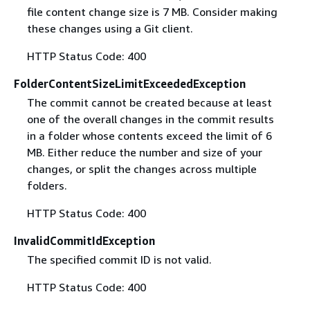
file content change size is 7 MB. Consider making
these changes using a Git client.
HTTP Status Code: 400
FolderContentSizeLimitExceededException
The commit cannot be created because at least
one of the overall changes in the commit results
in a folder whose contents exceed the limit of 6
MB. Either reduce the number and size of your
changes, or split the changes across multiple
folders.
HTTP Status Code: 400
InvalidCommitIdException
The specified commit ID is not valid.
HTTP Status Code: 400