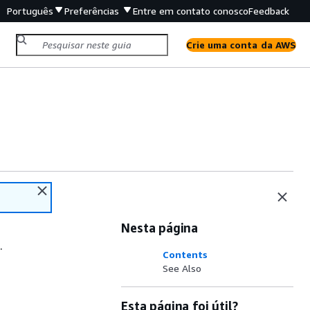
Português
Preferências
Entre em contato conosco
Feedback
Crie uma conta da AWS
Nesta página
.
Contents
See Also
Esta página foi útil?