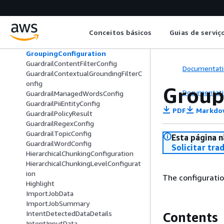
FixedSizeChunkingConfiguration
GenerativeChunkDataDetails
GenerativeContentFeedbackData
Conceitos básicos
Guias de serviç
GenerativeDataDetails
GenerativeReference
GroupingConfiguration
GuardrailContentFilterConfig
Documentati
GuardrailContextualGroundingFilterC
onfig
Group
Documentati
GuardrailManagedWordsConfig
GuardrailPiiEntityConfig
PDF
Markdo
GuardrailPolicyResult
GuardrailRegexConfig
GuardrailTopicConfig
Esta página n
GuardrailWordConfig
Solicitar tra
HierarchicalChunkingConfiguration
HierarchicalChunkingLevelConfigurat
ion
The configuratio
Highlight
ImportJobData
ImportJobSummary
IntentDetectedDataDetails
Contents
IntentInputData