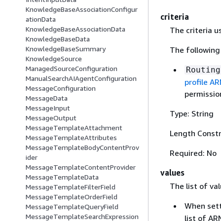
KnowledgeBaseAssociationConfigur
criteria
ationData
KnowledgeBaseAssociationData
The criteria 
KnowledgeBaseData
KnowledgeBaseSummary
The following 
KnowledgeSource
ManagedSourceConfiguration
Routing
ManualSearchAIAgentConfiguration
profile A
MessageConfiguration
permission
MessageData
MessageInput
Type: String
MessageOutput
MessageTemplateAttachment
Length Constr
MessageTemplateAttributes
MessageTemplateBodyContentProv
Required: No
ider
MessageTemplateContentProvider
values
MessageTemplateData
The list of va
MessageTemplateFilterField
MessageTemplateOrderField
When set
MessageTemplateQueryField
MessageTemplateSearchExpression
list of A