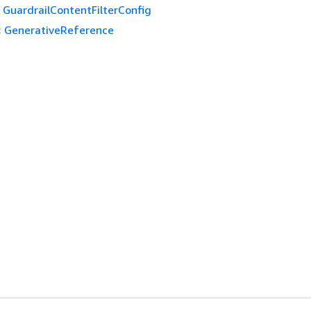
GuardrailContentFilterConfig
:
GenerativeReference