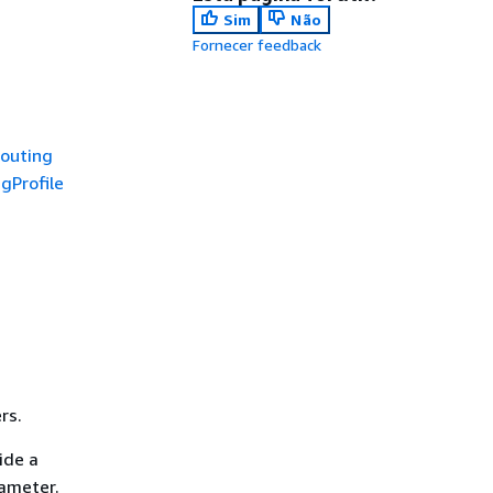
Sim
Não
Fornecer feedback
outing
gProfile
rs.
ide a
rameter.