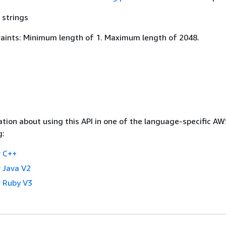
 strings
aints: Minimum length of 1. Maximum length of 2048.
tion about using this API in one of the language-specific A
g:
 C++
 Java V2
 Ruby V3