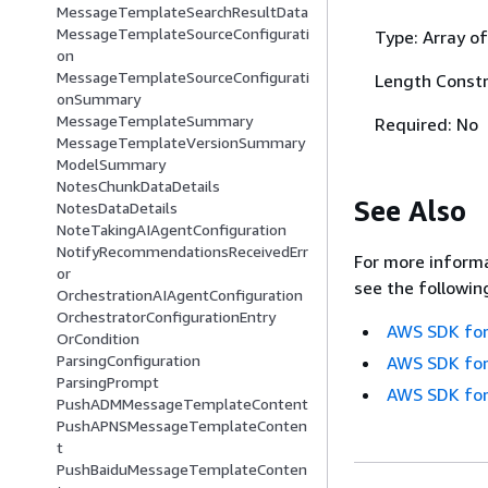
MessageTemplateSearchResultData
MessageTemplateSourceConfigurati
Type: Array of
on
MessageTemplateSourceConfigurati
Length Constr
onSummary
MessageTemplateSummary
Required: No
MessageTemplateVersionSummary
ModelSummary
NotesChunkDataDetails
See Also
NotesDataDetails
NoteTakingAIAgentConfiguration
NotifyRecommendationsReceivedErr
For more informa
or
see the followin
OrchestrationAIAgentConfiguration
OrchestratorConfigurationEntry
AWS SDK for
OrCondition
ParsingConfiguration
AWS SDK for
ParsingPrompt
AWS SDK for
PushADMMessageTemplateContent
PushAPNSMessageTemplateConten
t
PushBaiduMessageTemplateConten