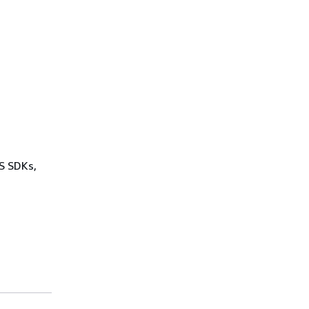
WS SDKs,