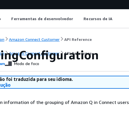
o
Ferramentas de desenvolvedor
Recursos de IA
on
Amazon Connect Customer
API Reference
ingConfiguration
on
Amazon Connect Customer
API Reference
wn
Modo de foco
ão foi traduzida para seu idioma.
dução
n information of the grouping of Amazon Q in Connect users