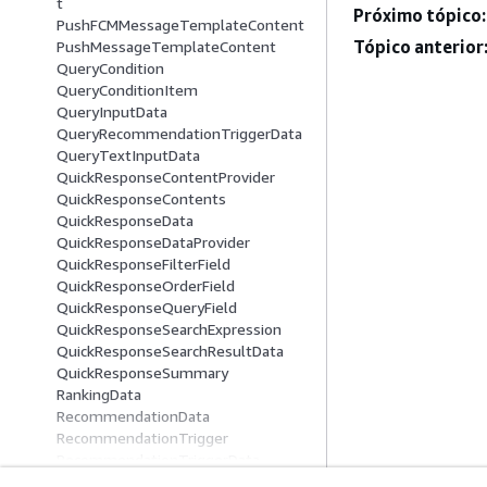
t
Próximo tópico:
PushFCMMessageTemplateContent
Tópico anterior
PushMessageTemplateContent
QueryCondition
QueryConditionItem
QueryInputData
QueryRecommendationTriggerData
QueryTextInputData
QuickResponseContentProvider
QuickResponseContents
QuickResponseData
QuickResponseDataProvider
QuickResponseFilterField
QuickResponseOrderField
QuickResponseQueryField
QuickResponseSearchExpression
QuickResponseSearchResultData
QuickResponseSummary
RankingData
RecommendationData
RecommendationTrigger
RecommendationTriggerData
RenderingConfiguration