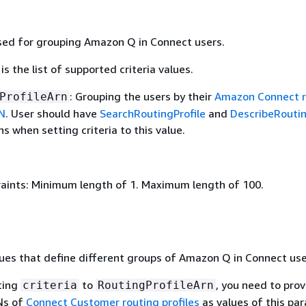
used for grouping Amazon Q in Connect users.
is the list of supported criteria values.
: Grouping the users by their
Amazon Connect r
ProfileArn
RN
. User should have
SearchRoutingProfile
and
DescribeRoutin
s when setting criteria to this value.
aints: Minimum length of 1. Maximum length of 100.
lues that define different groups of Amazon Q in Connect use
ting
to
, you need to prov
criteria
RoutingProfileArn
RNs of
Connect Customer routing profiles
as values of this pa