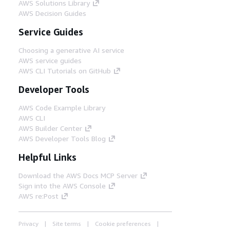
AWS Solutions Library
AWS Decision Guides
Service Guides
Choosing a generative AI service
AWS service guides
AWS CLI Tutorials on GitHub
Developer Tools
AWS Code Example Library
AWS CLI
AWS Builder Center
AWS Developer Tools Blog
Helpful Links
Download the AWS Docs MCP Server
Sign into the AWS Console
AWS re:Post
Privacy
Site terms
Cookie preferences