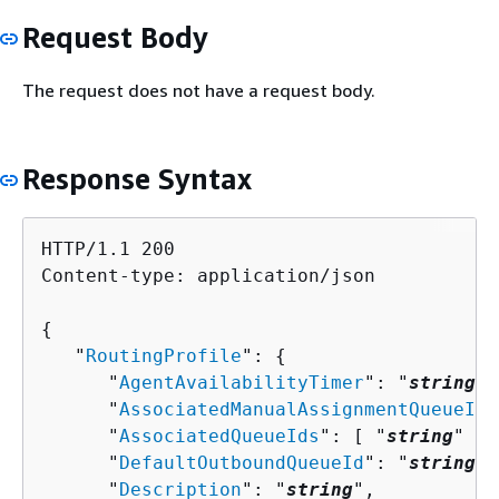
Request Body
The request does not have a request body.
Response Syntax
HTTP/1.1 200

Content-type: application/json

{
   "
RoutingProfile
": 
{
      "
AgentAvailabilityTimer
": "
string
",

      "
AssociatedManualAssignmentQueueIds
      "
AssociatedQueueIds
": [ "
string
" ],

      "
DefaultOutboundQueueId
": "
string
",

      "
Description
": "
string
",
