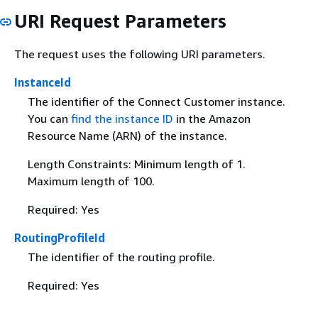
URI Request Parameters
The request uses the following URI parameters.
InstanceId
The identifier of the Connect Customer instance.
You can
find the instance ID
in the Amazon
Resource Name (ARN) of the instance.
Length Constraints: Minimum length of 1.
Maximum length of 100.
Required: Yes
RoutingProfileId
The identifier of the routing profile.
Required: Yes