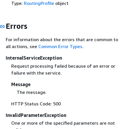
Type:
RoutingProfile
object
Errors
For information about the errors that are common to
all actions, see
Common Error Types
.
InternalServiceException
Request processing failed because of an error or
failure with the service.
Message
The message.
HTTP Status Code: 500
InvalidParameterException
One or more of the specified parameters are not