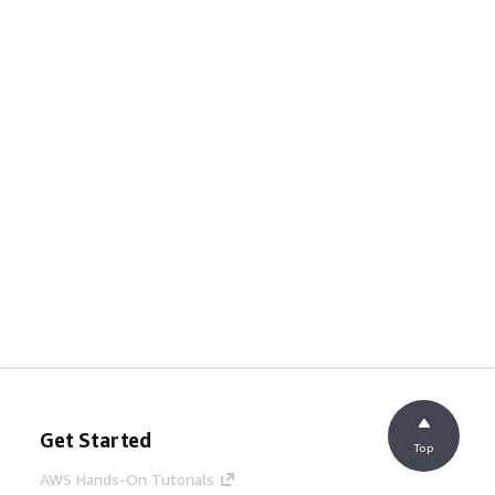
Get Started
Top
AWS Hands-On Tutorials