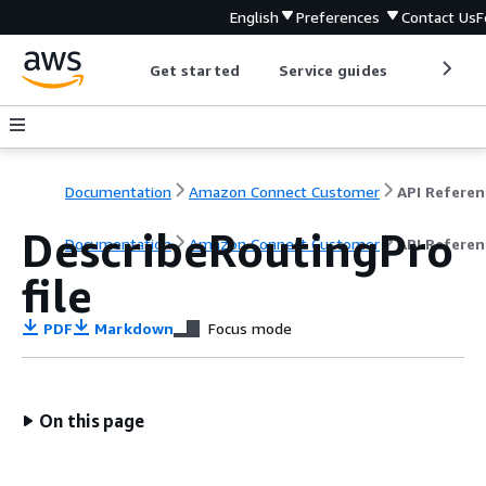
English
Preferences
Contact Us
F
Get started
Service guides
Develop
Documentation
Amazon Connect Customer
API Referen
DescribeRoutingPro
Documentation
Amazon Connect Customer
API Referen
file
PDF
Markdown
Focus mode
On this page