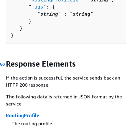
      "
Tags
": 
{
         "
string
" : "
string
" 

      }

   }

}
Response Elements
If the action is successful, the service sends back an
HTTP 200 response.
The following data is returned in JSON format by the
service.
RoutingProfile
The routing profile.