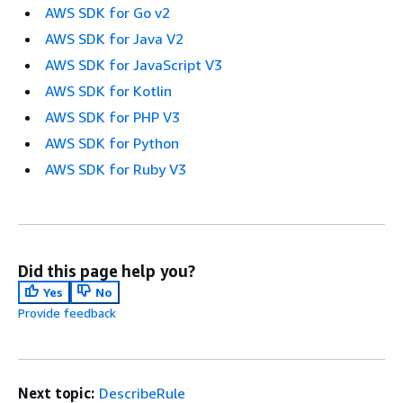
AWS SDK for Go v2
AWS SDK for Java V2
AWS SDK for JavaScript V3
AWS SDK for Kotlin
AWS SDK for PHP V3
AWS SDK for Python
AWS SDK for Ruby V3
Did this page help you?
Yes
No
Provide feedback
Next topic:
DescribeRule