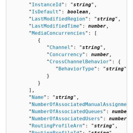
      "
InstanceId
": "
string
",

      "
IsDefault
": 
boolean
,

      "
LastModifiedRegion
": "
string
",

      "
LastModifiedTime
": 
number
,

      "
MediaConcurrencies
": [ 

{
            "
Channel
": "
string
",

            "
Concurrency
": 
number
,

            "
CrossChannelBehavior
": 
{
               "
BehaviorType
": "
string
"

            }

         }

      ],

      "
Name
": "
string
",

      "
NumberOfAssociatedManualAssignment
      "
NumberOfAssociatedQueues
": 
number
,

      "
NumberOfAssociatedUsers
": 
number
,

      "
RoutingProfileArn
": "
string
",

      "
RoutingProfileId
": "
string
",
