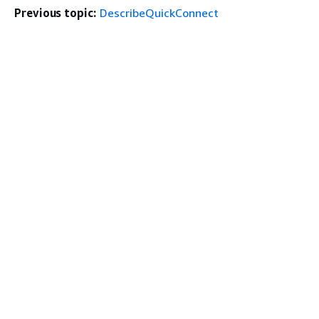
Previous topic:
DescribeQuickConnect