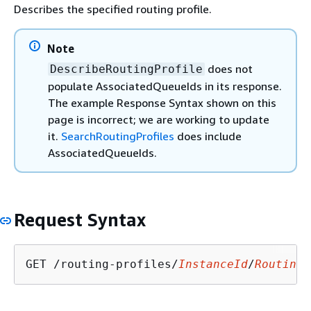
Describes the specified routing profile.
Note
does not
DescribeRoutingProfile
populate AssociatedQueueIds in its response.
The example Response Syntax shown on this
page is incorrect; we are working to update
it.
SearchRoutingProfiles
does include
AssociatedQueueIds.
Request Syntax
GET /routing-profiles/
InstanceId
/
RoutingP