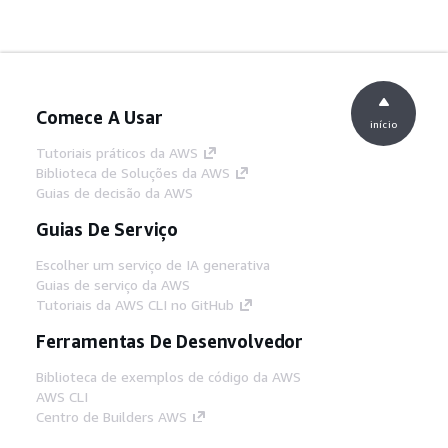
Comece A Usar
início
Tutoriais práticos da AWS
Biblioteca de Soluções da AWS
Guias de decisão da AWS
Guias De Serviço
Escolher um serviço de IA generativa
Guias de serviço da AWS
Tutoriais da AWS CLI no GitHub
Ferramentas De Desenvolvedor
Biblioteca de exemplos de código da AWS
AWS CLI
Centro de Builders AWS
Blog de ferramentas para desenvolvedores da