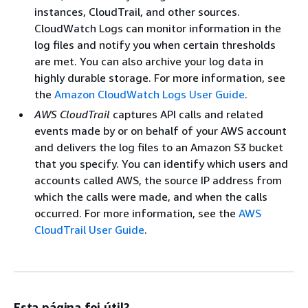
instances, CloudTrail, and other sources.
CloudWatch Logs can monitor information in the
log files and notify you when certain thresholds
are met. You can also archive your log data in
highly durable storage. For more information, see
the
Amazon CloudWatch Logs User Guide
.
AWS CloudTrail
captures API calls and related
events made by or on behalf of your AWS account
and delivers the log files to an Amazon S3 bucket
that you specify. You can identify which users and
accounts called AWS, the source IP address from
which the calls were made, and when the calls
occurred. For more information, see the
AWS
CloudTrail User Guide
.
Esta página foi útil?