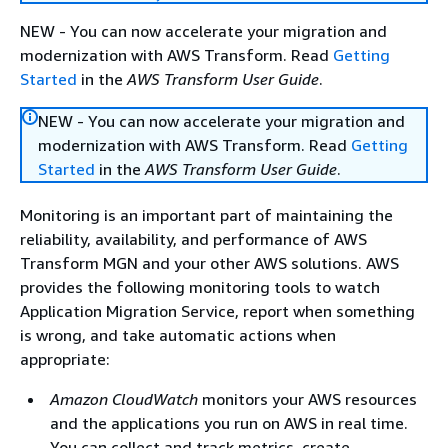
NEW - You can now accelerate your migration and
modernization with AWS Transform. Read
Getting
Started
in the
AWS Transform User Guide
.
NEW - You can now accelerate your migration and
modernization with AWS Transform. Read
Getting
Started
in the
AWS Transform User Guide
.
Monitoring is an important part of maintaining the
reliability, availability, and performance of AWS
Transform MGN and your other AWS solutions. AWS
provides the following monitoring tools to watch
Application Migration Service, report when something
is wrong, and take automatic actions when
appropriate:
Amazon CloudWatch
monitors your AWS resources
and the applications you run on AWS in real time.
You can collect and track metrics, create