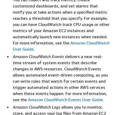
customized dashboards, and set alarms that
notify you or take actions when a specified metric
reaches a threshold that you specify. For example,
you can have CloudWatch track CPU usage or other
metrics of your Amazon EC2 instances and
automatically launch new instances when needed.
For more information, see the
Amazon CloudWatch
User Guide
.
Amazon CloudWatch Events
delivers a near real-
time stream of system events that describe
changes in AWS resources. CloudWatch Events
allows automated event-driven computing, as you
can write rules that watch for certain events and
trigger automated actions in other AWS services
when these events happen. For more information,
see the
Amazon CloudWatch Events User Guide
.
Amazon CloudWatch Logs
allows you to monitor,
store, and access your log files from Amazon EC2