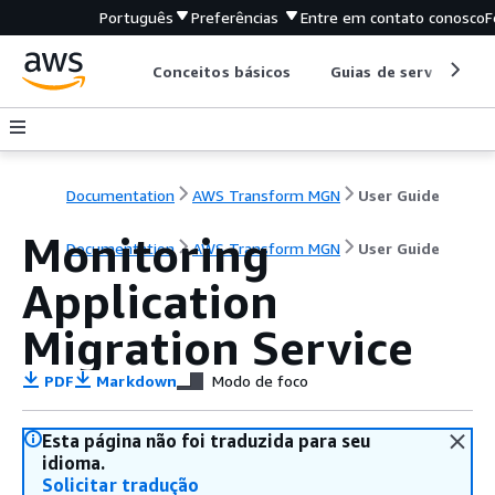
Português
Preferências
Entre em contato conosco
F
Conceitos básicos
Guias de serviço
Documentation
AWS Transform MGN
User Guide
Monitoring
Documentation
AWS Transform MGN
User Guide
Application
Migration Service
PDF
Markdown
Modo de foco
Esta página não foi traduzida para seu
idioma.
Solicitar tradução