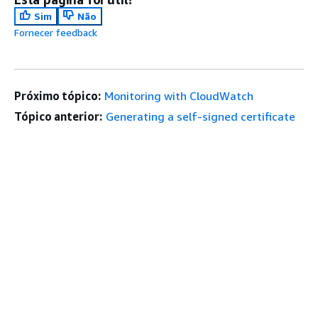
Sim
Não
Fornecer feedback
Próximo tópico:
Monitoring with CloudWatch
Tópico anterior:
Generating a self-signed certificate