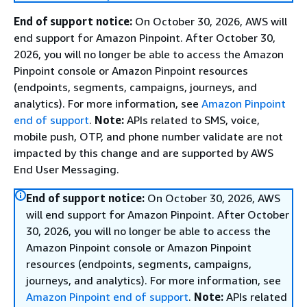
End of support notice:
On October 30, 2026, AWS will
end support for Amazon Pinpoint. After October 30,
2026, you will no longer be able to access the Amazon
Pinpoint console or Amazon Pinpoint resources
(endpoints, segments, campaigns, journeys, and
analytics). For more information, see
Amazon Pinpoint
end of support
.
Note:
APIs related to SMS, voice,
mobile push, OTP, and phone number validate are not
impacted by this change and are supported by AWS
End User Messaging.
End of support notice:
On October 30, 2026, AWS
will end support for Amazon Pinpoint. After October
30, 2026, you will no longer be able to access the
Amazon Pinpoint console or Amazon Pinpoint
resources (endpoints, segments, campaigns,
journeys, and analytics). For more information, see
Amazon Pinpoint end of support
.
Note:
APIs related