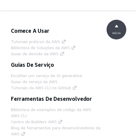
Comece A Usar
início
Tutoriais práticos da AWS
Biblioteca de Soluções da AWS
Guias de decisão da AWS
Guias De Serviço
Escolher um serviço de IA generativa
Guias de serviço da AWS
Tutoriais da AWS CLI no GitHub
Ferramentas De Desenvolvedor
Biblioteca de exemplos de código da AWS
AWS CLI
Centro de Builders AWS
Blog de ferramentas para desenvolvedores da
AWS