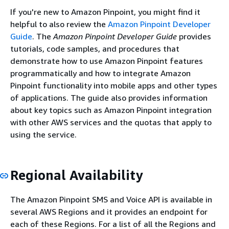
If you're new to Amazon Pinpoint, you might find it
helpful to also review the
Amazon Pinpoint Developer
Guide
. The
Amazon Pinpoint Developer Guide
provides
tutorials, code samples, and procedures that
demonstrate how to use Amazon Pinpoint features
programmatically and how to integrate Amazon
Pinpoint functionality into mobile apps and other types
of applications. The guide also provides information
about key topics such as Amazon Pinpoint integration
with other AWS services and the quotas that apply to
using the service.
Regional Availability
The Amazon Pinpoint SMS and Voice API is available in
several AWS Regions and it provides an endpoint for
each of these Regions. For a list of all the Regions and