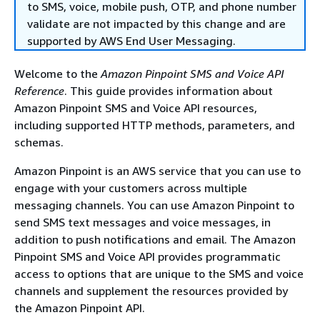
to SMS, voice, mobile push, OTP, and phone number
validate are not impacted by this change and are
supported by AWS End User Messaging.
Welcome to the
Amazon Pinpoint SMS and Voice API
Reference
. This guide provides information about
Amazon Pinpoint SMS and Voice API resources,
including supported HTTP methods, parameters, and
schemas.
Amazon Pinpoint is an AWS service that you can use to
engage with your customers across multiple
messaging channels. You can use Amazon Pinpoint to
send SMS text messages and voice messages, in
addition to push notifications and email. The Amazon
Pinpoint SMS and Voice API provides programmatic
access to options that are unique to the SMS and voice
channels and supplement the resources provided by
the Amazon Pinpoint API.