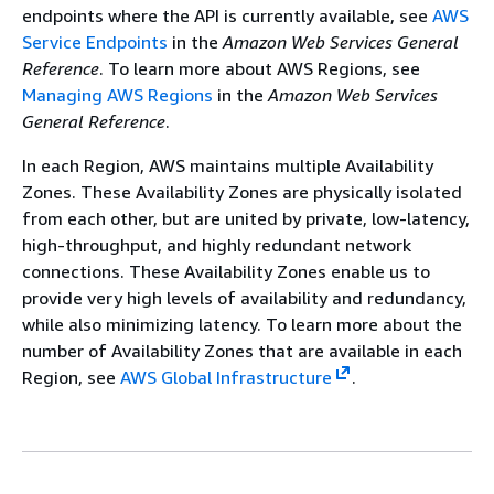
endpoints where the API is currently available, see
AWS
Service Endpoints
in the
Amazon Web Services General
Reference
. To learn more about AWS Regions, see
Managing AWS Regions
in the
Amazon Web Services
General Reference
.
In each Region, AWS maintains multiple Availability
Zones. These Availability Zones are physically isolated
from each other, but are united by private, low-latency,
high-throughput, and highly redundant network
connections. These Availability Zones enable us to
provide very high levels of availability and redundancy,
while also minimizing latency. To learn more about the
number of Availability Zones that are available in each
Region, see
AWS Global Infrastructure
.