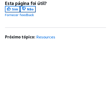
Esta página foi útil?
Sim
Não
Fornecer feedback
Próximo tópico:
Resources