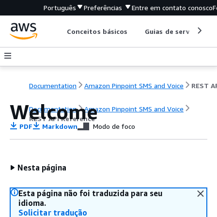
Português
Preferências
Entre em contato conosco
F
Conceitos básicos
Guias de serviço
Documentation
Amazon Pinpoint SMS and Voice
Welcome
Documentation
Amazon Pinpoint SMS and Voice
REST API Reference
PDF
Markdown
Modo de foco
Nesta página
Esta página não foi traduzida para seu
idioma.
Solicitar tradução