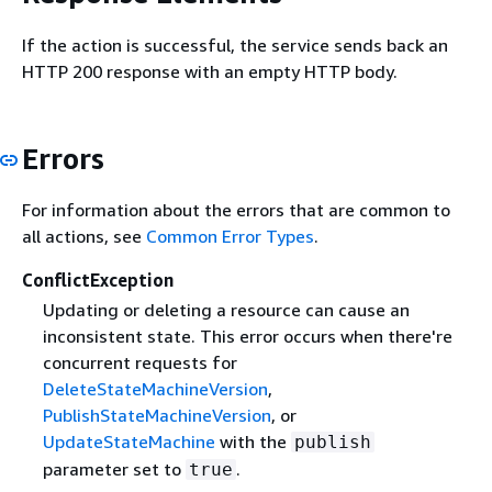
If the action is successful, the service sends back an
HTTP 200 response with an empty HTTP body.
Errors
For information about the errors that are common to
all actions, see
Common Error Types
.
ConflictException
Updating or deleting a resource can cause an
inconsistent state. This error occurs when there're
concurrent requests for
DeleteStateMachineVersion
,
PublishStateMachineVersion
, or
UpdateStateMachine
with the
publish
parameter set to
.
true