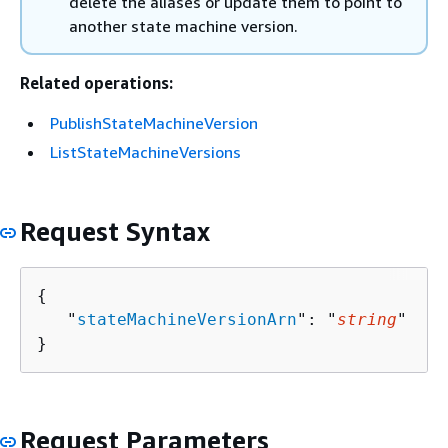
delete the aliases or update them to point to
another state machine version.
Related operations:
PublishStateMachineVersion
ListStateMachineVersions
Request Syntax
{
   "
stateMachineVersionArn
": "
string
"

}
Request Parameters