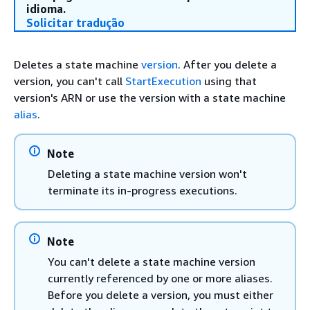
idioma.
Solicitar tradução
Deletes a state machine
version
. After you delete a
version, you can't call
StartExecution
using that
version's ARN or use the version with a state machine
alias
.
Note
Deleting a state machine version won't
terminate its in-progress executions.
Note
You can't delete a state machine version
currently referenced by one or more aliases.
Before you delete a version, you must either