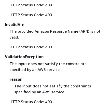
HTTP Status Code: 409
HTTP Status Code: 400
InvalidArn
The provided Amazon Resource Name (ARN) is not
valid.
HTTP Status Code: 400
ValidationException
The input does not satisfy the constraints
specified by an AWS service.
reason
The input does not satisfy the constraints
specified by an AWS service.
HTTP Status Code: 400