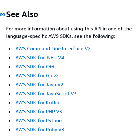
See Also
For more information about using this API in one of the
language-specific AWS SDKs, see the following:
AWS Command Line Interface V2
AWS SDK for .NET V4
AWS SDK for C++
AWS SDK for Go v2
AWS SDK for Java V2
AWS SDK for JavaScript V3
AWS SDK for Kotlin
AWS SDK for PHP V3
AWS SDK for Python
AWS SDK for Ruby V3