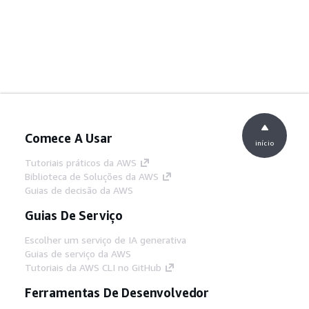
Comece A Usar
início
Tutoriais práticos da AWS
Biblioteca de Soluções da AWS
Guias de decisão da AWS
Guias De Serviço
Escolher um serviço de IA generativa
Guias de serviço da AWS
Tutoriais da AWS CLI no GitHub
Ferramentas De Desenvolvedor