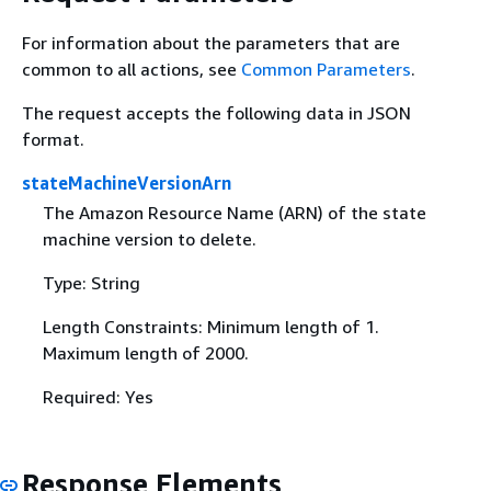
For information about the parameters that are
common to all actions, see
Common Parameters
.
The request accepts the following data in JSON
format.
stateMachineVersionArn
The Amazon Resource Name (ARN) of the state
machine version to delete.
Type: String
Length Constraints: Minimum length of 1.
Maximum length of 2000.
Required: Yes
Response Elements