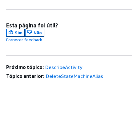
Esta página foi útil?
Sim
Não
Fornecer feedback
Próximo tópico:
DescribeActivity
Tópico anterior:
DeleteStateMachineAlias