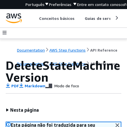
Português
Preferências
Entre em contato conosco
F
Conceitos básicos
Guias de serviço
Documentation
AWS Step Functions
API Reference
DeleteStateMachine
Documentation
AWS Step Functions
API Reference
Version
PDF
Markdown
Modo de foco
Nesta página
Esta página não foi traduzida para seu