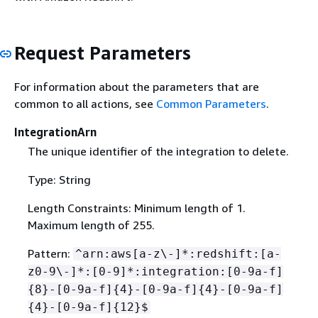
Request Parameters
For information about the parameters that are
common to all actions, see
Common Parameters
.
IntegrationArn
The unique identifier of the integration to delete.
Type: String
Length Constraints: Minimum length of 1.
Maximum length of 255.
Pattern:
^arn:aws[a-z\-]*:redshift:[a-
z0-9\-]*:[0-9]*:integration:[0-9a-f]
{
8}-[0-9a-f]
{
4}-[0-9a-f]
{
4}-[0-9a-f]
{
4}-[0-9a-f]
{
12}$