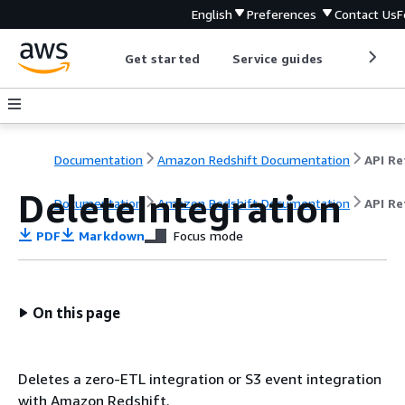
English
Preferences
Contact Us
F
Get started
Service guides
Develop
Documentation
Amazon Redshift Documentation
DeleteIntegration
Documentation
Amazon Redshift Documentation
API Re
PDF
Markdown
Focus mode
On this page
Deletes a zero-ETL integration or S3 event integration
with Amazon Redshift.