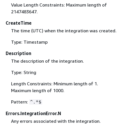
Value Length Constraints: Maximum length of
2147483647.
CreateTime
The time (UTC) when the integration was created.
Type: Timestamp
Description
The description of the integration.
Type: String
Length Constraints: Minimum length of 1.
Maximum length of 1000.
Pattern:
^.*$
Errors.IntegrationError.N
Any errors associated with the integration.