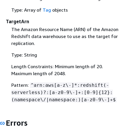
Type: Array of
Tag
objects
TargetArn
The Amazon Resource Name (ARN) of the Amazon
Redshift data warehouse to use as the target for
replication.
Type: String
Length Constraints: Minimum length of 20.
Maximum length of 2048.
Pattern:
^arn:aws[a-z\-]*:redshift(-
serverless)?:[a-z0-9\-]+:[0-9]
{
12}:
(namespace\/|namespace:)[a-z0-9\-]+$
Errors