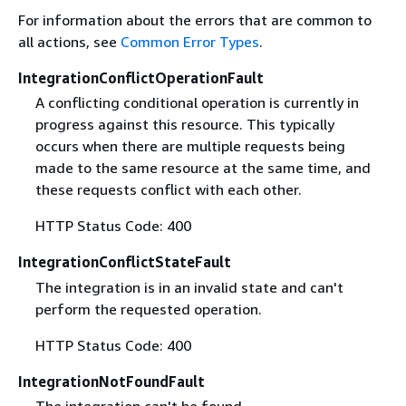
For information about the errors that are common to
all actions, see
Common Error Types
.
IntegrationConflictOperationFault
A conflicting conditional operation is currently in
progress against this resource. This typically
occurs when there are multiple requests being
made to the same resource at the same time, and
these requests conflict with each other.
HTTP Status Code: 400
IntegrationConflictStateFault
The integration is in an invalid state and can't
perform the requested operation.
HTTP Status Code: 400
IntegrationNotFoundFault
The integration can't be found.