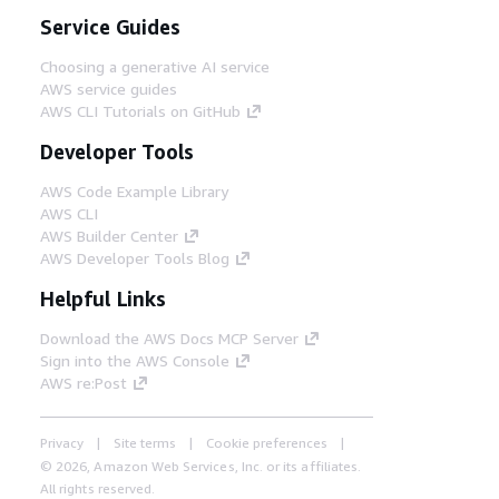
Service Guides
Choosing a generative AI service
AWS service guides
AWS CLI Tutorials on GitHub
Developer Tools
AWS Code Example Library
AWS CLI
AWS Builder Center
AWS Developer Tools Blog
Helpful Links
Download the AWS Docs MCP Server
Sign into the AWS Console
AWS re:Post
Privacy
Site terms
Cookie preferences
© 2026, Amazon Web Services, Inc. or its affiliates.
All rights reserved.