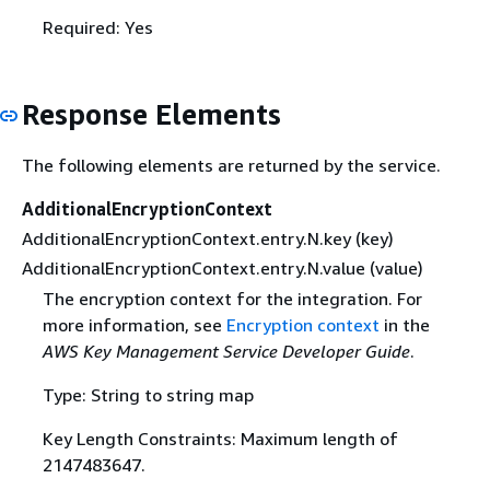
Required: Yes
Response Elements
The following elements are returned by the service.
AdditionalEncryptionContext
AdditionalEncryptionContext.entry.N.key (key)
AdditionalEncryptionContext.entry.N.value (value)
The encryption context for the integration. For
more information, see
Encryption context
in the
AWS Key Management Service Developer Guide
.
Type: String to string map
Key Length Constraints: Maximum length of
2147483647.