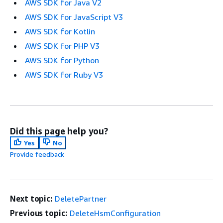
AWS SDK for Java V2
AWS SDK for JavaScript V3
AWS SDK for Kotlin
AWS SDK for PHP V3
AWS SDK for Python
AWS SDK for Ruby V3
Did this page help you?
Yes
No
Provide feedback
Next topic:
DeletePartner
Previous topic:
DeleteHsmConfiguration