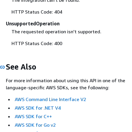
HTTP Status Code: 404
UnsupportedOperation
The requested operation isn't supported.
HTTP Status Code: 400
See Also
For more information about using this API in one of the
language-specific AWS SDKs, see the following:
AWS Command Line Interface V2
AWS SDK for .NET V4
AWS SDK for C++
AWS SDK for Go v2