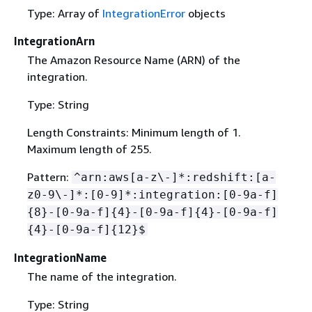
Type: Array of
IntegrationError
objects
IntegrationArn
The Amazon Resource Name (ARN) of the
integration.
Type: String
Length Constraints: Minimum length of 1.
Maximum length of 255.
Pattern:
^arn:aws[a-z\-]*:redshift:[a-
z0-9\-]*:[0-9]*:integration:[0-9a-f]
{
8}-[0-9a-f]
{
4}-[0-9a-f]
{
4}-[0-9a-f]
{
4}-[0-9a-f]
{
12}$
IntegrationName
The name of the integration.
Type: String