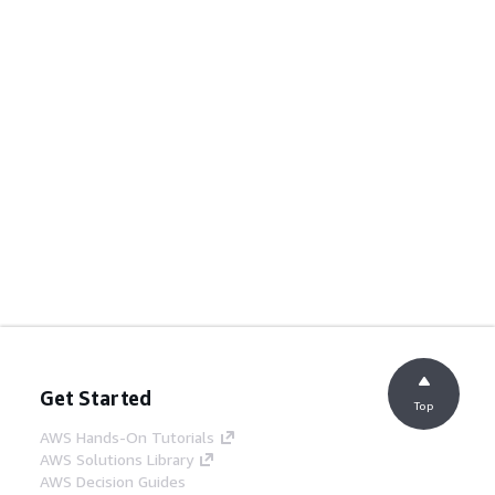
Get Started
Top
AWS Hands-On Tutorials
AWS Solutions Library
AWS Decision Guides