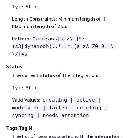
Type: String
Length Constraints: Minimum length of 1.
Maximum length of 255.
Pattern:
^arn:aws[a-z\-]*:
(s3|dynamodb):.*:.*:[a-zA-Z0-9._\-
\/]+$
Status
The current status of the integration.
Type: String
Valid Values:
creating | active |
modifying | failed | deleting |
syncing | needs_attention
Tags.Tag.N
The list of tags associated with the integration.