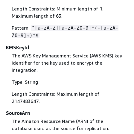
Length Constraints: Minimum length of 1.
Maximum length of 63.
Pattern:
^[a-zA-Z][a-zA-Z0-9]*(-[a-zA-
Z0-9]+)*$
KMSKeyId
The AWS Key Management Service (AWS KMS) key
identifier for the key used to encrypt the
integration.
Type: String
Length Constraints: Maximum length of
2147483647.
SourceArn
The Amazon Resource Name (ARN) of the
database used as the source for replication.