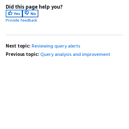
Did this page help you?
Yes
No
Provide feedback
Next topic:
Reviewing query alerts
Previous topic:
Query analysis and improvement