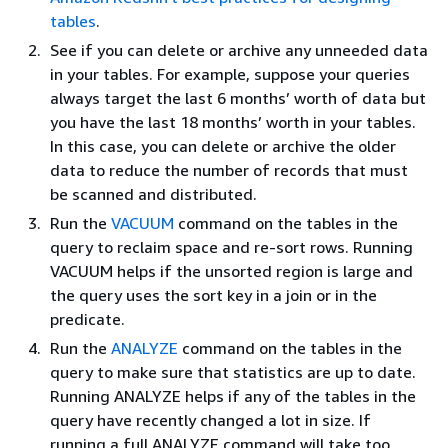
tables
.
See if you can delete or archive any unneeded data
in your tables. For example, suppose your queries
always target the last 6 months’ worth of data but
you have the last 18 months’ worth in your tables.
In this case, you can delete or archive the older
data to reduce the number of records that must
be scanned and distributed.
Run the
VACUUM
command on the tables in the
query to reclaim space and re-sort rows. Running
VACUUM helps if the unsorted region is large and
the query uses the sort key in a join or in the
predicate.
Run the
ANALYZE
command on the tables in the
query to make sure that statistics are up to date.
Running ANALYZE helps if any of the tables in the
query have recently changed a lot in size. If
running a full ANALYZE command will take too