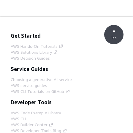
Get Started
Top
AWS Hands-On Tutorials
AWS Solutions Library
AWS Decision Guides
Service Guides
Choosing a generative AI service
AWS service guides
AWS CLI Tutorials on GitHub
Developer Tools
AWS Code Example Library
AWS CLI
AWS Builder Center
AWS Developer Tools Blog