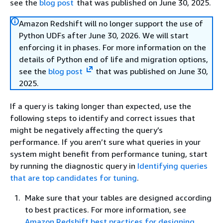
see the
blog post
that was published on June 30, 2025.
Amazon Redshift will no longer support the use of
Python UDFs after June 30, 2026. We will start
enforcing it in phases. For more information on the
details of Python end of life and migration options,
see the
blog post
that was published on June 30,
2025.
If a query is taking longer than expected, use the
following steps to identify and correct issues that
might be negatively affecting the query’s
performance. If you aren’t sure what queries in your
system might benefit from performance tuning, start
by running the diagnostic query in
Identifying queries
that are top candidates for tuning
.
Make sure that your tables are designed according
to best practices. For more information, see
Amazon Redshift best practices for designing