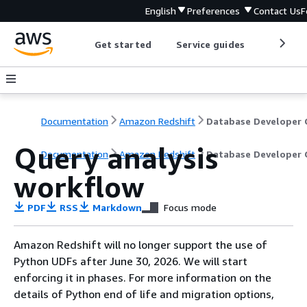
English
Preferences
Contact Us
F
Get started
Service guides
Develop
Documentation
Amazon Redshift
Query analysis
Documentation
Amazon Redshift
Database Developer 
workflow
PDF
RSS
Markdown
Focus mode
Amazon Redshift will no longer support the use of
Python UDFs after June 30, 2026. We will start
enforcing it in phases. For more information on the
details of Python end of life and migration options,