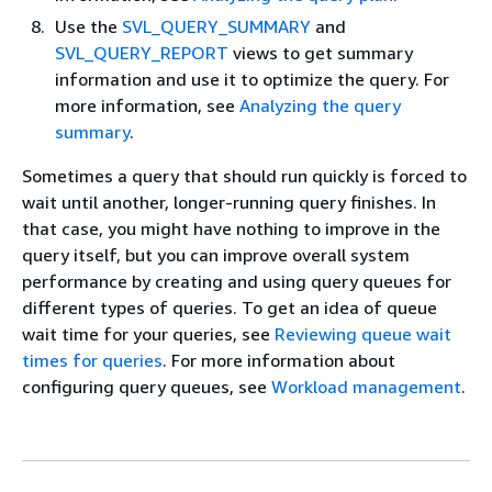
Use the
SVL_QUERY_SUMMARY
and
SVL_QUERY_REPORT
views to get summary
information and use it to optimize the query. For
more information, see
Analyzing the query
summary
.
Sometimes a query that should run quickly is forced to
wait until another, longer-running query finishes. In
that case, you might have nothing to improve in the
query itself, but you can improve overall system
performance by creating and using query queues for
different types of queries. To get an idea of queue
wait time for your queries, see
Reviewing queue wait
times for queries
. For more information about
configuring query queues, see
Workload management
.