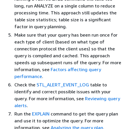
long, run ANALYZE on a single column to reduce
processing time. This approach still updates the
table size statistics; table size is a significant
factor in query planning.
Make sure that your query has been run once for
each type of client (based on what type of
connection protocol the client uses) so that the
query is compiled and cached. This approach
speeds up subsequent runs of the query. For more
information, see
Factors affecting query
performance
.
Check the
STL_ALERT_EVENT_LOG
table to
identify and correct possible issues with your
query. For more information, see
Reviewing query
alerts
.
Run the
EXPLAIN
command to get the query plan
and use it to optimize the query. For more
information, see
Analyzing the query plan
.