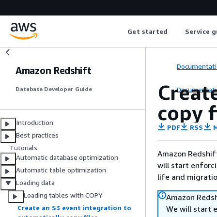
Get started
Service g
Documentati
Amazon Redshift
Create
Documentati
Database Developer Guide
copy 
Introduction
PDF
RSS
M
Best practices
Tutorials
Amazon Redshift 
Automatic database optimization
will start enforc
Automatic table optimization
life and migrati
Loading data
Loading tables with COPY
Amazon Redshi
Create an S3 event integration to
We will start 