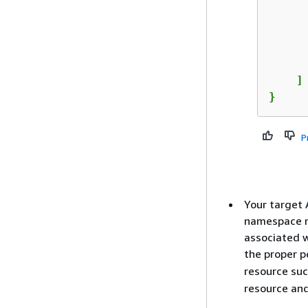
      
      
      
    ]

}
P
Your target 
namespace mu
associated w
the proper p
resource su
resource and