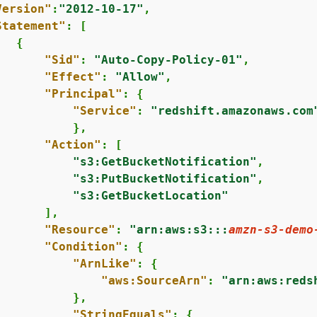
Version"
:
"2012-10-17"
,

Statement"
: [

{
"Sid"
: 
"Auto-Copy-Policy-01"
,

"Effect"
: 
"Allow"
,

"Principal"
: 
{
"Service"
: 
"redshift.amazonaws.com
          },

"Action"
: [

"s3:GetBucketNotification"
,

"s3:PutBucketNotification"
,

"s3:GetBucketLocation"
      ],

"Resource"
: 
"arn:aws:s3:::
amzn-s3-demo
"Condition"
: 
{
"ArnLike"
: 
{
"aws:SourceArn"
: 
"arn:aws:reds
          },

"StringEquals"
: 
{