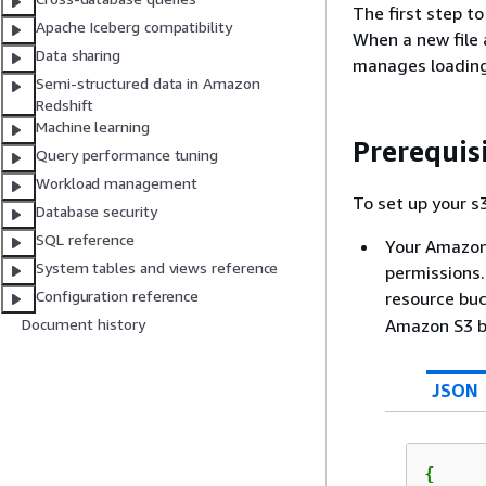
The first step t
Apache Iceberg compatibility
When a new file
Data sharing
manages loading
Semi-structured data in Amazon
Redshift
Machine learning
Prerequis
Query performance tuning
Workload management
To set up your s
Database security
SQL reference
Your Amazon 
System tables and views reference
permissions.
Configuration reference
resource bu
Amazon S3 b
Document history
JSON
{