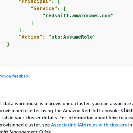
"Principal"
: 
{
"Service"
: [

"redshift.amazonaws.com"
          ]

      },

"Action"
: 
"sts:AssumeRole"
  }

rovide feedback
et data warehouse is a provisioned cluster, you can associate
 provisioned cluster using the Amazon Redshift console,
Clust
tab in your cluster details. For information about how to ass
 provisioned cluster, see
Associating IAM roles with clusters
in
hift Management Guide
.