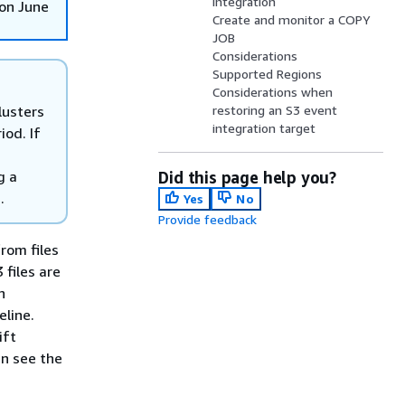
integration
on June
Create and monitor a COPY
JOB
Considerations
Supported Regions
Considerations when
lusters
restoring an S3 event
integration target
iod. If
g a
Did this page help you?
.
Yes
No
Provide feedback
rom files
files are
n
eline.
ift
n see the