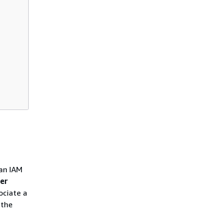
 an IAM
er
ociate a
 the