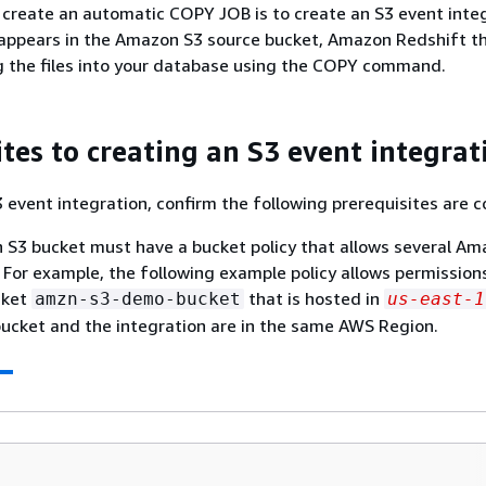
o create an automatic COPY JOB is to create an S3 event inte
 appears in the Amazon S3 source bucket, Amazon Redshift t
 the files into your database using the COPY command.
ites to creating an S3 event integrat
3 event integration, confirm the following prerequisites are 
S3 bucket must have a bucket policy that allows several Am
 For example, the following example policy allows permission
cket
that is hosted in
amzn-s3-demo-bucket
us-east-1
ucket and the integration are in the same AWS Region.