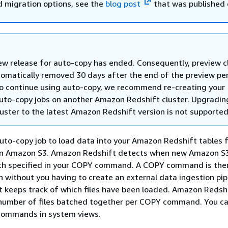
d migration options, see the
blog post
that was published 
ew release for auto-copy has ended. Consequently, preview c
tomatically removed 30 days after the end of the preview per
to continue using auto-copy, we recommend re-creating your
auto-copy jobs on another Amazon Redshift cluster. Upgradin
luster to the latest Amazon Redshift version is not supported
uto-copy job to load data into your Amazon Redshift tables f
 in Amazon S3. Amazon Redshift detects when new Amazon S3 
th specified in your COPY command. A COPY command is the
n without you having to create an external data ingestion pip
 keeps track of which files have been loaded. Amazon Redsh
number of files batched together per COPY command. You ca
commands in system views.