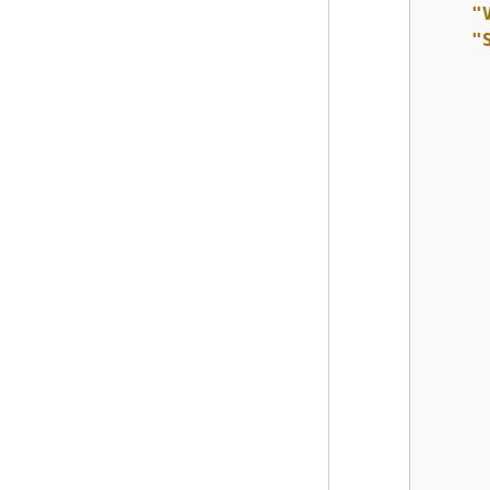
"
"
      
      
      