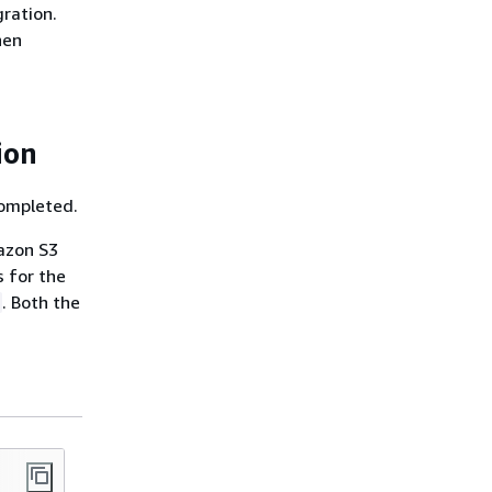
gration.
hen
ion
completed.
azon S3
s for the
. Both the