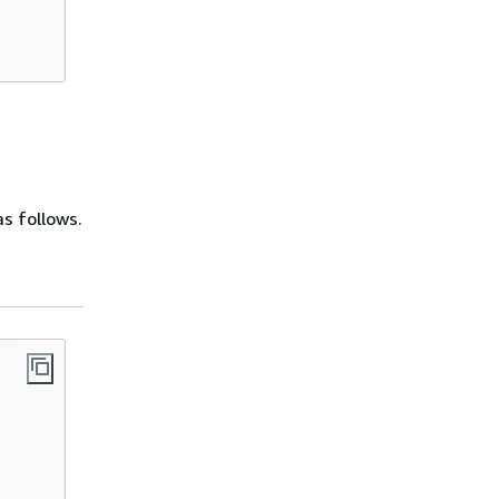
as follows.