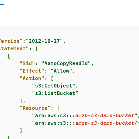
Version"
:
"2012-10-17"
,

Statement"
: [

{
"Sid"
: 
"AutoCopyReadId"
,

"Effect"
: 
"Allow"
,

"Action"
: [

"s3:GetObject"
,

"s3:ListBucket"
      ],

"Resource"
: [

"arn:aws:s3:::
amzn-s3-demo-bucket
"
"arn:aws:s3:::
amzn-s3-demo-bucket
/
      ]

  }
