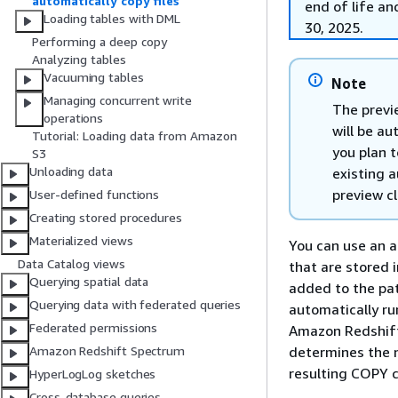
automatically copy files
end of life an
Loading tables with DML
30, 2025.
Performing a deep copy
Analyzing tables
Vacuuming tables
Note
Managing concurrent write
The previ
operations
will be au
Tutorial: Loading data from Amazon
you plan 
S3
Unloading data
existing 
preview c
User-defined functions
Creating stored procedures
Materialized views
You can use an a
Data Catalog views
that are stored
Querying spatial data
added to the pa
Querying data with federated queries
automatically ru
Federated permissions
Amazon Redshift
determines the 
Amazon Redshift Spectrum
resulting COPY 
HyperLogLog sketches
Cross-database queries