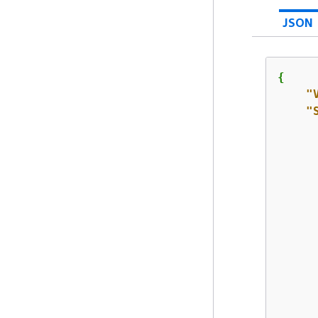
JSON
{
"
"
      
      
      