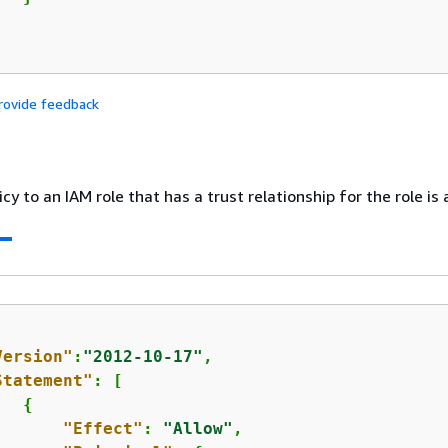
rovide feedback
cy to an IAM role that has a trust relationship for the role is 
Version"
:
"2012-10-17"
,

Statement"
: [

{
"Effect"
: 
"Allow"
,
