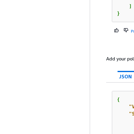
    ]

}
P
Add your poli
JSON
{
"
"