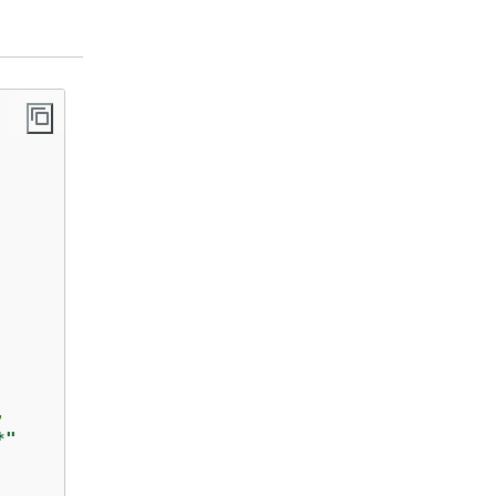
,  

*"