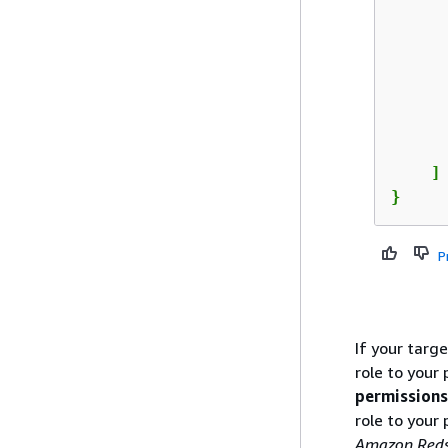
      
      
      
    ]

}
P
If your targ
role to your
permissions
role to your
Amazon Reds