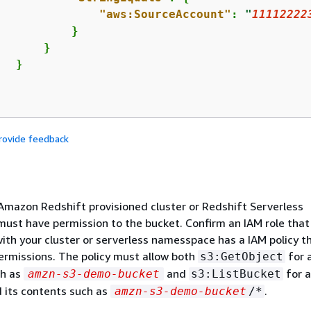
"aws:SourceAccount"
: 
"
11112222
          }

      }

  }

rovide feedback
Amazon Redshift provisioned cluster or Redshift Serverless
st have permission to the bucket. Confirm an IAM role that 
ith your cluster or serverless namesspace has a IAM policy t
ermissions. The policy must allow both
for 
s3:GetObject
ch as
and
for a
amzn-s3-demo-bucket
s3:ListBucket
 its contents such as
.
amzn-s3-demo-bucket
/*