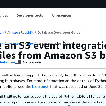
uides
Developer tools
AI resources
on
Amazon Redshift
Database Developer Guide
 an S3 event integrati
on
Amazon Redshift
Database Developer Guide
files from Amazon S3 b
arkdown
Focus mode
will no longer support the use of Python UDFs after June 30
ing it in phases. For more information on the details of Pyth
on options, see the
blog post
that was published on June 30, 
ft will no longer support the use of Python UDFs after June 
enforcing it in phases. For more information on the details o