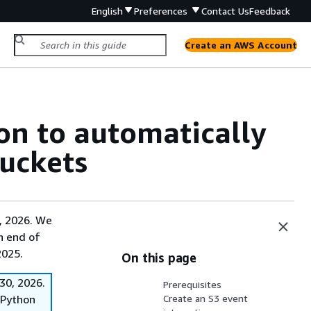
English
Preferences
Contact Us
Feedback
Create an AWS Account
on to automatically
uckets
, 2026. We
on end of
2025.
On this page
30, 2026.
Prerequisites
f Python
Create an S3 event