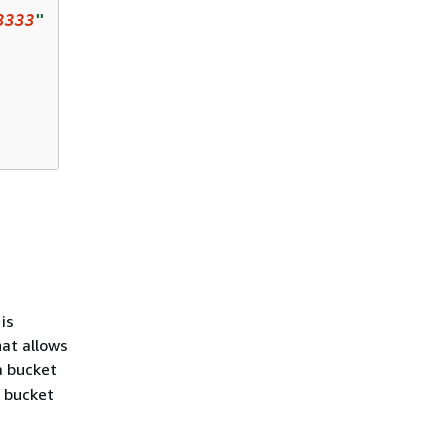
3333
"
is
hat allows
a bucket
 bucket